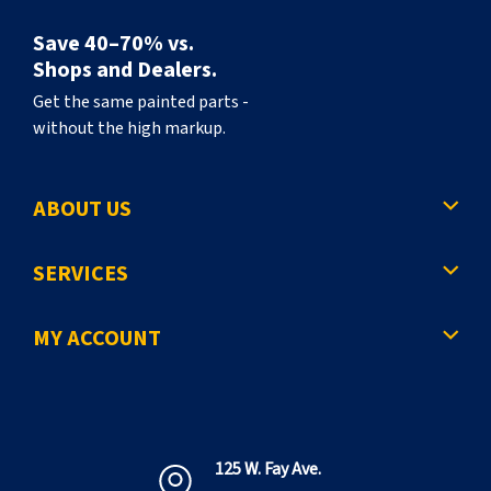
Save 40–70% vs.
Shops and Dealers.
Get the same painted parts -
without the high markup.
ABOUT US
SERVICES
MY ACCOUNT
125 W. Fay Ave.