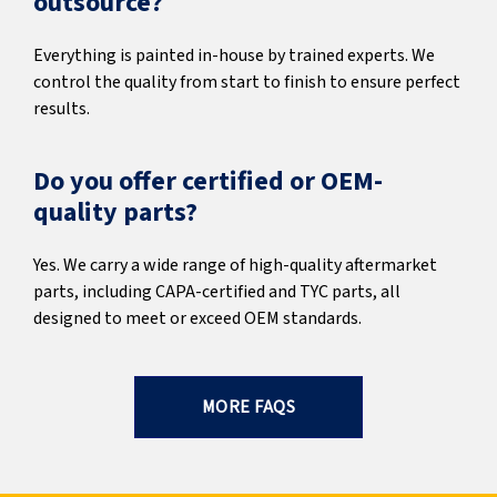
outsource?
Everything is painted in-house by trained experts. We
control the quality from start to finish to ensure perfect
results.
Do you offer certified or OEM-
quality parts?
Yes. We carry a wide range of high-quality aftermarket
parts, including CAPA-certified and TYC parts, all
designed to meet or exceed OEM standards.
MORE FAQS