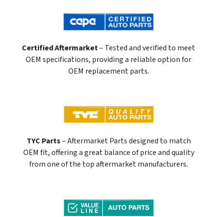
Certified Aftermarket
– Tested and verified to meet
OEM specifications, providing a reliable option for
OEM replacement parts.
TYC Parts
– Aftermarket Parts designed to match
OEM fit, offering a great balance of price and quality
from one of the top aftermarket manufacturers.