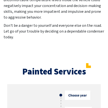
uncomfortable temperature levels inside the vehicle could
negatively impact your concentration and decision-making
skills, making you more impatient and impulsive and prone
to aggressive behavior.
Don't be a danger to yourself and everyone else on the road.
Let go of your trouble by deciding on a dependable condenser
today.
Painted Services