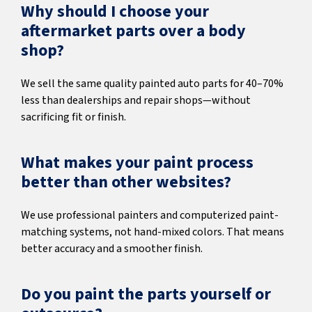
Why should I choose your
aftermarket parts over a body
shop?
We sell the same quality painted auto parts for 40–70%
less than dealerships and repair shops—without
sacrificing fit or finish.
What makes your paint process
better than other websites?
We use professional painters and computerized paint-
matching systems, not hand-mixed colors. That means
better accuracy and a smoother finish.
Do you paint the parts yourself or