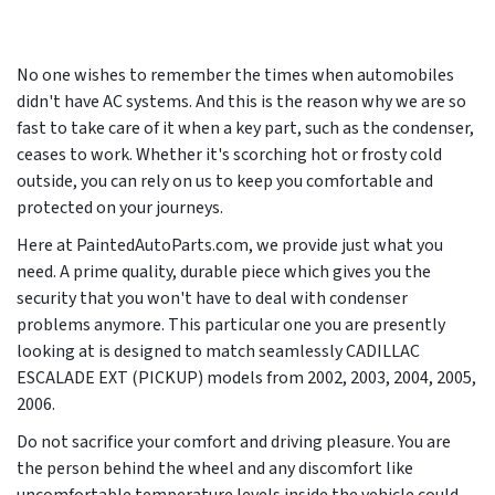
No one wishes to remember the times when automobiles
didn't have AC systems. And this is the reason why we are so
fast to take care of it when a key part, such as the condenser,
ceases to work. Whether it's scorching hot or frosty cold
outside, you can rely on us to keep you comfortable and
protected on your journeys.
Here at PaintedAutoParts.com, we provide just what you
need. A prime quality, durable piece which gives you the
security that you won't have to deal with condenser
problems anymore. This particular one you are presently
looking at is designed to match seamlessly CADILLAC
ESCALADE EXT (PICKUP) models from
2002, 2003, 2004, 2005,
2006
.
Do not sacrifice your comfort and driving pleasure. You are
the person behind the wheel and any discomfort like