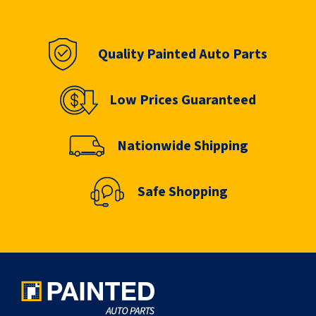
Quality Painted Auto Parts
Low Prices Guaranteed
Nationwide Shipping
Safe Shopping