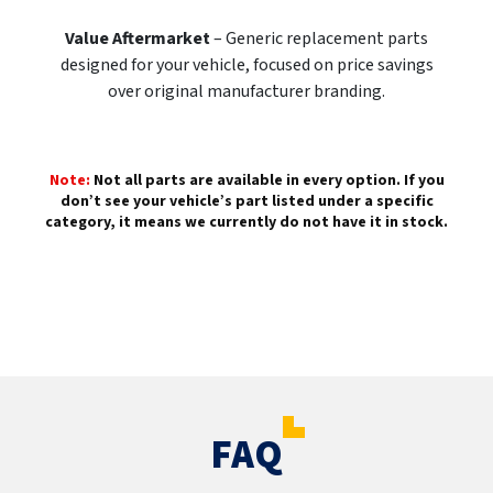
Value Aftermarket
– Generic replacement parts
designed for your vehicle, focused on price savings
over original manufacturer branding.
Note:
Not all parts are available in every option. If you
don’t see your vehicle’s part listed under a specific
category, it means we currently do not have it in stock.
FAQ