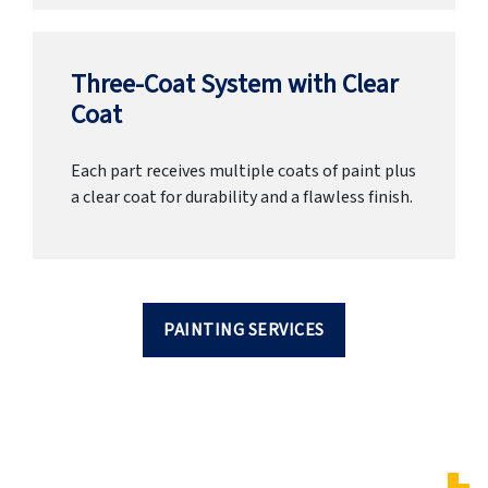
Three-Coat System with Clear
Coat
Each part receives multiple coats of paint plus
a clear coat for durability and a flawless finish.
PAINTING SERVICES