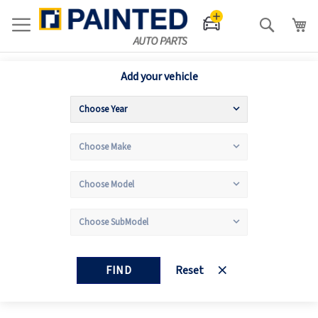
Search
Add your vehicle
FIND
Reset