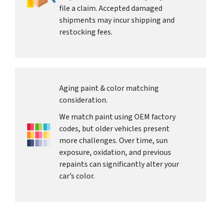
file a claim. Accepted damaged
shipments may incur shipping and
restocking fees.
Aging paint & color matching
consideration.
We match paint using OEM factory
codes, but older vehicles present
more challenges. Over time, sun
exposure, oxidation, and previous
repaints can significantly alter your
car’s color.