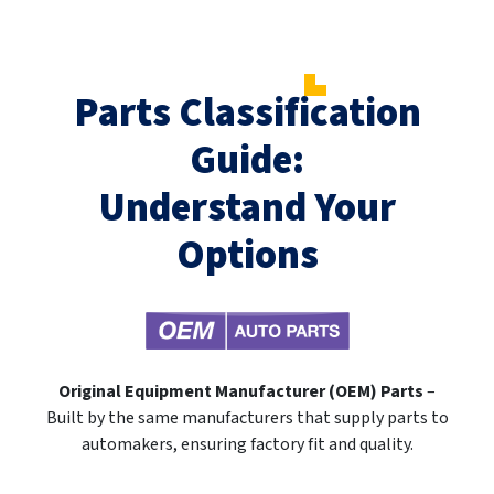
Parts Classification
Guide:
Understand Your
Options
Original Equipment Manufacturer (OEM) Parts
–
Built by the same manufacturers that supply parts to
automakers, ensuring factory fit and quality.