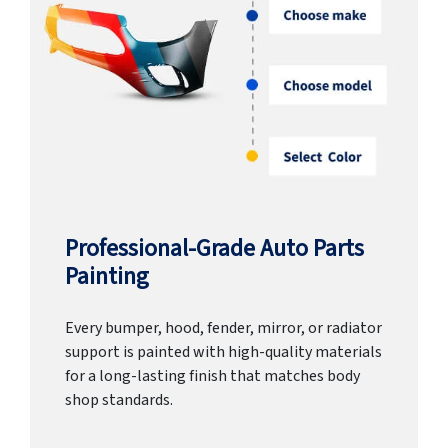
Professional-Grade Auto Parts
Painting
Every bumper, hood, fender, mirror, or radiator
support is painted with high-quality materials
for a long-lasting finish that matches body
shop standards.