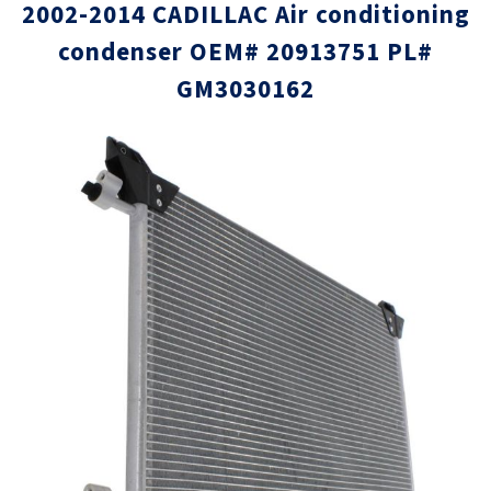
2002-2014 CADILLAC Air conditioning
condenser OEM# 20913751 PL#
GM3030162
Skip
Skip
to
to
the
the
end
beginni
of
of
the
the
images
images
gallery
gallery