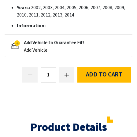
Years:
2002, 2003, 2004, 2005, 2006, 2007, 2008, 2009,
2010, 2011, 2012, 2013, 2014
Information:
Add Vehicle to Guarantee Fit!
Add Vehicle
ADD TO CART
Product Details