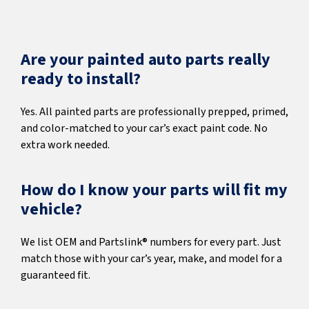
Are your painted auto parts really
ready to install?
Yes. All painted parts are professionally prepped, primed,
and color-matched to your car’s exact paint code. No
extra work needed.
How do I know your parts will fit my
vehicle?
We list OEM and Partslink® numbers for every part. Just
match those with your car’s year, make, and model for a
guaranteed fit.