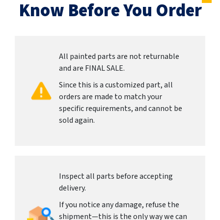
Know Before You Order
All painted parts are not returnable
and are FINAL SALE.
Since this is a customized part, all
orders are made to match your
specific requirements, and cannot be
sold again.
Inspect all parts before accepting
delivery.
If you notice any damage, refuse the
shipment—this is the only way we can