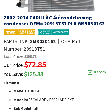
2002-2014 CADILLAC Air conditioning
condenser OEM# 20913751 PL# GM3030162
PARTSLINK:
GM3030162
|
OEM Part
Number:
20913751
List Price:
$198.73
$72.85
Our Price:
In stock
$125.88
You Save:
Fitment:
Make:
CADILLAC
Models:
ESCALADE / ESCALADE EXT
SubModel:
all