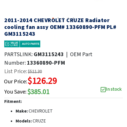
2011-2014 CHEVROLET CRUZE Radiator
cooling fan assy OEM# 13360890-PFM PL#
GM3115243
PARTSLINK:
GM3115243
|
OEM Part
Number:
13360890-PFM
List Price:
$511.30
$126.29
Our Price:
In stock
$385.01
You Save:
Fitment:
Make:
CHEVROLET
Models:
CRUZE