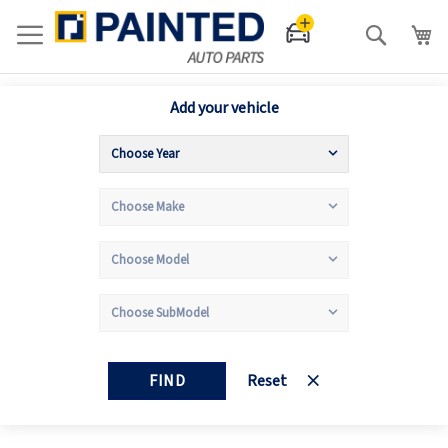
Search
Add your vehicle
FIND
Reset