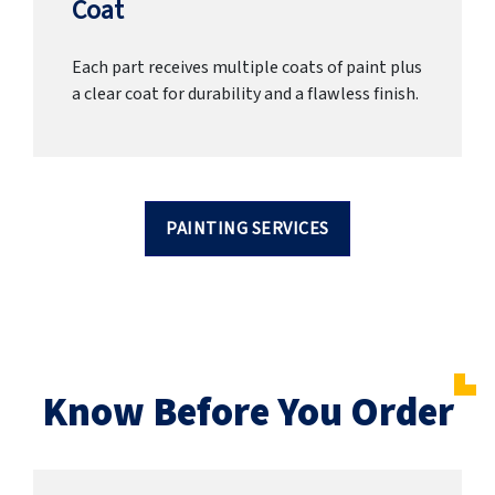
Coat
Each part receives multiple coats of paint plus
a clear coat for durability and a flawless finish.
PAINTING SERVICES
Know Before You Order