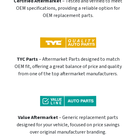
Certified Aftermarket
– Tested and verified to meet
OEM specifications, providing a reliable option for
OEM replacement parts.
TYC Parts
– Aftermarket Parts designed to match
OEM fit, offering a great balance of price and quality
from one of the top aftermarket manufacturers.
Value Aftermarket
– Generic replacement parts
designed for your vehicle, focused on price savings
over original manufacturer branding.