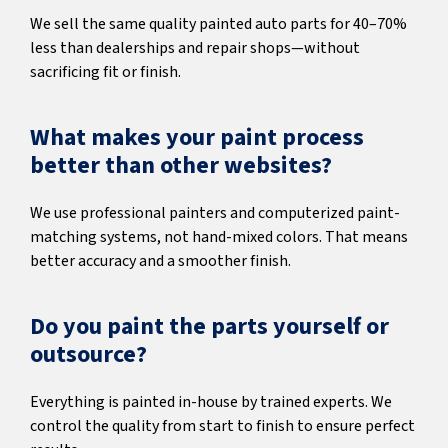
We sell the same quality painted auto parts for 40–70%
less than dealerships and repair shops—without
sacrificing fit or finish.
What makes your paint process
better than other websites?
We use professional painters and computerized paint-
matching systems, not hand-mixed colors. That means
better accuracy and a smoother finish.
Do you paint the parts yourself or
outsource?
Everything is painted in-house by trained experts. We
control the quality from start to finish to ensure perfect