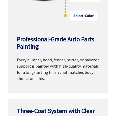
Professional-Grade Auto Parts
Painting
Every bumper, hood, fender, mirror, or radiator
support is painted with high-quality materials
for a long-lasting finish that matches body
shop standards.
Three-Coat System with Clear