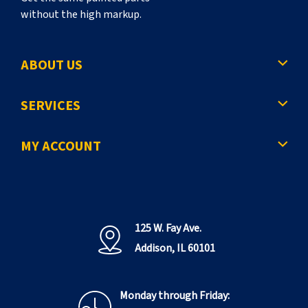
without the high markup.
ABOUT US
SERVICES
MY ACCOUNT
125 W. Fay Ave.
Addison, IL 60101
Monday through Friday: