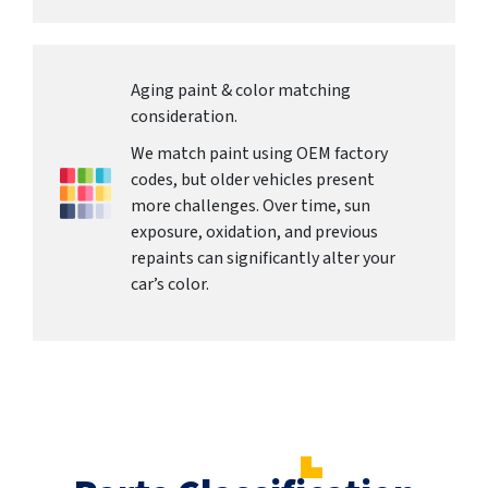
Aging paint & color matching
consideration.
We match paint using OEM factory
codes, but older vehicles present
more challenges. Over time, sun
exposure, oxidation, and previous
repaints can significantly alter your
car’s color.