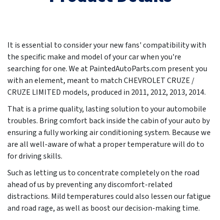
It is essential to consider your new fans' compatibility with
the specific make and model of your car when you're
searching for one. We at PaintedAutoParts.com present you
with an element, meant to match CHEVROLET CRUZE /
CRUZE LIMITED models, produced in
2011, 2012, 2013, 2014
.
That is a prime quality, lasting solution to your automobile
troubles. Bring comfort back inside the cabin of your auto by
ensuring a fully working air conditioning system. Because we
are all well-aware of what a proper temperature will do to
for driving skills.
Such as letting us to concentrate completely on the road
ahead of us by preventing any discomfort-related
distractions. Mild temperatures could also lessen our fatigue
and road rage, as well as boost our decision-making time.