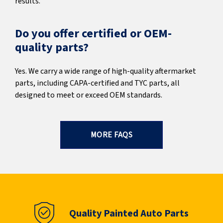
results.
Do you offer certified or OEM-
quality parts?
Yes. We carry a wide range of high-quality aftermarket
parts, including CAPA-certified and TYC parts, all
designed to meet or exceed OEM standards.
MORE FAQS
Quality Painted Auto Parts