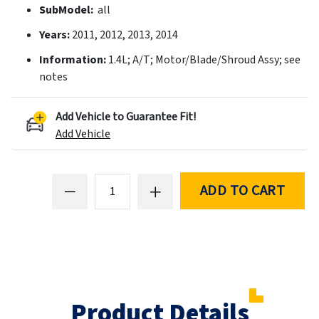
SubModel:
all
Years:
2011, 2012, 2013, 2014
Information:
1.4L; A/T; Motor/Blade/Shroud Assy; see
notes
Add Vehicle to Guarantee Fit!
Add Vehicle
ADD TO CART
Product Details