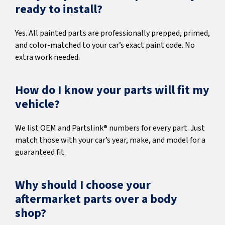
ready to install?
Yes. All painted parts are professionally prepped, primed,
and color-matched to your car’s exact paint code. No
extra work needed.
How do I know your parts will fit my
vehicle?
We list OEM and Partslink® numbers for every part. Just
match those with your car’s year, make, and model for a
guaranteed fit.
Why should I choose your
aftermarket parts over a body
shop?