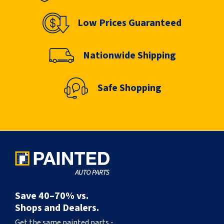
Low Prices Guaranteed
Nationwide Shipping
Safe Shopping
Save 40–70% vs.
Shops and Dealers.
Get the same painted parts -