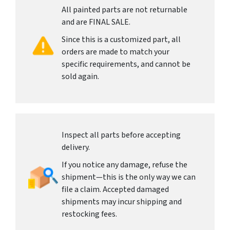
All painted parts are not returnable
and are FINAL SALE.
Since this is a customized part, all
orders are made to match your
specific requirements, and cannot be
sold again.
Inspect all parts before accepting
delivery.
If you notice any damage, refuse the
shipment—this is the only way we can
file a claim. Accepted damaged
shipments may incur shipping and
restocking fees.