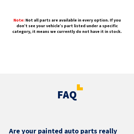
Note:
Not all parts are available in every option. If you
don’t see your vehicle’s part listed under a specific
category, it means we currently do not have it in stock.
FAQ
Are your painted auto parts really