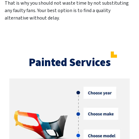
That is why you should not waste time by not substituting
any faulty fans. Your best option is to find a quality
alternative without delay.
Painted Services