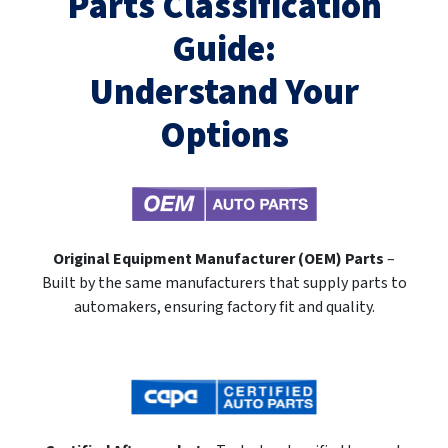
Parts Classification
Guide:
Understand Your
Options
Original Equipment Manufacturer (OEM) Parts
–
Built by the same manufacturers that supply parts to
automakers, ensuring factory fit and quality.