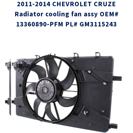
2011-2014 CHEVROLET CRUZE
Radiator cooling fan assy OEM#
13360890-PFM PL# GM3115243
Skip
Skip
to
to
the
the
end
beginni
of
of
the
the
images
images
gallery
gallery