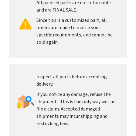
All painted parts are not returnable
and are FINAL SALE.
Since this is a customized part, all
orders are made to match your
specific requirements, and cannot be
sold again.
Inspect all parts before accepting
delivery.
If you notice any damage, refuse the
shipment—this is the only way we can
file a claim. Accepted damaged
shipments may incur shipping and
restocking fees.