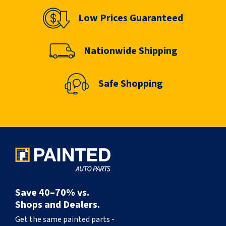
Low Prices Guaranteed
Nationwide Shipping
Safe Shopping
Save 40–70% vs.
Shops and Dealers.
Get the same painted parts -