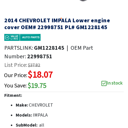
2014 CHEVROLET IMPALA Lower engine
cover OEM# 22998751 PL# GM1228145
PARTSLINK:
GM1228145
|
OEM Part
Number:
22998751
List Price:
$37.82
$18.07
Our Price:
In stock
$19.75
You Save:
Fitment:
Make:
CHEVROLET
Models:
IMPALA
SubModel:
all