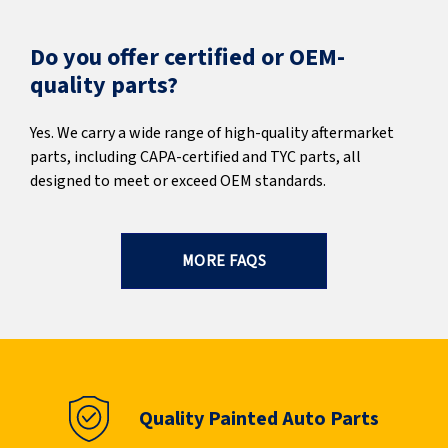
Do you offer certified or OEM-
quality parts?
Yes. We carry a wide range of high-quality aftermarket
parts, including CAPA-certified and TYC parts, all
designed to meet or exceed OEM standards.
MORE FAQS
Quality Painted Auto Parts