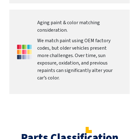
Aging paint & color matching
consideration.
We match paint using OEM factory
codes, but older vehicles present
more challenges. Over time, sun
exposure, oxidation, and previous
repaints can significantly alter your
car’s color.
Parts Classification