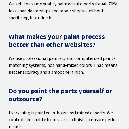
We sell the same quality painted auto parts for 40–70%
less than dealerships and repair shops—without
sacrificing fit or finish.
What makes your paint process
better than other websites?
We use professional painters and computerized paint-
matching systems, not hand-mixed colors. That means
better accuracy and a smoother finish.
Do you paint the parts yourself or
outsource?
Everything is painted in-house by trained experts. We
control the quality from start to finish to ensure perfect
results.