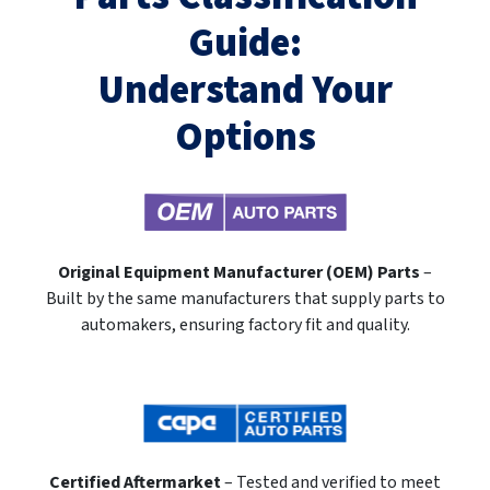
Guide:
Understand Your
Options
Original Equipment Manufacturer (OEM) Parts
–
Built by the same manufacturers that supply parts to
automakers, ensuring factory fit and quality.
Certified Aftermarket
– Tested and verified to meet