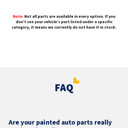
Note:
Not all parts are available in every option. If you
don’t see your vehicle’s part listed under a specific
category, it means we currently do not have it in stock.
FAQ
Are your painted auto parts really