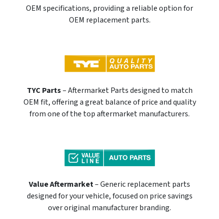
OEM specifications, providing a reliable option for
OEM replacement parts.
TYC Parts
– Aftermarket Parts designed to match
OEM fit, offering a great balance of price and quality
from one of the top aftermarket manufacturers.
Value Aftermarket
– Generic replacement parts
designed for your vehicle, focused on price savings
over original manufacturer branding.