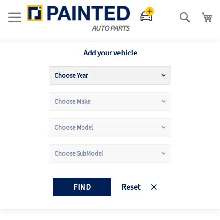
Search
Add your vehicle
FIND
Reset