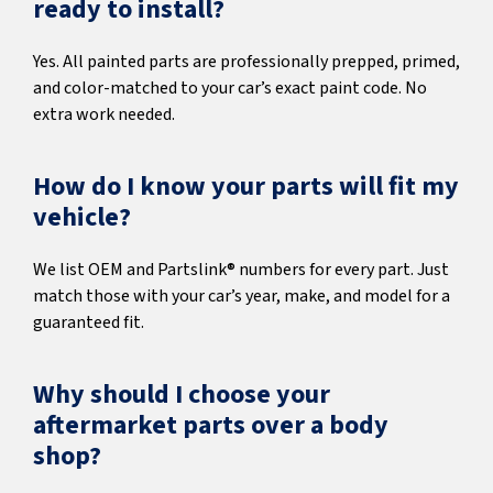
ready to install?
Yes. All painted parts are professionally prepped, primed,
and color-matched to your car’s exact paint code. No
extra work needed.
How do I know your parts will fit my
vehicle?
We list OEM and Partslink® numbers for every part. Just
match those with your car’s year, make, and model for a
guaranteed fit.
Why should I choose your
aftermarket parts over a body
shop?