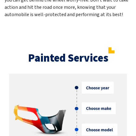
you can get behind the wheel worry-free. Don't wait to take
action and hit the road once more, knowing that your
automobile is well-protected and performing at its best!
Painted Services