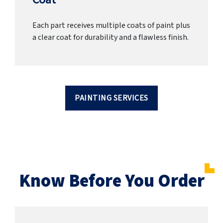
Each part receives multiple coats of paint plus
a clear coat for durability and a flawless finish.
PAINTING SERVICES
Know Before You Order