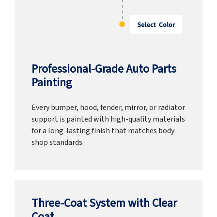
Professional-Grade Auto Parts
Painting
Every bumper, hood, fender, mirror, or radiator
support is painted with high-quality materials
for a long-lasting finish that matches body
shop standards.
Three-Coat System with Clear
Coat