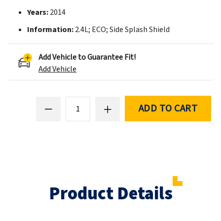
Years:
2014
Information:
2.4L; ECO; Side Splash Shield
Add Vehicle to Guarantee Fit!
Add Vehicle
ADD TO CART
Product Details