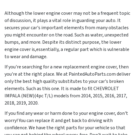
Although the lower engine cover may not be a frequent topic
of discussion, it plays a vital role in guarding your auto. It
secures your car's important elements from many obstacles
you might encounter on the road. Such as water, unexpected
bumps, and more. Despite its distinct purpose, the lower
engine cover is,essentially, a regular part which is vulnerable
to wear and damage.
If you're searching for a new replacement engine cover, then
you're at the right place. We at PaintedAutoParts.com deliver
only the best high quality substitutes to your car's broken
elements. Such as this one. It is made to fit CHEVROLET
IMPALA (NEW)(4pc T/L) models from
2014, 2015, 2016, 2017,
2018, 2019, 2020
.
If you find any wear or harm done to your engine cover, don't
worry! You can replace it and get back to driving with
confidence. We have the right parts for your vehicle so that