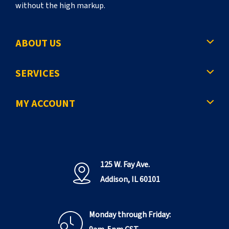
without the high markup.
ABOUT US
SERVICES
MY ACCOUNT
125 W. Fay Ave.
Addison, IL 60101
Monday through Friday: