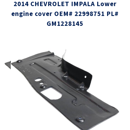
2014 CHEVROLET IMPALA Lower
engine cover OEM# 22998751 PL#
GM1228145
Skip
Skip
to
to
the
the
end
beginni
of
of
the
the
images
images
gallery
gallery