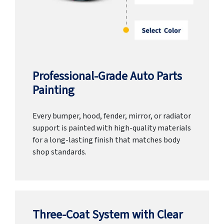
Professional-Grade Auto Parts
Painting
Every bumper, hood, fender, mirror, or radiator
support is painted with high-quality materials
for a long-lasting finish that matches body
shop standards.
Three-Coat System with Clear