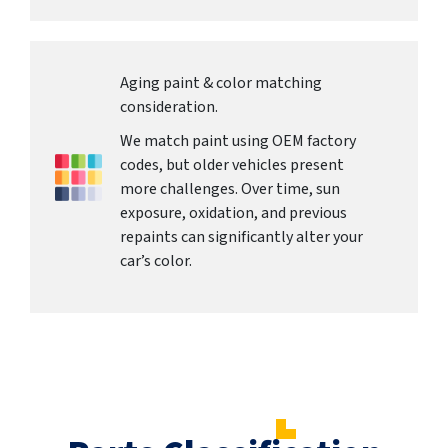
Aging paint & color matching
consideration.
We match paint using OEM factory
codes, but older vehicles present
more challenges. Over time, sun
exposure, oxidation, and previous
repaints can significantly alter your
car’s color.