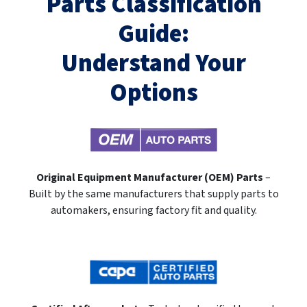
Parts Classification
Guide:
Understand Your
Options
Original Equipment Manufacturer (OEM) Parts
–
Built by the same manufacturers that supply parts to
automakers, ensuring factory fit and quality.