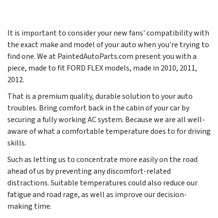
It is important to consider your new fans' compatibility with
the exact make and model of your auto when you're trying to
find one. We at PaintedAutoParts.com present you with a
piece, made to fit FORD FLEX models, made in
2010, 2011,
2012
.
That is a premium quality, durable solution to your auto
troubles. Bring comfort back in the cabin of your car by
securing a fully working AC system. Because we are all well-
aware of what a comfortable temperature does to for driving
skills.
Such as letting us to concentrate more easily on the road
ahead of us by preventing any discomfort-related
distractions. Suitable temperatures could also reduce our
fatigue and road rage, as well as improve our decision-
making time.