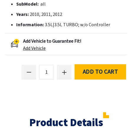
SubModel:
all
Years:
2010, 2011, 2012
Information:
3.5L|3.5L TURBO; w/o Controller
Add Vehicle to Guarantee Fit!
Add Vehicle
ADD TO CART
Product Details