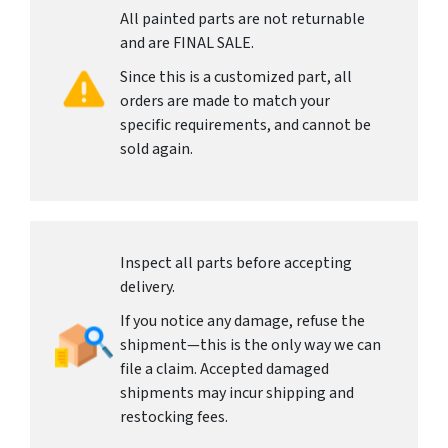
All painted parts are not returnable
and are FINAL SALE.
Since this is a customized part, all
orders are made to match your
specific requirements, and cannot be
sold again.
Inspect all parts before accepting
delivery.
If you notice any damage, refuse the
shipment—this is the only way we can
file a claim. Accepted damaged
shipments may incur shipping and
restocking fees.