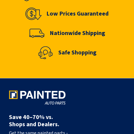
Low Prices Guaranteed
Nationwide Shipping
Safe Shopping
Save 40–70% vs.
Shops and Dealers.
Get the same painted parts -