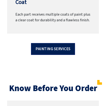
Coat
Each part receives multiple coats of paint plus
a clear coat for durability and a flawless finish.
PAINTING SERVICES
Know Before You Order