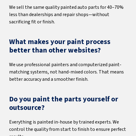
We sell the same quality painted auto parts for 40–70%
less than dealerships and repair shops—without
sacrificing fit or finish.
What makes your paint process
better than other websites?
We use professional painters and computerized paint-
matching systems, not hand-mixed colors. That means
better accuracy and a smoother finish.
Do you paint the parts yourself or
outsource?
Everything is painted in-house by trained experts. We
control the quality from start to finish to ensure perfect