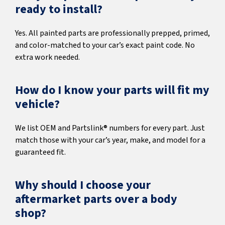
ready to install?
Yes. All painted parts are professionally prepped, primed,
and color-matched to your car’s exact paint code. No
extra work needed.
How do I know your parts will fit my
vehicle?
We list OEM and Partslink® numbers for every part. Just
match those with your car’s year, make, and model for a
guaranteed fit.
Why should I choose your
aftermarket parts over a body
shop?