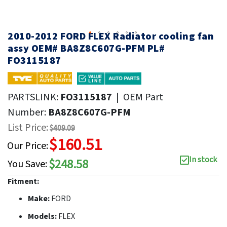
2010-2012 FORD FLEX Radiator cooling fan
assy OEM# BA8Z8C607G-PFM PL#
FO3115187
PARTSLINK:
FO3115187
|
OEM Part
Number:
BA8Z8C607G-PFM
List Price:
$409.09
$160.51
Our Price:
In stock
$248.58
You Save:
Fitment:
Make:
FORD
Models:
FLEX