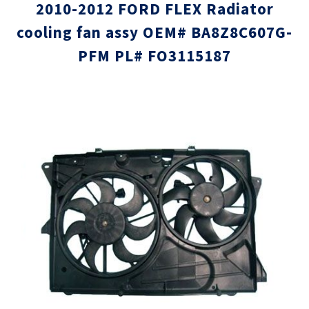
2010-2012 FORD FLEX Radiator
cooling fan assy OEM# BA8Z8C607G-
PFM PL# FO3115187
Skip
Skip
to
to
the
the
end
beginni
of
of
the
the
images
images
gallery
gallery