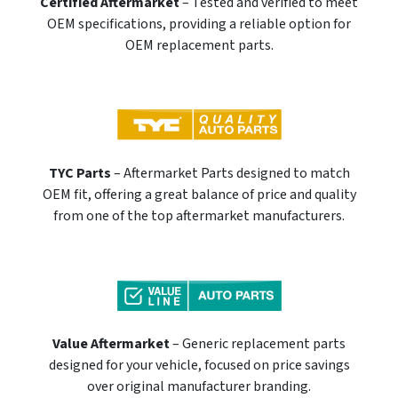
Certified Aftermarket
– Tested and verified to meet
OEM specifications, providing a reliable option for
OEM replacement parts.
TYC Parts
– Aftermarket Parts designed to match
OEM fit, offering a great balance of price and quality
from one of the top aftermarket manufacturers.
Value Aftermarket
– Generic replacement parts
designed for your vehicle, focused on price savings
over original manufacturer branding.