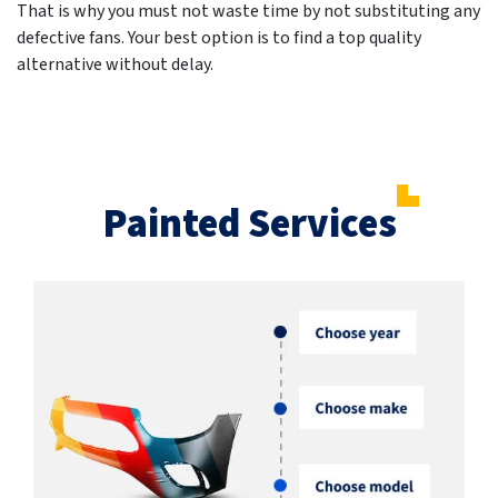
That is why you must not waste time by not substituting any
defective fans. Your best option is to find a top quality
alternative without delay.
Painted Services