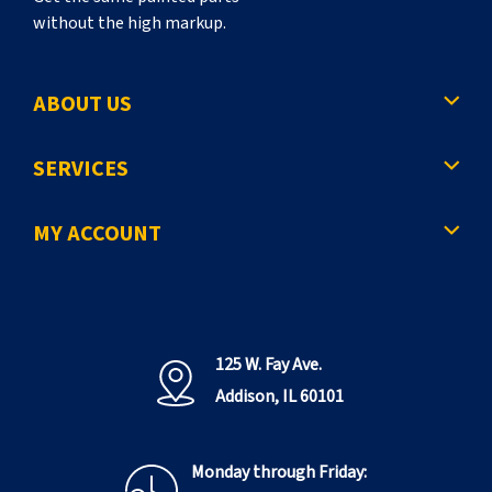
without the high markup.
ABOUT US
SERVICES
MY ACCOUNT
125 W. Fay Ave.
Addison, IL 60101
Monday through Friday: