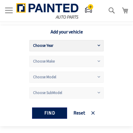
Search
Add your vehicle
FIND
Reset