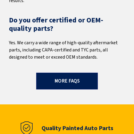
results.
Do you offer certified or OEM-
quality parts?
Yes. We carry a wide range of high-quality aftermarket
parts, including CAPA-certified and TYC parts, all
designed to meet or exceed OEM standards.
MORE FAQS
Quality Painted Auto Parts