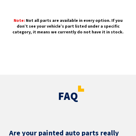
Note:
Not all parts are available in every option. If you
don’t see your vehicle’s part listed under a specific
category, it means we currently do not have it in stock.
FAQ
Are your painted auto parts really