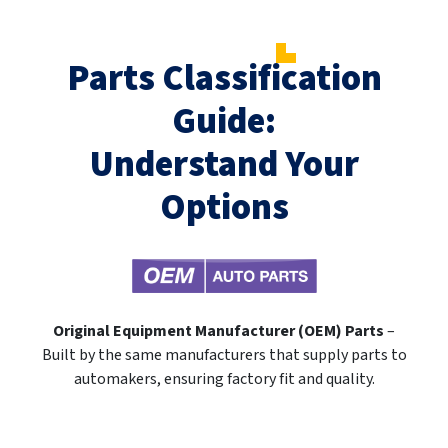
Parts Classification
Guide:
Understand Your
Options
Original Equipment Manufacturer (OEM) Parts
–
Built by the same manufacturers that supply parts to
automakers, ensuring factory fit and quality.