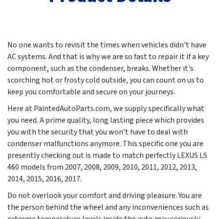
No one wants to revisit the times when vehicles didn't have
AC systems. And that is why we are so fast to repair it if a key
component, such as the condenser, breaks. Whether it's
scorching hot or frosty cold outside, you can count on us to
keep you comfortable and secure on your journeys.
Here at PaintedAutoParts.com, we supply specifically what
you need. A prime quality, long lasting piece which provides
you with the security that you won't have to deal with
condenser malfunctions anymore. This specific one you are
presently checking out is made to match perfectly LEXUS LS
460 models from
2007, 2008, 2009, 2010, 2011, 2012, 2013,
2014, 2015, 2016, 2017
.
Do not overlook your comfort and driving pleasure. You are
the person behind the wheel and any inconveniences such as