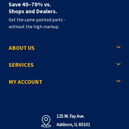
Save 40–70% vs.
Shops and Dealers.
Get the same painted parts -
without the high markup.
ABOUT US
SERVICES
MY ACCOUNT
125 W. Fay Ave.
Addison, IL 60101