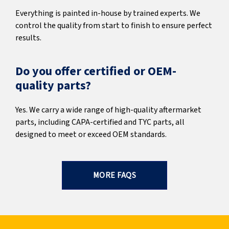
Everything is painted in-house by trained experts. We
control the quality from start to finish to ensure perfect
results.
Do you offer certified or OEM-
quality parts?
Yes. We carry a wide range of high-quality aftermarket
parts, including CAPA-certified and TYC parts, all
designed to meet or exceed OEM standards.
MORE FAQS