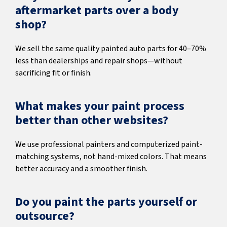
aftermarket parts over a body
shop?
We sell the same quality painted auto parts for 40–70%
less than dealerships and repair shops—without
sacrificing fit or finish.
What makes your paint process
better than other websites?
We use professional painters and computerized paint-
matching systems, not hand-mixed colors. That means
better accuracy and a smoother finish.
Do you paint the parts yourself or
outsource?