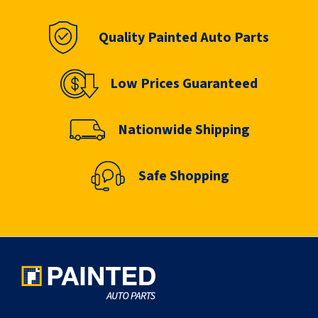
Quality Painted Auto Parts
Low Prices Guaranteed
Nationwide Shipping
Safe Shopping