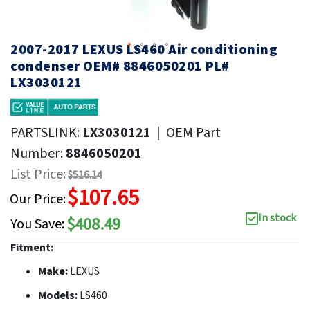
2007-2017 LEXUS LS460 Air conditioning
condenser OEM# 8846050201 PL#
LX3030121
PARTSLINK:
LX3030121
|
OEM Part
Number:
8846050201
List Price:
$516.14
$107.65
Our Price:
In stock
$408.49
You Save:
Fitment:
Make:
LEXUS
Models:
LS460