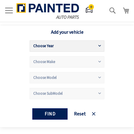
Search
Add your vehicle
FIND
Reset