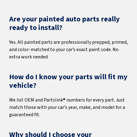
Are your painted auto parts really
ready to install?
Yes. All painted parts are professionally prepped, primed,
and color-matched to your car’s exact paint code. No
extra work needed.
How do I know your parts will fit my
vehicle?
We list OEM and Partslink® numbers for every part. Just
match those with your car’s year, make, and model for a
guaranteed fit.
Why should I choose your