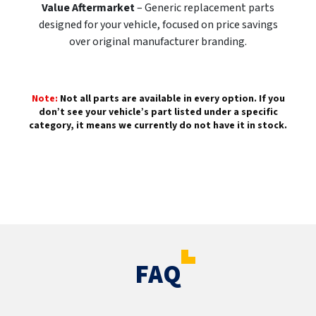
Value Aftermarket
– Generic replacement parts
designed for your vehicle, focused on price savings
over original manufacturer branding.
Note:
Not all parts are available in every option. If you
don’t see your vehicle’s part listed under a specific
category, it means we currently do not have it in stock.
FAQ