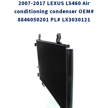
2007-2017 LEXUS LS460 Air
conditioning condenser OEM#
8846050201 PL# LX3030121
Skip
Skip
to
to
the
the
end
beginni
of
of
the
the
images
images
gallery
gallery