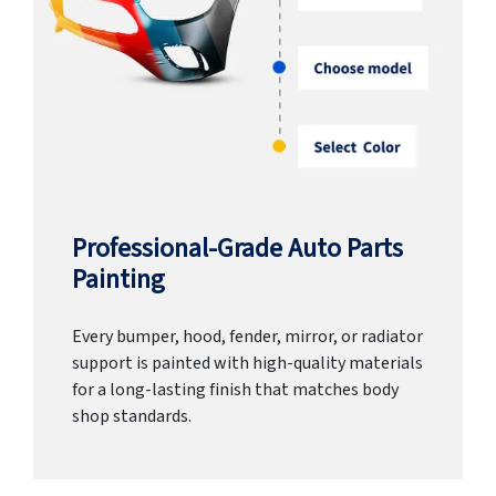
Professional-Grade Auto Parts
Painting
Every bumper, hood, fender, mirror, or radiator
support is painted with high-quality materials
for a long-lasting finish that matches body
shop standards.