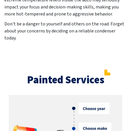
extreme temperature levels inside the auto may seriously
impact your focus and decision-making skills, making you
more hot-tempered and prone to aggressive behavior.
Don't be a danger to yourself and others on the road. Forget
about your concerns by deciding on a reliable condenser
today.
Painted Services