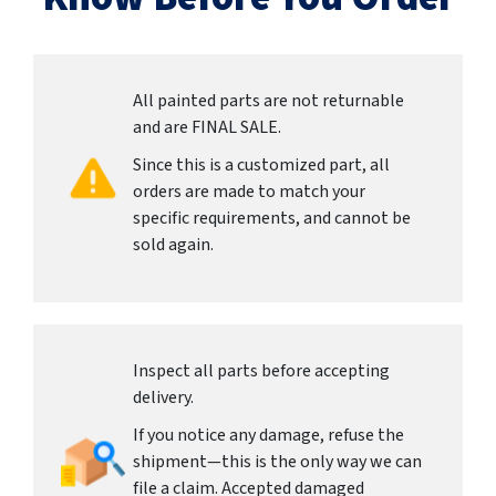
All painted parts are not returnable
and are FINAL SALE.
Since this is a customized part, all
orders are made to match your
specific requirements, and cannot be
sold again.
Inspect all parts before accepting
delivery.
If you notice any damage, refuse the
shipment—this is the only way we can
file a claim. Accepted damaged