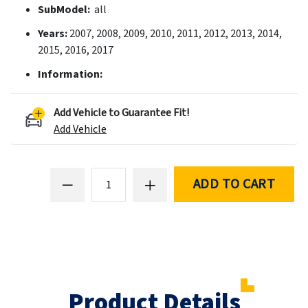
SubModel:
all
Years:
2007, 2008, 2009, 2010, 2011, 2012, 2013, 2014,
2015, 2016, 2017
Information:
Add Vehicle to Guarantee Fit!
Add Vehicle
ADD TO CART
Product Details