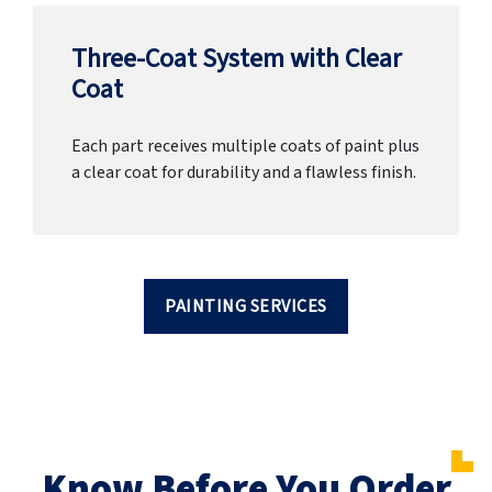
Three-Coat System with Clear
Coat
Each part receives multiple coats of paint plus
a clear coat for durability and a flawless finish.
PAINTING SERVICES
Know Before You Order