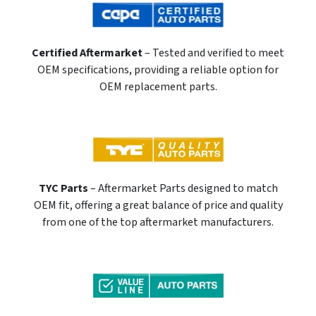
Certified Aftermarket
– Tested and verified to meet
OEM specifications, providing a reliable option for
OEM replacement parts.
TYC Parts
– Aftermarket Parts designed to match
OEM fit, offering a great balance of price and quality
from one of the top aftermarket manufacturers.