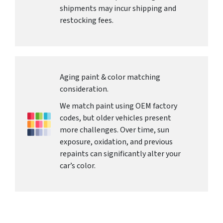
shipments may incur shipping and
restocking fees.
Aging paint & color matching
consideration.
We match paint using OEM factory
codes, but older vehicles present
more challenges. Over time, sun
exposure, oxidation, and previous
repaints can significantly alter your
car’s color.