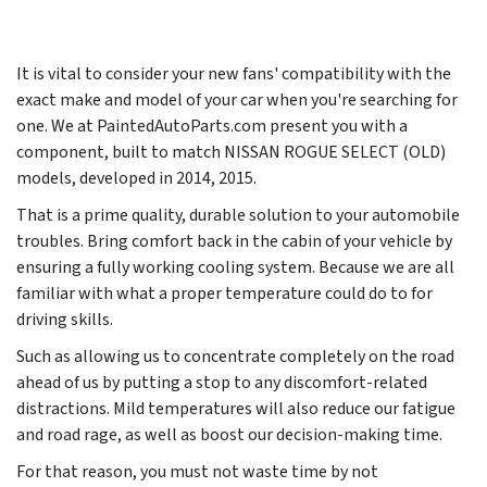
It is vital to consider your new fans' compatibility with the
exact make and model of your car when you're searching for
one. We at PaintedAutoParts.com present you with a
component, built to match NISSAN ROGUE SELECT (OLD)
models, developed in
2014, 2015
.
That is a prime quality, durable solution to your automobile
troubles. Bring comfort back in the cabin of your vehicle by
ensuring a fully working cooling system. Because we are all
familiar with what a proper temperature could do to for
driving skills.
Such as allowing us to concentrate completely on the road
ahead of us by putting a stop to any discomfort-related
distractions. Mild temperatures will also reduce our fatigue
and road rage, as well as boost our decision-making time.
For that reason, you must not waste time by not