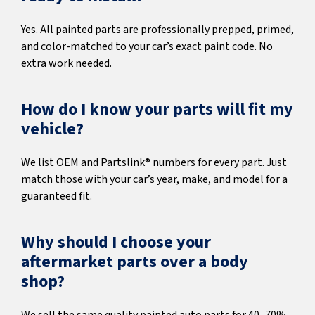
Yes. All painted parts are professionally prepped, primed,
and color-matched to your car’s exact paint code. No
extra work needed.
How do I know your parts will fit my
vehicle?
We list OEM and Partslink® numbers for every part. Just
match those with your car’s year, make, and model for a
guaranteed fit.
Why should I choose your
aftermarket parts over a body
shop?