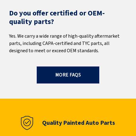
Do you offer certified or OEM-
quality parts?
Yes. We carry a wide range of high-quality aftermarket
parts, including CAPA-certified and TYC parts, all
designed to meet or exceed OEM standards.
MORE FAQS
Quality Painted Auto Parts