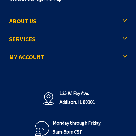
ABOUT US
SERVICES
MY ACCOUNT
125 W. Fay Ave.
Addison, IL 60101
Monday through Friday:
9am-5pm CST