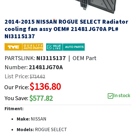
2014-2015 NISSAN ROGUE SELECT Radiator
cooling fan assy OEM# 21481JG70A PL#
NI3115137
PARTSLINK:
NI3115137
|
OEM Part
Number:
21481JG70A
List Price:
$714.62
$136.80
Our Price:
In stock
$577.82
You Save:
Fitment:
Make:
NISSAN
Models:
ROGUE SELECT