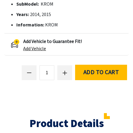
SubModel:
KROM
Years:
2014, 2015
Information:
KROM
Add Vehicle to Guarantee Fit!
Add Vehicle
ADD TO CART
Product Details