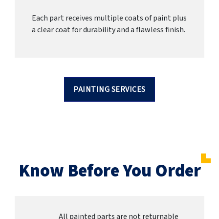
Each part receives multiple coats of paint plus
a clear coat for durability and a flawless finish.
PAINTING SERVICES
Know Before You Order
All painted parts are not returnable