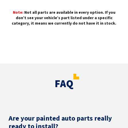
Note:
Not all parts are available in every option. If you
don’t see your vehicle’s part listed under a specific
category, it means we currently do not have it in stock.
FAQ
Are your painted auto parts really
ready to install?