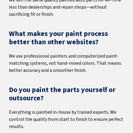
We sell the same quality painted auto parts for 40–70%
less than dealerships and repair shops—without
sacrificing fit or finish.
What makes your paint process
better than other websites?
We use professional painters and computerized paint-
matching systems, not hand-mixed colors. That means
better accuracy and a smoother finish.
Do you paint the parts yourself or
outsource?
Everything is painted in-house by trained experts. We
control the quality from start to finish to ensure perfect
results.