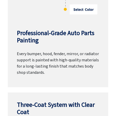
Professional-Grade Auto Parts
Painting
Every bumper, hood, fender, mirror, or radiator
support is painted with high-quality materials
for a long-lasting finish that matches body
shop standards.
Three-Coat System with Clear
Coat