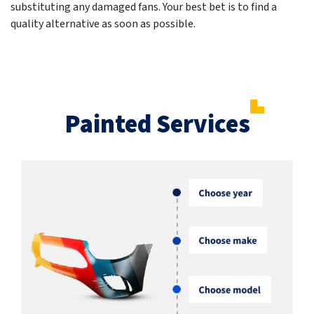
substituting any damaged fans. Your best bet is to find a
quality alternative as soon as possible.
Painted Services