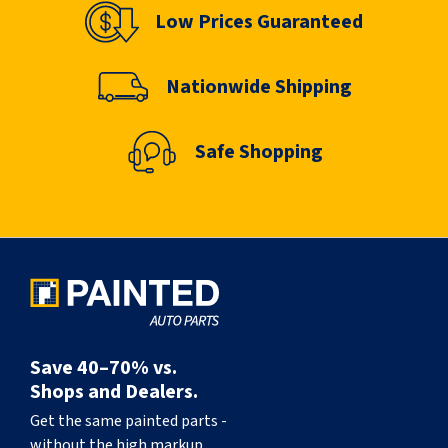
Low Prices Guaranteed
Nationwide Shipping
Safe Shopping
Save 40–70% vs.
Shops and Dealers.
Get the same painted parts -
without the high markup.