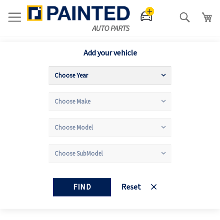
Search
Add your vehicle
FIND
Reset