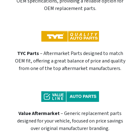
OEM specifications, providing a reliable option for
OEM replacement parts.
TYC Parts
– Aftermarket Parts designed to match
OEM fit, offering a great balance of price and quality
from one of the top aftermarket manufacturers.
Value Aftermarket
– Generic replacement parts
designed for your vehicle, focused on price savings
over original manufacturer branding.