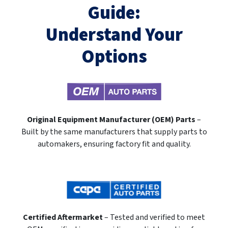
Guide:
Understand Your
Options
Original Equipment Manufacturer (OEM) Parts
–
Built by the same manufacturers that supply parts to
automakers, ensuring factory fit and quality.
Certified Aftermarket
– Tested and verified to meet