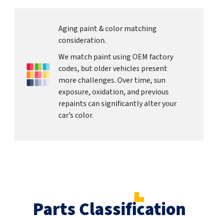
Aging paint & color matching
consideration.
We match paint using OEM factory
codes, but older vehicles present
more challenges. Over time, sun
exposure, oxidation, and previous
repaints can significantly alter your
car’s color.
Parts Classification