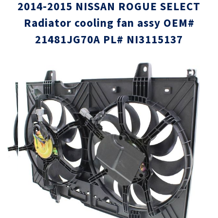
2014-2015 NISSAN ROGUE SELECT
Radiator cooling fan assy OEM#
21481JG70A PL# NI3115137
Skip
Skip
to
to
the
the
end
beginni
of
of
the
the
images
images
gallery
gallery