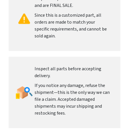
and are FINAL SALE.
Since this is a customized part, all
orders are made to match your
specific requirements, and cannot be
sold again.
Inspect all parts before accepting
delivery.
If you notice any damage, refuse the
shipment—this is the only way we can
file a claim. Accepted damaged
shipments may incur shipping and
restocking fees.