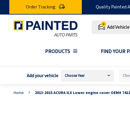
Skip
Order Tracking
Quality Painted 
to
Content
Add Vehicle
PRODUCTS
FIND YOUR 
Add your vehicle
Home
2013-2015 ACURA ILX Lower engine cover OEM# 741
Skip
S
to
t
the
t
end
b