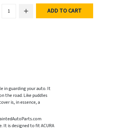
ADD TO CART
e in guarding your auto. It
n the road. Like puddles
ver is, in essence, a
t PaintedAutoParts.com
. It is designed to fit ACURA