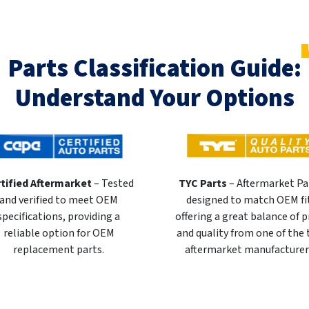
Parts Classification Guide:
Understand Your Options
tified Aftermarket
– Tested
TYC Parts
– Aftermarket Pa
and verified to meet OEM
designed to match OEM fi
specifications, providing a
offering a great balance of p
reliable option for OEM
and quality from one of the
replacement parts.
aftermarket manufacturer