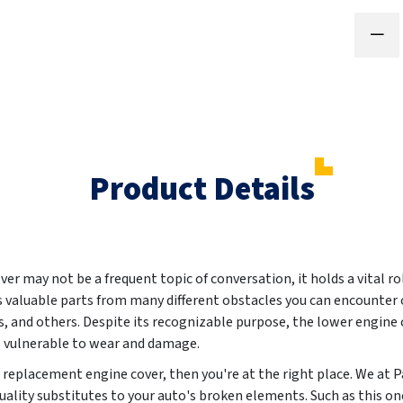
Product Details
er may not be a frequent topic of conversation, it holds a vital rol
 valuable parts from many different obstacles you can encounter o
 and others. Despite its recognizable purpose, the lower engine co
 vulnerable to wear and damage.
ew replacement engine cover, then you're at the right place. We a
uality substitutes to your auto's broken elements. Such as this one