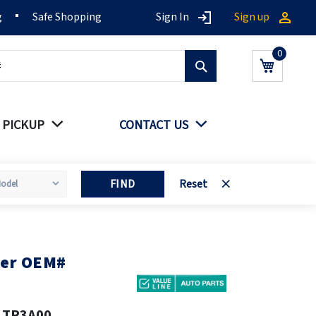
g
Safe Shopping
Sign In
Sign up
Search
My Cart
 PICKUP
CONTACT US
FIND
Reset
ver OEM#
1TR3A00