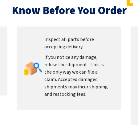
Know Before You Order
Inspect all parts before
accepting delivery.
If you notice any damage,
refuse the shipment—this is
the only way we can file a
claim. Accepted damaged
shipments may incur shipping
and restocking fees.