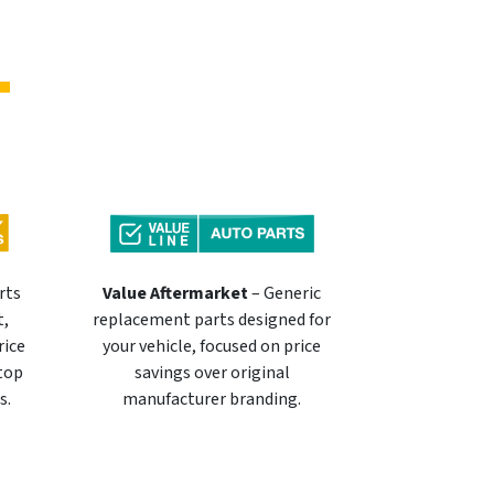
rts
Value Aftermarket
– Generic
t,
replacement parts designed for
rice
your vehicle, focused on price
 top
savings over original
s.
manufacturer branding.