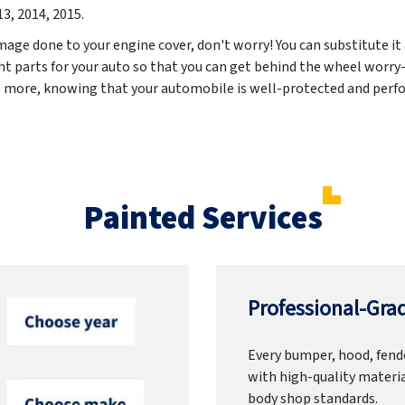
13, 2014, 2015
.
mage done to your engine cover, don't worry! You can substitute it
ht parts for your auto so that you can get behind the wheel worry-
e more, knowing that your automobile is well-protected and perfo
Painted Services
Professional-Grad
Every bumper, hood, fende
with high-quality materia
body shop standards.