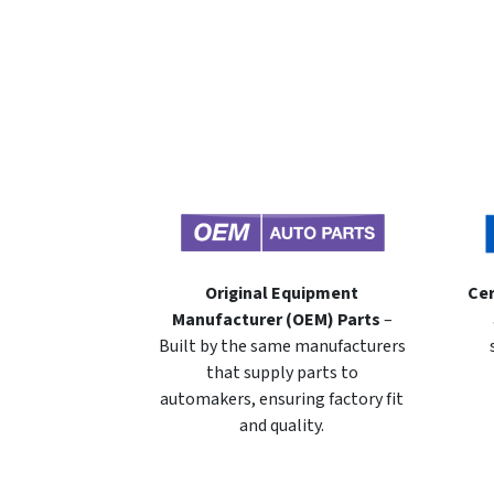
Original Equipment
Cer
Manufacturer (OEM) Parts
–
Built by the same manufacturers
that supply parts to
automakers, ensuring factory fit
and quality.