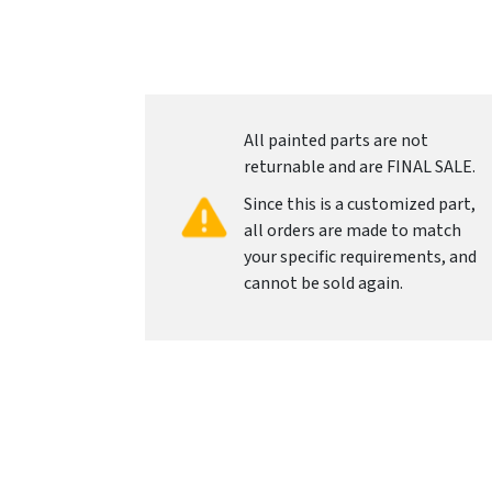
All painted parts are not
returnable and are FINAL SALE.
Since this is a customized part,
all orders are made to match
your specific requirements, and
cannot be sold again.