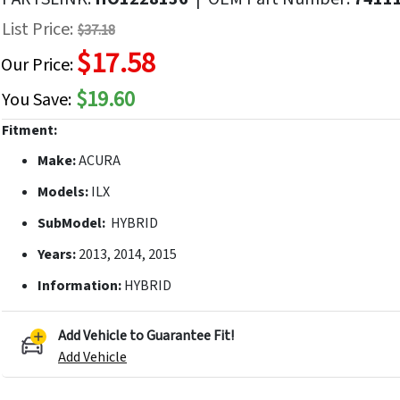
f
List Price:
$37.18
he
$17.58
mages
Our Price:
allery
$19.60
You Save:
Fitment:
Make:
ACURA
Models:
ILX
SubModel:
HYBRID
Years:
2013, 2014, 2015
Information:
HYBRID
Add Vehicle to Guarantee Fit!
Add Vehicle