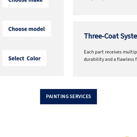
Three-Coat Syste
Each part receives multipl
durability and a flawless f
PAINTING SERVICES