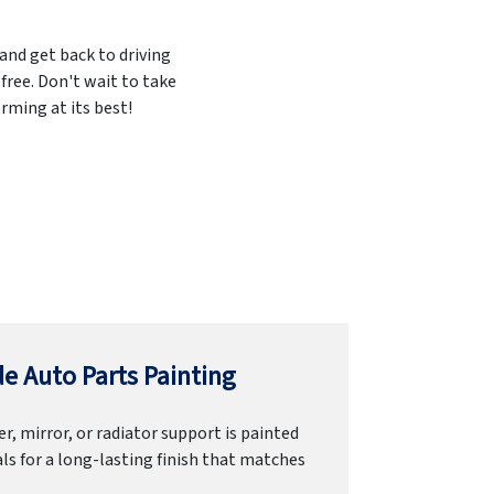
 and get back to driving
free. Don't wait to take
rming at its best!
e Auto Parts Painting
r, mirror, or radiator support is painted
ls for a long-lasting finish that matches