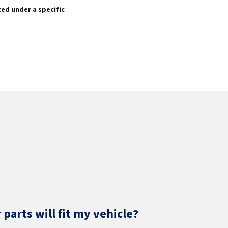
sted under a specific
parts will fit my vehicle?