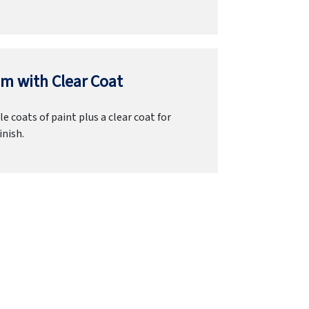
m with Clear Coat
e coats of paint plus a clear coat for
inish.