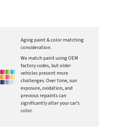
Aging paint & color matching
consideration.
We match paint using OEM
factory codes, but older
vehicles present more
challenges. Over time, sun
exposure, oxidation, and
previous repaints can
significantly alter your car’s
color.