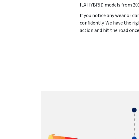
ILX HYBRID models from
20
If you notice any wear or da
confidently. We have the rig
action and hit the road onc