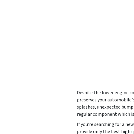
Despite the lower engine cov
preserves your automobile's
splashes, unexpected bumps,
regular component which is
If you're searching for a n
provide only the best high q