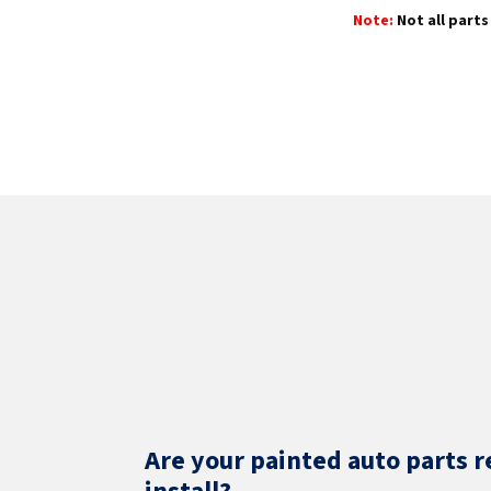
Note:
Not all parts 
Are your painted auto parts r