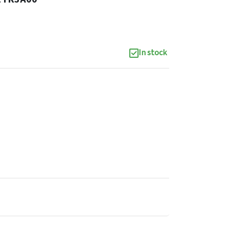
In stock