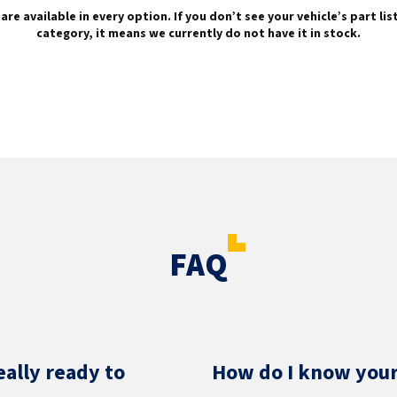
are available in every option. If you don’t see your vehicle’s part li
category, it means we currently do not have it in stock.
FAQ
eally ready to
How do I know your 