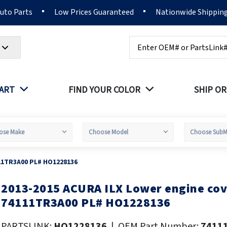
Auto Parts
Low Prices Guaranteed
Nationwide Shippin
Search
PART
FIND YOUR COLOR
SHIP OR
11TR3A00 PL# HO1228136
2013-2015 ACURA ILX Lower engine co
kip
o
74111TR3A00 PL# HO1228136
he
eginning
PARTSLINK:
HO1228136
|
OEM Part Number:
7411