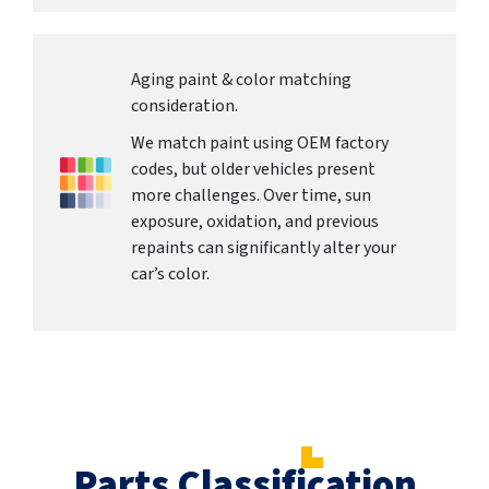
Aging paint & color matching
consideration.
We match paint using OEM factory
codes, but older vehicles present
more challenges. Over time, sun
exposure, oxidation, and previous
repaints can significantly alter your
car’s color.
Parts Classification