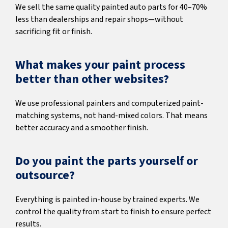
We sell the same quality painted auto parts for 40–70%
less than dealerships and repair shops—without
sacrificing fit or finish.
What makes your paint process
better than other websites?
We use professional painters and computerized paint-
matching systems, not hand-mixed colors. That means
better accuracy and a smoother finish.
Do you paint the parts yourself or
outsource?
Everything is painted in-house by trained experts. We
control the quality from start to finish to ensure perfect
results.