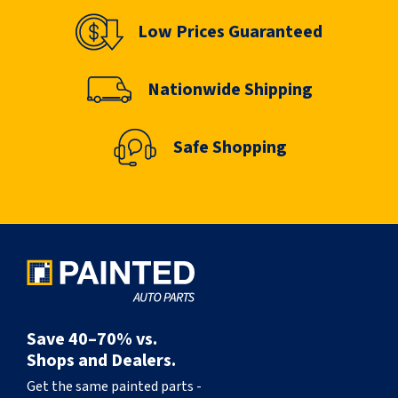
Low Prices Guaranteed
Nationwide Shipping
Safe Shopping
Save 40–70% vs.
Shops and Dealers.
Get the same painted parts -