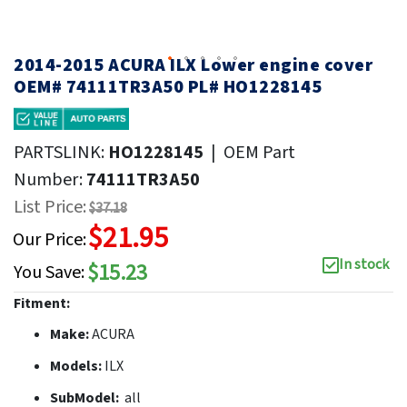
2014-2015 ACURA ILX Lower engine cover
OEM# 74111TR3A50 PL# HO1228145
PARTSLINK:
HO1228145
|
OEM Part
Number:
74111TR3A50
List Price:
$37.18
$21.95
Our Price:
In stock
$15.23
You Save:
Fitment:
Make:
ACURA
Models:
ILX
SubModel:
all