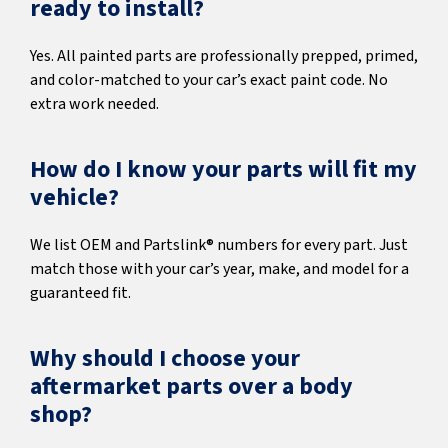
ready to install?
Yes. All painted parts are professionally prepped, primed,
and color-matched to your car’s exact paint code. No
extra work needed.
How do I know your parts will fit my
vehicle?
We list OEM and Partslink® numbers for every part. Just
match those with your car’s year, make, and model for a
guaranteed fit.
Why should I choose your
aftermarket parts over a body
shop?