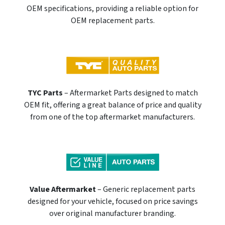
OEM specifications, providing a reliable option for
OEM replacement parts.
TYC Parts
– Aftermarket Parts designed to match
OEM fit, offering a great balance of price and quality
from one of the top aftermarket manufacturers.
Value Aftermarket
– Generic replacement parts
designed for your vehicle, focused on price savings
over original manufacturer branding.