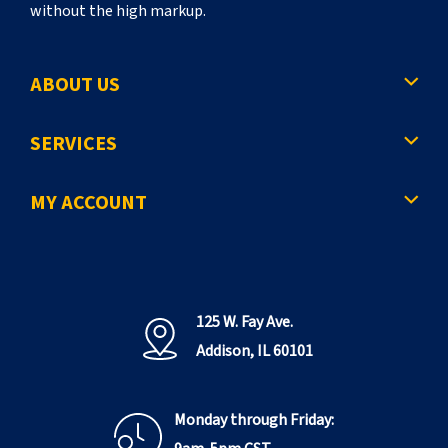
without the high markup.
ABOUT US
SERVICES
MY ACCOUNT
125 W. Fay Ave.
Addison, IL 60101
Monday through Friday: