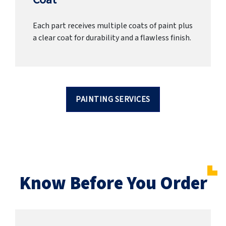
Each part receives multiple coats of paint plus
a clear coat for durability and a flawless finish.
PAINTING SERVICES
Know Before You Order