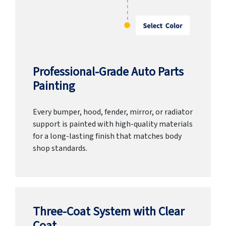
Professional-Grade Auto Parts
Painting
Every bumper, hood, fender, mirror, or radiator
support is painted with high-quality materials
for a long-lasting finish that matches body
shop standards.
Three-Coat System with Clear
Coat