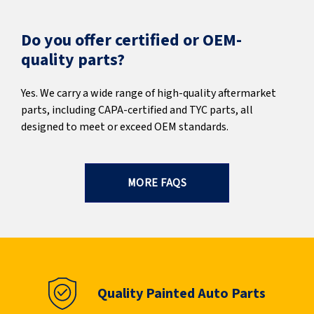
Do you offer certified or OEM-
quality parts?
Yes. We carry a wide range of high-quality aftermarket
parts, including CAPA-certified and TYC parts, all
designed to meet or exceed OEM standards.
MORE FAQS
Quality Painted Auto Parts