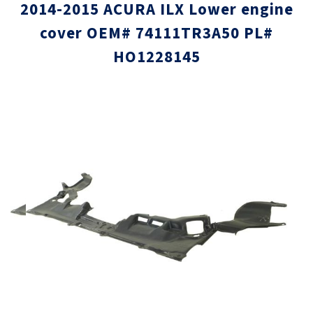
2014-2015 ACURA ILX Lower engine
cover OEM# 74111TR3A50 PL#
HO1228145
Skip
Skip
to
to
the
the
end
beginni
of
of
the
the
images
images
gallery
gallery