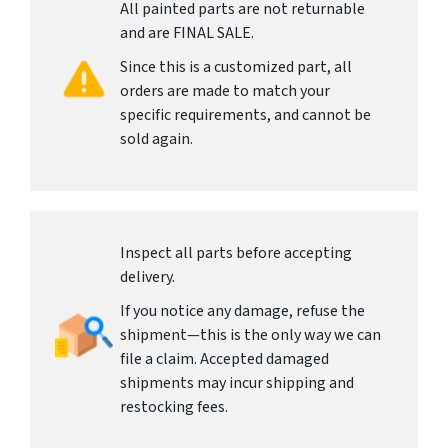
All painted parts are not returnable
and are FINAL SALE.
Since this is a customized part, all
orders are made to match your
specific requirements, and cannot be
sold again.
Inspect all parts before accepting
delivery.
If you notice any damage, refuse the
shipment—this is the only way we can
file a claim. Accepted damaged
shipments may incur shipping and
restocking fees.