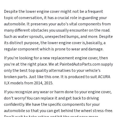
Despite the lower engine cover might not be a frequent
topic of conversation, it has a crucial role in guarding your
automobile. It preserves your auto's vital components from
many different obstacles you usually encounter on the road.
Such as water sprouts, unexpected bumps, and more. Despite
its distinct purpose, the lower engine cover is,basically, a
regular component which is prone to wear and damage.
If you're looking for a new replacement engine cover, then
you're at the right place. We at PaintedAutoParts.com supply
only the best top quality alternatives to your vehicle's
broken parts. Just like this one. It is produced to suit ACURA
ILX models from
2014, 2015
.
If you recognize any wear or harm done to your engine cover,
don't worry! You can replace it and get back to driving
confidently. We have the specific components for your
automobile so that you can get behind the wheel stress-free.