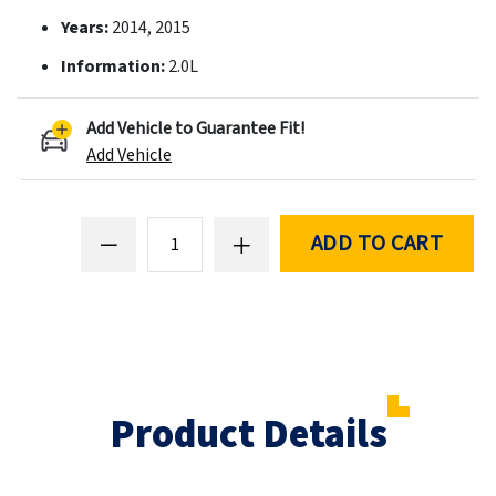
Years:
2014, 2015
Information:
2.0L
Add Vehicle to Guarantee Fit!
Add Vehicle
ADD TO CART
Product Details