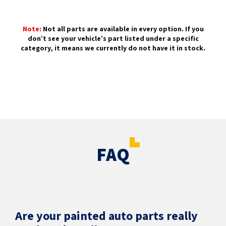
Note:
Not all parts are available in every option. If you
don’t see your vehicle’s part listed under a specific
category, it means we currently do not have it in stock.
FAQ
Are your painted auto parts really