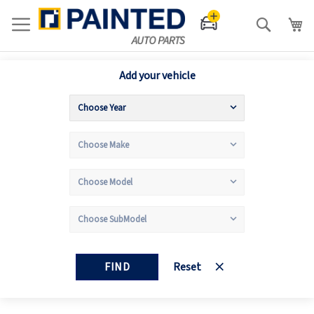
Search
Add your vehicle
FIND
Reset