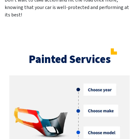
Don't wait to take action and hit the road once more,
knowing that your car is well-protected and performing at
its best!
Painted Services