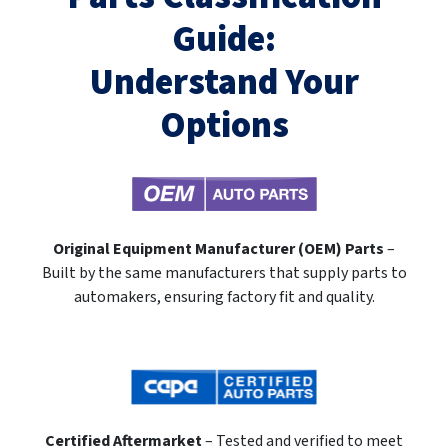
Guide:
Understand Your
Options
Original Equipment Manufacturer (OEM) Parts
–
Built by the same manufacturers that supply parts to
automakers, ensuring factory fit and quality.
Certified Aftermarket
– Tested and verified to meet