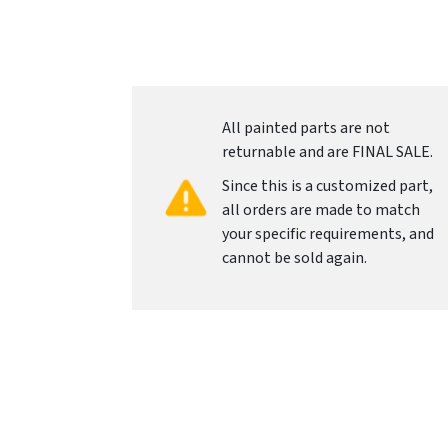
All painted parts are not
returnable and are FINAL SALE.
Since this is a customized part,
all orders are made to match
your specific requirements, and
cannot be sold again.