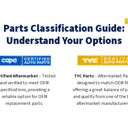
Parts Classification Guide:
Understand Your Options
tified Aftermarket
– Tested
TYC Parts
– Aftermarket Pa
and verified to meet OEM
designed to match OEM fi
specifications, providing a
offering a great balance of p
reliable option for OEM
and quality from one of the
replacement parts.
aftermarket manufacturer