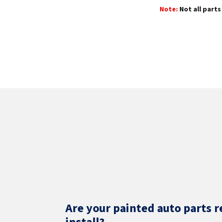
Note:
Not all parts 
Are your painted auto parts r