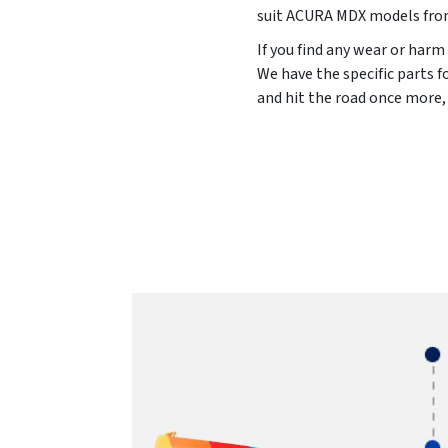
suit ACURA MDX models fr
If you find any wear or harm
We have the specific parts 
and hit the road once more,