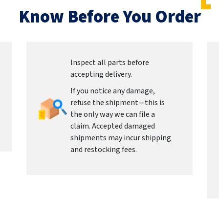
Know Before You Order
Inspect all parts before
accepting delivery.
If you notice any damage,
refuse the shipment—this is
the only way we can file a
claim. Accepted damaged
shipments may incur shipping
and restocking fees.