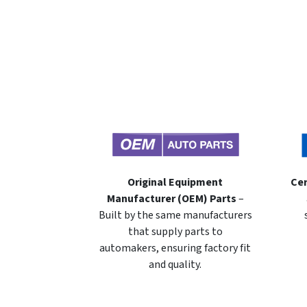
Original Equipment
Cer
Manufacturer (OEM) Parts
–
Built by the same manufacturers
that supply parts to
automakers, ensuring factory fit
and quality.