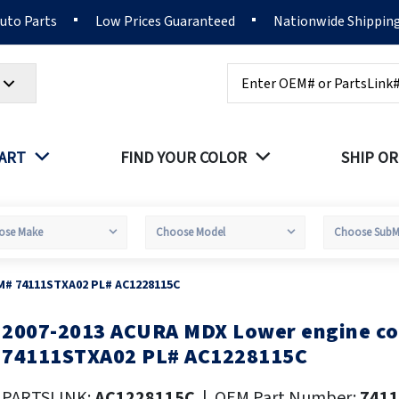
Auto Parts
Low Prices Guaranteed
Nationwide Shippin
Search
PART
FIND YOUR COLOR
SHIP OR
M# 74111STXA02 PL# AC1228115C
2007-2013 ACURA MDX Lower engine c
kip
o
74111STXA02 PL# AC1228115C
he
eginning
PARTSLINK:
AC1228115C
|
OEM Part Number:
741