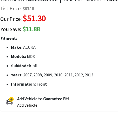
f
List Price:
$63.18
he
$51.30
mages
Our Price:
allery
$11.88
You Save:
Fitment:
Make:
ACURA
Models:
MDX
SubModel:
all
Years:
2007, 2008, 2009, 2010, 2011, 2012, 2013
Information:
Front
Add Vehicle to Guarantee Fit!
Add Vehicle