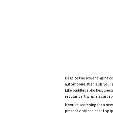
Despite the lower engine cov
automobile. It shields your
Like puddles splashes, unexp
regular part which is susce
If you're searching for a n
present only the best top qu