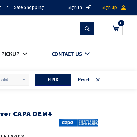
g
Safe Shopping
Sign In
Sign up
Search
My Cart
 PICKUP
CONTACT US
FIND
Reset
over CAPA OEM#
11STXA02