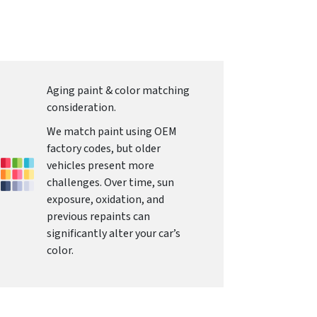
Aging paint & color matching
consideration.
We match paint using OEM
factory codes, but older
vehicles present more
challenges. Over time, sun
exposure, oxidation, and
previous repaints can
significantly alter your car’s
color.