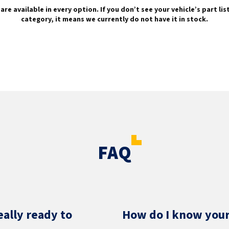
are available in every option. If you don’t see your vehicle’s part li
category, it means we currently do not have it in stock.
FAQ
eally ready to
How do I know your 