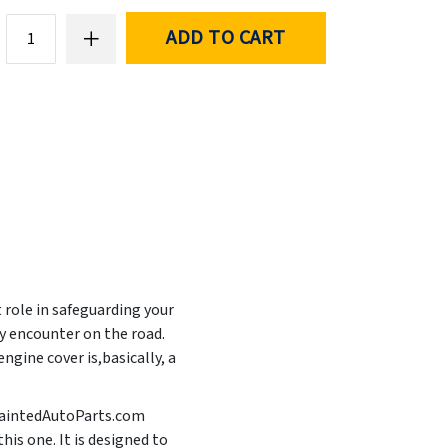
ADD TO CART
t role in safeguarding your
y encounter on the road.
ngine cover is,basically, a
t PaintedAutoParts.com
his one. It is designed to