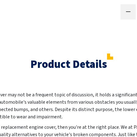
Product Details
er may not be a frequent topic of discussion, it holds a significan
 automobile's valuable elements from various obstacles you usuall
ected bumps, and others. Despite its distinct purpose, the lower e
ptible to wear and impairment.
ew replacement engine cover, then you're at the right place. We a
ality alternatives to your vehicle's broken components. Just like t