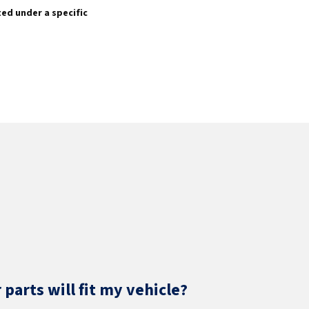
sted under a specific
parts will fit my vehicle?