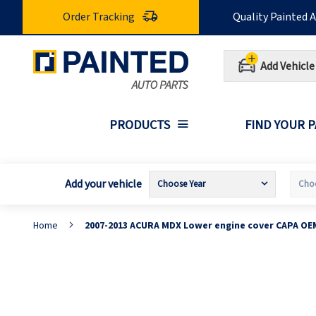
Skip
Order Tracking
Quality Painted 
to
Content
Add Vehicle
PRODUCTS
FIND YOUR 
Add your vehicle
Home
2007-2013 ACURA MDX Lower engine cover CAPA OE
Skip
S
to
t
the
t
end
b