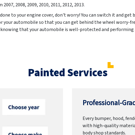
om
2007, 2008, 2009, 2010, 2011, 2012, 2013
.
 done to your engine cover, don't worry! You can switch it and get b
for your automobile so that you can get behind the wheel worry-fre
 knowing that your automobile is well-protected and performing a
Painted Services
Professional-Grad
Every bumper, hood, fende
with high-quality materia
body shop standards.