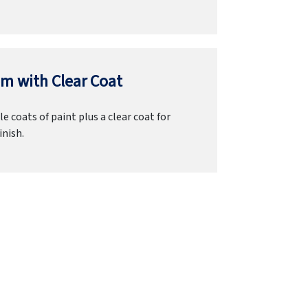
m with Clear Coat
e coats of paint plus a clear coat for
inish.