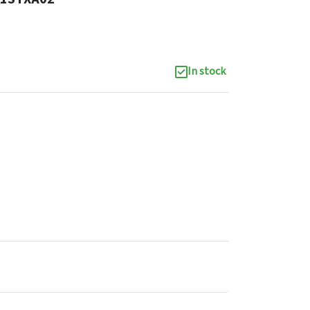
In stock