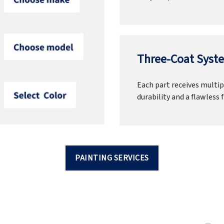
Three-Coat Syste
Each part receives multipl
durability and a flawless f
PAINTING SERVICES