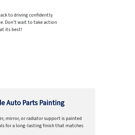
ack to driving confidently.
e. Don't wait to take action
t its best!
e Auto Parts Painting
r, mirror, or radiator support is painted
ls for a long-lasting finish that matches