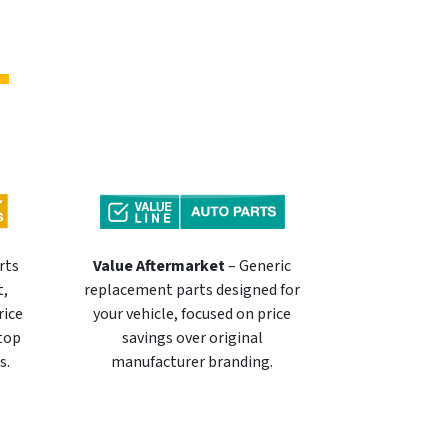
rts
Value Aftermarket
– Generic
t,
replacement parts designed for
rice
your vehicle, focused on price
 top
savings over original
s.
manufacturer branding.