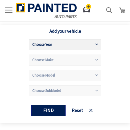
Search
Add your vehicle
FIND
Reset