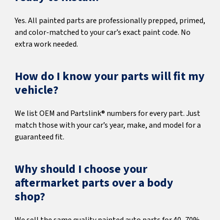
Yes. All painted parts are professionally prepped, primed,
and color-matched to your car’s exact paint code. No
extra work needed.
How do I know your parts will fit my
vehicle?
We list OEM and Partslink® numbers for every part. Just
match those with your car’s year, make, and model for a
guaranteed fit.
Why should I choose your
aftermarket parts over a body
shop?