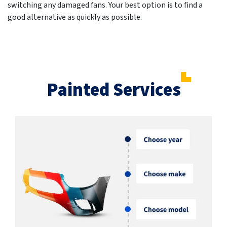
switching any damaged fans. Your best option is to find a
good alternative as quickly as possible.
Painted Services