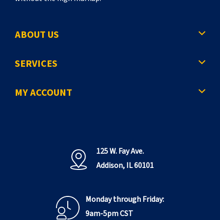
ABOUT US
SERVICES
MY ACCOUNT
125 W. Fay Ave.
Addison, IL 60101
Monday through Friday:
9am-5pm CST