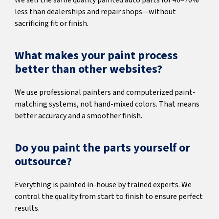
We sell the same quality painted auto parts for 40–70%
less than dealerships and repair shops—without
sacrificing fit or finish.
What makes your paint process
better than other websites?
We use professional painters and computerized paint-
matching systems, not hand-mixed colors. That means
better accuracy and a smoother finish.
Do you paint the parts yourself or
outsource?
Everything is painted in-house by trained experts. We
control the quality from start to finish to ensure perfect
results.