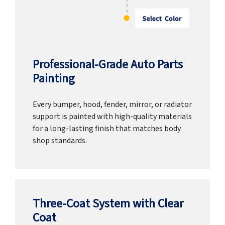
Professional-Grade Auto Parts
Painting
Every bumper, hood, fender, mirror, or radiator
support is painted with high-quality materials
for a long-lasting finish that matches body
shop standards.
Three-Coat System with Clear
Coat