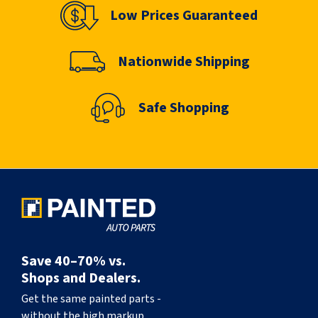
Low Prices Guaranteed
Nationwide Shipping
Safe Shopping
Save 40–70% vs.
Shops and Dealers.
Get the same painted parts -
without the high markup.