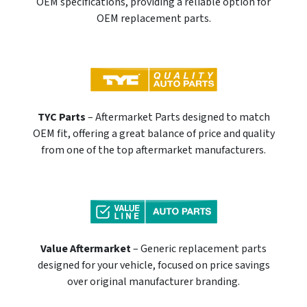
OEM specifications, providing a reliable option for
OEM replacement parts.
TYC Parts
– Aftermarket Parts designed to match
OEM fit, offering a great balance of price and quality
from one of the top aftermarket manufacturers.
Value Aftermarket
– Generic replacement parts
designed for your vehicle, focused on price savings
over original manufacturer branding.