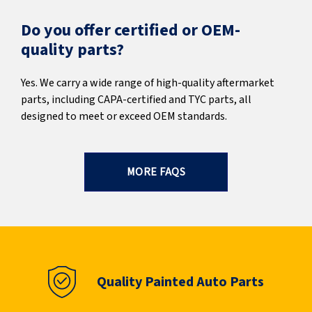
Do you offer certified or OEM-
quality parts?
Yes. We carry a wide range of high-quality aftermarket
parts, including CAPA-certified and TYC parts, all
designed to meet or exceed OEM standards.
MORE FAQS
Quality Painted Auto Parts