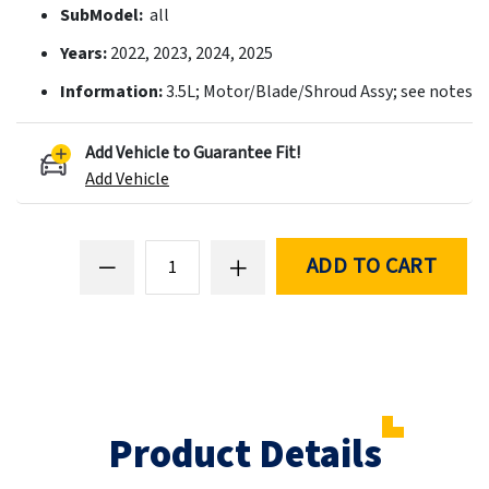
SubModel:
all
Years:
2022, 2023, 2024, 2025
Information:
3.5L; Motor/Blade/Shroud Assy; see notes
Add Vehicle to Guarantee Fit!
Add Vehicle
ADD TO CART
Product Details