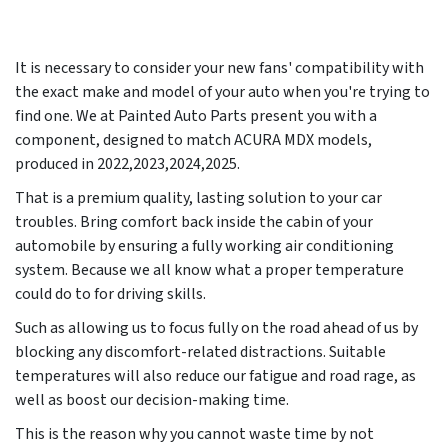
It is necessary to consider your new fans' compatibility with
the exact make and model of your auto when you're trying to
find one. We at Painted Auto Parts present you with a
component, designed to match ACURA MDX models,
produced in 2022,2023,2024,2025.
That is a premium quality, lasting solution to your car
troubles. Bring comfort back inside the cabin of your
automobile by ensuring a fully working air conditioning
system. Because we all know what a proper temperature
could do to for driving skills.
Such as allowing us to focus fully on the road ahead of us by
blocking any discomfort-related distractions. Suitable
temperatures will also reduce our fatigue and road rage, as
well as boost our decision-making time.
This is the reason why you cannot waste time by not