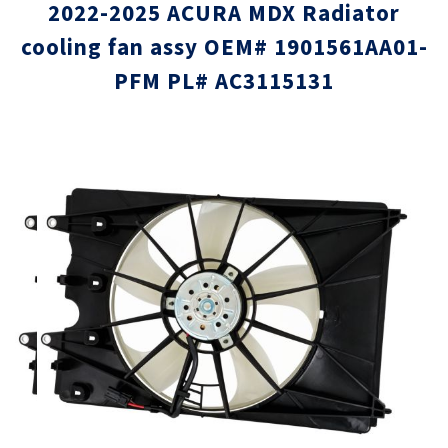
2022-2025 ACURA MDX Radiator
cooling fan assy OEM# 1901561AA01-
PFM PL# AC3115131
Skip
Skip
to
to
the
the
end
beginni
of
of
the
the
images
images
gallery
gallery