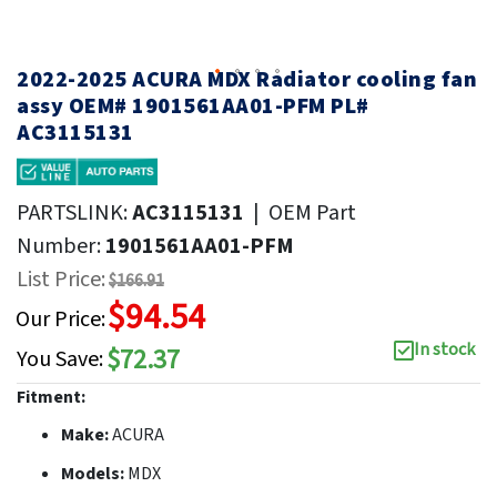
2022-2025 ACURA MDX Radiator cooling fan
assy OEM# 1901561AA01-PFM PL#
AC3115131
PARTSLINK:
AC3115131
|
OEM Part
Number:
1901561AA01-PFM
List Price:
$166.91
$94.54
Our Price:
In stock
$72.37
You Save:
Fitment:
Make:
ACURA
Models:
MDX