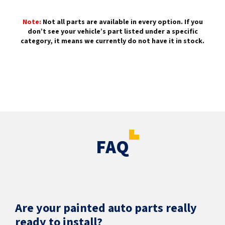
Note:
Not all parts are available in every option. If you
don’t see your vehicle’s part listed under a specific
category, it means we currently do not have it in stock.
FAQ
Are your painted auto parts really
ready to install?