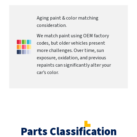
Aging paint & color matching
consideration.
We match paint using OEM factory
codes, but older vehicles present
more challenges. Over time, sun
exposure, oxidation, and previous
repaints can significantly alter your
car’s color.
Parts Classification