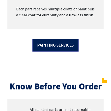
Each part receives multiple coats of paint plus
a clear coat for durability and a flawless finish.
PAINTING SERVICES
Know Before You Order
All painted parts are not returnable