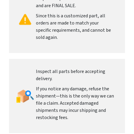
and are FINAL SALE.
Since this is a customized part, all
orders are made to match your
specific requirements, and cannot be
sold again.
Inspect all parts before accepting
delivery.
If you notice any damage, refuse the
shipment—this is the only way we can
file a claim. Accepted damaged
shipments may incur shipping and
restocking fees.