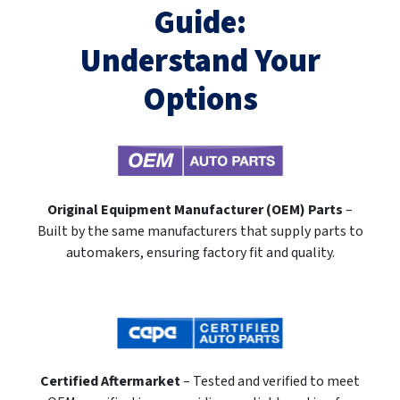
Guide:
Understand Your
Options
Original Equipment Manufacturer (OEM) Parts
–
Built by the same manufacturers that supply parts to
automakers, ensuring factory fit and quality.
Certified Aftermarket
– Tested and verified to meet