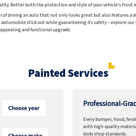
ality. Better both the protection and style of your vehicle's front 
 of driving an auto that not only looks great but also features a
automobile stick out while guaranteeing its safety – explore our
y appealing and functional upgrade.
Painted Services
Professional-Grad
Every bumper, hood, fende
with high-quality materia
body shop standards.