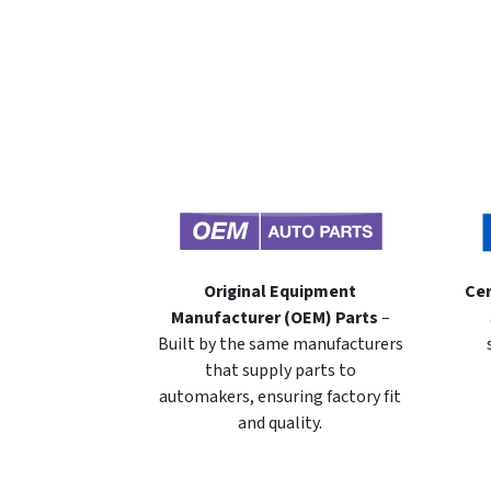
Original Equipment
Cer
Manufacturer (OEM) Parts
–
Built by the same manufacturers
that supply parts to
automakers, ensuring factory fit
and quality.