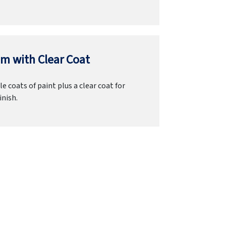
m with Clear Coat
e coats of paint plus a clear coat for
inish.