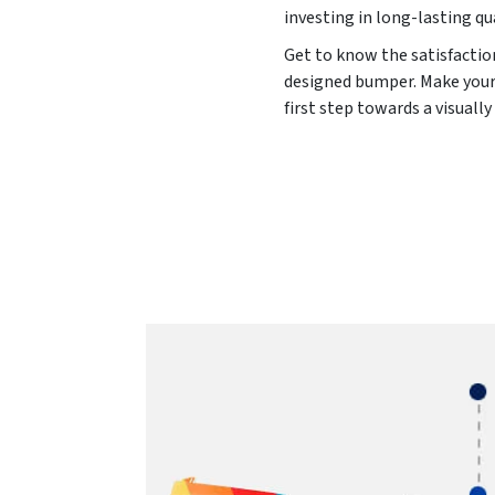
investing in long-lasting qu
Get to know the satisfaction
designed bumper. Make your 
first step towards a visuall