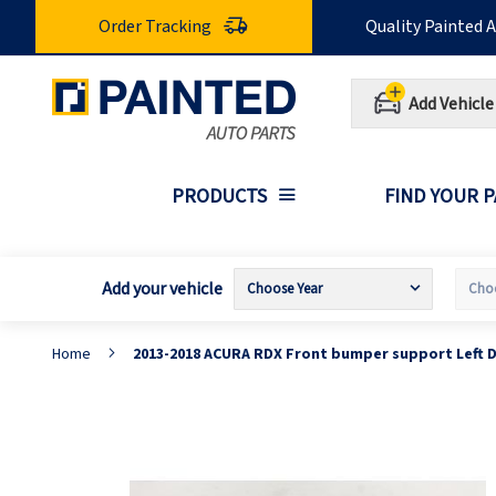
Skip
Order Tracking
Quality Painted 
to
Content
Add Vehicle
PRODUCTS
FIND YOUR 
Add your vehicle
Home
2013-2018 ACURA RDX Front bumper support Left D
Skip
S
to
t
the
t
end
b