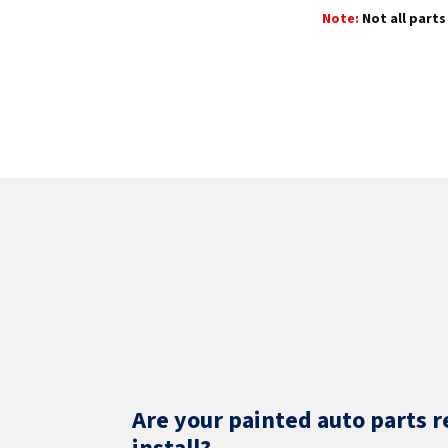
Note:
Not all parts 
Are your painted auto parts r