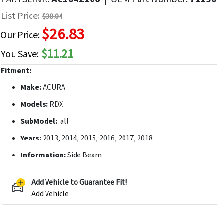
f
List Price:
$38.04
he
$26.83
mages
Our Price:
allery
$11.21
You Save:
Fitment:
Make:
ACURA
Models:
RDX
SubModel:
all
Years:
2013, 2014, 2015, 2016, 2017, 2018
Information:
Side Beam
Add Vehicle to Guarantee Fit!
Add Vehicle