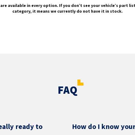
are available in every option. If you don’t see your vehicle’s part li
category, it means we currently do not have it in stock.
FAQ
eally ready to
How do I know your 