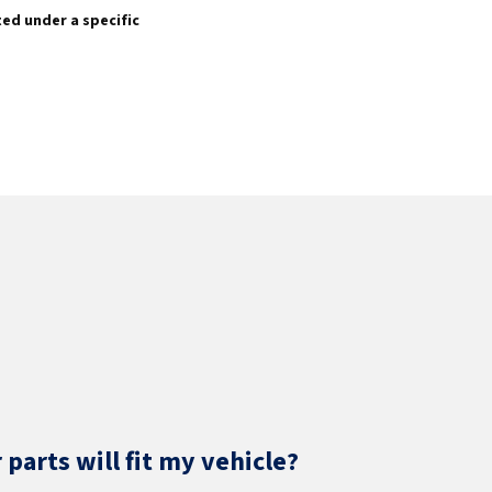
sted under a specific
parts will fit my vehicle?