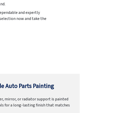
end.
 dependable and expertly
 selection now and take the
e Auto Parts Painting
r, mirror, or radiator support is painted
ls for a long-lasting finish that matches