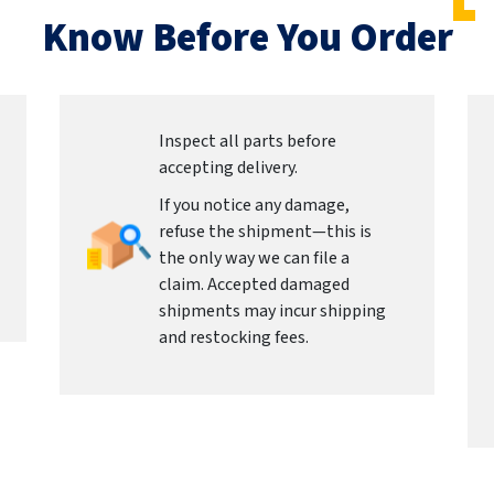
Know Before You Order
Inspect all parts before
accepting delivery.
If you notice any damage,
refuse the shipment—this is
the only way we can file a
claim. Accepted damaged
shipments may incur shipping
and restocking fees.