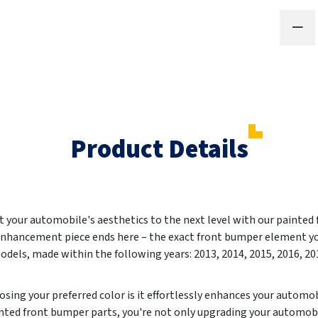
Product Details
et your automobile's aesthetics to the next level with our paint
 enhancement piece ends here – the exact front bumper element yo
els, made within the following years: 2013, 2014, 2015, 2016, 201
sing your preferred color is it effortlessly enhances your autom
inted front bumper parts, you're not only upgrading your automobi