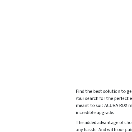
Find the best solution to g
Your search for the perfect
meant to suit ACURA RDX mod
incredible upgrade.
The added advantage of choo
any hassle. And with our pa