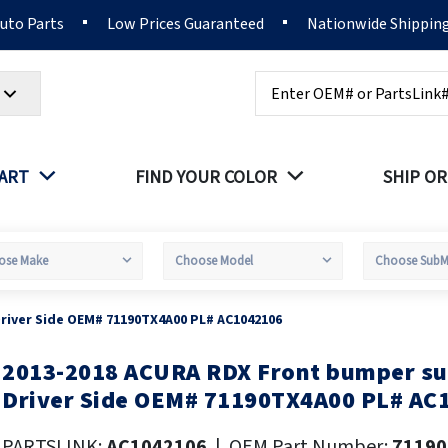
Auto Parts
Low Prices Guaranteed
Nationwide Shippin
Search
PART
FIND YOUR COLOR
SHIP OR
river Side OEM# 71190TX4A00 PL# AC1042106
2013-2018 ACURA RDX Front bumper su
kip
o
Driver Side OEM# 71190TX4A00 PL# AC
he
eginning
PARTSLINK:
AC1042106
|
OEM Part Number:
71190