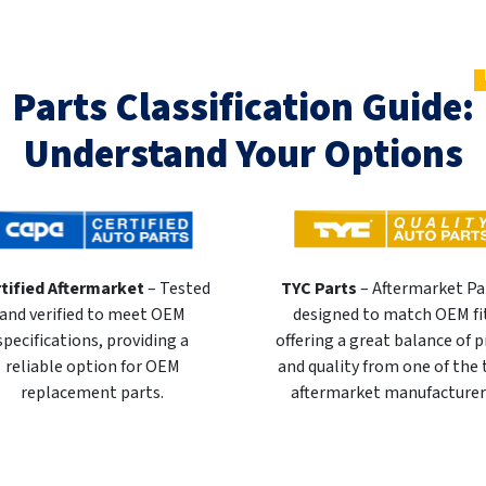
Parts Classification Guide:
Understand Your Options
tified Aftermarket
– Tested
TYC Parts
– Aftermarket Pa
and verified to meet OEM
designed to match OEM fi
specifications, providing a
offering a great balance of p
reliable option for OEM
and quality from one of the
replacement parts.
aftermarket manufacturer