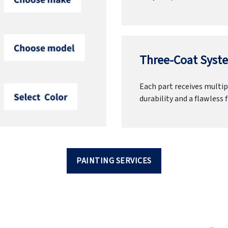
Three-Coat Syste
Each part receives multipl
durability and a flawless f
PAINTING SERVICES