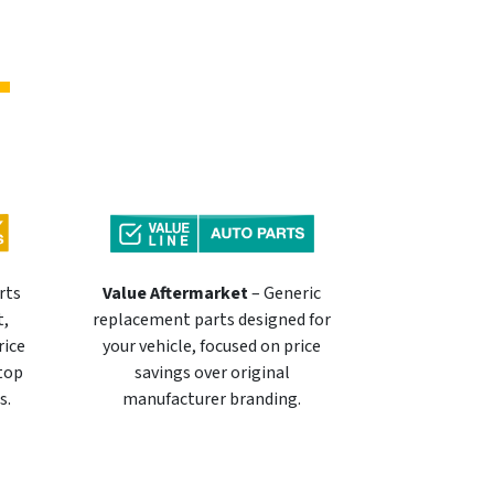
rts
Value Aftermarket
– Generic
t,
replacement parts designed for
rice
your vehicle, focused on price
 top
savings over original
s.
manufacturer branding.