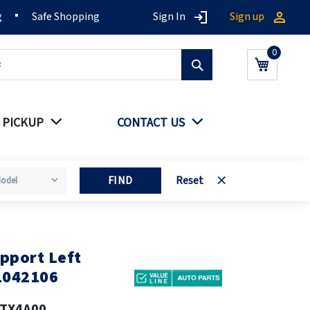
g
Safe Shopping
Sign In
Sign up
Search
My Cart
 PICKUP
CONTACT US
FIND
Reset
pport Left
1042106
TX4A00