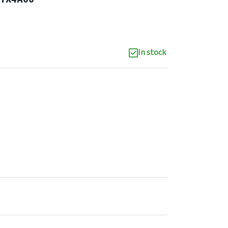
In stock