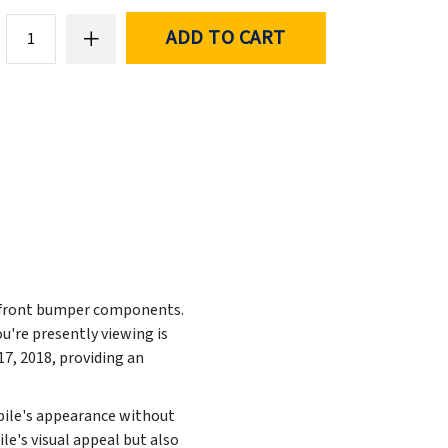
ADD TO CART
ed front bumper components.
u're presently viewing is
7, 2018, providing an
obile's appearance without
le's visual appeal but also