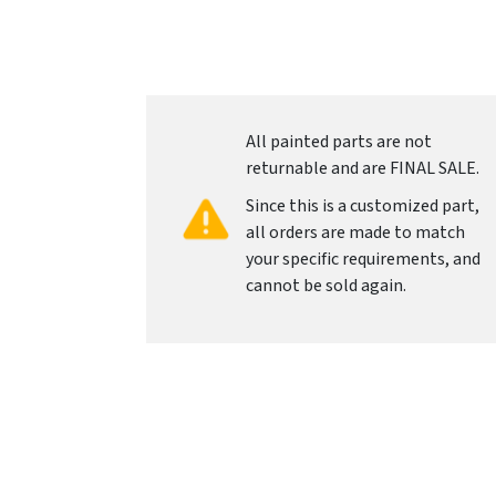
All painted parts are not
returnable and are FINAL SALE.
Since this is a customized part,
all orders are made to match
your specific requirements, and
cannot be sold again.