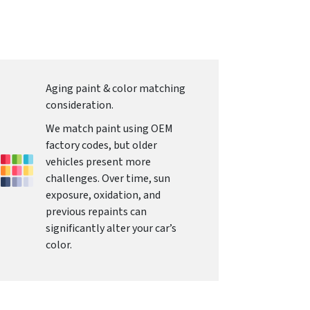
Aging paint & color matching
consideration.
We match paint using OEM
factory codes, but older
vehicles present more
challenges. Over time, sun
exposure, oxidation, and
previous repaints can
significantly alter your car’s
color.