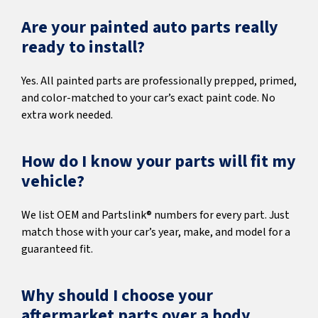
Are your painted auto parts really
ready to install?
Yes. All painted parts are professionally prepped, primed,
and color-matched to your car’s exact paint code. No
extra work needed.
How do I know your parts will fit my
vehicle?
We list OEM and Partslink® numbers for every part. Just
match those with your car’s year, make, and model for a
guaranteed fit.
Why should I choose your
aftermarket parts over a body