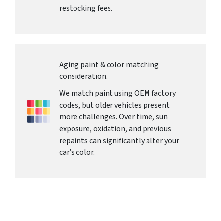
restocking fees.
Aging paint & color matching
consideration.
We match paint using OEM factory
codes, but older vehicles present
more challenges. Over time, sun
exposure, oxidation, and previous
repaints can significantly alter your
car’s color.