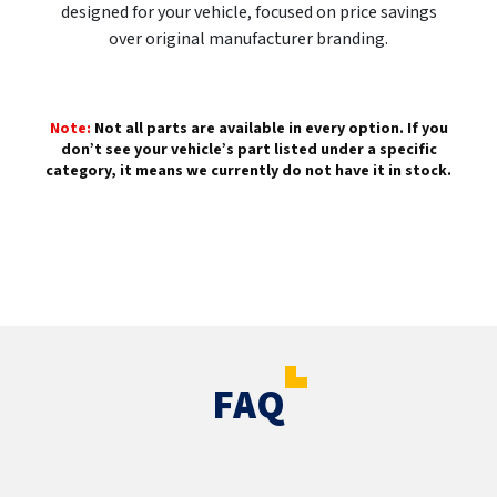
designed for your vehicle, focused on price savings
over original manufacturer branding.
Note:
Not all parts are available in every option. If you
don’t see your vehicle’s part listed under a specific
category, it means we currently do not have it in stock.
FAQ