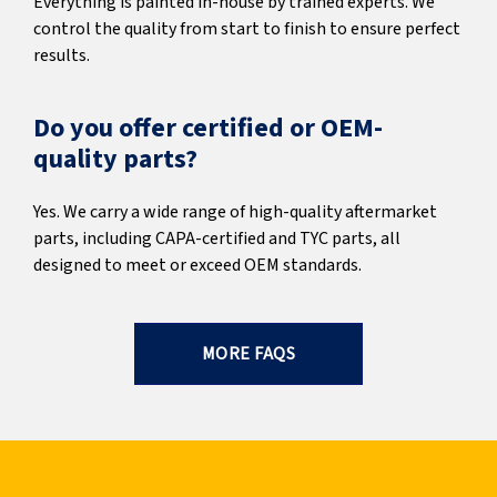
Everything is painted in-house by trained experts. We
control the quality from start to finish to ensure perfect
results.
Do you offer certified or OEM-
quality parts?
Yes. We carry a wide range of high-quality aftermarket
parts, including CAPA-certified and TYC parts, all
designed to meet or exceed OEM standards.
MORE FAQS