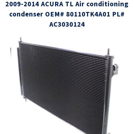
2009-2014 ACURA TL Air conditioning
condenser OEM# 80110TK4A01 PL#
AC3030124
Skip
Skip
to
to
the
the
end
beginni
of
of
the
the
images
images
gallery
gallery