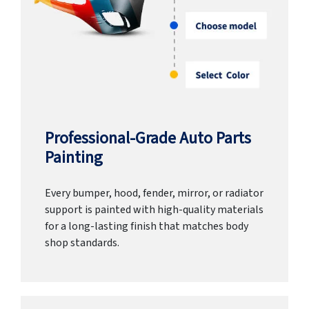
Professional-Grade Auto Parts
Painting
Every bumper, hood, fender, mirror, or radiator
support is painted with high-quality materials
for a long-lasting finish that matches body
shop standards.