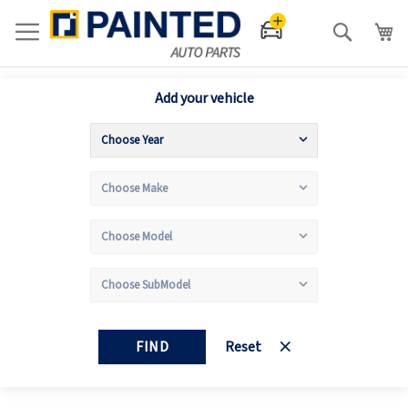
Search
Add your vehicle
FIND
Reset