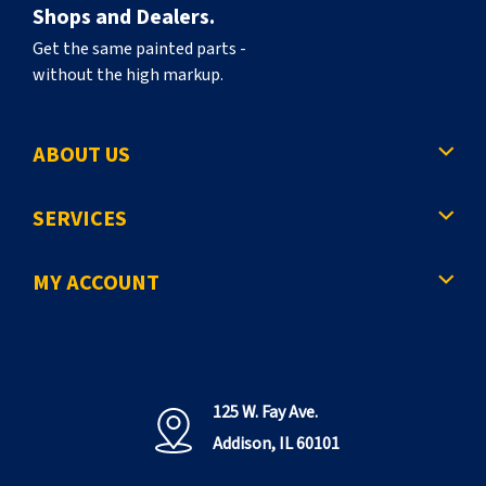
Shops and Dealers.
Get the same painted parts -
without the high markup.
ABOUT US
SERVICES
MY ACCOUNT
125 W. Fay Ave.
Addison, IL 60101