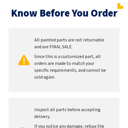
Know Before You Order
All painted parts are not returnable
and are FINAL SALE.
Since this is a customized part, all
orders are made to match your
specific requirements, and cannot be
sold again.
Inspect all parts before accepting
delivery.
If you notice any damage, refuse the