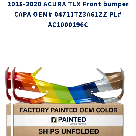
2018-2020 ACURA TLX Front bumper
CAPA OEM# 04711TZ3A61ZZ PL#
AC1000196C
Skip
Skip
to
to
the
the
end
beginni
of
of
the
the
images
images
gallery
gallery