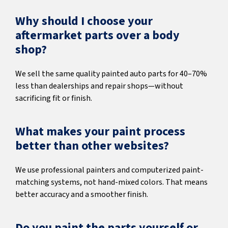
Why should I choose your
aftermarket parts over a body
shop?
We sell the same quality painted auto parts for 40–70%
less than dealerships and repair shops—without
sacrificing fit or finish.
What makes your paint process
better than other websites?
We use professional painters and computerized paint-
matching systems, not hand-mixed colors. That means
better accuracy and a smoother finish.
Do you paint the parts yourself or