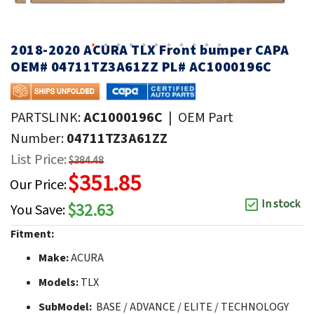
2018-2020 ACURA TLX Front bumper CAPA
OEM# 04711TZ3A61ZZ PL# AC1000196C
PARTSLINK:
AC1000196C
|
OEM Part
Number:
04711TZ3A61ZZ
List Price:
$384.48
$351.85
Our Price:
In stock
$32.63
You Save:
Fitment:
Make:
ACURA
Models:
TLX
SubModel:
BASE / ADVANCE / ELITE / TECHNOLOGY