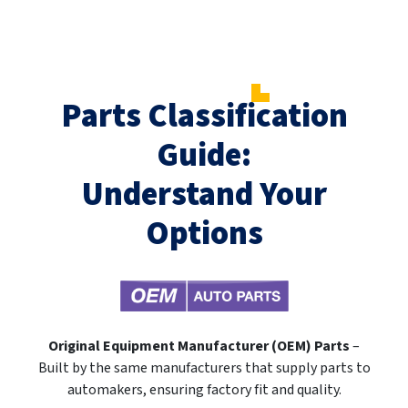
Parts Classification
Guide:
Understand Your
Options
Original Equipment Manufacturer (OEM) Parts
–
Built by the same manufacturers that supply parts to
automakers, ensuring factory fit and quality.