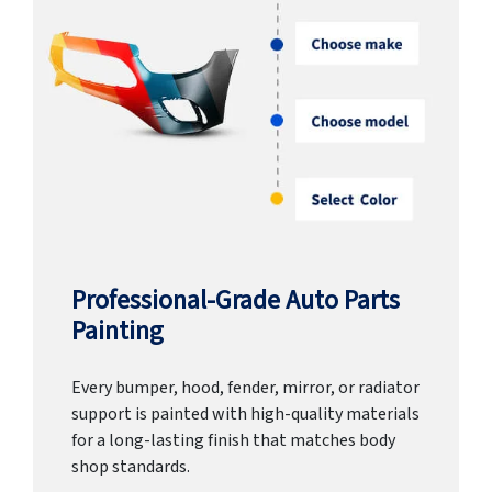
Professional-Grade Auto Parts
Painting
Every bumper, hood, fender, mirror, or radiator
support is painted with high-quality materials
for a long-lasting finish that matches body
shop standards.