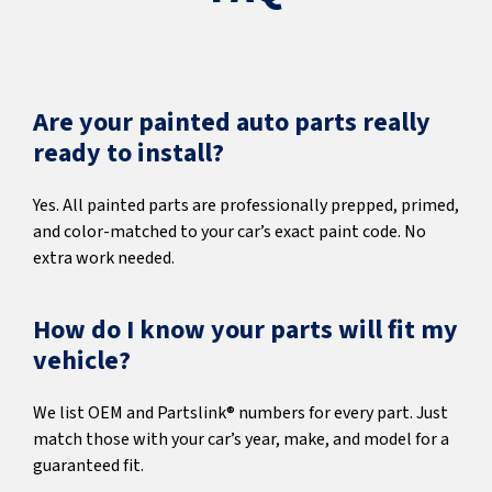
Are your painted auto parts really
ready to install?
Yes. All painted parts are professionally prepped, primed,
and color-matched to your car’s exact paint code. No
extra work needed.
How do I know your parts will fit my
vehicle?
We list OEM and Partslink® numbers for every part. Just
match those with your car’s year, make, and model for a
guaranteed fit.