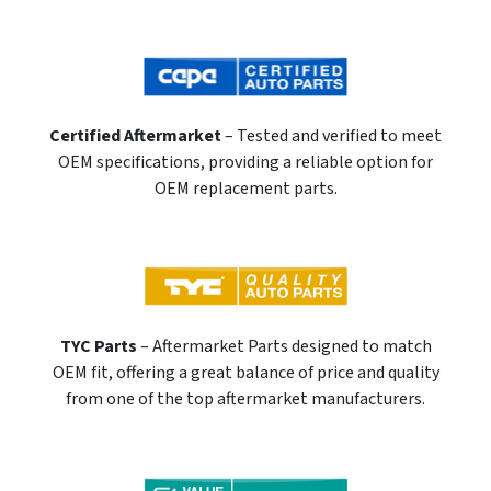
Certified Aftermarket
– Tested and verified to meet
OEM specifications, providing a reliable option for
OEM replacement parts.
TYC Parts
– Aftermarket Parts designed to match
OEM fit, offering a great balance of price and quality
from one of the top aftermarket manufacturers.