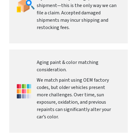
shipment—this is the only way we can
file a claim. Accepted damaged
shipments may incur shipping and
restocking fees.
Aging paint & color matching
consideration.
We match paint using OEM factory
codes, but older vehicles present
more challenges. Over time, sun
exposure, oxidation, and previous
repaints can significantly alter your
car’s color.