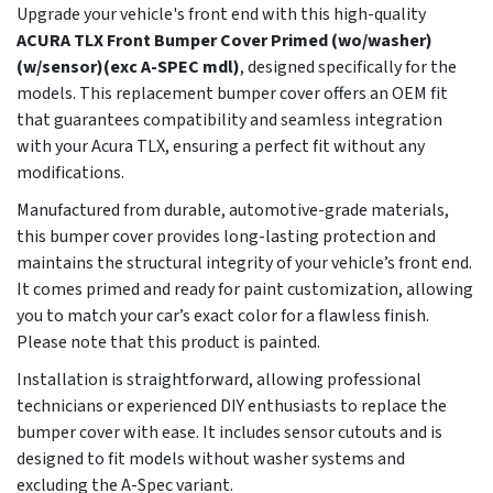
Upgrade your vehicle's front end with this high-quality
ACURA TLX Front Bumper Cover Primed (wo/washer)
(w/sensor)(exc A-SPEC mdl)
, designed specifically for the
models. This replacement bumper cover offers an OEM fit
that guarantees compatibility and seamless integration
with your Acura TLX, ensuring a perfect fit without any
modifications.
Manufactured from durable, automotive-grade materials,
this bumper cover provides long-lasting protection and
maintains the structural integrity of your vehicle’s front end.
It comes primed and ready for paint customization, allowing
you to match your car’s exact color for a flawless finish.
Please note that this product is painted.
Installation is straightforward, allowing professional
technicians or experienced DIY enthusiasts to replace the
bumper cover with ease. It includes sensor cutouts and is
designed to fit models without washer systems and
excluding the A-Spec variant.