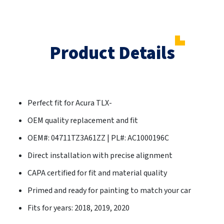
Product Details
Perfect fit for Acura TLX-
OEM quality replacement and fit
OEM#: 04711TZ3A61ZZ | PL#: AC1000196C
Direct installation with precise alignment
CAPA certified for fit and material quality
Primed and ready for painting to match your car
Fits for years: 2018, 2019, 2020