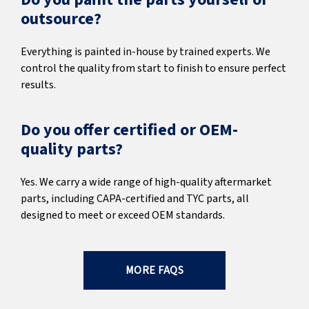
outsource?
Everything is painted in-house by trained experts. We
control the quality from start to finish to ensure perfect
results.
Do you offer certified or OEM-
quality parts?
Yes. We carry a wide range of high-quality aftermarket
parts, including CAPA-certified and TYC parts, all
designed to meet or exceed OEM standards.
MORE FAQS