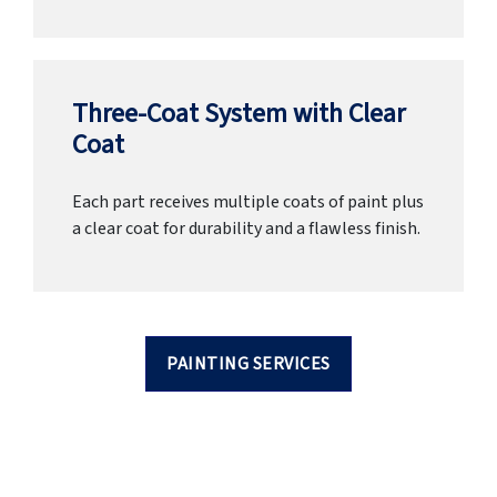
Three-Coat System with Clear
Coat
Each part receives multiple coats of paint plus
a clear coat for durability and a flawless finish.
PAINTING SERVICES