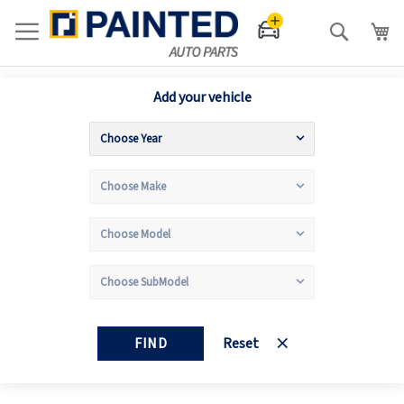
Search
Add your vehicle
FIND
Reset