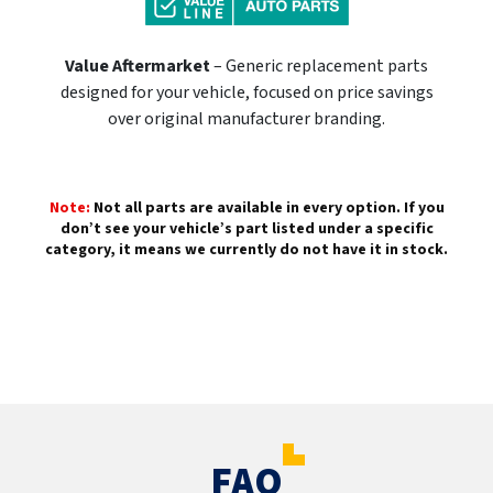
Value Aftermarket
– Generic replacement parts
designed for your vehicle, focused on price savings
over original manufacturer branding.
Note:
Not all parts are available in every option. If you
don’t see your vehicle’s part listed under a specific
category, it means we currently do not have it in stock.
FAQ