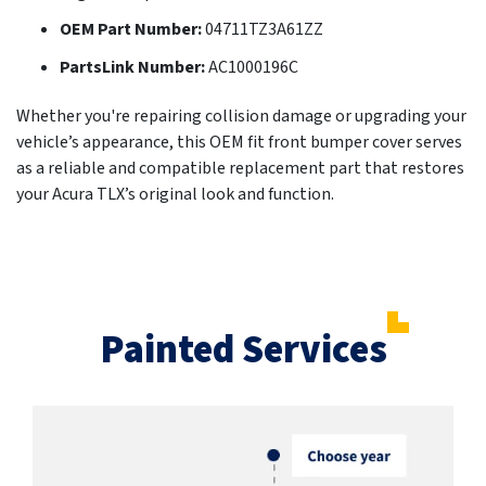
OEM Part Number:
04711TZ3A61ZZ
PartsLink Number:
AC1000196C
Whether you're repairing collision damage or upgrading your
vehicle’s appearance, this OEM fit front bumper cover serves
as a reliable and compatible replacement part that restores
your Acura TLX’s original look and function.
Painted Services