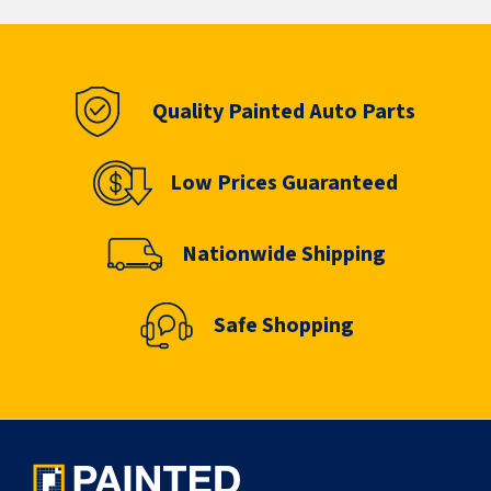
Quality Painted Auto Parts
Low Prices Guaranteed
Nationwide Shipping
Safe Shopping