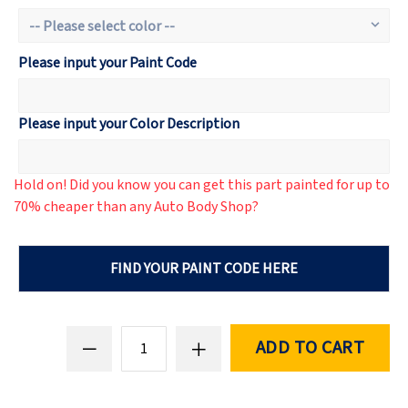
Please input your Paint Code
Please input your Color Description
Hold on! Did you know you can get this part painted for up to
70% cheaper than any Auto Body Shop?
FIND YOUR PAINT CODE HERE
ADD TO CART