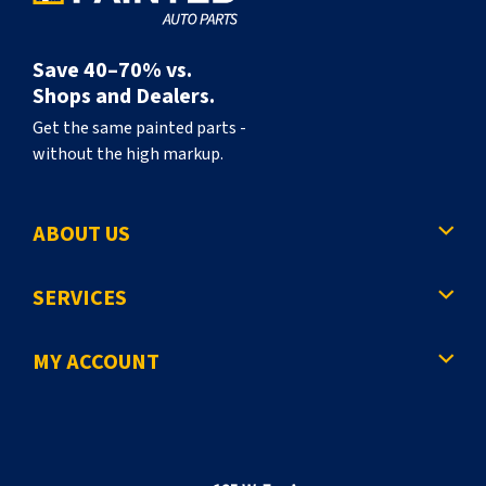
Save 40–70% vs.
Shops and Dealers.
Get the same painted parts -
without the high markup.
ABOUT US
SERVICES
MY ACCOUNT