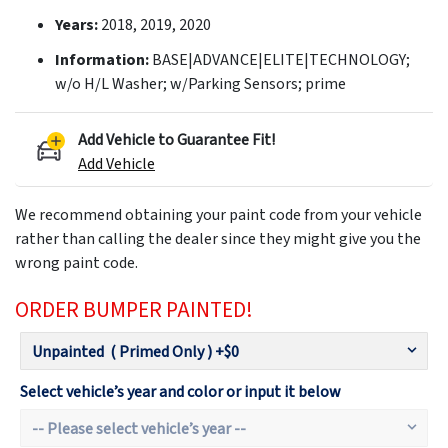
Years:
2018, 2019, 2020
Information:
BASE|ADVANCE|ELITE|TECHNOLOGY;
w/o H/L Washer; w/Parking Sensors; prime
Add Vehicle to Guarantee Fit!
Add Vehicle
We recommend obtaining your paint code from your vehicle
rather than calling the dealer since they might give you the
wrong paint code.
ORDER BUMPER PAINTED!
Select vehicle’s year and color or input it below