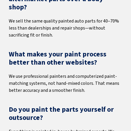
shop?
We sell the same quality painted auto parts for 40–70%
less than dealerships and repair shops—without
sacrificing fit or finish.
What makes your paint process
better than other websites?
We use professional painters and computerized paint-
matching systems, not hand-mixed colors. That means
better accuracy and a smoother finish.
Do you paint the parts yourself or
outsource?