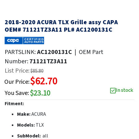
2018-2020 ACURA TLX Grille assy CAPA
OEM# 71121TZ3A11 PL# AC1200131C
PARTSLINK:
AC1200131C
|
OEM Part
Number:
71121TZ3A11
List Price:
$85.80
$62.70
Our Price:
In stock
$23.10
You Save:
Fitment:
Make:
ACURA
Models:
TLX
SubModel:
all