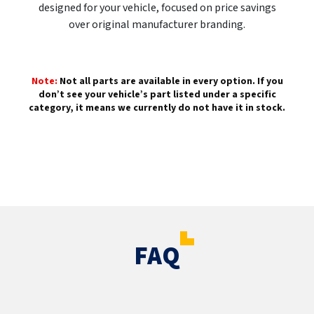
designed for your vehicle, focused on price savings
over original manufacturer branding.
Note:
Not all parts are available in every option. If you
don’t see your vehicle’s part listed under a specific
category, it means we currently do not have it in stock.
FAQ