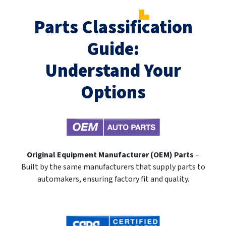
Parts Classification
Guide:
Understand Your
Options
Original Equipment Manufacturer (OEM) Parts
–
Built by the same manufacturers that supply parts to
automakers, ensuring factory fit and quality.