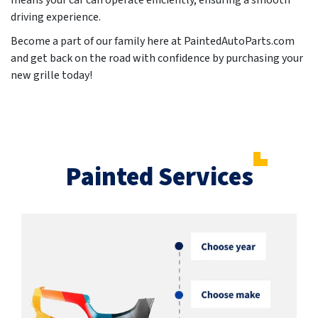
means your car can operate efficiently, ensuring a smooth
driving experience.
Become a part of our family here at PaintedAutoParts.com
and get back on the road with confidence by purchasing your
new grille today!
Painted Services