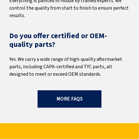
Everything is painted in-house by trained experts. We
control the quality from start to finish to ensure perfect
results.
Do you offer certified or OEM-
quality parts?
Yes. We carry a wide range of high-quality aftermarket
parts, including CAPA-certified and TYC parts, all
designed to meet or exceed OEM standards.
MORE FAQS