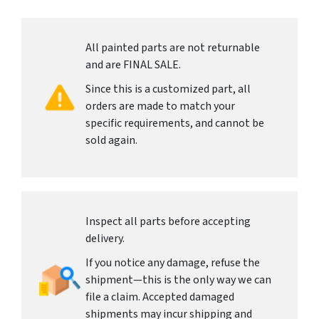
All painted parts are not returnable
and are FINAL SALE.
Since this is a customized part, all
orders are made to match your
specific requirements, and cannot be
sold again.
Inspect all parts before accepting
delivery.
If you notice any damage, refuse the
shipment—this is the only way we can
file a claim. Accepted damaged
shipments may incur shipping and