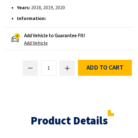
Years:
2018, 2019, 2020
Information:
Add Vehicle to Guarantee Fit!
Add Vehicle
ADD TO CART
Product Details