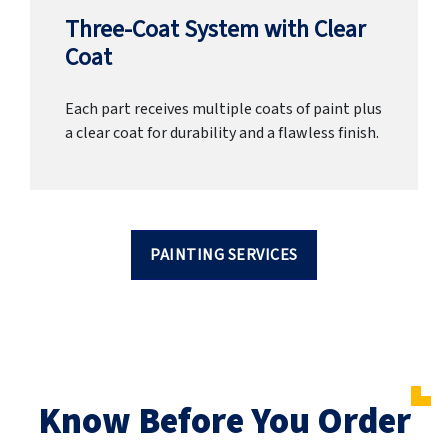
Three-Coat System with Clear
Coat
Each part receives multiple coats of paint plus
a clear coat for durability and a flawless finish.
PAINTING SERVICES
Know Before You Order