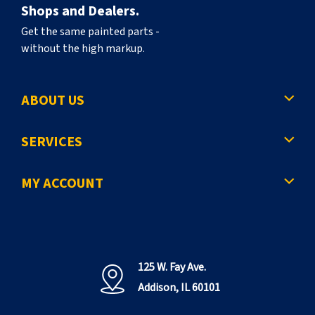
Shops and Dealers.
Get the same painted parts -
without the high markup.
ABOUT US
SERVICES
MY ACCOUNT
125 W. Fay Ave.
Addison, IL 60101