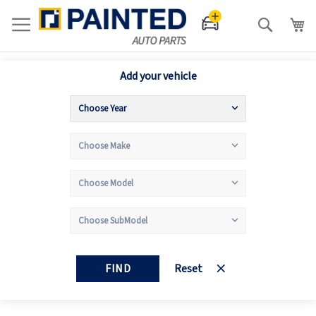
Search
Add your vehicle
FIND
Reset