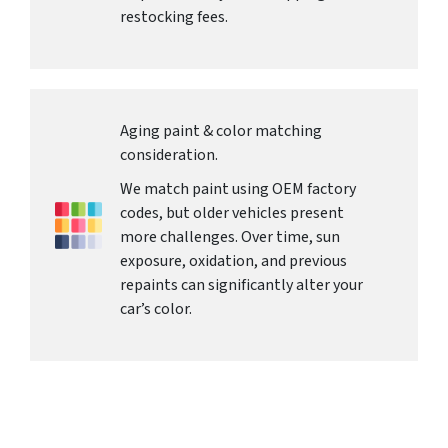
restocking fees.
Aging paint & color matching
consideration.
We match paint using OEM factory
codes, but older vehicles present
more challenges. Over time, sun
exposure, oxidation, and previous
repaints can significantly alter your
car’s color.