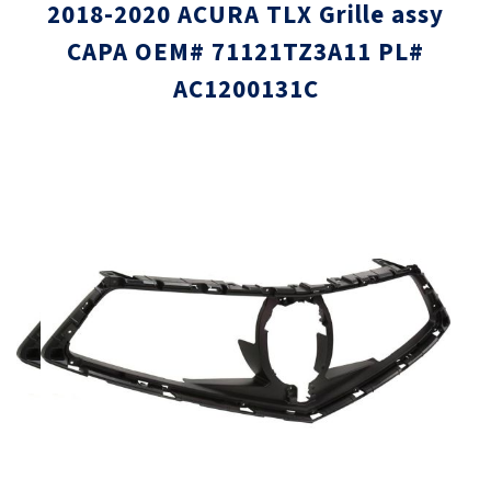
2018-2020 ACURA TLX Grille assy
CAPA OEM# 71121TZ3A11 PL#
AC1200131C
Skip
Skip
to
to
the
the
end
beginni
of
of
the
the
images
images
gallery
gallery