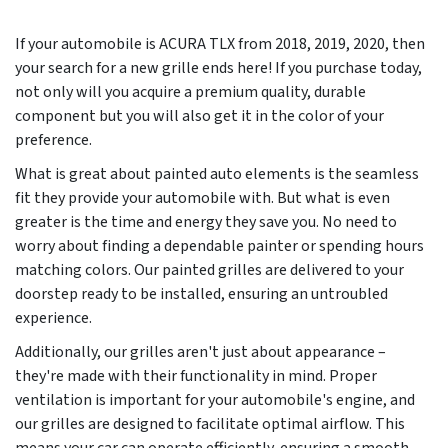
If your automobile is ACURA TLX from
2018, 2019, 2020
, then
your search for a new grille ends here! If you purchase today,
not only will you acquire a premium quality, durable
component but you will also get it in the color of your
preference.
What is great about painted auto elements is the seamless
fit they provide your automobile with. But what is even
greater is the time and energy they save you. No need to
worry about finding a dependable painter or spending hours
matching colors. Our painted grilles are delivered to your
doorstep ready to be installed, ensuring an untroubled
experience.
Additionally, our grilles aren't just about appearance –
they're made with their functionality in mind. Proper
ventilation is important for your automobile's engine, and
our grilles are designed to facilitate optimal airflow. This