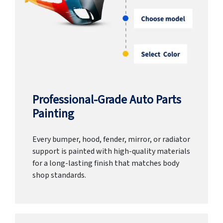
Professional-Grade Auto Parts
Painting
Every bumper, hood, fender, mirror, or radiator
support is painted with high-quality materials
for a long-lasting finish that matches body
shop standards.