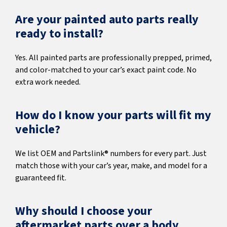
Are your painted auto parts really
ready to install?
Yes. All painted parts are professionally prepped, primed,
and color-matched to your car’s exact paint code. No
extra work needed.
How do I know your parts will fit my
vehicle?
We list OEM and Partslink® numbers for every part. Just
match those with your car’s year, make, and model for a
guaranteed fit.
Why should I choose your
aftermarket parts over a body