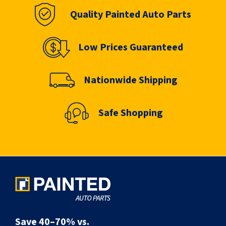
Quality Painted Auto Parts
Low Prices Guaranteed
Nationwide Shipping
Safe Shopping
Save 40–70% vs.