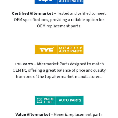
Certified Aftermarket
– Tested and verified to meet
OEM specifications, providing a reliable option for
OEM replacement parts.
TYC Parts
– Aftermarket Parts designed to match
OEM fit, offering a great balance of price and quality
from one of the top aftermarket manufacturers.
Value Aftermarket
– Generic replacement parts