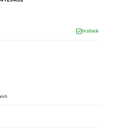
In stock
Mesh