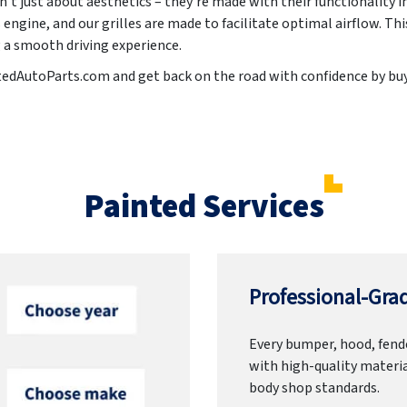
n't just about aesthetics – they're made with their functionality i
 engine, and our grilles are made to facilitate optimal airflow. Th
g a smooth driving experience.
ntedAutoParts.com and get back on the road with confidence by buy
Painted Services
Professional-Grad
Every bumper, hood, fende
with high-quality materia
body shop standards.