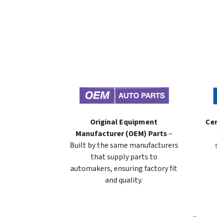
Original Equipment
Cer
Manufacturer (OEM) Parts
–
Built by the same manufacturers
that supply parts to
automakers, ensuring factory fit
and quality.