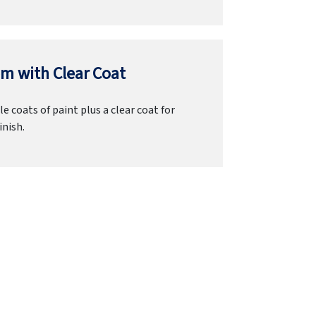
m with Clear Coat
e coats of paint plus a clear coat for
inish.