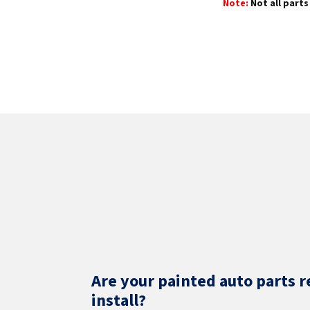
Note:
Not all parts 
Are your painted auto parts r
install?