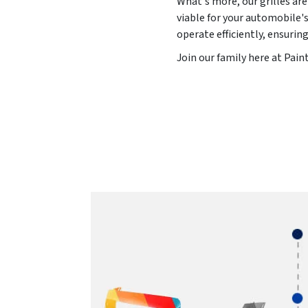
What's more, our grilles are
viable for your automobile's
operate efficiently, ensurin
Join our family here at Pai