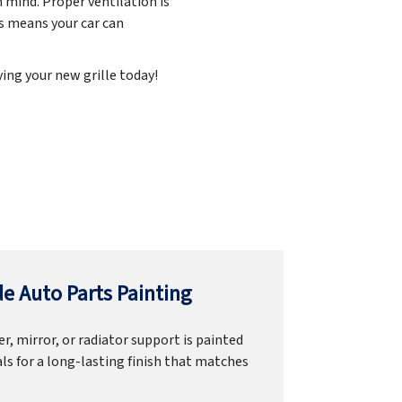
n mind. Proper ventilation is
is means your car can
ing your new grille today!
e Auto Parts Painting
r, mirror, or radiator support is painted
ls for a long-lasting finish that matches