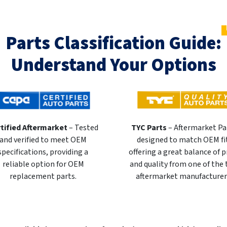
Parts Classification Guide:
Understand Your Options
tified Aftermarket
– Tested
TYC Parts
– Aftermarket Pa
and verified to meet OEM
designed to match OEM fi
specifications, providing a
offering a great balance of p
reliable option for OEM
and quality from one of the
replacement parts.
aftermarket manufacturer