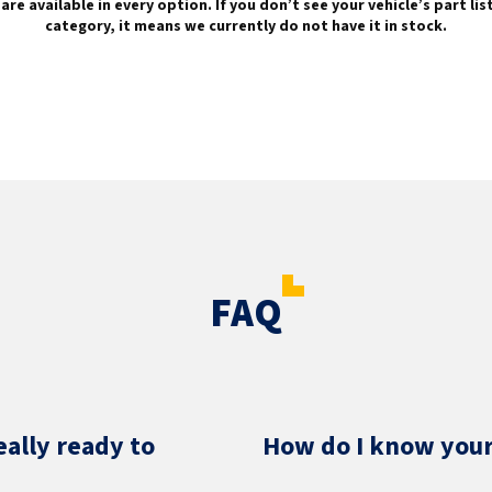
are available in every option. If you don’t see your vehicle’s part li
category, it means we currently do not have it in stock.
FAQ
eally ready to
How do I know your 