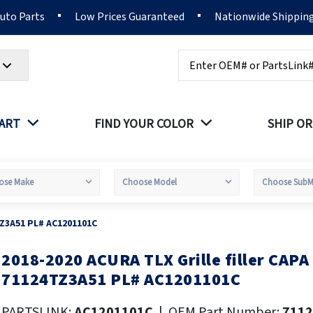
Auto Parts
Low Prices Guaranteed
Nationwide Shippin
Search
PART
FIND YOUR COLOR
SHIP OR
TZ3A51 PL# AC1201101C
2018-2020 ACURA TLX Grille filler CAP
kip
o
71124TZ3A51 PL# AC1201101C
he
eginning
PARTSLINK:
AC1201101C
|
OEM Part Number:
711