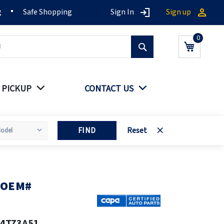
g
Safe Shopping
Sign In
Sign up
Search
My Cart
 PICKUP
CONTACT US
FIND
Reset
A OEM#
24TZ3A51