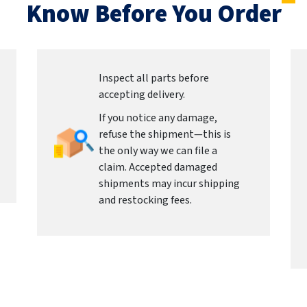
Know Before You Order
Inspect all parts before
accepting delivery.
If you notice any damage,
refuse the shipment—this is
the only way we can file a
claim. Accepted damaged
shipments may incur shipping
and restocking fees.