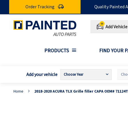
Skip
Order Tracking
Quality Painted 
to
Content
Add Vehicle
PRODUCTS
FIND YOUR 
Add your vehicle
Home
2018-2020 ACURA TLX Grille filler CAPA OEM# 71124
Skip
S
to
t
the
t
end
b