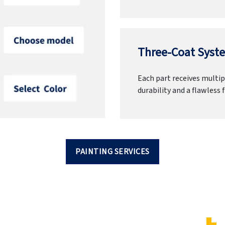
Three-Coat Syste
Each part receives multipl
durability and a flawless f
PAINTING SERVICES