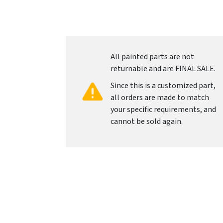
All painted parts are not
returnable and are FINAL SALE.
Since this is a customized part,
all orders are made to match
your specific requirements, and
cannot be sold again.