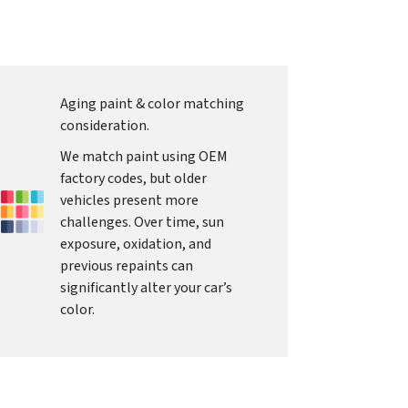
Aging paint & color matching
consideration.
We match paint using OEM
factory codes, but older
vehicles present more
challenges. Over time, sun
exposure, oxidation, and
previous repaints can
significantly alter your car’s
color.