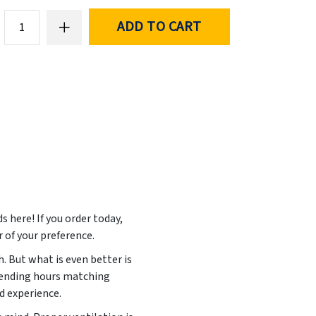
ADD TO CART
ds here! If you order today,
r of your preference.
. But what is even better is
spending hours matching
ed experience.