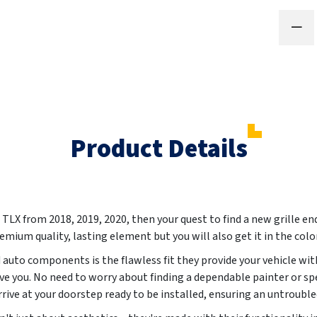
Product Details
A TLX from
2018, 2019, 2020
, then your quest to find a new grille en
remium quality, lasting element but you will also get it in the colo
auto components is the flawless fit they provide your vehicle with
ve you. No need to worry about finding a dependable painter or 
arrive at your doorstep ready to be installed, ensuring an untroubl