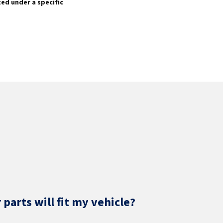
sted under a specific
parts will fit my vehicle?