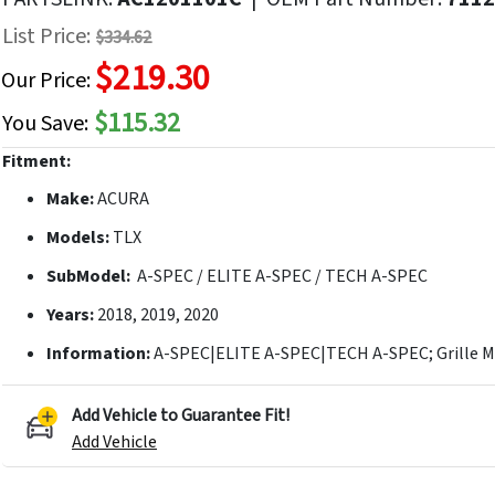
f
List Price:
$334.62
he
$219.30
mages
Our Price:
allery
$115.32
You Save:
Fitment:
Make:
ACURA
Models:
TLX
SubModel:
A-SPEC / ELITE A-SPEC / TECH A-SPEC
Years:
2018, 2019, 2020
Information:
A-SPEC|ELITE A-SPEC|TECH A-SPEC; Grille 
Add Vehicle to Guarantee Fit!
Add Vehicle