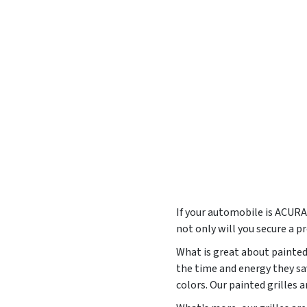
If your automobile is ACUR
not only will you secure a p
What is great about painted 
the time and energy they sa
colors. Our painted grilles 