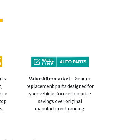
rts
Value Aftermarket
– Generic
t,
replacement parts designed for
rice
your vehicle, focused on price
 top
savings over original
s.
manufacturer branding.