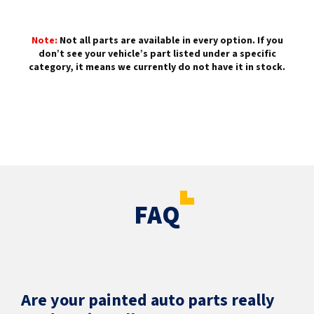
Note:
Not all parts are available in every option. If you
don’t see your vehicle’s part listed under a specific
category, it means we currently do not have it in stock.
FAQ
Are your painted auto parts really