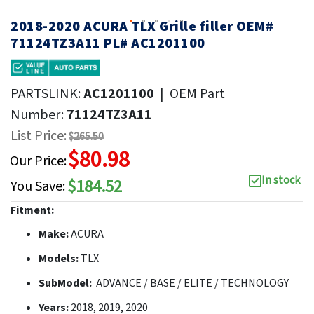
2018-2020 ACURA TLX Grille filler OEM#
71124TZ3A11 PL# AC1201100
PARTSLINK:
AC1201100
|
OEM Part
Number:
71124TZ3A11
List Price:
$265.50
$80.98
Our Price:
In stock
$184.52
You Save:
Fitment:
Make:
ACURA
Models:
TLX
SubModel:
ADVANCE / BASE / ELITE / TECHNOLOGY
Years:
2018, 2019, 2020