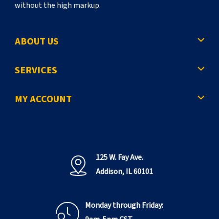
without the high markup.
ABOUT US
SERVICES
MY ACCOUNT
125 W. Fay Ave.
Addison, IL 60101
Monday through Friday: