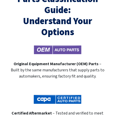
Guide:
Understand Your
Options
Original Equipment Manufacturer (OEM) Parts
–
Built by the same manufacturers that supply parts to
automakers, ensuring factory fit and quality.
Certified Aftermarket
– Tested and verified to meet