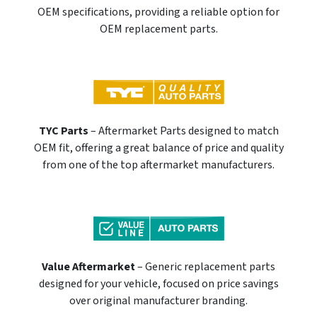
OEM specifications, providing a reliable option for
OEM replacement parts.
TYC Parts
– Aftermarket Parts designed to match
OEM fit, offering a great balance of price and quality
from one of the top aftermarket manufacturers.
Value Aftermarket
– Generic replacement parts
designed for your vehicle, focused on price savings
over original manufacturer branding.