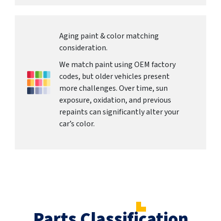
Aging paint & color matching
consideration.
We match paint using OEM factory
codes, but older vehicles present
more challenges. Over time, sun
exposure, oxidation, and previous
repaints can significantly alter your
car’s color.
Parts Classification