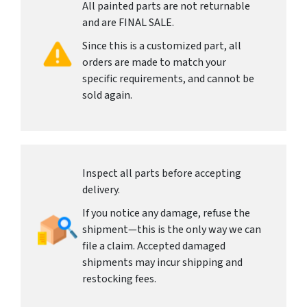
All painted parts are not returnable
and are FINAL SALE.
Since this is a customized part, all
orders are made to match your
specific requirements, and cannot be
sold again.
Inspect all parts before accepting
delivery.
If you notice any damage, refuse the
shipment—this is the only way we can
file a claim. Accepted damaged
shipments may incur shipping and
restocking fees.