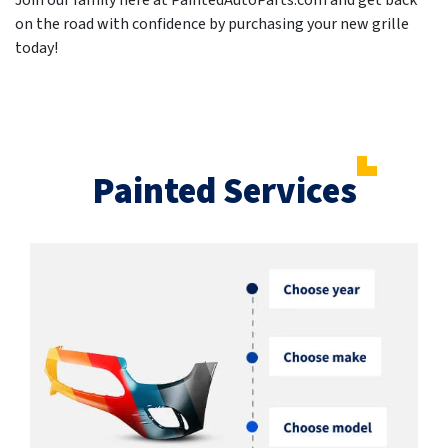
Join our family here at PaintedAutoParts.com and get back
on the road with confidence by purchasing your new grille
today!
Painted Services