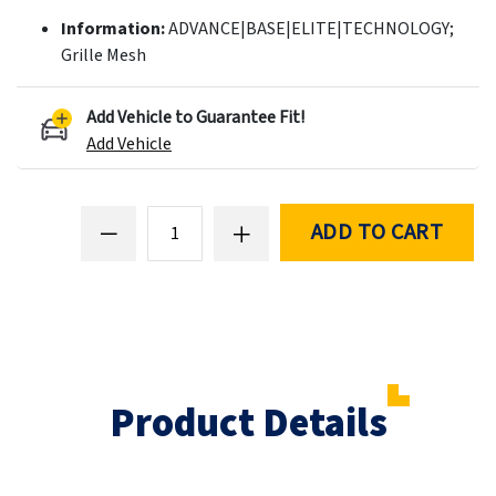
Information:
ADVANCE|BASE|ELITE|TECHNOLOGY;
Grille Mesh
Add Vehicle to Guarantee Fit!
Add Vehicle
ADD TO CART
Product Details