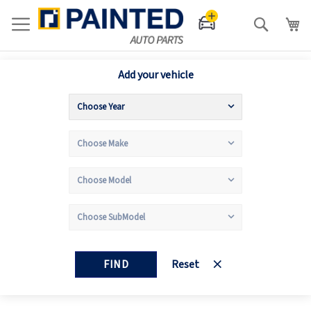
Search
Add your vehicle
FIND
Reset