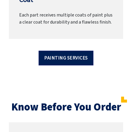
Each part receives multiple coats of paint plus
a clear coat for durability and a flawless finish.
PAINTING SERVICES
Know Before You Order