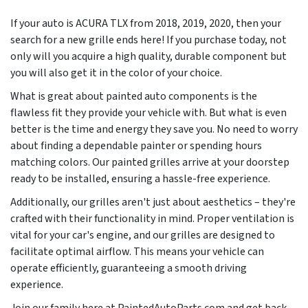
If your auto is ACURA TLX from
2018, 2019, 2020
, then your
search for a new grille ends here! If you purchase today, not
only will you acquire a high quality, durable component but
you will also get it in the color of your choice.
What is great about painted auto components is the
flawless fit they provide your vehicle with. But what is even
better is the time and energy they save you. No need to worry
about finding a dependable painter or spending hours
matching colors. Our painted grilles arrive at your doorstep
ready to be installed, ensuring a hassle-free experience.
Additionally, our grilles aren't just about aesthetics – they're
crafted with their functionality in mind. Proper ventilation is
vital for your car's engine, and our grilles are designed to
facilitate optimal airflow. This means your vehicle can
operate efficiently, guaranteeing a smooth driving
experience.