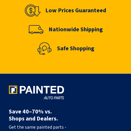
Low Prices Guaranteed
Nationwide Shipping
Safe Shopping
Save 40–70% vs.
Shops and Dealers.
Get the same painted parts -