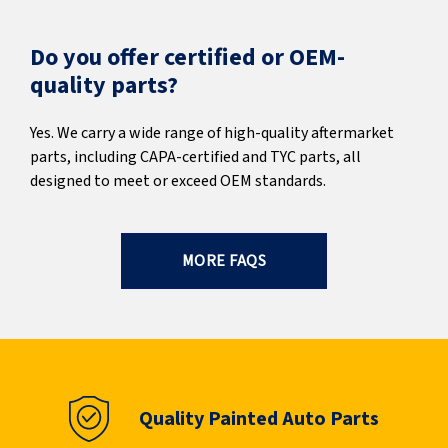
Do you offer certified or OEM-
quality parts?
Yes. We carry a wide range of high-quality aftermarket
parts, including CAPA-certified and TYC parts, all
designed to meet or exceed OEM standards.
MORE FAQS
Quality Painted Auto Parts