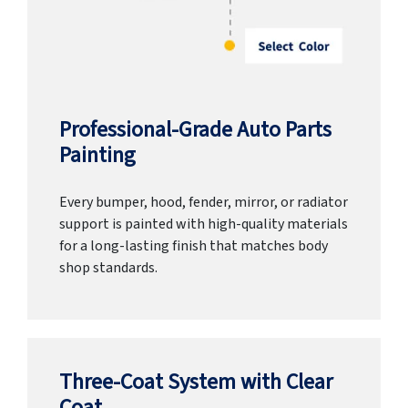
Professional-Grade Auto Parts
Painting
Every bumper, hood, fender, mirror, or radiator
support is painted with high-quality materials
for a long-lasting finish that matches body
shop standards.
Three-Coat System with Clear
Coat