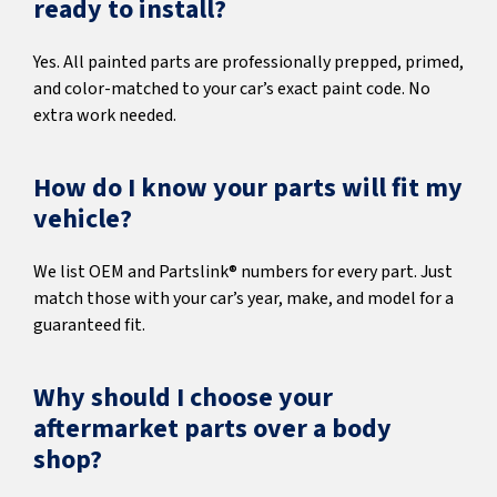
ready to install?
Yes. All painted parts are professionally prepped, primed,
and color-matched to your car’s exact paint code. No
extra work needed.
How do I know your parts will fit my
vehicle?
We list OEM and Partslink® numbers for every part. Just
match those with your car’s year, make, and model for a
guaranteed fit.
Why should I choose your
aftermarket parts over a body
shop?