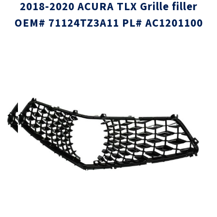
2018-2020 ACURA TLX Grille filler
OEM# 71124TZ3A11 PL# AC1201100
Skip
Skip
to
to
the
the
end
beginni
of
of
the
the
images
images
gallery
gallery