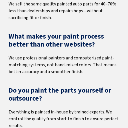
We sell the same quality painted auto parts for 40–70%
less than dealerships and repair shops—without
sacrificing fit or finish.
What makes your paint process
better than other websites?
We use professional painters and computerized paint-
matching systems, not hand-mixed colors. That means
better accuracy and a smoother finish.
Do you paint the parts yourself or
outsource?
Everything is painted in-house by trained experts. We
control the quality from start to finish to ensure perfect
results.