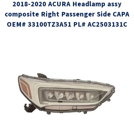
2018-2020 ACURA Headlamp assy
composite Right Passenger Side CAPA
OEM# 33100TZ3A51 PL# AC2503131C
Skip
Skip
to
to
the
the
end
beginni
of
of
the
the
images
images
gallery
gallery