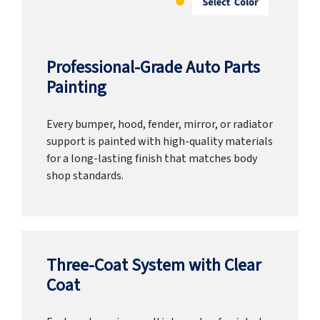
Professional-Grade Auto Parts
Painting
Every bumper, hood, fender, mirror, or radiator
support is painted with high-quality materials
for a long-lasting finish that matches body
shop standards.
Three-Coat System with Clear
Coat