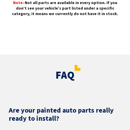
Note:
Not all parts are available in every option. If you
don’t see your vehicle’s part listed under a specific
category, it means we currently do not have it in stock.
FAQ
Are your painted auto parts really
ready to install?