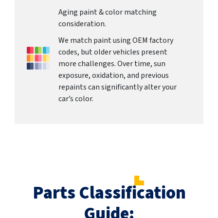
Aging paint & color matching
consideration.
We match paint using OEM factory
codes, but older vehicles present
more challenges. Over time, sun
exposure, oxidation, and previous
repaints can significantly alter your
car’s color.
Parts Classification
Guide: