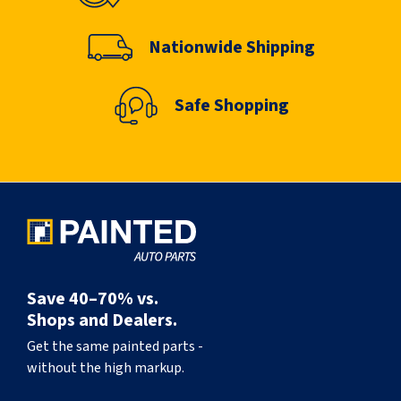
Nationwide Shipping
Safe Shopping
Save 40–70% vs.
Shops and Dealers.
Get the same painted parts -
without the high markup.