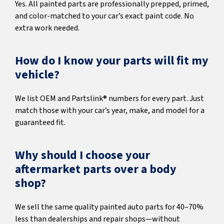
Yes. All painted parts are professionally prepped, primed,
and color-matched to your car’s exact paint code. No
extra work needed.
How do I know your parts will fit my
vehicle?
We list OEM and Partslink® numbers for every part. Just
match those with your car’s year, make, and model for a
guaranteed fit.
Why should I choose your
aftermarket parts over a body
shop?
We sell the same quality painted auto parts for 40–70%
less than dealerships and repair shops—without