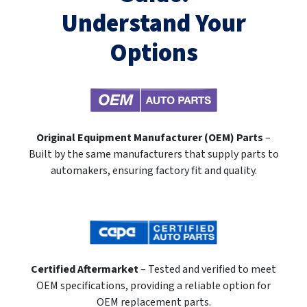
Understand Your
Options
Original Equipment Manufacturer (OEM) Parts
–
Built by the same manufacturers that supply parts to
automakers, ensuring factory fit and quality.
Certified Aftermarket
– Tested and verified to meet
OEM specifications, providing a reliable option for
OEM replacement parts.