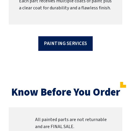
Each part receives multiple coats of paint plus
a clear coat for durability and a flawless finish.
PAINTING SERVICES
Know Before You Order
All painted parts are not returnable
and are FINAL SALE.