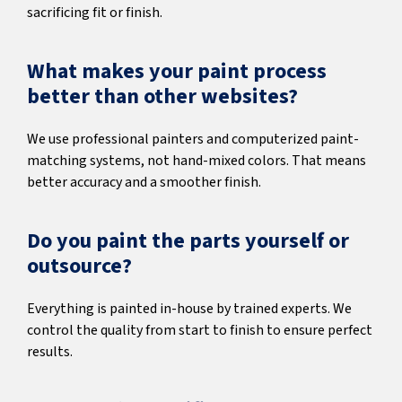
sacrificing fit or finish.
What makes your paint process
better than other websites?
We use professional painters and computerized paint-
matching systems, not hand-mixed colors. That means
better accuracy and a smoother finish.
Do you paint the parts yourself or
outsource?
Everything is painted in-house by trained experts. We
control the quality from start to finish to ensure perfect
results.