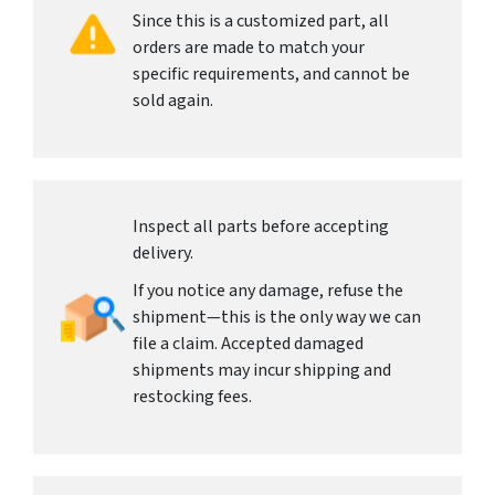
Since this is a customized part, all
orders are made to match your
specific requirements, and cannot be
sold again.
Inspect all parts before accepting
delivery.
If you notice any damage, refuse the
shipment—this is the only way we can
file a claim. Accepted damaged
shipments may incur shipping and
restocking fees.