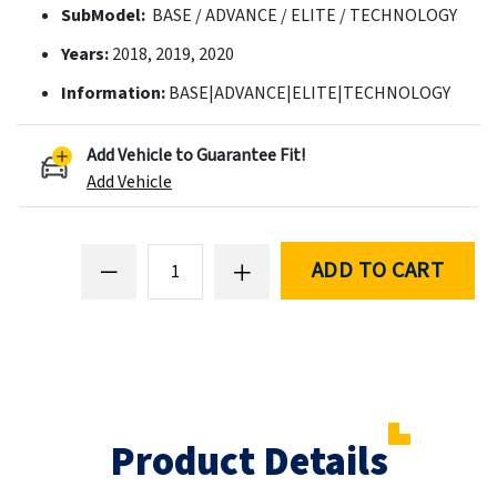
SubModel:
BASE / ADVANCE / ELITE / TECHNOLOGY
Years:
2018, 2019, 2020
Information:
BASE|ADVANCE|ELITE|TECHNOLOGY
Add Vehicle to Guarantee Fit!
Add Vehicle
ADD TO CART
Product Details