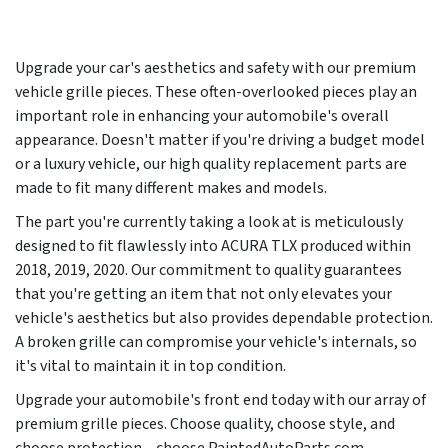
Upgrade your car's aesthetics and safety with our premium
vehicle grille pieces. These often-overlooked pieces play an
important role in enhancing your automobile's overall
appearance. Doesn't matter if you're driving a budget model
or a luxury vehicle, our high quality replacement parts are
made to fit many different makes and models.
The part you're currently taking a look at is meticulously
designed to fit flawlessly into ACURA TLX produced within
2018, 2019, 2020. Our commitment to quality guarantees
that you're getting an item that not only elevates your
vehicle's aesthetics but also provides dependable protection.
A broken grille can compromise your vehicle's internals, so
it's vital to maintain it in top condition.
Upgrade your automobile's front end today with our array of
premium grille pieces. Choose quality, choose style, and