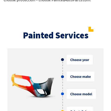
choose protection – choose PaintedAutoParts.com.
Painted Services