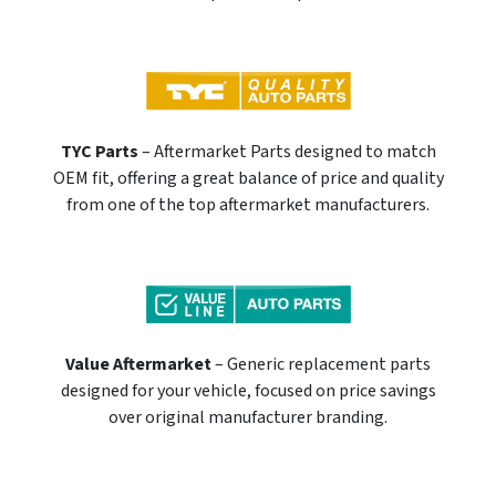
TYC Parts
– Aftermarket Parts designed to match
OEM fit, offering a great balance of price and quality
from one of the top aftermarket manufacturers.
Value Aftermarket
– Generic replacement parts
designed for your vehicle, focused on price savings
over original manufacturer branding.