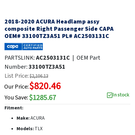
2018-2020 ACURA Headlamp assy
composite Right Passenger Side CAPA
OEM# 33100TZ3A51 PL# AC2503131C
PARTSLINK:
AC2503131C
|
OEM Part
Number:
33100TZ3A51
List Price:
$2,106.13
$820.46
Our Price:
In stock
$1285.67
You Save:
Fitment:
Make:
ACURA
Models:
TLX