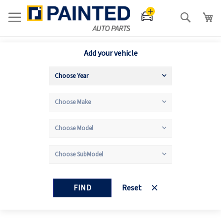
Search
Add your vehicle
FIND
Reset