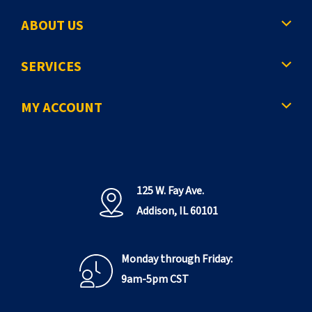
ABOUT US
SERVICES
MY ACCOUNT
125 W. Fay Ave.
Addison, IL 60101
Monday through Friday:
9am-5pm CST