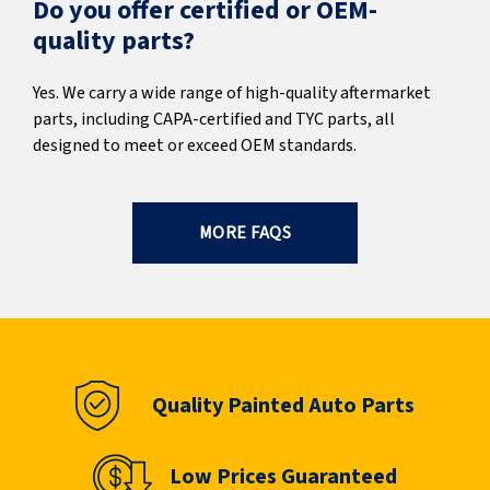
Do you offer certified or OEM-
quality parts?
Yes. We carry a wide range of high-quality aftermarket
parts, including CAPA-certified and TYC parts, all
designed to meet or exceed OEM standards.
MORE FAQS
Quality Painted Auto Parts
Low Prices Guaranteed