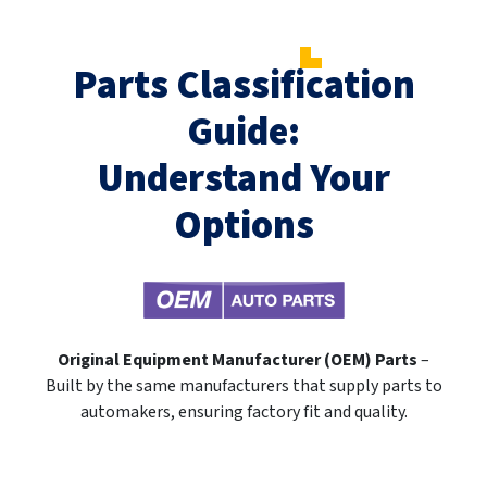
Parts Classification
Guide:
Understand Your
Options
Original Equipment Manufacturer (OEM) Parts
–
Built by the same manufacturers that supply parts to
automakers, ensuring factory fit and quality.