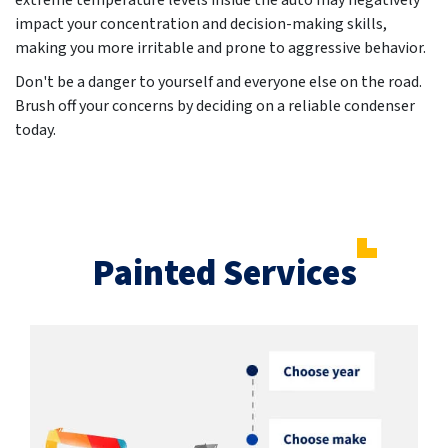
extreme temperature levels inside the auto may negatively
impact your concentration and decision-making skills,
making you more irritable and prone to aggressive behavior.
Don't be a danger to yourself and everyone else on the road.
Brush off your concerns by deciding on a reliable condenser
today.
Painted Services