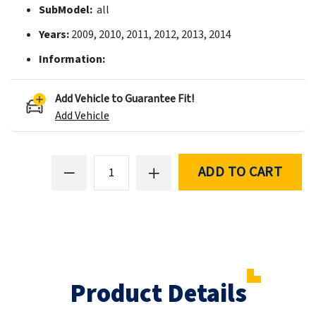
SubModel:
all
Years:
2009, 2010, 2011, 2012, 2013, 2014
Information:
Add Vehicle to Guarantee Fit!
Add Vehicle
ADD TO CART
Product Details