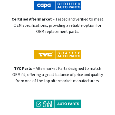
Certified Aftermarket
– Tested and verified to meet
OEM specifications, providing a reliable option for
OEM replacement parts.
TYC Parts
– Aftermarket Parts designed to match
OEM fit, offering a great balance of price and quality
from one of the top aftermarket manufacturers.