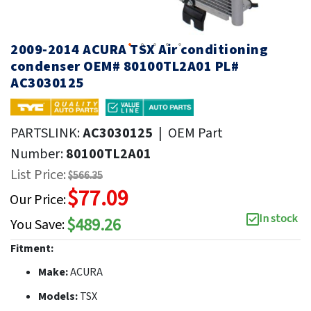
2009-2014 ACURA TSX Air conditioning
condenser OEM# 80100TL2A01 PL#
AC3030125
PARTSLINK:
AC3030125
|
OEM Part
Number:
80100TL2A01
List Price:
$566.35
$77.09
Our Price:
In stock
$489.26
You Save:
Fitment:
Make:
ACURA
Models:
TSX