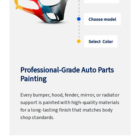
Professional-Grade Auto Parts
Painting
Every bumper, hood, fender, mirror, or radiator
support is painted with high-quality materials
for a long-lasting finish that matches body
shop standards.