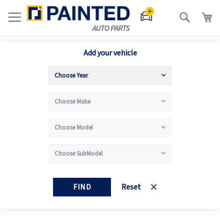
Search
Add your vehicle
FIND
Reset