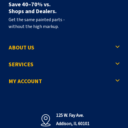
Save 40–70% vs.
Shops and Dealers.
Get the same painted parts -
without the high markup.
ABOUT US
SERVICES
MY ACCOUNT
125 W. Fay Ave.
Addison, IL 60101