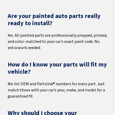
Are your painted auto parts really
ready to install?
Yes. All painted parts are professionally prepped, primed,
and color-matched to your car’s exact paint code. No
extra work needed.
How do I know your parts will fit my
vehicle?
We list OEM and Partslink® numbers for every part. Just
match those with your car’s year, make, and model for a
guaranteed fit.
Why should I choose your