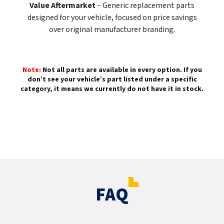
Value Aftermarket
– Generic replacement parts
designed for your vehicle, focused on price savings
over original manufacturer branding.
Note:
Not all parts are available in every option. If you
don’t see your vehicle’s part listed under a specific
category, it means we currently do not have it in stock.
FAQ