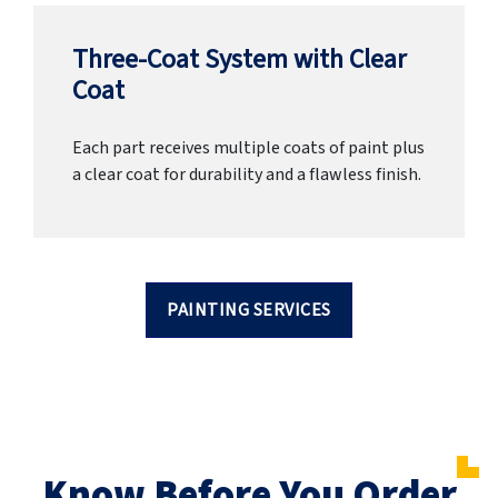
Three-Coat System with Clear
Coat
Each part receives multiple coats of paint plus
a clear coat for durability and a flawless finish.
PAINTING SERVICES
Know Before You Order