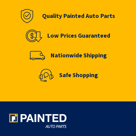
Quality Painted Auto Parts
Low Prices Guaranteed
Nationwide Shipping
Safe Shopping