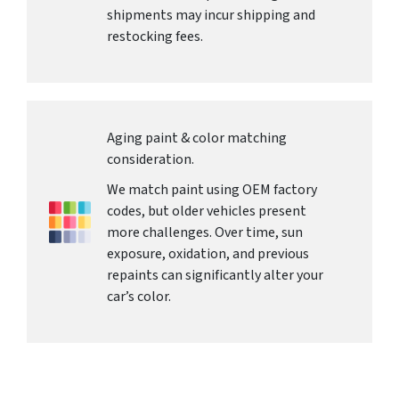
shipments may incur shipping and
restocking fees.
Aging paint & color matching
consideration.
We match paint using OEM factory
codes, but older vehicles present
more challenges. Over time, sun
exposure, oxidation, and previous
repaints can significantly alter your
car’s color.