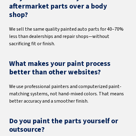
aftermarket parts over a body
shop?
We sell the same quality painted auto parts for 40–70%
less than dealerships and repair shops—without
sacrificing fit or finish.
What makes your paint process
better than other websites?
We use professional painters and computerized paint-
matching systems, not hand-mixed colors. That means
better accuracy and a smoother finish.
Do you paint the parts yourself or
outsource?