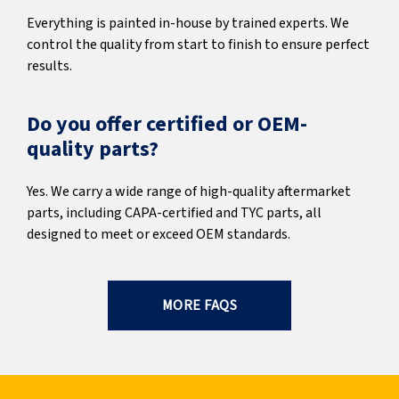
Everything is painted in-house by trained experts. We
control the quality from start to finish to ensure perfect
results.
Do you offer certified or OEM-
quality parts?
Yes. We carry a wide range of high-quality aftermarket
parts, including CAPA-certified and TYC parts, all
designed to meet or exceed OEM standards.
MORE FAQS