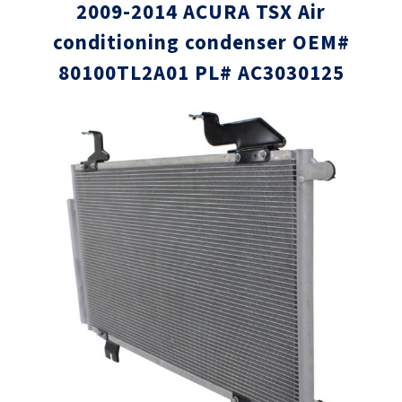
2009-2014 ACURA TSX Air
conditioning condenser OEM#
80100TL2A01 PL# AC3030125
Skip
Skip
to
to
the
the
end
beginni
of
of
the
the
images
images
gallery
gallery