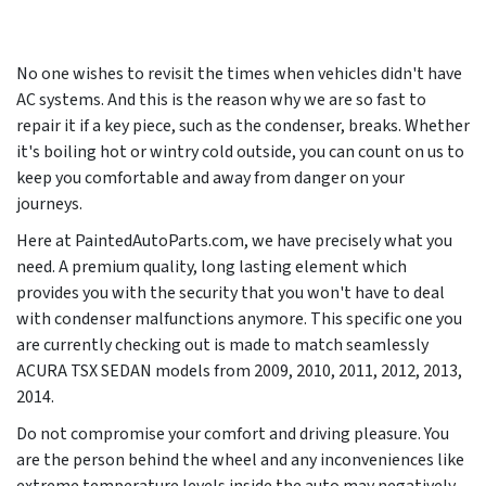
No one wishes to revisit the times when vehicles didn't have
AC systems. And this is the reason why we are so fast to
repair it if a key piece, such as the condenser, breaks. Whether
it's boiling hot or wintry cold outside, you can count on us to
keep you comfortable and away from danger on your
journeys.
Here at PaintedAutoParts.com, we have precisely what you
need. A premium quality, long lasting element which
provides you with the security that you won't have to deal
with condenser malfunctions anymore. This specific one you
are currently checking out is made to match seamlessly
ACURA TSX SEDAN models from
2009, 2010, 2011, 2012, 2013,
2014
.
Do not compromise your comfort and driving pleasure. You
are the person behind the wheel and any inconveniences like