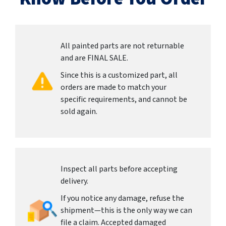
All painted parts are not returnable
and are FINAL SALE.
Since this is a customized part, all
orders are made to match your
specific requirements, and cannot be
sold again.
Inspect all parts before accepting
delivery.
If you notice any damage, refuse the
shipment—this is the only way we can
file a claim. Accepted damaged