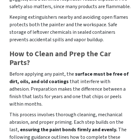
safety also matters, since many products are flammable.
Keeping extinguishers nearby and avoiding open flames
protects both the painter and the workspace. Safe
storage of leftover chemicals in sealed containers
prevents accidental spills and vapor buildup.
How to Clean and Prep the Car
Parts?
Before applying any paint, the
surface must be free of
dirt, oils, and old coatings
that interfere with
adhesion. Preparation makes the difference between a
finish that lasts for years and one that chips or peels
within months.
This process involves thorough cleaning, mechanical
abrasion, and proper priming. Each step builds on the
last,
ensuring the paint bonds firmly and evenly.
The
following guidance outlines how to complete these