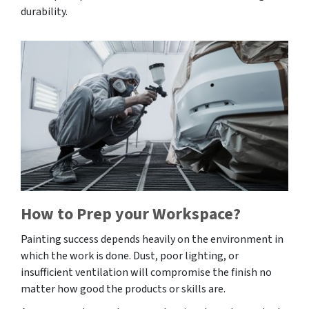
durability.
How to Prep your Workspace?
Painting success depends heavily on the environment in
which the work is done. Dust, poor lighting, or
insufficient ventilation will compromise the finish no
matter how good the products or skills are.