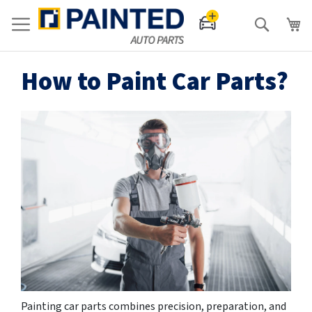
Search
How to Paint Car Parts?
Painting car parts combines precision, preparation, and