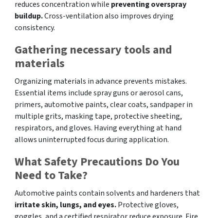
reduces concentration while
preventing overspray
buildup.
Cross-ventilation also improves drying
consistency.
Gathering necessary tools and
materials
Organizing materials in advance prevents mistakes.
Essential items include spray guns or aerosol cans,
primers, automotive paints, clear coats, sandpaper in
multiple grits, masking tape, protective sheeting,
respirators, and gloves. Having everything at hand
allows uninterrupted focus during application.
What Safety Precautions Do You
Need to Take?
Automotive paints contain solvents and hardeners that
irritate skin, lungs, and eyes.
Protective gloves,
goggles, and a certified respirator reduce exposure. Fire