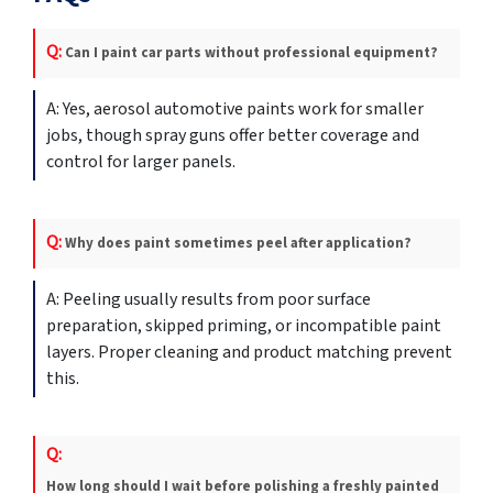
Can I paint car parts without professional equipment?
Yes, aerosol automotive paints work for smaller
jobs, though spray guns offer better coverage and
control for larger panels.
Why does paint sometimes peel after application?
Peeling usually results from poor surface
preparation, skipped priming, or incompatible paint
layers. Proper cleaning and product matching prevent
this.
How long should I wait before polishing a freshly painted