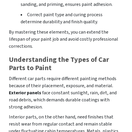
sanding, and priming, ensures paint adhesion.
Correct paint type and curing process
determine durability and finish quality.
By mastering these elements, you can extend the
lifespan of your paint job and avoid costly professional
corrections.
Understanding the Types of Car
Parts to Paint
Different car parts require different painting methods
because of their placement, exposure, and material.
Exterior panels
face constant sunlight, rain, dirt, and
road debris, which demands durable coatings with
strong adhesion.
Interior parts, on the other hand, need finishes that
resist wear from regular contact and remain stable
under fluctuating cabin temperatures. Metals, plastics,