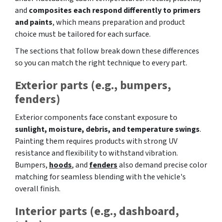
and
composites each respond differently to primers
and paints
, which means preparation and product
choice must be tailored for each surface.
The sections that follow break down these differences
so you can match the right technique to every part.
Exterior parts (e.g., bumpers,
fenders)
Exterior components face constant exposure to
sunlight, moisture, debris, and temperature swings
.
Painting them requires products with strong UV
resistance and flexibility to withstand vibration.
Bumpers,
hoods
, and
fenders
also demand precise color
matching for seamless blending with the vehicle's
overall finish.
Interior parts (e.g., dashboard,