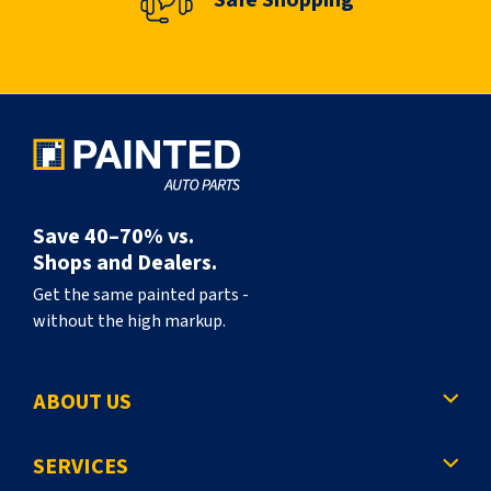
Save 40–70% vs.
Shops and Dealers.
Get the same painted parts -
without the high markup.
ABOUT US
SERVICES