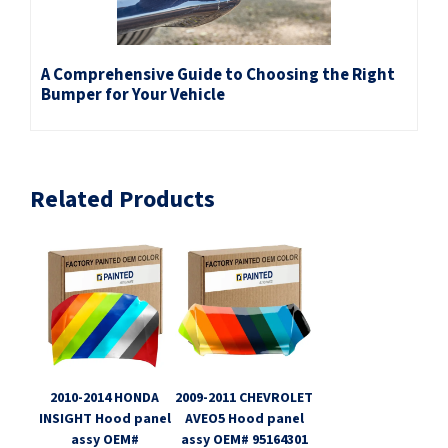
A Comprehensive Guide to Choosing the Right
Bumper for Your Vehicle
Related Products
2010-2014 HONDA
2009-2011 CHEVROLET
INSIGHT Hood panel
AVEO5 Hood panel
assy OEM#
assy OEM# 95164301