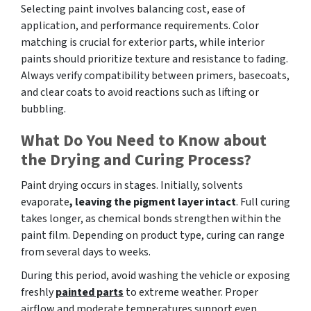
Selecting paint involves balancing cost, ease of
application, and performance requirements. Color
matching is crucial for exterior parts, while interior
paints should prioritize texture and resistance to fading.
Always verify compatibility between primers, basecoats,
and clear coats to avoid reactions such as lifting or
bubbling.
What Do You Need to Know about
the Drying and Curing Process?
Paint drying occurs in stages. Initially, solvents
evaporate
, leaving the pigment layer intact
. Full curing
takes longer, as chemical bonds strengthen within the
paint film. Depending on product type, curing can range
from several days to weeks.
During this period, avoid washing the vehicle or exposing
freshly
painted parts
to extreme weather. Proper
airflow and moderate temperatures support even