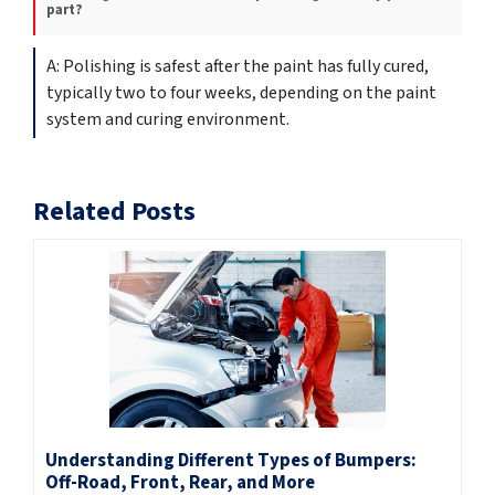
part?
Polishing is safest after the paint has fully cured,
typically two to four weeks, depending on the paint
system and curing environment.
Related Posts
Understanding Different Types of Bumpers:
Off-Road, Front, Rear, and More