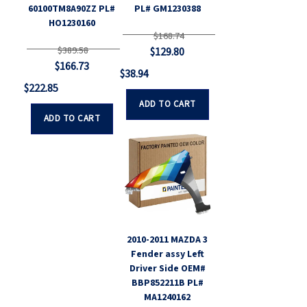
60100TM8A90ZZ PL#
PL# GM1230388
HO1230160
$168.74
$389.58
$129.80
$166.73
$38.94
$222.85
ADD TO CART
ADD TO CART
2010-2011 MAZDA 3
Fender assy Left
Driver Side OEM#
BBP852211B PL#
MA1240162