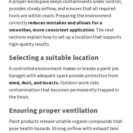
A proper workspace keeps contaminants under control,
provides steady airflow, and ensures that all required
tools are within reach. Preparing the environment
correctly
reduces mistakes and allows for a
smoother, more consistent application
. The next
sections explain how to set up a location that supports
high-quality results.
Selecting a suitable location
A controlled environment makes or breaks a paint job.
Garages with adequate space provide protection from
wind, dust, and insects.
Outdoor work risks
contamination that becomes permanently trapped in
the finish.
Ensuring proper ventilation
Paint products release volatile organic compounds that
pose health hazards. Strong airflow with exhaust fans