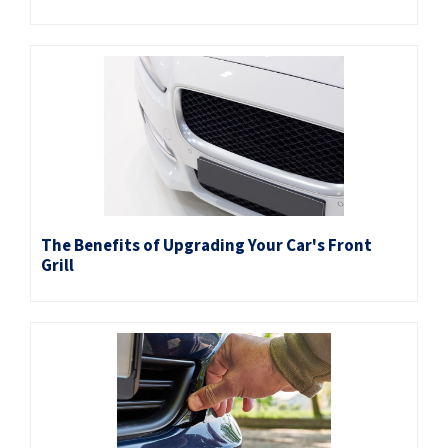
The Benefits of Upgrading Your Car's Front
Grill