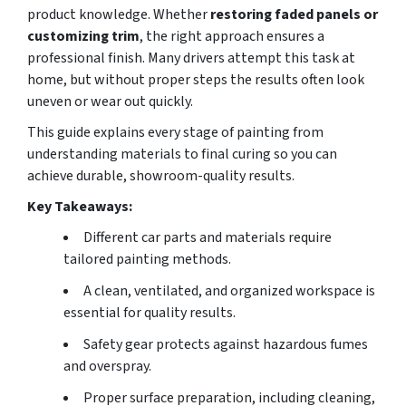
product knowledge. Whether
restoring faded panels
or
customizing trim
, the right approach ensures a
professional finish. Many drivers attempt this task at
home, but without proper steps the results often look
uneven or wear out quickly.
This guide explains every stage of painting from
understanding materials to final curing so you can
achieve durable, showroom-quality results.
Key Takeaways:
Different car parts and materials require
tailored painting methods.
A clean, ventilated, and organized workspace is
essential for quality results.
Safety gear protects against hazardous fumes
and overspray.
Proper surface preparation, including cleaning,