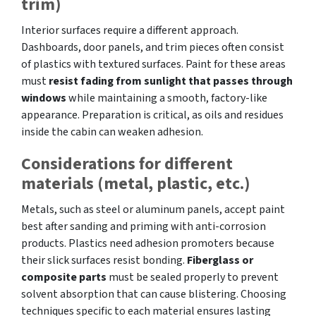
trim)
Interior surfaces require a different approach.
Dashboards, door panels, and trim pieces often consist
of plastics with textured surfaces. Paint for these areas
must
resist fading from sunlight that passes through
windows
while maintaining a smooth, factory-like
appearance. Preparation is critical, as oils and residues
inside the cabin can weaken adhesion.
Considerations for different
materials (metal, plastic, etc.)
Metals, such as steel or aluminum panels, accept paint
best after sanding and priming with anti-corrosion
products. Plastics need adhesion promoters because
their slick surfaces resist bonding.
Fiberglass or
composite parts
must be sealed properly to prevent
solvent absorption that can cause blistering. Choosing
techniques specific to each material ensures lasting