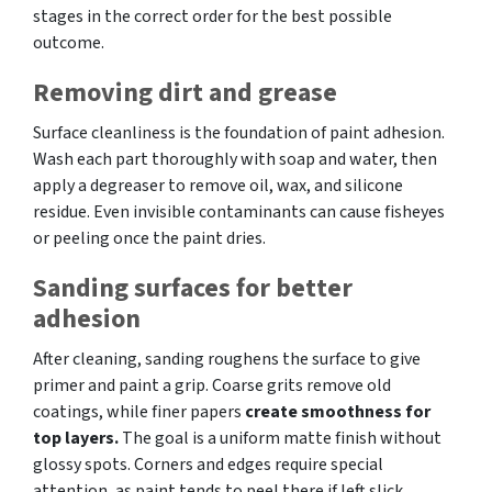
stages in the correct order for the best possible
outcome.
Removing dirt and grease
Surface cleanliness is the foundation of paint adhesion.
Wash each part thoroughly with soap and water, then
apply a degreaser to remove oil, wax, and silicone
residue. Even invisible contaminants can cause fisheyes
or peeling once the paint dries.
Sanding surfaces for better
adhesion
After cleaning, sanding roughens the surface to give
primer and paint a grip. Coarse grits remove old
coatings, while finer papers
create smoothness for
top layers.
The goal is a uniform matte finish without
glossy spots. Corners and edges require special
attention, as paint tends to peel there if left slick.