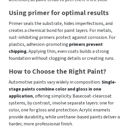
Using primer for optimal results
Primer seals the substrate, hides imperfections, and
creates a chemical bond for paint layers. For metals,
rust-inhibiting primers protect against corrosion. For
plastics, adhesion-promoting
primers prevent
chipping.
Applying thin, even coats builds a strong
foundation without clogging details or creating runs.
How to Choose the Right Paint?
Automotive paints vary widely in composition.
Single-
stage paints combine color and gloss in one
application
, offering simplicity. Basecoat-clearcoat
systems, by contrast, involve separate layers: one for
color, one for gloss and protection. Acrylic enamels
provide durability, while urethane-based paints deliver a
harder, more professional finish.