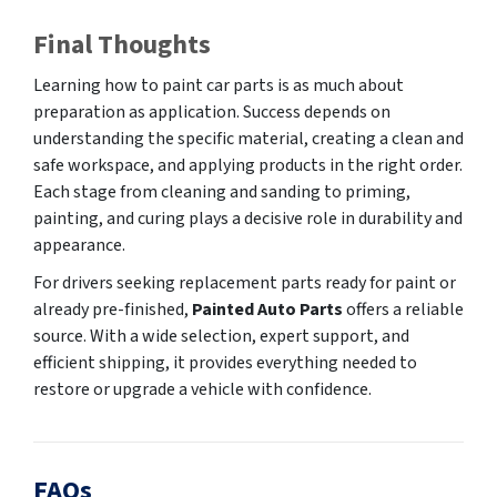
Final Thoughts
Learning how to paint car parts is as much about
preparation as application. Success depends on
understanding the specific material, creating a clean and
safe workspace, and applying products in the right order.
Each stage from cleaning and sanding to priming,
painting, and curing plays a decisive role in durability and
appearance.
For drivers seeking replacement parts ready for paint or
already pre-finished,
Painted Auto Parts
offers a reliable
source. With a wide selection, expert support, and
efficient shipping, it provides everything needed to
restore or upgrade a vehicle with confidence.
FAQs