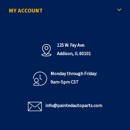
MY ACCOUNT
125 W. Fay Ave.
Addison, IL 60101
Monday through Friday:
9am-5pm CST
info@paintedautoparts.com