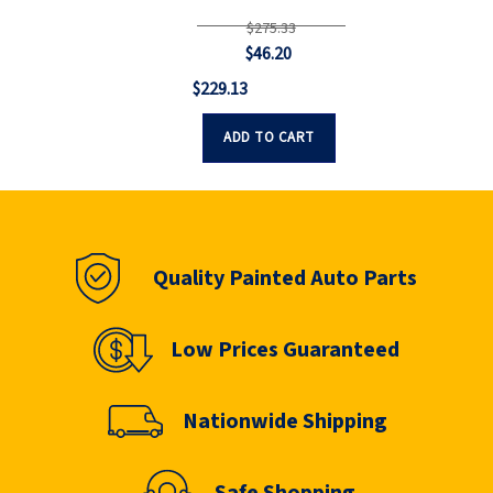
$275.33
$46.20
$229.13
ADD TO CART
Quality Painted Auto Parts
Low Prices Guaranteed
Nationwide Shipping
Safe Shopping