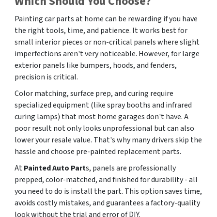
Which Should You Choose?
Painting car parts at home can be rewarding if you have
the right tools, time, and patience. It works best for
small interior pieces or non-critical panels where slight
imperfections aren't very noticeable. However, for
large
exterior panels like bumpers, hoods, and fenders,
precision is critical.
Color matching, surface prep, and curing require
specialized equipment (like spray booths and infrared
curing lamps) that most home garages don't have. A
poor result not only looks unprofessional but can also
lower your resale value. That's why many drivers skip the
hassle and choose pre-painted replacement parts.
At
Painted Auto Part
s, panels are professionally
prepped, color-matched, and finished for durability - all
you need to do is install the part. This option saves time,
avoids costly mistakes, and guarantees a factory-quality
look without the trial and error of DIY.