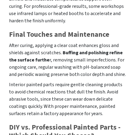
curing. For professional-grade results, some workshops
use infrared lamps or heated booths to accelerate and
harden the finish uniformly.
Final Touches and Maintenance
After curing, applying a clear coat enhances gloss and
shields against scratches.
Buffing and polishing refine
the surface furthe
r, removing small imperfections. For
ongoing care, regular washing with pH-balanced soap
and periodic waxing preserve both color depth and shine.
Interior painted parts require gentle cleaning products
to avoid chemical reactions that dull the finish. Avoid
abrasive tools, since these can wear down delicate
coatings quickly. With proper maintenance, painted
surfaces retain a factory appearance for years.
DIY vs. Professional Painted Parts -