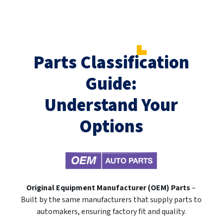
Parts Classification
Guide:
Understand Your
Options
Original Equipment Manufacturer (OEM) Parts
–
Built by the same manufacturers that supply parts to
automakers, ensuring factory fit and quality.