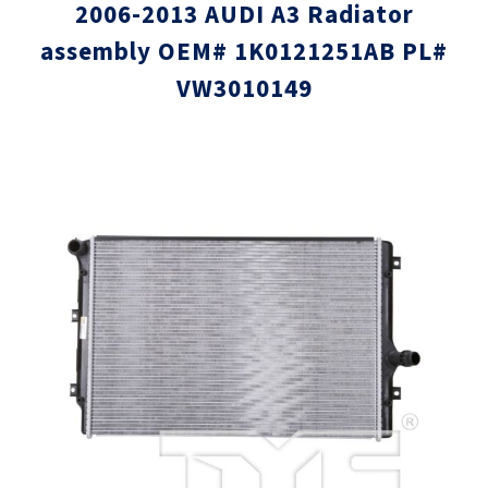
2006-2013 AUDI A3 Radiator
assembly OEM# 1K0121251AB PL#
VW3010149
Skip
Skip
to
to
the
the
end
beginni
of
of
the
the
images
images
gallery
gallery