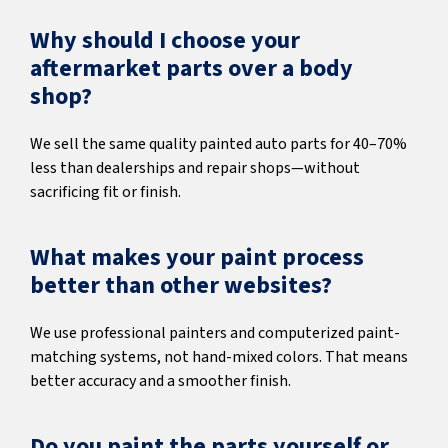
Why should I choose your
aftermarket parts over a body
shop?
We sell the same quality painted auto parts for 40–70%
less than dealerships and repair shops—without
sacrificing fit or finish.
What makes your paint process
better than other websites?
We use professional painters and computerized paint-
matching systems, not hand-mixed colors. That means
better accuracy and a smoother finish.
Do you paint the parts yourself or