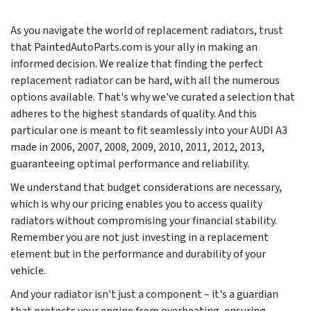
As you navigate the world of replacement radiators, trust
that PaintedAutoParts.com is your ally in making an
informed decision. We realize that finding the perfect
replacement radiator can be hard, with all the numerous
options available. That's why we've curated a selection that
adheres to the highest standards of quality. And this
particular one is meant to fit seamlessly into your AUDI A3
made in
2006, 2007, 2008, 2009, 2010, 2011, 2012, 2013
,
guaranteeing optimal performance and reliability.
We understand that budget considerations are necessary,
which is why our pricing enables you to access quality
radiators without compromising your financial stability.
Remember you are not just investing in a replacement
element but in the performance and durability of your
vehicle.
And your radiator isn't just a component – it's a guardian