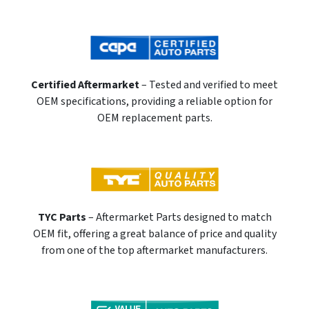
Certified Aftermarket
– Tested and verified to meet
OEM specifications, providing a reliable option for
OEM replacement parts.
TYC Parts
– Aftermarket Parts designed to match
OEM fit, offering a great balance of price and quality
from one of the top aftermarket manufacturers.