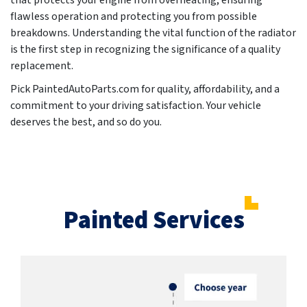
that protects your engine from overheating, ensuring
flawless operation and protecting you from possible
breakdowns. Understanding the vital function of the radiator
is the first step in recognizing the significance of a quality
replacement.
Pick PaintedAutoParts.com for quality, affordability, and a
commitment to your driving satisfaction. Your vehicle
deserves the best, and so do you.
Painted Services