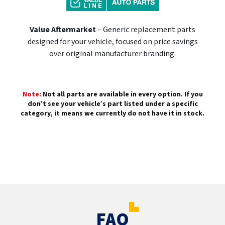
Value Aftermarket
– Generic replacement parts
designed for your vehicle, focused on price savings
over original manufacturer branding.
Note:
Not all parts are available in every option. If you
don’t see your vehicle’s part listed under a specific
category, it means we currently do not have it in stock.
FAQ