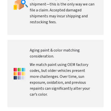
shipment—this is the only way we can
file a claim. Accepted damaged
shipments may incur shipping and
restocking fees.
Aging paint & color matching
consideration.
We match paint using OEM factory
codes, but older vehicles present
more challenges. Over time, sun
exposure, oxidation, and previous
repaints can significantly alter your
car’s color.