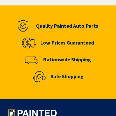
Quality Painted Auto Parts
Low Prices Guaranteed
Nationwide Shipping
Safe Shopping