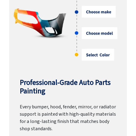
Professional-Grade Auto Parts
Painting
Every bumper, hood, fender, mirror, or radiator
support is painted with high-quality materials
for a long-lasting finish that matches body
shop standards.