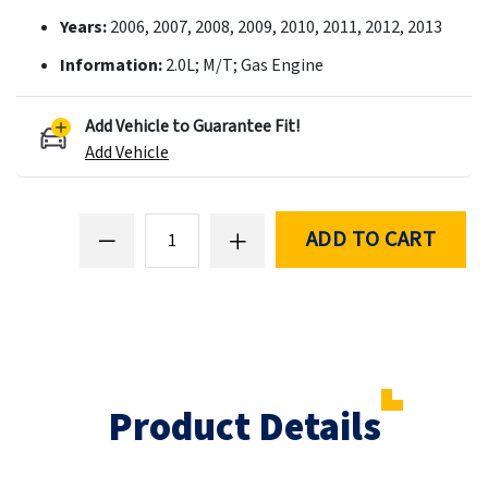
Years:
2006, 2007, 2008, 2009, 2010, 2011, 2012, 2013
Information:
2.0L; M/T; Gas Engine
Add Vehicle to Guarantee Fit!
Add Vehicle
ADD TO CART
Product Details