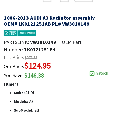
2006-2013 AUDI A3 Radiator assembly
OEM# 1K0121251AB PL# VW3010149
PARTSLINK:
VW3010149
|
OEM Part
Number:
1K0121251EH
List Price:
$271.33
$124.95
Our Price:
In stock
$146.38
You Save:
Fitment:
Make:
AUDI
Models:
A3
SubModel:
all