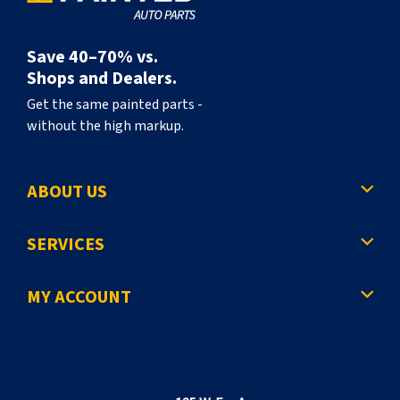
Save 40–70% vs.
Shops and Dealers.
Get the same painted parts -
without the high markup.
ABOUT US
SERVICES
MY ACCOUNT