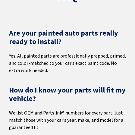
Are your painted auto parts really
ready to install?
Yes. All painted parts are professionally prepped, primed,
and color-matched to your car’s exact paint code. No
extra work needed.
How do I know your parts will fit my
vehicle?
We list OEM and Partslink® numbers for every part. Just
match those with your car’s year, make, and model for a
guaranteed fit.