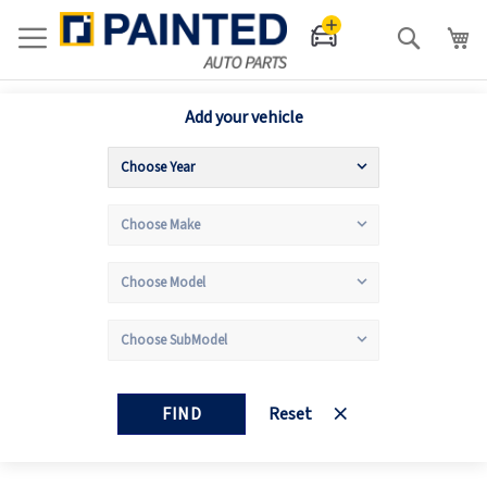
Search
Add your vehicle
FIND
Reset