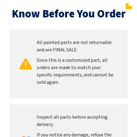
Know Before You Order
All painted parts are not returnable
and are FINAL SALE.
Since this is a customized part, all
orders are made to match your
specific requirements, and cannot be
sold again.
Inspect all parts before accepting
delivery.
If you notice any damage, refuse the