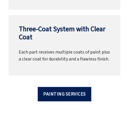
Three-Coat System with Clear
Coat
Each part receives multiple coats of paint plus
a clear coat for durability and a flawless finish.
PAINTING SERVICES