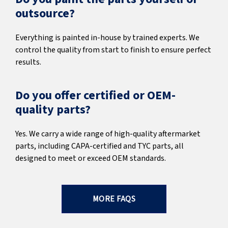
outsource?
Everything is painted in-house by trained experts. We
control the quality from start to finish to ensure perfect
results.
Do you offer certified or OEM-
quality parts?
Yes. We carry a wide range of high-quality aftermarket
parts, including CAPA-certified and TYC parts, all
designed to meet or exceed OEM standards.
MORE FAQS