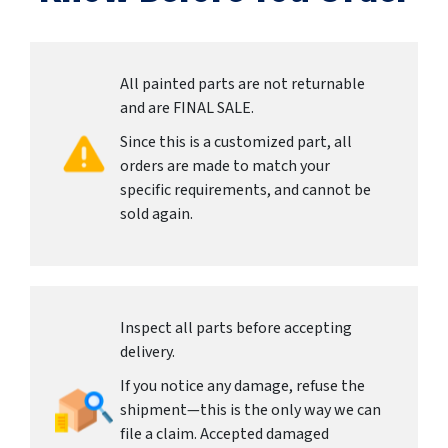
All painted parts are not returnable
and are FINAL SALE.
Since this is a customized part, all
orders are made to match your
specific requirements, and cannot be
sold again.
Inspect all parts before accepting
delivery.
If you notice any damage, refuse the
shipment—this is the only way we can
file a claim. Accepted damaged