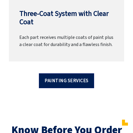
Three-Coat System with Clear
Coat
Each part receives multiple coats of paint plus
a clear coat for durability and a flawless finish.
PAINTING SERVICES
Know Before You Order