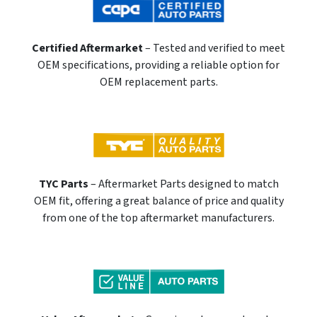
Certified Aftermarket
– Tested and verified to meet
OEM specifications, providing a reliable option for
OEM replacement parts.
TYC Parts
– Aftermarket Parts designed to match
OEM fit, offering a great balance of price and quality
from one of the top aftermarket manufacturers.