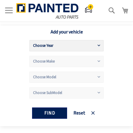
Search
Add your vehicle
FIND
Reset