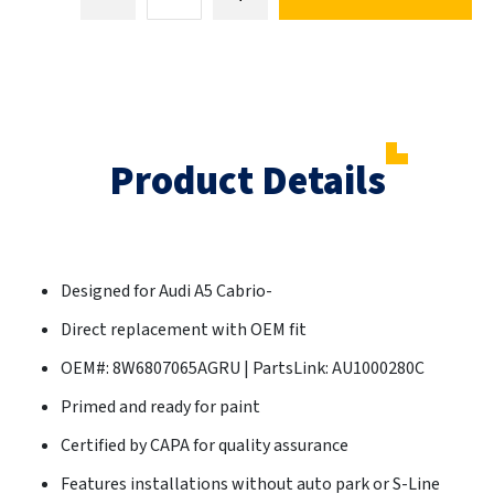
Product Details
Designed for Audi A5 Cabrio-
Direct replacement with OEM fit
OEM#: 8W6807065AGRU | PartsLink: AU1000280C
Primed and ready for paint
Certified by CAPA for quality assurance
Features installations without auto park or S-Line