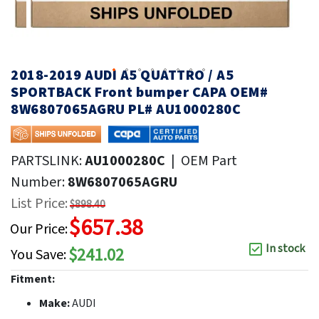
2018-2019 AUDI A5 QUATTRO / A5
SPORTBACK Front bumper CAPA OEM#
8W6807065AGRU PL# AU1000280C
PARTSLINK:
AU1000280C
|
OEM Part
Number:
8W6807065AGRU
List Price:
$898.40
$657.38
Our Price:
In stock
$241.02
You Save:
Fitment:
Make:
AUDI