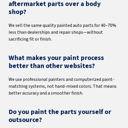
aftermarket parts over a body
shop?
We sell the same quality painted auto parts for 40–70%
less than dealerships and repair shops—without
sacrificing fit or finish.
What makes your paint process
better than other websites?
We use professional painters and computerized paint-
matching systems, not hand-mixed colors. That means
better accuracy and a smoother finish.
Do you paint the parts yourself or
outsource?