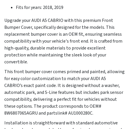
Fits for years: 2018, 2019
Upgrade your AUDI A5 CABRIO with this premium Front
Bumper Cover, specifically designed for the models. This
replacement bumper cover is an OEM fit, ensuring seamless
compatibility with your vehicle's front end. It is crafted from
high-quality, durable materials to provide excellent
protection while maintaining the sleek look of your
convertible.
This front bumper cover comes primed and painted, allowing
for easy color customization to match your AUDI A5
CABRIO’s exact paint code. It is designed without a washer,
automatic park, and S-Line features but includes park sensor
compatibility, delivering a perfect fit for vehicles without
these options. The product corresponds to OEM#
8W6807065AGRU and partslink# AU1000280C.
Installation is straightforward with standard automotive