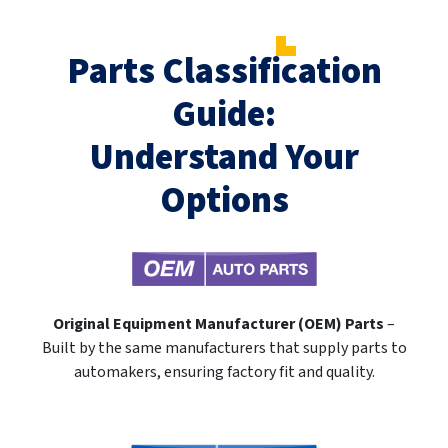
Parts Classification
Guide:
Understand Your
Options
Original Equipment Manufacturer (OEM) Parts
–
Built by the same manufacturers that supply parts to
automakers, ensuring factory fit and quality.