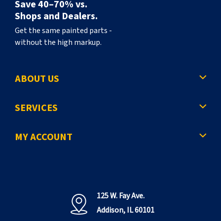
Save 40–70% vs.
Shops and Dealers.
Get the same painted parts -
without the high markup.
ABOUT US
SERVICES
MY ACCOUNT
125 W. Fay Ave.
Addison, IL 60101