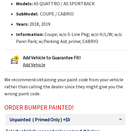
Models:
A5 QUATTRO / A5 SPORTBACK
SubModel:
COUPE / CABRIO
Years:
2018, 2019
Information:
Coupe; w/o S-Line Pkg; w/o H/L/W; w/o
Parel Park; w/Parking Aid; prime; CABRIO
Add Vehicle to Guarantee Fit!
Add Vehicle
We recommend obtaining your paint code from your vehicle
rather than calling the dealer since they might give you the
wrong paint code.
ORDER BUMPER PAINTED!