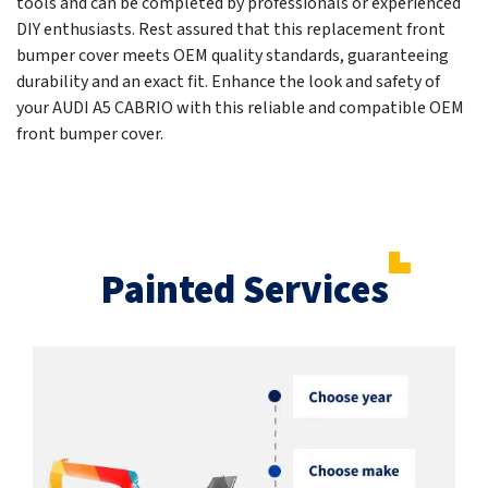
tools and can be completed by professionals or experienced
DIY enthusiasts. Rest assured that this replacement front
bumper cover meets OEM quality standards, guaranteeing
durability and an exact fit. Enhance the look and safety of
your AUDI A5 CABRIO with this reliable and compatible OEM
front bumper cover.
Painted Services