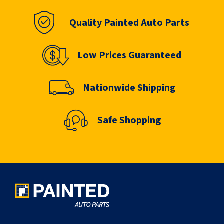
Quality Painted Auto Parts
Low Prices Guaranteed
Nationwide Shipping
Safe Shopping