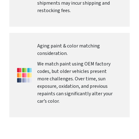
shipments may incur shipping and
restocking fees.
Aging paint & color matching
consideration.
We match paint using OEM factory
codes, but older vehicles present
more challenges. Over time, sun
exposure, oxidation, and previous
repaints can significantly alter your
car’s color.