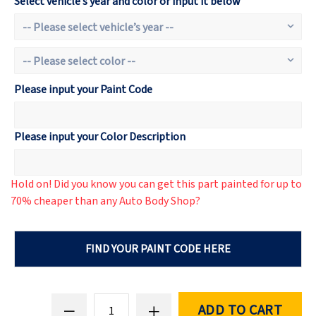
Select vehicle’s year and color or input it below
Please input your Paint Code
Please input your Color Description
Hold on! Did you know you can get this part painted for up to
70% cheaper than any Auto Body Shop?
FIND YOUR PAINT CODE HERE
ADD TO CART