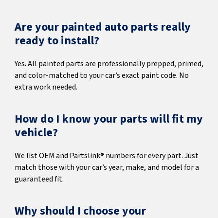
Are your painted auto parts really
ready to install?
Yes. All painted parts are professionally prepped, primed,
and color-matched to your car’s exact paint code. No
extra work needed.
How do I know your parts will fit my
vehicle?
We list OEM and Partslink® numbers for every part. Just
match those with your car’s year, make, and model for a
guaranteed fit.
Why should I choose your