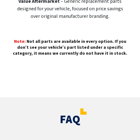
Value Aftermarket
– Generic replacement parts
designed for your vehicle, focused on price savings
over original manufacturer branding.
Note:
Not all parts are available in every option. If you
don’t see your vehicle’s part listed under a specific
category, it means we currently do not have it in stock.
FAQ