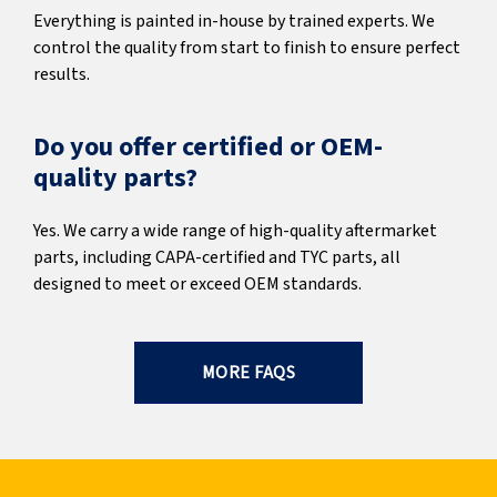
Everything is painted in-house by trained experts. We
control the quality from start to finish to ensure perfect
results.
Do you offer certified or OEM-
quality parts?
Yes. We carry a wide range of high-quality aftermarket
parts, including CAPA-certified and TYC parts, all
designed to meet or exceed OEM standards.
MORE FAQS