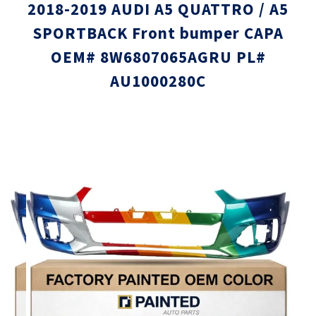
2018-2019 AUDI A5 QUATTRO / A5
SPORTBACK Front bumper CAPA
OEM# 8W6807065AGRU PL#
AU1000280C
Skip
Skip
to
to
the
the
end
beginni
of
of
the
the
images
images
gallery
gallery