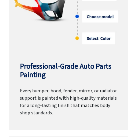
Professional-Grade Auto Parts
Painting
Every bumper, hood, fender, mirror, or radiator
support is painted with high-quality materials
for a long-lasting finish that matches body
shop standards.