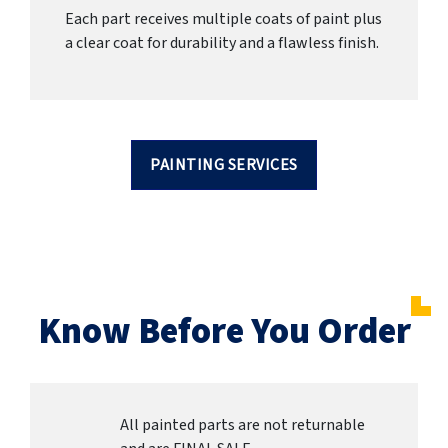
Each part receives multiple coats of paint plus
a clear coat for durability and a flawless finish.
PAINTING SERVICES
Know Before You Order
All painted parts are not returnable