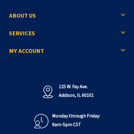
ABOUT US
SERVICES
MY ACCOUNT
125 W. Fay Ave.
Addison, IL 60101
Monday through Friday:
9am-5pm CST