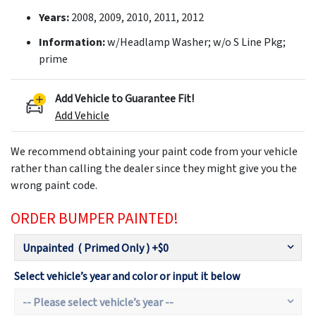
Years:
2008, 2009, 2010, 2011, 2012
Information:
w/Headlamp Washer; w/o S Line Pkg;
prime
Add Vehicle to Guarantee Fit!
Add Vehicle
We recommend obtaining your paint code from your vehicle
rather than calling the dealer since they might give you the
wrong paint code.
ORDER BUMPER PAINTED!
Select vehicle’s year and color or input it below