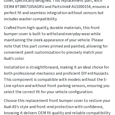
cover, specifically designed. This replacement part, with
OEM# 8T0807105AGRU and Partslink# AU1000154, ensures a
perfect fit and seamless integration without sensors but
includes washer compatibility.
Crafted from high-quality, durable materials, this front
bumper cover is built to withstand everyday wear while
maintaining the sleek appearance of your vehicle. Please
note that this part comes primed and painted, allowing for
convenient paint customization to precisely match your
Audi’s color.
Installation is straightforward, making it an ideal choice for
both professional mechanics and proficient DIY enthusiasts.
This component is compatible with models without the S-
Line option and without front parking sensors, ensuring you
select the correct fit for your vehicle configuration.
Choose this replacement front bumper cover to restore your
Audi A5’s style and front-end protection with confidence,
knowing it delivers OEM fit quality and reliable compatibility