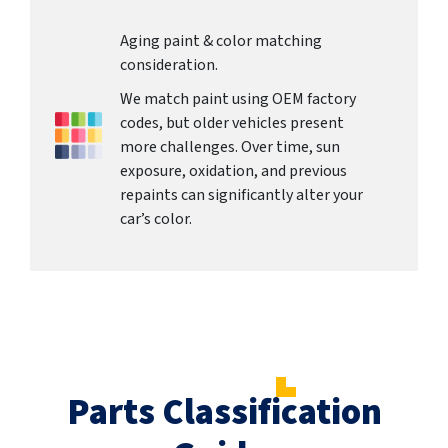
Aging paint & color matching
consideration.
We match paint using OEM factory
codes, but older vehicles present
more challenges. Over time, sun
exposure, oxidation, and previous
repaints can significantly alter your
car’s color.
Parts Classification