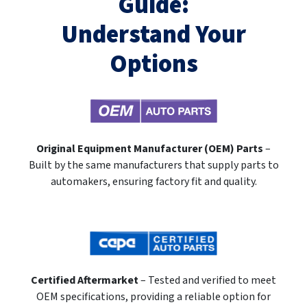
Guide:
Understand Your
Options
Original Equipment Manufacturer (OEM) Parts
–
Built by the same manufacturers that supply parts to
automakers, ensuring factory fit and quality.
Certified Aftermarket
– Tested and verified to meet
OEM specifications, providing a reliable option for