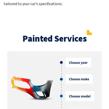
tailored to your car’s specifications.
Painted Services