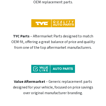
OEM replacement parts.
TYC Parts
– Aftermarket Parts designed to match
OEM fit, offering a great balance of price and quality
from one of the top aftermarket manufacturers.
Value Aftermarket
– Generic replacement parts
designed for your vehicle, focused on price savings
over original manufacturer branding.