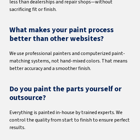
less than dealerships and repair shops—without
sacrificing fit or finish.
What makes your paint process
better than other websites?
We use professional painters and computerized paint-
matching systems, not hand-mixed colors. That means
better accuracy and a smoother finish.
Do you paint the parts yourself or
outsource?
Everything is painted in-house by trained experts. We
control the quality from start to finish to ensure perfect
results.