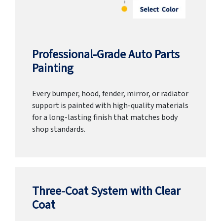
Professional-Grade Auto Parts
Painting
Every bumper, hood, fender, mirror, or radiator
support is painted with high-quality materials
for a long-lasting finish that matches body
shop standards.
Three-Coat System with Clear
Coat