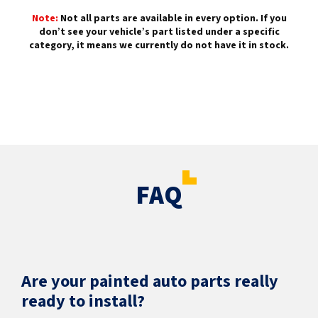
Note:
Not all parts are available in every option. If you
don’t see your vehicle’s part listed under a specific
category, it means we currently do not have it in stock.
FAQ
Are your painted auto parts really
ready to install?