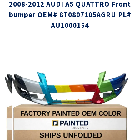
2008-2012 AUDI A5 QUATTRO Front
bumper OEM# 8T0807105AGRU PL#
AU1000154
Skip
Skip
to
to
the
the
end
beginni
of
of
the
the
images
images
gallery
gallery