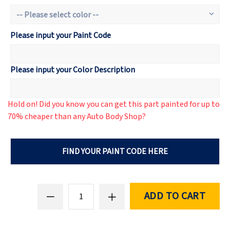
Please input your Paint Code
Please input your Color Description
Hold on! Did you know you can get this part painted for up to
70% cheaper than any Auto Body Shop?
FIND YOUR PAINT CODE HERE
ADD TO CART