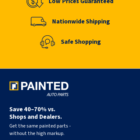
Low Prices Guaranteed
Nationwide Shipping
Safe Shopping
Save 40–70% vs.
Shops and Dealers.
Get the same painted parts -
without the high markup.