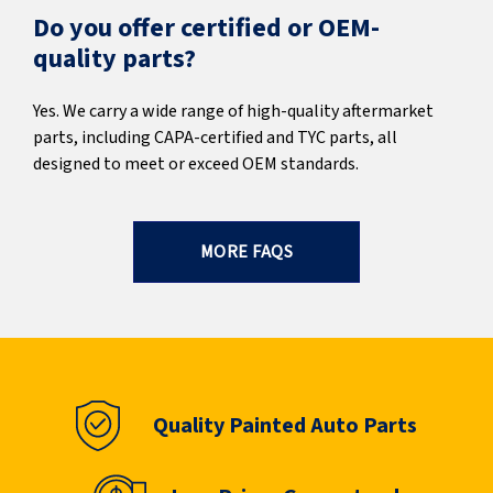
Do you offer certified or OEM-
quality parts?
Yes. We carry a wide range of high-quality aftermarket
parts, including CAPA-certified and TYC parts, all
designed to meet or exceed OEM standards.
MORE FAQS
Quality Painted Auto Parts