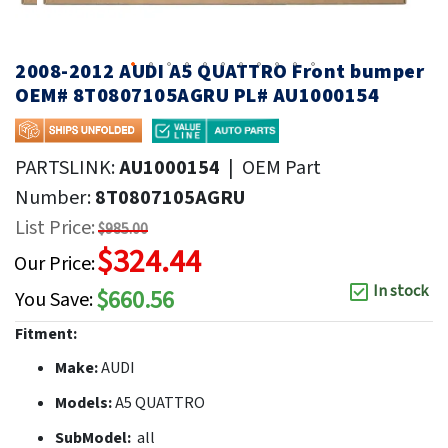
2008-2012 AUDI A5 QUATTRO Front bumper
OEM# 8T0807105AGRU PL# AU1000154
PARTSLINK:
AU1000154
|
OEM Part
Number:
8T0807105AGRU
List Price:
$985.00
$324.44
Our Price:
In stock
$660.56
You Save:
Fitment:
Make:
AUDI
Models:
A5 QUATTRO
SubModel:
all