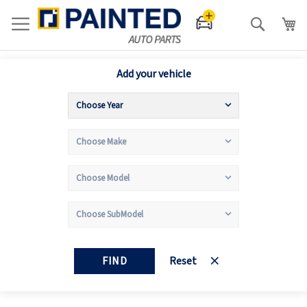
Search
Add your vehicle
FIND
Reset