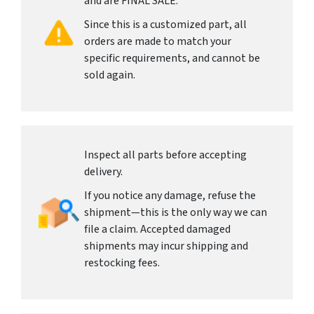
and are FINAL SALE.
Since this is a customized part, all
orders are made to match your
specific requirements, and cannot be
sold again.
Inspect all parts before accepting
delivery.
If you notice any damage, refuse the
shipment—this is the only way we can
file a claim. Accepted damaged
shipments may incur shipping and
restocking fees.