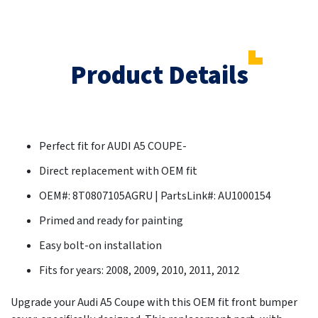
Product Details
Perfect fit for AUDI A5 COUPE-
Direct replacement with OEM fit
OEM#: 8T0807105AGRU | PartsLink#: AU1000154
Primed and ready for painting
Easy bolt-on installation
Fits for years: 2008, 2009, 2010, 2011, 2012
Upgrade your Audi A5 Coupe with this OEM fit front bumper