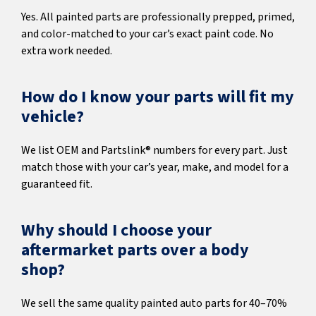
Yes. All painted parts are professionally prepped, primed,
and color-matched to your car’s exact paint code. No
extra work needed.
How do I know your parts will fit my
vehicle?
We list OEM and Partslink® numbers for every part. Just
match those with your car’s year, make, and model for a
guaranteed fit.
Why should I choose your
aftermarket parts over a body
shop?
We sell the same quality painted auto parts for 40–70%