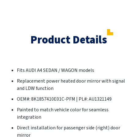
Product Details
Fits AUDI A4 SEDAN / WAGON models
Replacement power heated door mirror with signal
and LDW function
OEM#: 8K1857410E01C-PFM | PL#: AU1321149
Painted to match vehicle color for seamless
integration
Direct installation for passenger side (right) door
mirror