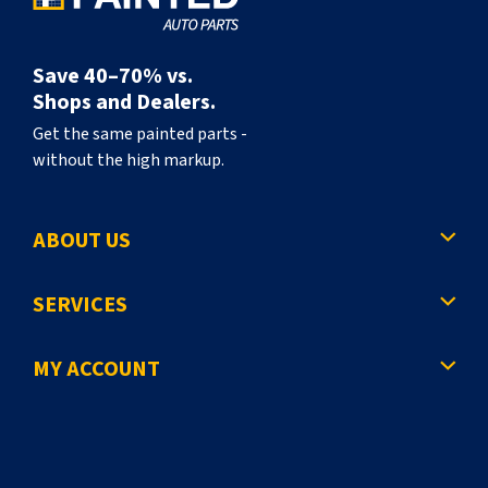
Save 40–70% vs.
Shops and Dealers.
Get the same painted parts -
without the high markup.
ABOUT US
SERVICES
MY ACCOUNT