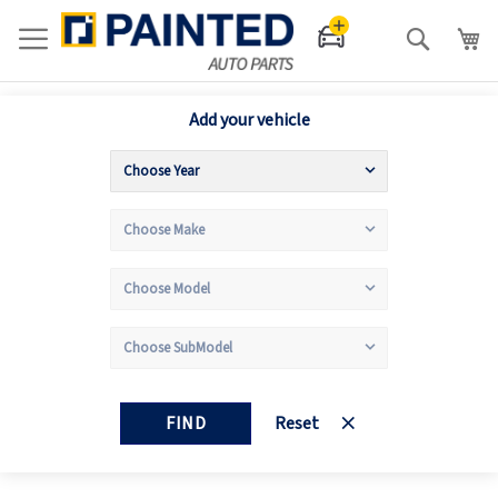
Search
Add your vehicle
FIND
Reset