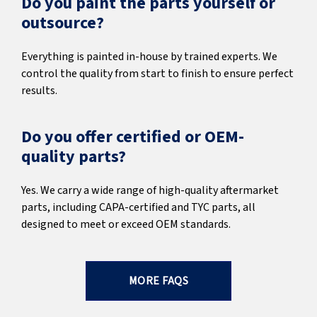
Do you paint the parts yourself or
outsource?
Everything is painted in-house by trained experts. We
control the quality from start to finish to ensure perfect
results.
Do you offer certified or OEM-
quality parts?
Yes. We carry a wide range of high-quality aftermarket
parts, including CAPA-certified and TYC parts, all
designed to meet or exceed OEM standards.
MORE FAQS