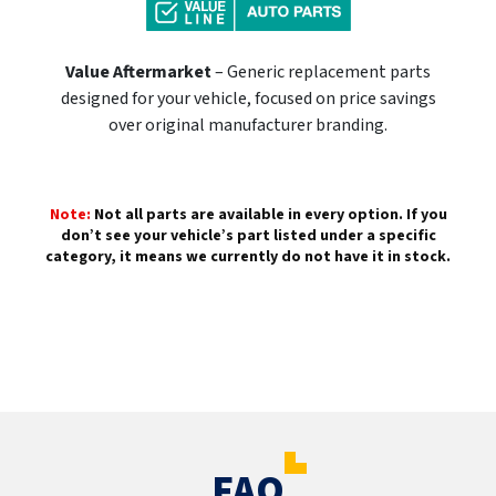
Value Aftermarket
– Generic replacement parts
designed for your vehicle, focused on price savings
over original manufacturer branding.
Note:
Not all parts are available in every option. If you
don’t see your vehicle’s part listed under a specific
category, it means we currently do not have it in stock.
FAQ