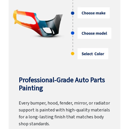
Professional-Grade Auto Parts
Painting
Every bumper, hood, fender, mirror, or radiator
support is painted with high-quality materials
for a long-lasting finish that matches body
shop standards.