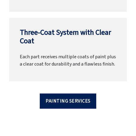
Three-Coat System with Clear
Coat
Each part receives multiple coats of paint plus
a clear coat for durability and a flawless finish.
PAINTING SERVICES