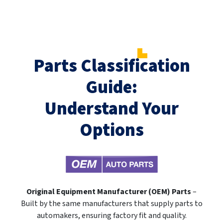
Parts Classification
Guide:
Understand Your
Options
Original Equipment Manufacturer (OEM) Parts
–
Built by the same manufacturers that supply parts to
automakers, ensuring factory fit and quality.