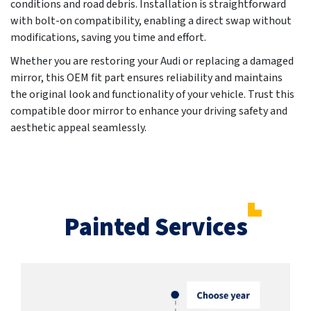
conditions and road debris. Installation is straightforward
with bolt-on compatibility, enabling a direct swap without
modifications, saving you time and effort.
Whether you are restoring your Audi or replacing a damaged
mirror, this OEM fit part ensures reliability and maintains
the original look and functionality of your vehicle. Trust this
compatible door mirror to enhance your driving safety and
aesthetic appeal seamlessly.
Painted Services