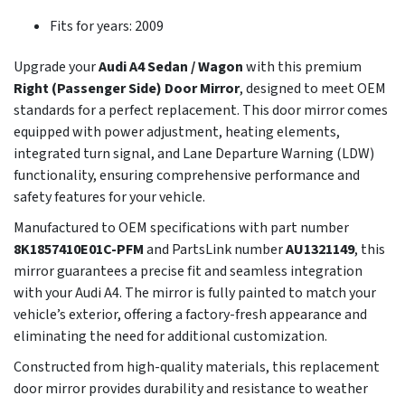
Fits for years: 2009
Upgrade your
Audi A4 Sedan / Wagon
with this premium
Right (Passenger Side) Door Mirror
, designed to meet OEM
standards for a perfect replacement. This door mirror comes
equipped with power adjustment, heating elements,
integrated turn signal, and Lane Departure Warning (LDW)
functionality, ensuring comprehensive performance and
safety features for your vehicle.
Manufactured to OEM specifications with part number
8K1857410E01C-PFM
and PartsLink number
AU1321149
, this
mirror guarantees a precise fit and seamless integration
with your Audi A4. The mirror is fully painted to match your
vehicle’s exterior, offering a factory-fresh appearance and
eliminating the need for additional customization.
Constructed from high-quality materials, this replacement
door mirror provides durability and resistance to weather