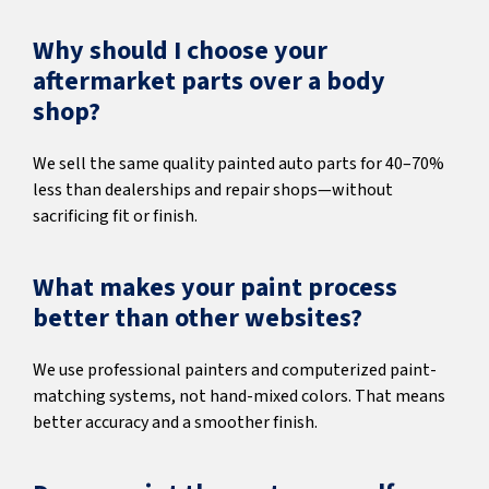
Why should I choose your
aftermarket parts over a body
shop?
We sell the same quality painted auto parts for 40–70%
less than dealerships and repair shops—without
sacrificing fit or finish.
What makes your paint process
better than other websites?
We use professional painters and computerized paint-
matching systems, not hand-mixed colors. That means
better accuracy and a smoother finish.