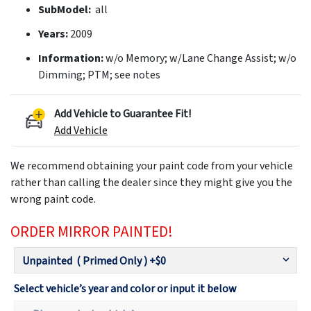
SubModel:
all
Years:
2009
Information:
w/o Memory; w/Lane Change Assist; w/o
Dimming; PTM; see notes
Add Vehicle to Guarantee Fit!
Add Vehicle
We recommend obtaining your paint code from your vehicle
rather than calling the dealer since they might give you the
wrong paint code.
ORDER MIRROR PAINTED!
Select vehicle’s year and color or input it below