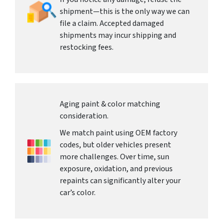
shipment—this is the only way we can
file a claim. Accepted damaged
shipments may incur shipping and
restocking fees.
Aging paint & color matching
consideration.
We match paint using OEM factory
codes, but older vehicles present
more challenges. Over time, sun
exposure, oxidation, and previous
repaints can significantly alter your
car’s color.