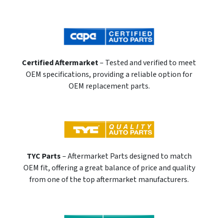
Certified Aftermarket
– Tested and verified to meet
OEM specifications, providing a reliable option for
OEM replacement parts.
TYC Parts
– Aftermarket Parts designed to match
OEM fit, offering a great balance of price and quality
from one of the top aftermarket manufacturers.