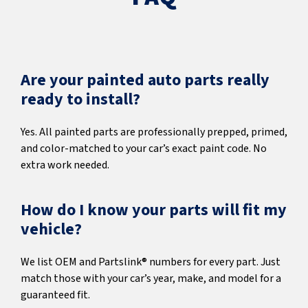
Are your painted auto parts really
ready to install?
Yes. All painted parts are professionally prepped, primed,
and color-matched to your car’s exact paint code. No
extra work needed.
How do I know your parts will fit my
vehicle?
We list OEM and Partslink® numbers for every part. Just
match those with your car’s year, make, and model for a
guaranteed fit.