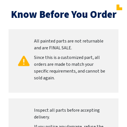
Know Before You Order
All painted parts are not returnable
and are FINAL SALE.
Since this is a customized part, all
orders are made to match your
specific requirements, and cannot be
sold again.
Inspect all parts before accepting
delivery.
If you notice any damage, refuse the