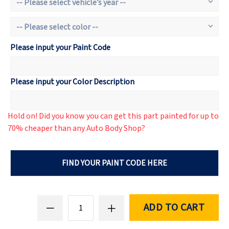
Please input your Paint Code
Please input your Color Description
Hold on! Did you know you can get this part painted for up to
70% cheaper than any Auto Body Shop?
FIND YOUR PAINT CODE HERE
ADD TO CART