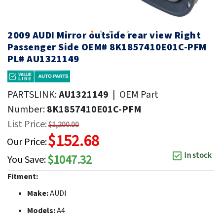
2009 AUDI Mirror outside rear view Right
Passenger Side OEM# 8K1857410E01C-PFM
PL# AU1321149
PARTSLINK:
AU1321149
|
OEM Part
Number:
8K1857410E01C-PFM
List Price:
$1,200.00
$152.68
Our Price:
In stock
$1047.32
You Save:
Fitment:
Make:
AUDI
Models:
A4