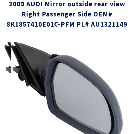
2009 AUDI Mirror outside rear view
Right Passenger Side OEM#
8K1857410E01C-PFM PL# AU1321149
Skip
Skip
to
to
the
the
end
beginni
of
of
the
the
images
images
gallery
gallery