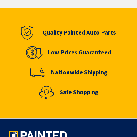
Quality Painted Auto Parts
Low Prices Guaranteed
Nationwide Shipping
Safe Shopping