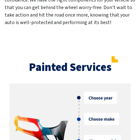
confidence. We have the right components for your vehicle so
that you can get behind the wheel worry-free. Don't wait to
take action and hit the road once more, knowing that your
auto is well-protected and performing at its best!
Painted Services