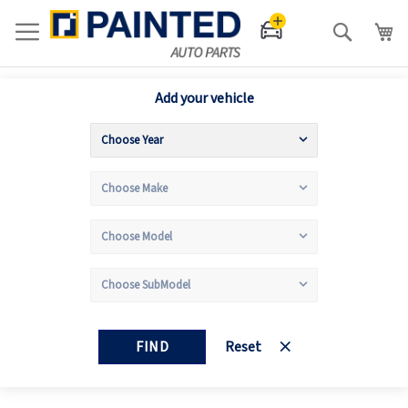
Search
Add your vehicle
FIND
Reset