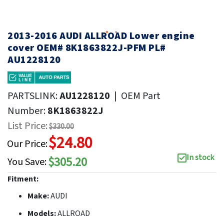
2013-2016 AUDI ALLROAD Lower engine
cover OEM# 8K1863822J-PFM PL#
AU1228120
PARTSLINK:
AU1228120
|
OEM Part
Number:
8K1863822J
List Price:
$330.00
$24.80
Our Price:
In stock
$305.20
You Save:
Fitment:
Make:
AUDI
Models:
ALLROAD