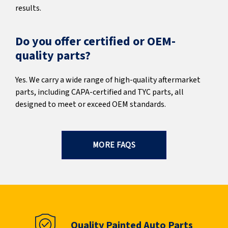
results.
Do you offer certified or OEM-
quality parts?
Yes. We carry a wide range of high-quality aftermarket
parts, including CAPA-certified and TYC parts, all
designed to meet or exceed OEM standards.
MORE FAQS
Quality Painted Auto Parts