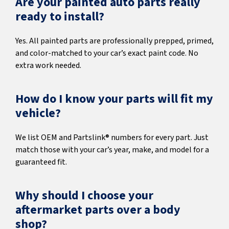
Are your painted auto parts really
ready to install?
Yes. All painted parts are professionally prepped, primed,
and color-matched to your car’s exact paint code. No
extra work needed.
How do I know your parts will fit my
vehicle?
We list OEM and Partslink® numbers for every part. Just
match those with your car’s year, make, and model for a
guaranteed fit.
Why should I choose your
aftermarket parts over a body
shop?