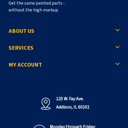
Get the same painted parts -
without the high markup.
ABOUT US
SERVICES
MY ACCOUNT
125 W. Fay Ave.
Addison, IL 60101
Monday through Friday: