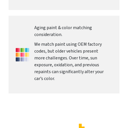
Aging paint & color matching
consideration.
We match paint using OEM factory
codes, but older vehicles present
more challenges. Over time, sun
exposure, oxidation, and previous
repaints can significantly alter your
car’s color.