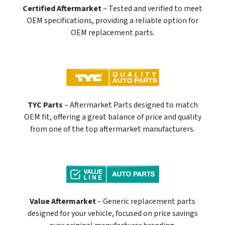
Certified Aftermarket
– Tested and verified to meet
OEM specifications, providing a reliable option for
OEM replacement parts.
TYC Parts
– Aftermarket Parts designed to match
OEM fit, offering a great balance of price and quality
from one of the top aftermarket manufacturers.
Value Aftermarket
– Generic replacement parts
designed for your vehicle, focused on price savings