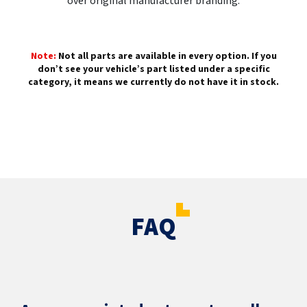
over original manufacturer branding.
Note:
Not all parts are available in every option. If you
don’t see your vehicle’s part listed under a specific
category, it means we currently do not have it in stock.
FAQ