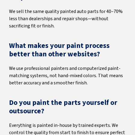
We sell the same quality painted auto parts for 40–70%
less than dealerships and repair shops—without
sacrificing fit or finish.
What makes your paint process
better than other websites?
We use professional painters and computerized paint-
matching systems, not hand-mixed colors. That means
better accuracy and a smoother finish.
Do you paint the parts yourself or
outsource?
Everything is painted in-house by trained experts. We
control the quality from start to finish to ensure perfect