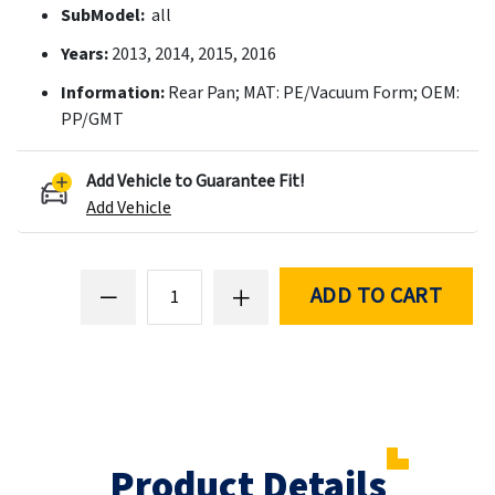
SubModel:
all
Years:
2013, 2014, 2015, 2016
Information:
Rear Pan; MAT: PE/Vacuum Form; OEM:
PP/GMT
Add Vehicle to Guarantee Fit!
Add Vehicle
ADD TO CART
Product Details