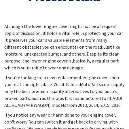
Although the lower engine cover might not be a frequent
topic of discussion, it holds a vital role in protecting your car.
It preserves your car's valuable elements from many
different obstacles you can encounter on the road. Just like
moisture, unexpected bumps, and others. Despite its clear
purpose, the lower engine cover is,basically, a regular part
which is vulnerable to wear and damage.
If you're looking for a new replacement engine cover, then
you're at the right place. We at PaintedAutoParts.com supply
only the best premium quality alternatives to your auto's
broken parts. Such as this one. It is manufactured to fit AUDI
ALLROAD (A4)(WAGON) models from
2013, 2014, 2015, 2016
.
If you notice any wear or harm done to your engine cover,
don't worry! You can switch it and get back to driving with