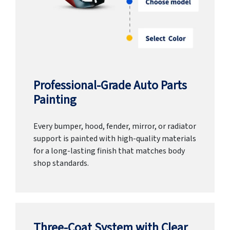
Professional-Grade Auto Parts
Painting
Every bumper, hood, fender, mirror, or radiator
support is painted with high-quality materials
for a long-lasting finish that matches body
shop standards.
Three-Coat System with Clear