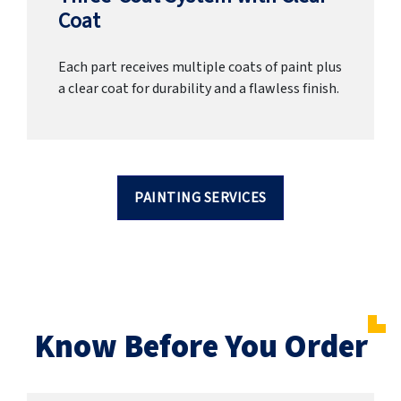
Coat
Each part receives multiple coats of paint plus
a clear coat for durability and a flawless finish.
PAINTING SERVICES
Know Before You Order