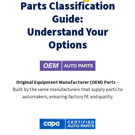
Parts Classification
Guide:
Understand Your
Options
Original Equipment Manufacturer (OEM) Parts
–
Built by the same manufacturers that supply parts to
automakers, ensuring factory fit and quality.