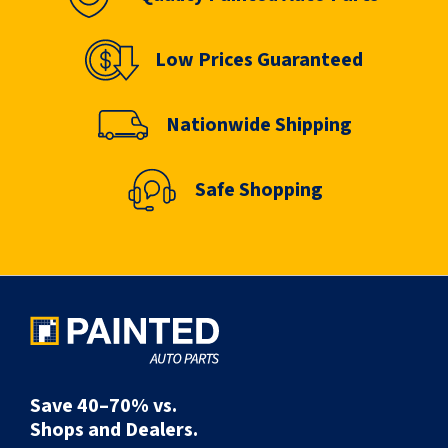
Low Prices Guaranteed
Nationwide Shipping
Safe Shopping
Save 40–70% vs.
Shops and Dealers.