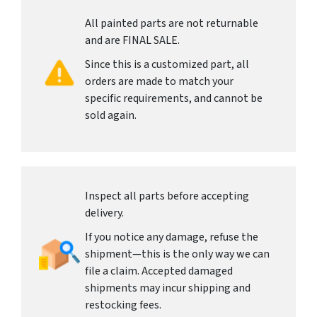
All painted parts are not returnable
and are FINAL SALE.
Since this is a customized part, all
orders are made to match your
specific requirements, and cannot be
sold again.
Inspect all parts before accepting
delivery.
If you notice any damage, refuse the
shipment—this is the only way we can
file a claim. Accepted damaged
shipments may incur shipping and
restocking fees.