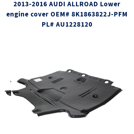
2013-2016 AUDI ALLROAD Lower
engine cover OEM# 8K1863822J-PFM
PL# AU1228120
Skip
Skip
to
to
the
the
end
beginni
of
of
the
the
images
images
gallery
gallery