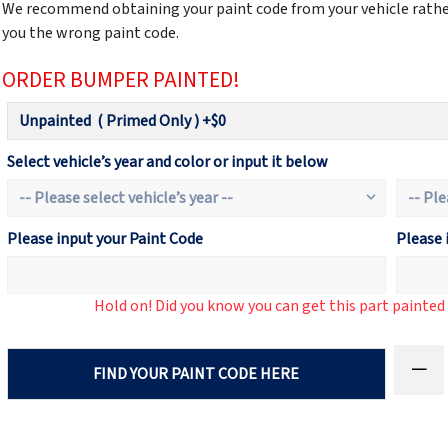
We recommend obtaining your paint code from your vehicle rather
you the wrong paint code.
ORDER BUMPER PAINTED!
Select vehicle’s year and color or input it below
Please input your Paint Code
Please 
Hold on! Did you know you can get this part painte
FIND YOUR PAINT CODE HERE