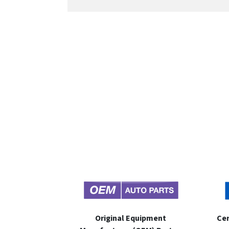
Original Equipment
Cer