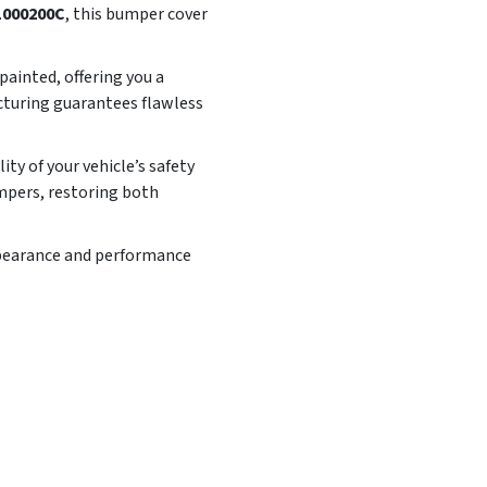
000200C
, this bumper cover
ainted, offering you a
cturing guarantees flawless
y of your vehicle’s safety
mpers, restoring both
appearance and performance