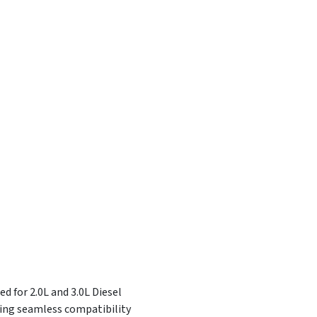
d for 2.0L and 3.0L Diesel
ring seamless compatibility