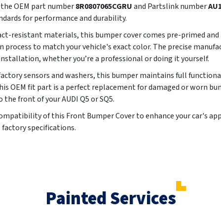
ng the OEM part number
8R0807065CGRU
and Partslink number
AU1
ndards for performance and durability.
t-resistant materials, this bumper cover comes pre-primed and p
process to match your vehicle's exact color. The precise manufa
installation, whether you’re a professional or doing it yourself.
tory sensors and washers, this bumper maintains full functionalit
is OEM fit part is a perfect replacement for damaged or worn bu
o the front of your AUDI Q5 or SQ5.
d compatibility of this Front Bumper Cover to enhance your car's 
 factory specifications.
Painted Services