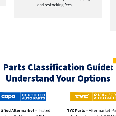
and restocking fees.
Parts Classification Guide:
Understand Your Options
tified Aftermarket
– Tested
TYC Parts
– Aftermarket Pa