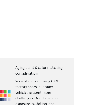
Aging paint & color matching
consideration.
We match paint using OEM
factory codes, but older
vehicles present more
challenges. Over time, sun
exposure, oxidation, and