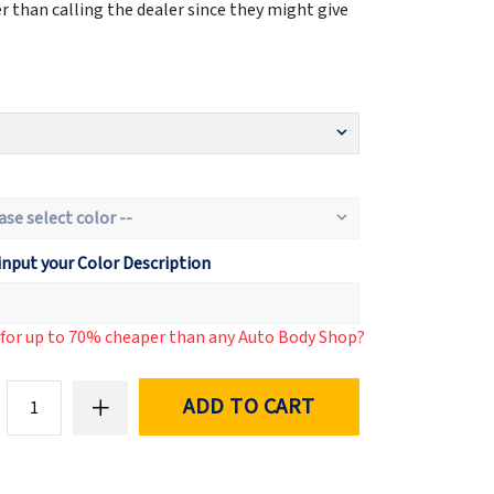
 than calling the dealer since they might give
input your Color Description
d for up to 70% cheaper than any Auto Body Shop?
ADD TO CART