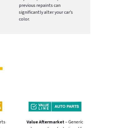
previous repaints can
significantly alter your car’s
color.
rts
Value Aftermarket
– Generic