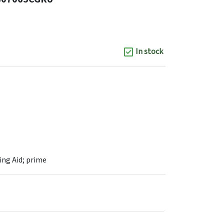
In stock
ng Aid; prime