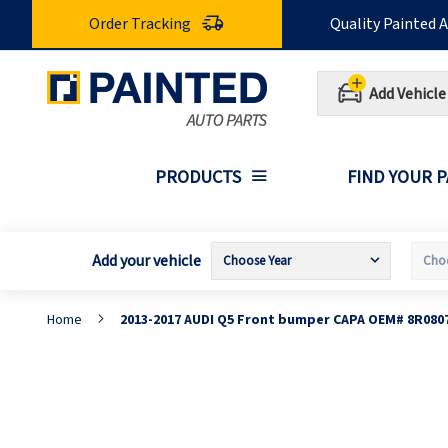
Skip
Order Tracking
Quality Painted 
to
Content
Add Vehicle
PRODUCTS
FIND YOUR 
Add your vehicle
Home
2013-2017 AUDI Q5 Front bumper CAPA OEM# 8R080
Skip
S
to
t
the
t
end
b