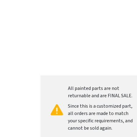
All painted parts are not
returnable and are FINAL SALE.
Since this is a customized part,
all orders are made to match
your specific requirements, and
cannot be sold again.