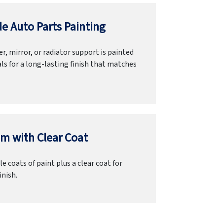
e Auto Parts Painting
r, mirror, or radiator support is painted
ls for a long-lasting finish that matches
m with Clear Coat
e coats of paint plus a clear coat for
inish.