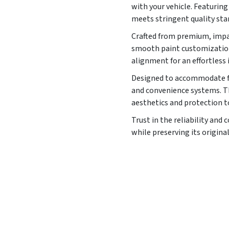
with your vehicle. Featuri
meets stringent quality sta
Crafted from premium, impac
smooth paint customization 
alignment for an effortless 
Designed to accommodate fac
and convenience systems. Th
aesthetics and protection t
Trust in the reliability an
while preserving its original