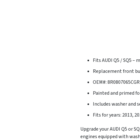
Fits AUDI Q5 / SQ5 – 
Replacement front bu
OEM#: 8R0807065CGRU
Painted and primed for
Includes washer and s
Fits for years: 2013, 2
Upgrade your AUDI Q5 or SQ5 
engines equipped with washe