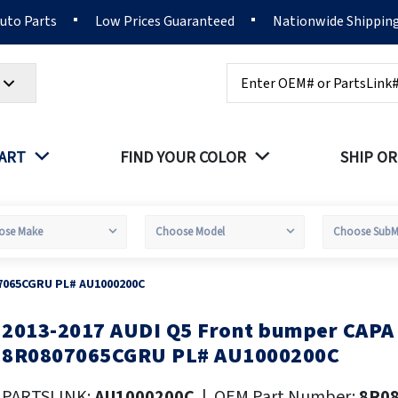
Auto Parts
Low Prices Guaranteed
Nationwide Shippin
Search
PART
FIND YOUR COLOR
SHIP OR
7065CGRU PL# AU1000200C
2013-2017 AUDI Q5 Front bumper CAP
kip
o
8R0807065CGRU PL# AU1000200C
he
eginning
PARTSLINK:
AU1000200C
|
OEM Part Number:
8R0