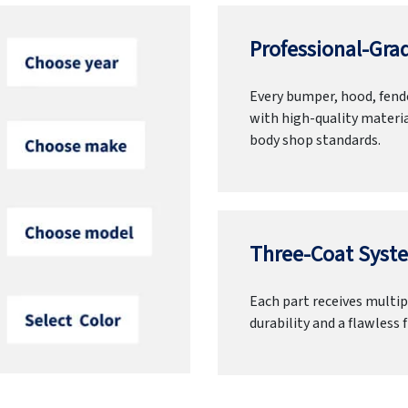
Professional-Grad
Every bumper, hood, fende
with high-quality materia
body shop standards.
Three-Coat Syste
Each part receives multipl
durability and a flawless f