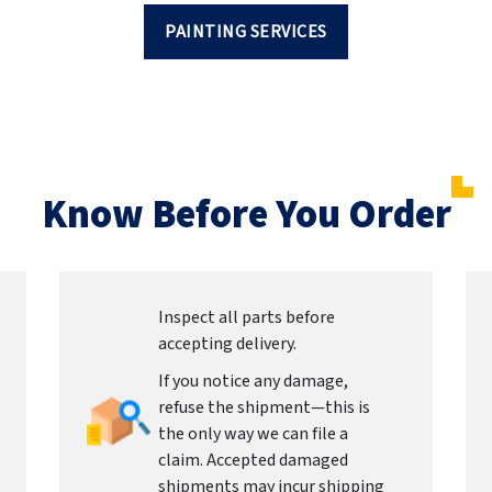
PAINTING SERVICES
Know Before You Order
Inspect all parts before
accepting delivery.
If you notice any damage,
refuse the shipment—this is
the only way we can file a
claim. Accepted damaged
shipments may incur shipping