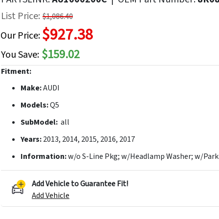
f
List Price:
$1,086.40
he
$927.38
mages
Our Price:
allery
$159.02
You Save:
Fitment:
Make:
AUDI
Models:
Q5
SubModel:
all
Years:
2013, 2014, 2015, 2016, 2017
Information:
w/o S-Line Pkg; w/Headlamp Washer; w/Parki
Add Vehicle to Guarantee Fit!
Add Vehicle