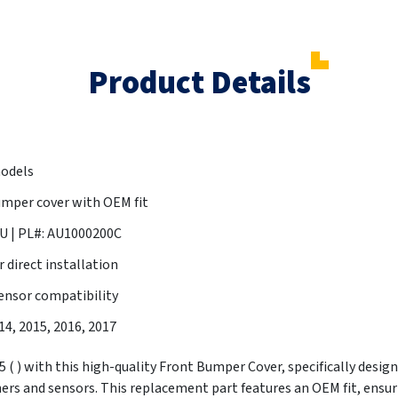
Product Details
models
mper cover with OEM fit
 | PL#: AU1000200C
 direct installation
ensor compatibility
014, 2015, 2016, 2017
( ) with this high-quality Front Bumper Cover, specifically designe
rs and sensors. This replacement part features an OEM fit, ensu