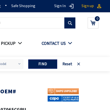
g
Safe Shopping
Sign In
Sign up
Search
My Cart
 PICKUP
CONTACT US
FIND
Reset
A OEM#
807065CGRU