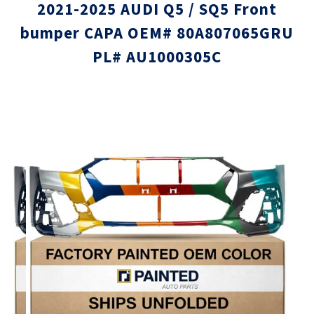
2021-2025 AUDI Q5 / SQ5 Front
bumper CAPA OEM# 80A807065GRU
PL# AU1000305C
Skip
Skip
to
to
the
the
end
beginni
of
of
the
the
images
images
gallery
gallery