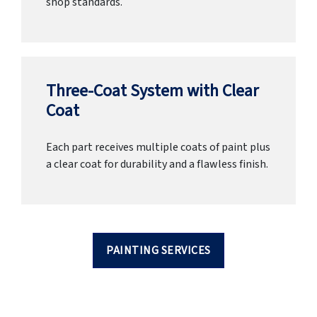
shop standards.
Three-Coat System with Clear
Coat
Each part receives multiple coats of paint plus
a clear coat for durability and a flawless finish.
PAINTING SERVICES