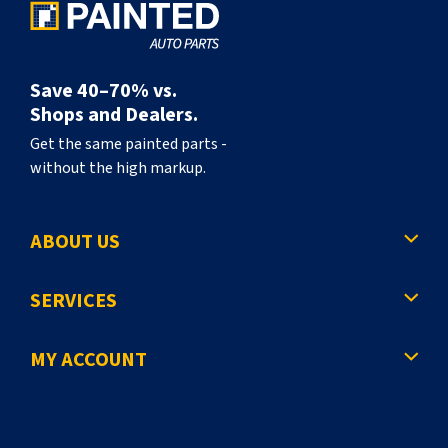
Save 40–70% vs.
Shops and Dealers.
Get the same painted parts -
without the high markup.
ABOUT US
SERVICES
MY ACCOUNT