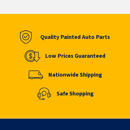
Quality Painted Auto Parts
Low Prices Guaranteed
Nationwide Shipping
Safe Shopping