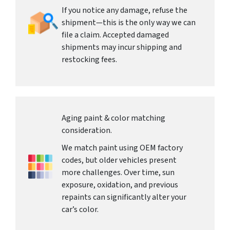
If you notice any damage, refuse the
shipment—this is the only way we can
file a claim. Accepted damaged
shipments may incur shipping and
restocking fees.
Aging paint & color matching
consideration.
We match paint using OEM factory
codes, but older vehicles present
more challenges. Over time, sun
exposure, oxidation, and previous
repaints can significantly alter your
car’s color.