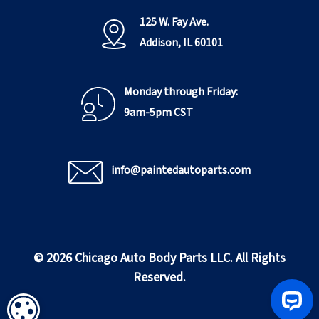
125 W. Fay Ave.
Addison, IL 60101
Monday through Friday:
9am-5pm CST
info@paintedautoparts.com
© 2026 Chicago Auto Body Parts LLC. All Rights
Reserved.
COOKIE SETTINGS