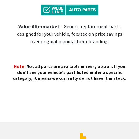
Value Aftermarket
– Generic replacement parts
designed for your vehicle, focused on price savings
over original manufacturer branding.
Note:
Not all parts are available in every option. If you
don’t see your vehicle’s part listed under a specific
category, it means we currently do not have it in stock.