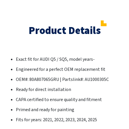
Product Details
Exact fit for AUDI Q5 / SQ5, model years-
Engineered for a perfect OEM replacement fit
OEM#: 80A807065GRU | Partslink#: AU1000305C
Ready for direct installation
CAPA certified to ensure quality and fitment
Primed and ready for painting
Fits for years: 2021, 2022, 2023, 2024, 2025