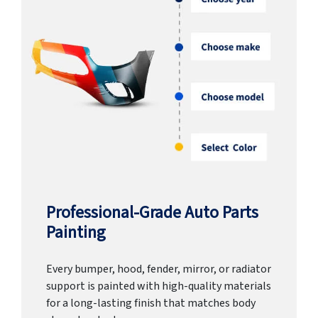
Professional-Grade Auto Parts
Painting
Every bumper, hood, fender, mirror, or radiator
support is painted with high-quality materials
for a long-lasting finish that matches body