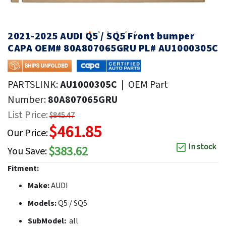
2021-2025 AUDI Q5 / SQ5 Front bumper
CAPA OEM# 80A807065GRU PL# AU1000305C
PARTSLINK:
AU1000305C
|
OEM Part
Number:
80A807065GRU
List Price:
$845.47
$461.85
Our Price:
In stock
$383.62
You Save:
Fitment:
Make:
AUDI
Models:
Q5 / SQ5
SubModel:
all