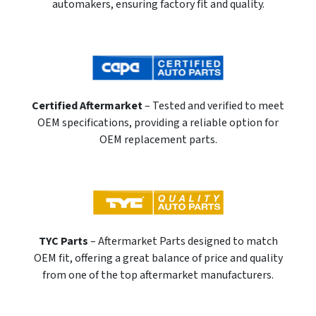
automakers, ensuring factory fit and quality.
Certified Aftermarket
– Tested and verified to meet
OEM specifications, providing a reliable option for
OEM replacement parts.
TYC Parts
– Aftermarket Parts designed to match
OEM fit, offering a great balance of price and quality
from one of the top aftermarket manufacturers.