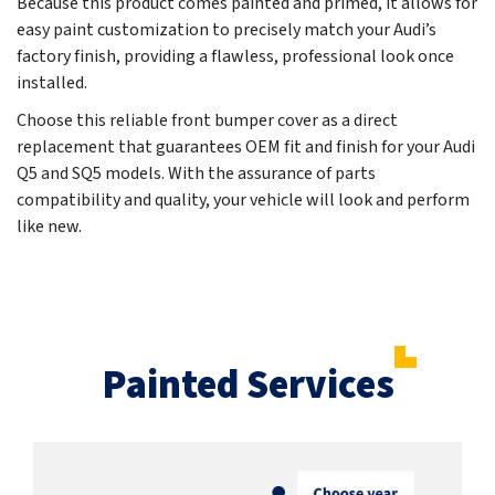
Because this product comes painted and primed, it allows for
easy paint customization to precisely match your Audi’s
factory finish, providing a flawless, professional look once
installed.
Choose this reliable front bumper cover as a direct
replacement that guarantees OEM fit and finish for your Audi
Q5 and SQ5 models. With the assurance of parts
compatibility and quality, your vehicle will look and perform
like new.
Painted Services