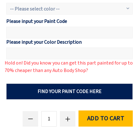
Please input your Paint Code
Please input your Color Description
Hold on! Did you know you can get this part painted for up to
70% cheaper than any Auto Body Shop?
FIND YOUR PAINT CODE HERE
ADD TO CART