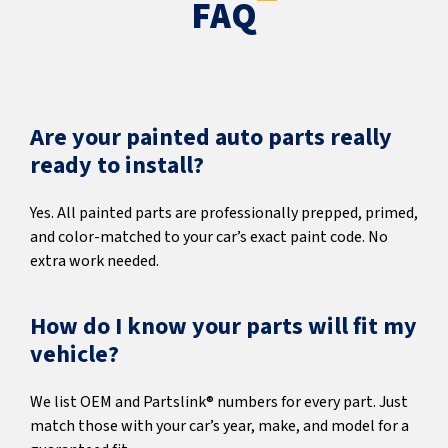
FAQ
Are your painted auto parts really
ready to install?
Yes. All painted parts are professionally prepped, primed,
and color-matched to your car’s exact paint code. No
extra work needed.
How do I know your parts will fit my
vehicle?
We list OEM and Partslink® numbers for every part. Just
match those with your car’s year, make, and model for a