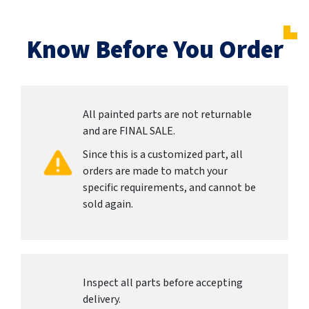
Know Before You Order
All painted parts are not returnable
and are FINAL SALE.
Since this is a customized part, all
orders are made to match your
specific requirements, and cannot be
sold again.
Inspect all parts before accepting
delivery.