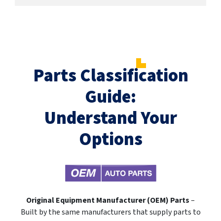
Parts Classification
Guide:
Understand Your
Options
Original Equipment Manufacturer (OEM) Parts
–
Built by the same manufacturers that supply parts to