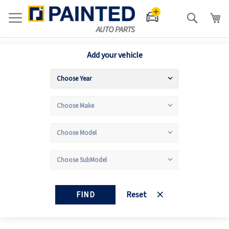
Search
Add your vehicle
FIND
Reset