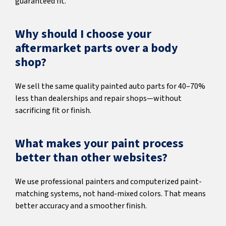
guaranteed fit.
Why should I choose your
aftermarket parts over a body
shop?
We sell the same quality painted auto parts for 40–70%
less than dealerships and repair shops—without
sacrificing fit or finish.
What makes your paint process
better than other websites?
We use professional painters and computerized paint-
matching systems, not hand-mixed colors. That means
better accuracy and a smoother finish.