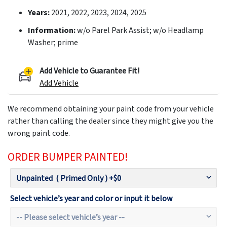
Years:
2021, 2022, 2023, 2024, 2025
Information:
w/o Parel Park Assist; w/o Headlamp
Washer; prime
Add Vehicle to Guarantee Fit!
Add Vehicle
We recommend obtaining your paint code from your vehicle
rather than calling the dealer since they might give you the
wrong paint code.
ORDER BUMPER PAINTED!
Select vehicle’s year and color or input it below