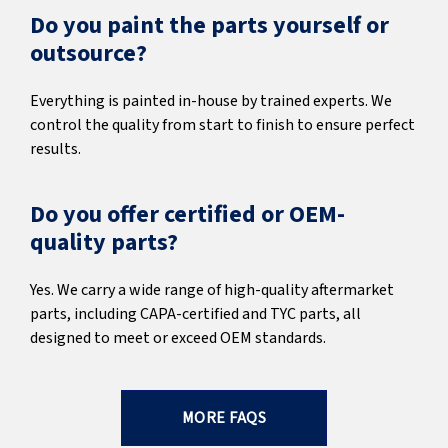
Do you paint the parts yourself or
outsource?
Everything is painted in-house by trained experts. We
control the quality from start to finish to ensure perfect
results.
Do you offer certified or OEM-
quality parts?
Yes. We carry a wide range of high-quality aftermarket
parts, including CAPA-certified and TYC parts, all
designed to meet or exceed OEM standards.
MORE FAQS