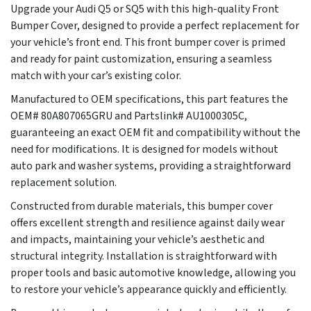
Upgrade your Audi Q5 or SQ5 with this high-quality Front
Bumper Cover, designed to provide a perfect replacement for
your vehicle’s front end. This front bumper cover is primed
and ready for paint customization, ensuring a seamless
match with your car’s existing color.
Manufactured to OEM specifications, this part features the
OEM# 80A807065GRU and Partslink# AU1000305C,
guaranteeing an exact OEM fit and compatibility without the
need for modifications. It is designed for models without
auto park and washer systems, providing a straightforward
replacement solution.
Constructed from durable materials, this bumper cover
offers excellent strength and resilience against daily wear
and impacts, maintaining your vehicle’s aesthetic and
structural integrity. Installation is straightforward with
proper tools and basic automotive knowledge, allowing you
to restore your vehicle’s appearance quickly and efficiently.