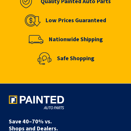
Quality Painted Auto Parts
Low Prices Guaranteed
Nationwide Shipping
Safe Shopping
Save 40–70% vs.
Shops and Dealers.