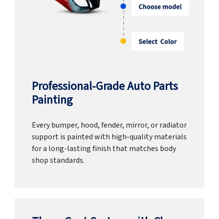
Professional-Grade Auto Parts
Painting
Every bumper, hood, fender, mirror, or radiator
support is painted with high-quality materials
for a long-lasting finish that matches body
shop standards.