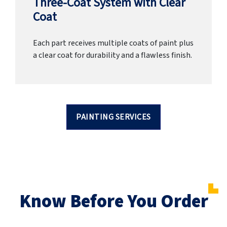
Three-Coat System with Clear
Coat
Each part receives multiple coats of paint plus
a clear coat for durability and a flawless finish.
PAINTING SERVICES
Know Before You Order