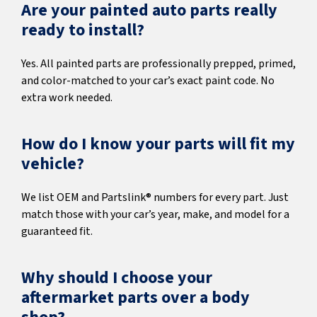
Are your painted auto parts really
ready to install?
Yes. All painted parts are professionally prepped, primed,
and color-matched to your car’s exact paint code. No
extra work needed.
How do I know your parts will fit my
vehicle?
We list OEM and Partslink® numbers for every part. Just
match those with your car’s year, make, and model for a
guaranteed fit.
Why should I choose your
aftermarket parts over a body