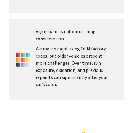
Aging paint & color matching
consideration.
We match paint using OEM factory
codes, but older vehicles present
more challenges. Over time, sun
exposure, oxidation, and previous
repaints can significantly alter your
car’s color.