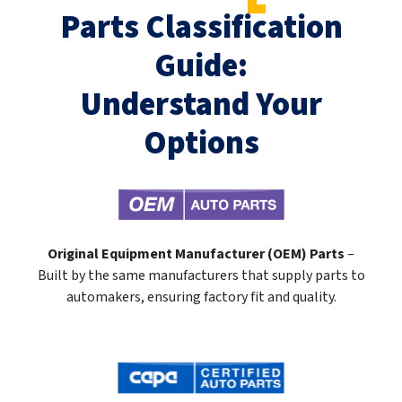
Parts Classification
Guide:
Understand Your
Options
Original Equipment Manufacturer (OEM) Parts
–
Built by the same manufacturers that supply parts to
automakers, ensuring factory fit and quality.