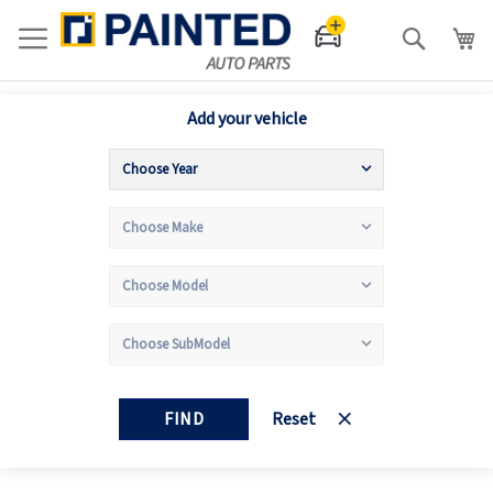
Search
Add your vehicle
FIND
Reset