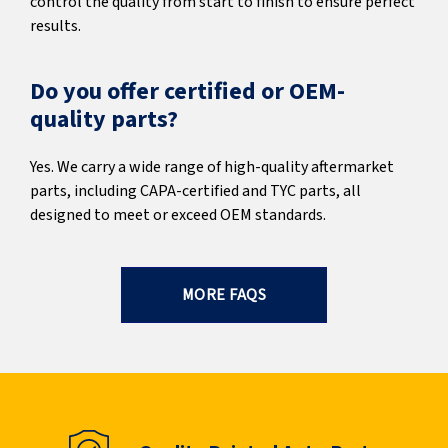
control the quality from start to finish to ensure perfect
results.
Do you offer certified or OEM-
quality parts?
Yes. We carry a wide range of high-quality aftermarket
parts, including CAPA-certified and TYC parts, all
designed to meet or exceed OEM standards.
MORE FAQS