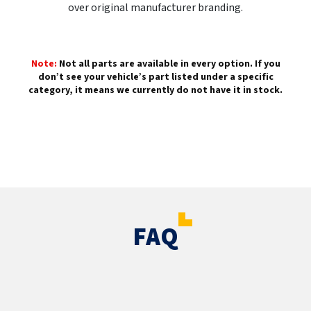
over original manufacturer branding.
Note:
Not all parts are available in every option. If you
don’t see your vehicle’s part listed under a specific
category, it means we currently do not have it in stock.
FAQ