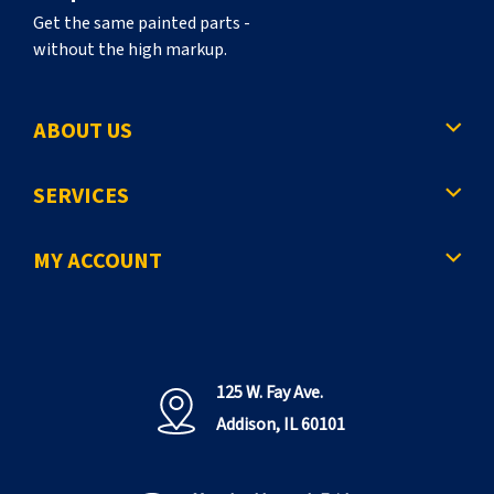
Get the same painted parts -
without the high markup.
ABOUT US
SERVICES
MY ACCOUNT
125 W. Fay Ave.
Addison, IL 60101