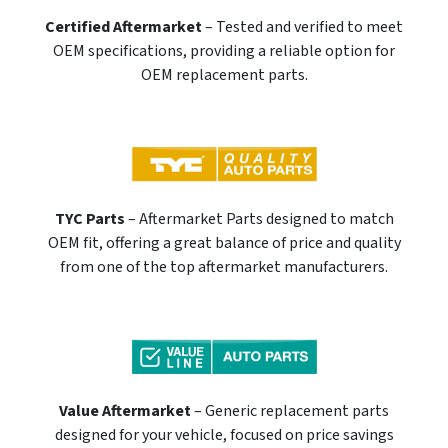
Certified Aftermarket
– Tested and verified to meet
OEM specifications, providing a reliable option for
OEM replacement parts.
TYC Parts
– Aftermarket Parts designed to match
OEM fit, offering a great balance of price and quality
from one of the top aftermarket manufacturers.
Value Aftermarket
– Generic replacement parts
designed for your vehicle, focused on price savings