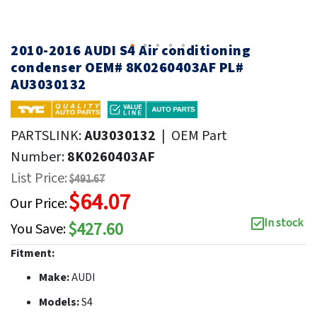
2010-2016 AUDI S4 Air conditioning
condenser OEM# 8K0260403AF PL#
AU3030132
PARTSLINK:
AU3030132
|
OEM Part
Number:
8K0260403AF
List Price:
$491.67
$64.07
Our Price:
In stock
$427.60
You Save:
Fitment:
Make:
AUDI
Models:
S4