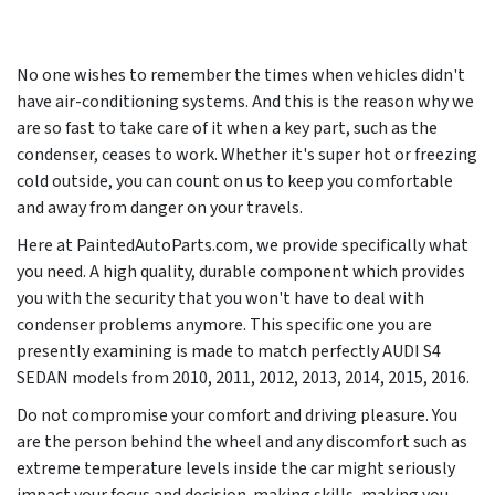
No one wishes to remember the times when vehicles didn't
have air-conditioning systems. And this is the reason why we
are so fast to take care of it when a key part, such as the
condenser, ceases to work. Whether it's super hot or freezing
cold outside, you can count on us to keep you comfortable
and away from danger on your travels.
Here at PaintedAutoParts.com, we provide specifically what
you need. A high quality, durable component which provides
you with the security that you won't have to deal with
condenser problems anymore. This specific one you are
presently examining is made to match perfectly AUDI S4
SEDAN models from
2010, 2011, 2012, 2013, 2014, 2015, 2016
.
Do not compromise your comfort and driving pleasure. You
are the person behind the wheel and any discomfort such as
extreme temperature levels inside the car might seriously