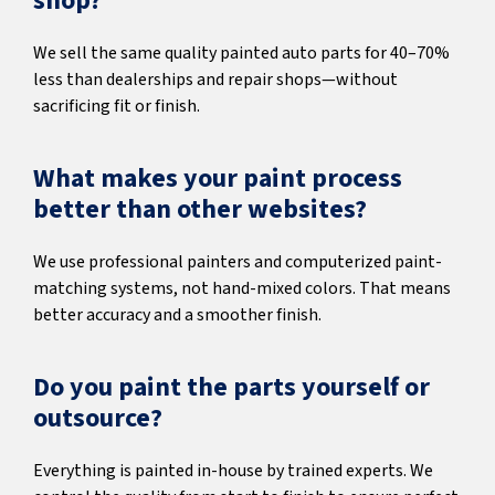
shop?
We sell the same quality painted auto parts for 40–70%
less than dealerships and repair shops—without
sacrificing fit or finish.
What makes your paint process
better than other websites?
We use professional painters and computerized paint-
matching systems, not hand-mixed colors. That means
better accuracy and a smoother finish.
Do you paint the parts yourself or
outsource?
Everything is painted in-house by trained experts. We