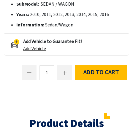
SubModel:
SEDAN / WAGON
Years:
2010, 2011, 2012, 2013, 2014, 2015, 2016
Information:
Sedan/Wagon
Add Vehicle to Guarantee Fit!
Add Vehicle
ADD TO CART
Product Details