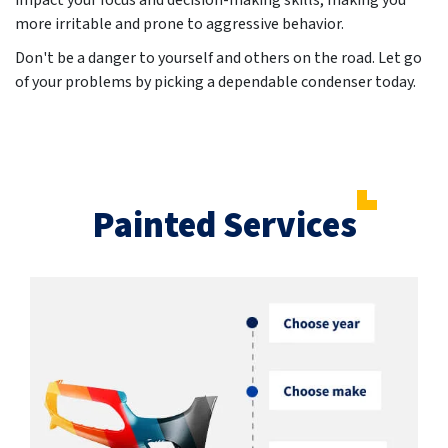
impact your focus and decision-making skills, making you
more irritable and prone to aggressive behavior.
Don't be a danger to yourself and others on the road. Let go
of your problems by picking a dependable condenser today.
Painted Services