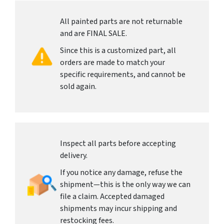
All painted parts are not returnable
and are FINAL SALE.
Since this is a customized part, all
orders are made to match your
specific requirements, and cannot be
sold again.
Inspect all parts before accepting
delivery.
If you notice any damage, refuse the
shipment—this is the only way we can
file a claim. Accepted damaged
shipments may incur shipping and
restocking fees.