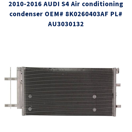
2010-2016 AUDI S4 Air conditioning
condenser OEM# 8K0260403AF PL#
AU3030132
Skip
Skip
to
to
the
the
end
beginni
of
of
the
the
images
images
gallery
gallery