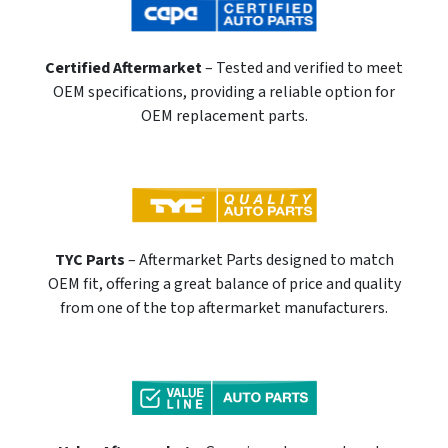
Certified Aftermarket
– Tested and verified to meet
OEM specifications, providing a reliable option for
OEM replacement parts.
TYC Parts
– Aftermarket Parts designed to match
OEM fit, offering a great balance of price and quality
from one of the top aftermarket manufacturers.