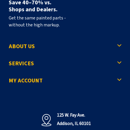
Save 40–70% vs.
Shops and Dealers.
Get the same painted parts -
without the high markup.
ABOUT US
SERVICES
MY ACCOUNT
125 W. Fay Ave.
Addison, IL 60101