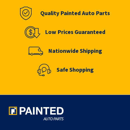
Quality Painted Auto Parts
Low Prices Guaranteed
Nationwide Shipping
Safe Shopping