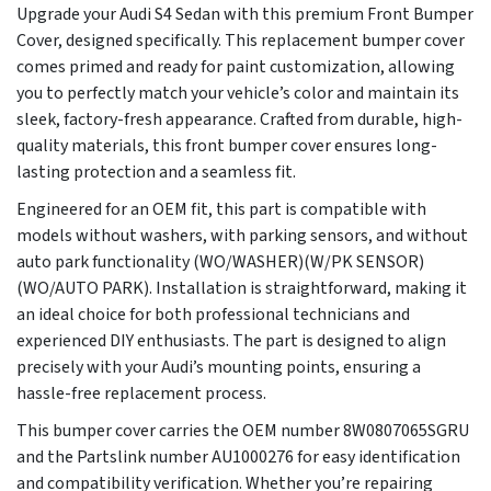
Upgrade your Audi S4 Sedan with this premium Front Bumper
Cover, designed specifically. This replacement bumper cover
comes primed and ready for paint customization, allowing
you to perfectly match your vehicle’s color and maintain its
sleek, factory-fresh appearance. Crafted from durable, high-
quality materials, this front bumper cover ensures long-
lasting protection and a seamless fit.
Engineered for an OEM fit, this part is compatible with
models without washers, with parking sensors, and without
auto park functionality (WO/WASHER)(W/PK SENSOR)
(WO/AUTO PARK). Installation is straightforward, making it
an ideal choice for both professional technicians and
experienced DIY enthusiasts. The part is designed to align
precisely with your Audi’s mounting points, ensuring a
hassle-free replacement process.
This bumper cover carries the OEM number 8W0807065SGRU
and the Partslink number AU1000276 for easy identification
and compatibility verification. Whether you’re repairing