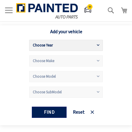
Search
Add your vehicle
FIND
Reset