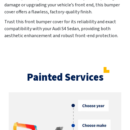
damage or upgrading your vehicle’s front end, this bumper
cover offers a flawless, factory-quality finish.
Trust this front bumper cover for its reliability and exact
compatibility with your Audi S4 Sedan, providing both
aesthetic enhancement and robust front-end protection.
Painted Services