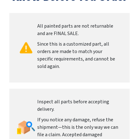
All painted parts are not returnable
and are FINAL SALE.
Since this is a customized part, all
orders are made to match your
specific requirements, and cannot be
sold again.
Inspect all parts before accepting
delivery.
If you notice any damage, refuse the
shipment—this is the only way we can
file a claim. Accepted damaged