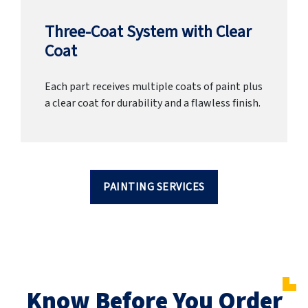
Three-Coat System with Clear
Coat
Each part receives multiple coats of paint plus
a clear coat for durability and a flawless finish.
PAINTING SERVICES
Know Before You Order