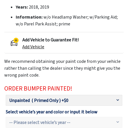
Years:
2018, 2019
Information:
w/o Headlamp Washer; w/Parking Aid;
w/o Parel Park Assist; prime
Add Vehicle to Guarantee Fit!
Add Vehicle
We recommend obtaining your paint code from your vehicle
rather than calling the dealer since they might give you the
wrong paint code.
ORDER BUMPER PAINTED!
Select vehicle’s year and color or input it below