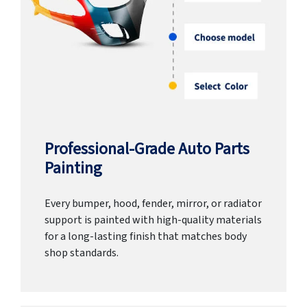
Professional-Grade Auto Parts
Painting
Every bumper, hood, fender, mirror, or radiator
support is painted with high-quality materials
for a long-lasting finish that matches body
shop standards.