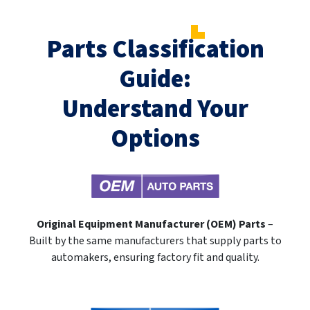
Parts Classification
Guide:
Understand Your
Options
Original Equipment Manufacturer (OEM) Parts
–
Built by the same manufacturers that supply parts to
automakers, ensuring factory fit and quality.