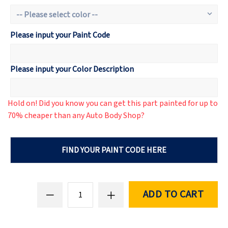
Please input your Paint Code
Please input your Color Description
Hold on! Did you know you can get this part painted for up to
70% cheaper than any Auto Body Shop?
FIND YOUR PAINT CODE HERE
ADD TO CART