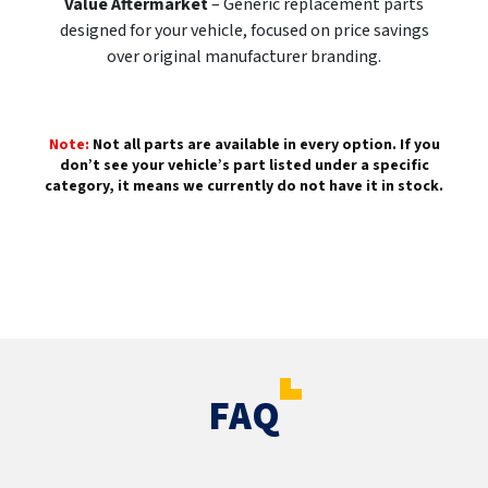
Value Aftermarket
– Generic replacement parts
designed for your vehicle, focused on price savings
over original manufacturer branding.
Note:
Not all parts are available in every option. If you
don’t see your vehicle’s part listed under a specific
category, it means we currently do not have it in stock.
FAQ