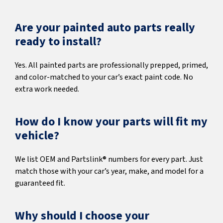
Are your painted auto parts really
ready to install?
Yes. All painted parts are professionally prepped, primed,
and color-matched to your car’s exact paint code. No
extra work needed.
How do I know your parts will fit my
vehicle?
We list OEM and Partslink® numbers for every part. Just
match those with your car’s year, make, and model for a
guaranteed fit.
Why should I choose your