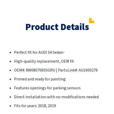
Product Details
Perfect fit for AUDI S4 Sedan-
High-quality replacement, OEM fit
OEM#: 8W0807065SGRU | PartsLink#: AU1000276
Primed and ready for painting
Features openings for parking sensors
Direct installation with no modifications needed
Fits for years: 2018, 2019