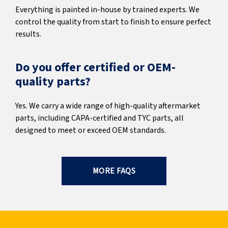
Everything is painted in-house by trained experts. We
control the quality from start to finish to ensure perfect
results.
Do you offer certified or OEM-
quality parts?
Yes. We carry a wide range of high-quality aftermarket
parts, including CAPA-certified and TYC parts, all
designed to meet or exceed OEM standards.
MORE FAQS