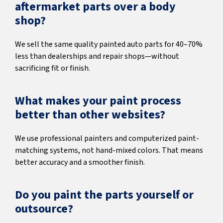
aftermarket parts over a body
shop?
We sell the same quality painted auto parts for 40–70%
less than dealerships and repair shops—without
sacrificing fit or finish.
What makes your paint process
better than other websites?
We use professional painters and computerized paint-
matching systems, not hand-mixed colors. That means
better accuracy and a smoother finish.
Do you paint the parts yourself or
outsource?