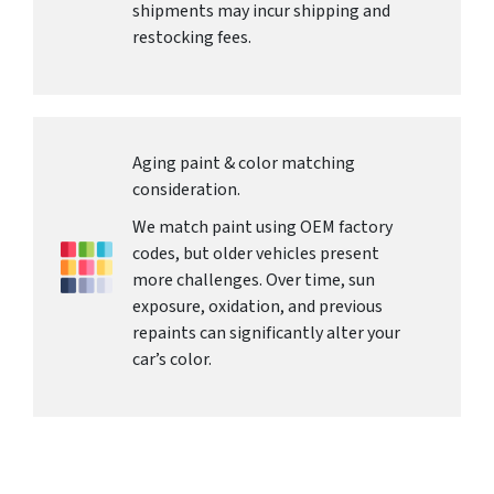
shipments may incur shipping and
restocking fees.
Aging paint & color matching
consideration.
We match paint using OEM factory
codes, but older vehicles present
more challenges. Over time, sun
exposure, oxidation, and previous
repaints can significantly alter your
car’s color.