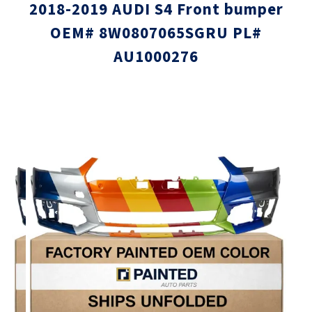
2018-2019 AUDI S4 Front bumper
OEM# 8W0807065SGRU PL#
AU1000276
Skip
Skip
to
to
the
the
end
beginni
of
of
the
the
images
images
gallery
gallery