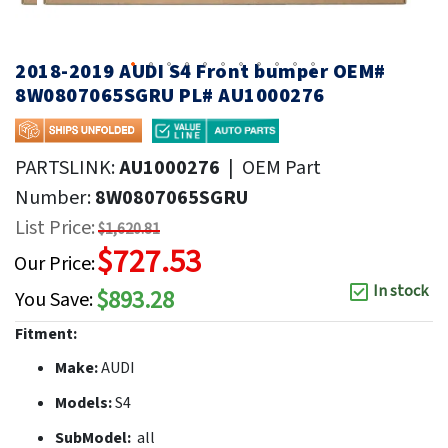
2018-2019 AUDI S4 Front bumper OEM#
8W0807065SGRU PL# AU1000276
PARTSLINK:
AU1000276
|
OEM Part
Number:
8W0807065SGRU
List Price:
$1,620.81
$727.53
Our Price:
In stock
$893.28
You Save:
Fitment:
Make:
AUDI
Models:
S4
SubModel:
all