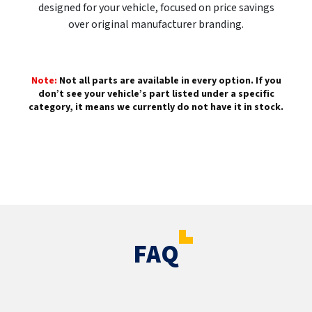
designed for your vehicle, focused on price savings
over original manufacturer branding.
Note:
Not all parts are available in every option. If you
don’t see your vehicle’s part listed under a specific
category, it means we currently do not have it in stock.
FAQ