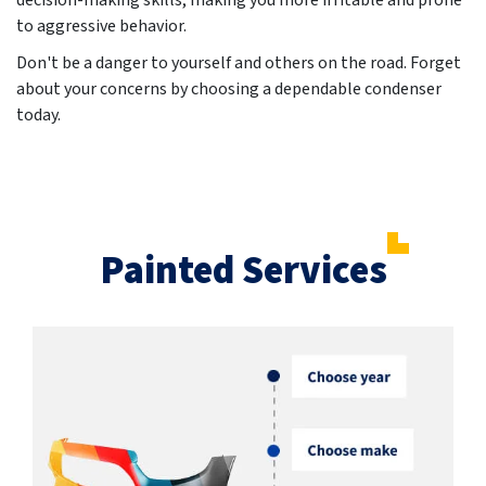
decision-making skills, making you more irritable and prone
to aggressive behavior.
Don't be a danger to yourself and others on the road. Forget
about your concerns by choosing a dependable condenser
today.
Painted Services