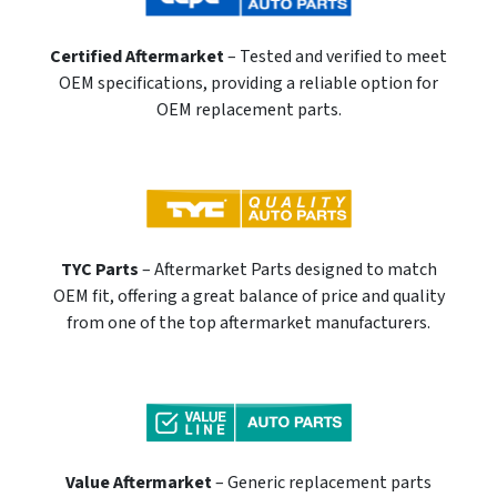
Certified Aftermarket
– Tested and verified to meet
OEM specifications, providing a reliable option for
OEM replacement parts.
TYC Parts
– Aftermarket Parts designed to match
OEM fit, offering a great balance of price and quality
from one of the top aftermarket manufacturers.
Value Aftermarket
– Generic replacement parts