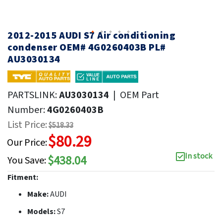
2012-2015 AUDI S7 Air conditioning
condenser OEM# 4G0260403B PL#
AU3030134
PARTSLINK:
AU3030134
|
OEM Part
Number:
4G0260403B
List Price:
$518.33
$80.29
Our Price:
In stock
$438.04
You Save:
Fitment:
Make:
AUDI
Models:
S7