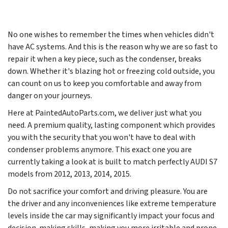
No one wishes to remember the times when vehicles didn't
have AC systems. And this is the reason why we are so fast to
repair it when a key piece, such as the condenser, breaks
down. Whether it's blazing hot or freezing cold outside, you
can count on us to keep you comfortable and away from
danger on your journeys.
Here at PaintedAutoParts.com, we deliver just what you
need. A premium quality, lasting component which provides
you with the security that you won't have to deal with
condenser problems anymore. This exact one you are
currently taking a look at is built to match perfectly AUDI S7
models from
2012, 2013, 2014, 2015
.
Do not sacrifice your comfort and driving pleasure. You are
the driver and any inconveniences like extreme temperature
levels inside the car may significantly impact your focus and