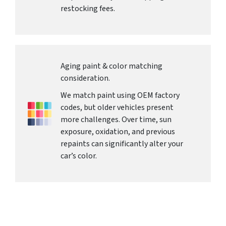
restocking fees.
Aging paint & color matching
consideration.
We match paint using OEM factory
codes, but older vehicles present
more challenges. Over time, sun
exposure, oxidation, and previous
repaints can significantly alter your
car’s color.