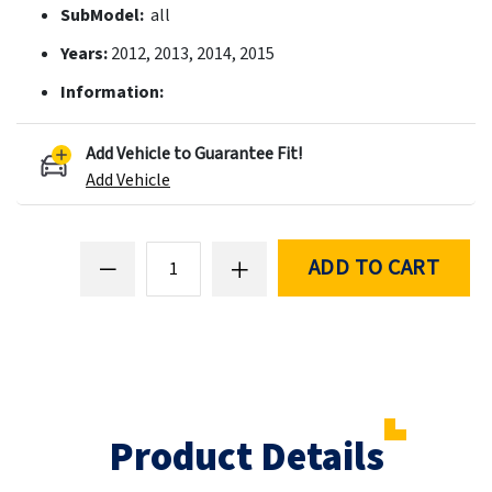
SubModel:
all
Years:
2012, 2013, 2014, 2015
Information:
Add Vehicle to Guarantee Fit!
Add Vehicle
ADD TO CART
Product Details