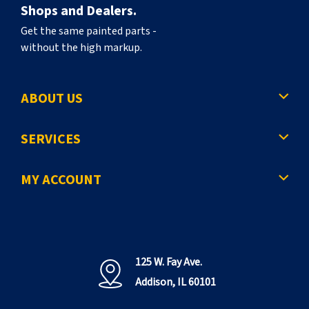
Shops and Dealers.
Get the same painted parts -
without the high markup.
ABOUT US
SERVICES
MY ACCOUNT
125 W. Fay Ave.
Addison, IL 60101