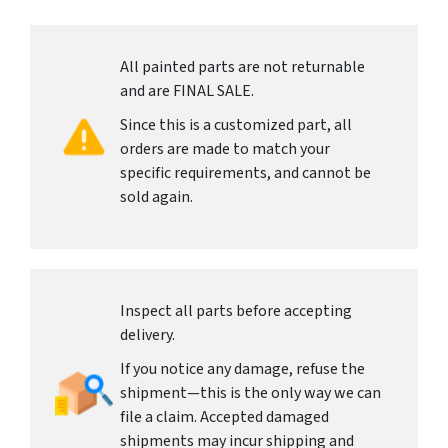
All painted parts are not returnable
and are FINAL SALE.
Since this is a customized part, all
orders are made to match your
specific requirements, and cannot be
sold again.
Inspect all parts before accepting
delivery.
If you notice any damage, refuse the
shipment—this is the only way we can
file a claim. Accepted damaged
shipments may incur shipping and