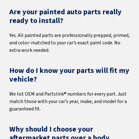
Are your painted auto parts really
ready to install?
Yes. All painted parts are professionally prepped, primed,
and color-matched to your car’s exact paint code. No
extra work needed.
How do I know your parts will fit my
vehicle?
We list OEM and Partslink® numbers for every part. Just
match those with your car’s year, make, and model for a
guaranteed fit.
Why should I choose your
aftermarket parts over a body