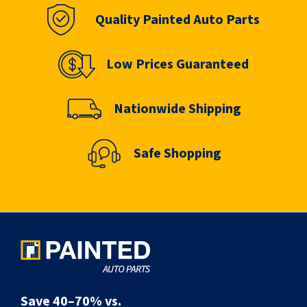
Quality Painted Auto Parts
Low Prices Guaranteed
Nationwide Shipping
Safe Shopping
Save 40–70% vs.