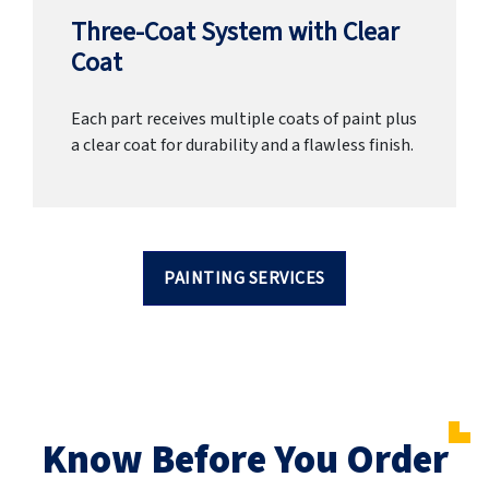
Three-Coat System with Clear
Coat
Each part receives multiple coats of paint plus
a clear coat for durability and a flawless finish.
PAINTING SERVICES
Know Before You Order