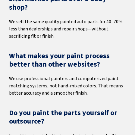
shop?
We sell the same quality painted auto parts for 40–70%
less than dealerships and repair shops—without
sacrificing fit or finish.
What makes your paint process
better than other websites?
We use professional painters and computerized paint-
matching systems, not hand-mixed colors. That means
better accuracy and a smoother finish.
Do you paint the parts yourself or
outsource?