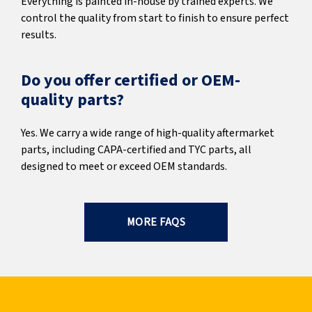
Everything is painted in-house by trained experts. We
control the quality from start to finish to ensure perfect
results.
Do you offer certified or OEM-
quality parts?
Yes. We carry a wide range of high-quality aftermarket
parts, including CAPA-certified and TYC parts, all
designed to meet or exceed OEM standards.
MORE FAQS