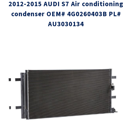
2012-2015 AUDI S7 Air conditioning
condenser OEM# 4G0260403B PL#
AU3030134
Skip
Skip
to
to
the
the
end
beginni
of
of
the
the
images
images
gallery
gallery