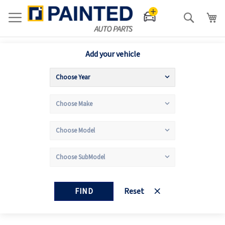
Search
Add your vehicle
FIND
Reset