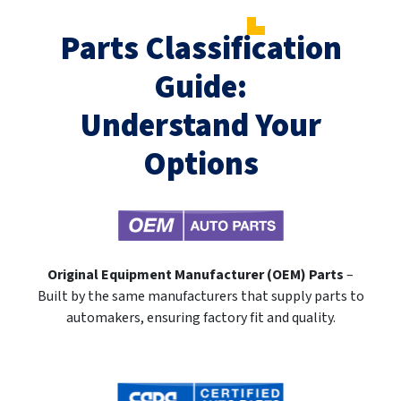
Parts Classification
Guide:
Understand Your
Options
Original Equipment Manufacturer (OEM) Parts
–
Built by the same manufacturers that supply parts to
automakers, ensuring factory fit and quality.