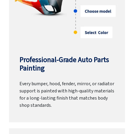
Professional-Grade Auto Parts
Painting
Every bumper, hood, fender, mirror, or radiator
support is painted with high-quality materials
for a long-lasting finish that matches body
shop standards.