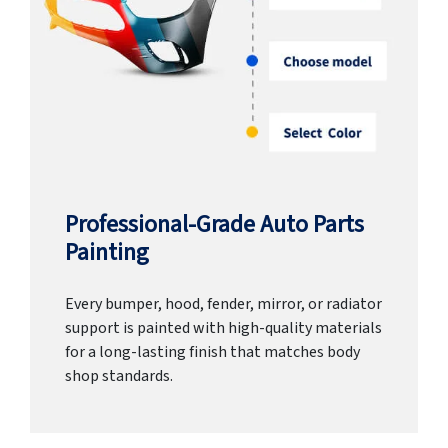
Professional-Grade Auto Parts
Painting
Every bumper, hood, fender, mirror, or radiator
support is painted with high-quality materials
for a long-lasting finish that matches body
shop standards.