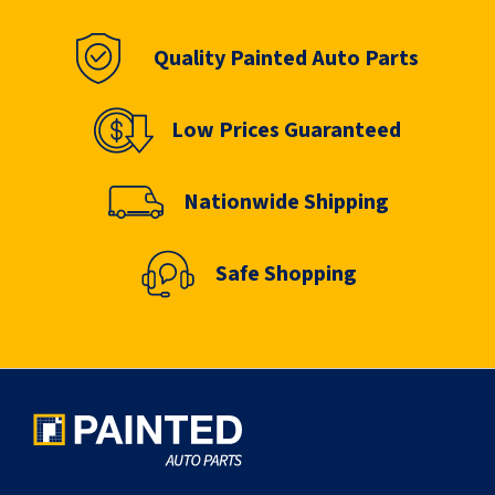
Quality Painted Auto Parts
Low Prices Guaranteed
Nationwide Shipping
Safe Shopping