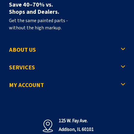
Save 40–70% vs.
Shops and Dealers.
Get the same painted parts -
without the high markup.
ABOUT US
SERVICES
MY ACCOUNT
125 W. Fay Ave.
Addison, IL 60101