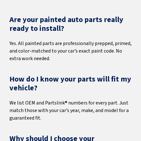
Are your painted auto parts really
ready to install?
Yes. All painted parts are professionally prepped, primed,
and color-matched to your car’s exact paint code. No
extra work needed.
How do I know your parts will fit my
vehicle?
We list OEM and Partslink® numbers for every part. Just
match those with your car’s year, make, and model for a
guaranteed fit.
Why should I choose your