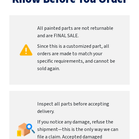
All painted parts are not returnable
and are FINAL SALE.
Since this is a customized part, all
orders are made to match your
specific requirements, and cannot be
sold again.
Inspect all parts before accepting
delivery.
If you notice any damage, refuse the
shipment—this is the only way we can
file a claim. Accepted damaged