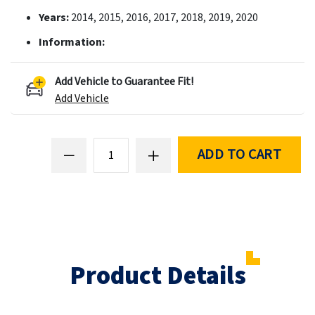
Years:
2014, 2015, 2016, 2017, 2018, 2019, 2020
Information:
Add Vehicle to Guarantee Fit!
Add Vehicle
ADD TO CART
Product Details