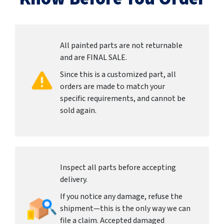
All painted parts are not returnable
and are FINAL SALE.
Since this is a customized part, all
orders are made to match your
specific requirements, and cannot be
sold again.
Inspect all parts before accepting
delivery.
If you notice any damage, refuse the
shipment—this is the only way we can
file a claim. Accepted damaged