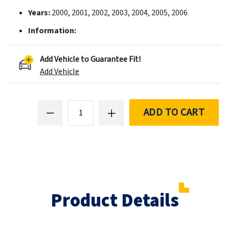
Years:
2000, 2001, 2002, 2003, 2004, 2005, 2006
Information:
Add Vehicle to Guarantee Fit!
Add Vehicle
ADD TO CART
Product Details