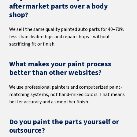
aftermarket parts over a body
shop?
We sell the same quality painted auto parts for 40–70%
less than dealerships and repair shops—without
sacrificing fit or finish.
What makes your paint process
better than other websites?
We use professional painters and computerized paint-
matching systems, not hand-mixed colors. That means
better accuracy and a smoother finish.
Do you paint the parts yourself or
outsource?