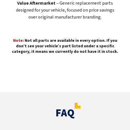
Value Aftermarket
– Generic replacement parts
designed for your vehicle, focused on price savings
over original manufacturer branding.
Note:
Not all parts are available in every option. If you
don’t see your vehicle’s part listed under a specific
category, it means we currently do not have it in stock.
FAQ