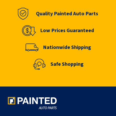
Quality Painted Auto Parts
Low Prices Guaranteed
Nationwide Shipping
Safe Shopping