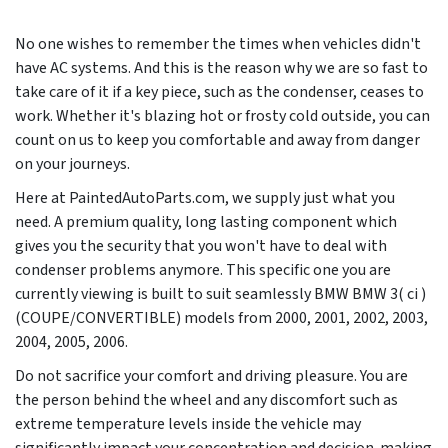
No one wishes to remember the times when vehicles didn't
have AC systems. And this is the reason why we are so fast to
take care of it if a key piece, such as the condenser, ceases to
work. Whether it's blazing hot or frosty cold outside, you can
count on us to keep you comfortable and away from danger
on your journeys.
Here at PaintedAutoParts.com, we supply just what you
need. A premium quality, long lasting component which
gives you the security that you won't have to deal with
condenser problems anymore. This specific one you are
currently viewing is built to suit seamlessly BMW BMW 3( ci )
(COUPE/CONVERTIBLE) models from
2000, 2001, 2002, 2003,
2004, 2005, 2006
.
Do not sacrifice your comfort and driving pleasure. You are
the person behind the wheel and any discomfort such as
extreme temperature levels inside the vehicle may