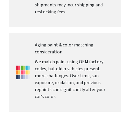
shipments may incur shipping and
restocking fees.
Aging paint & color matching
consideration.
We match paint using OEM factory
codes, but older vehicles present
more challenges. Over time, sun
exposure, oxidation, and previous
repaints can significantly alter your
car’s color.