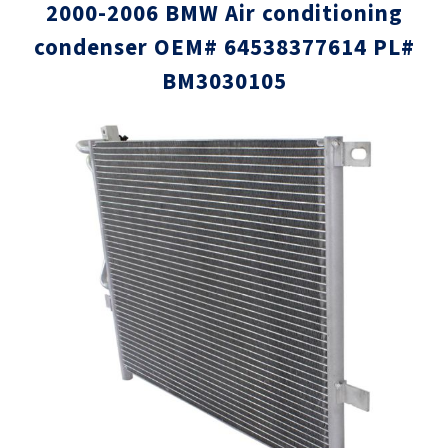
2000-2006 BMW Air conditioning
condenser OEM# 64538377614 PL#
BM3030105
Skip
Skip
to
to
the
the
end
beginni
of
of
the
the
images
images
gallery
gallery