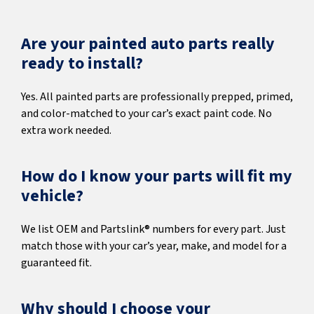
Are your painted auto parts really
ready to install?
Yes. All painted parts are professionally prepped, primed,
and color-matched to your car’s exact paint code. No
extra work needed.
How do I know your parts will fit my
vehicle?
We list OEM and Partslink® numbers for every part. Just
match those with your car’s year, make, and model for a
guaranteed fit.
Why should I choose your