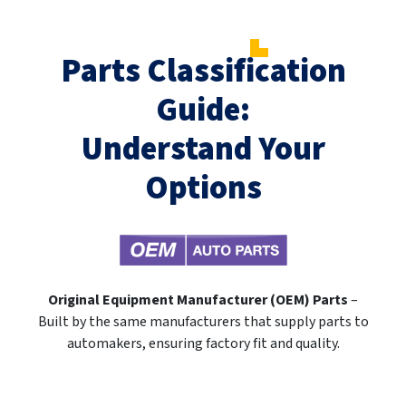
Parts Classification
Guide:
Understand Your
Options
Original Equipment Manufacturer (OEM) Parts
–
Built by the same manufacturers that supply parts to
automakers, ensuring factory fit and quality.