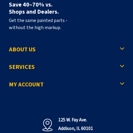
Save 40–70% vs.
Shops and Dealers.
Get the same painted parts -
without the high markup.
ABOUT US
SERVICES
MY ACCOUNT
125 W. Fay Ave.
Addison, IL 60101