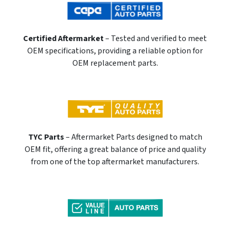
Certified Aftermarket
– Tested and verified to meet
OEM specifications, providing a reliable option for
OEM replacement parts.
TYC Parts
– Aftermarket Parts designed to match
OEM fit, offering a great balance of price and quality
from one of the top aftermarket manufacturers.