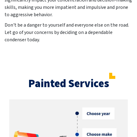
significantly impact your concentration and decision-making
skills, making you more impatient and impulsive and prone
to aggressive behavior.
Don't be a danger to yourself and everyone else on the road.
Let go of your concerns by deciding on a dependable
condenser today.
Painted Services