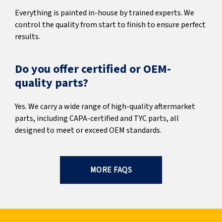
Everything is painted in-house by trained experts. We
control the quality from start to finish to ensure perfect
results.
Do you offer certified or OEM-
quality parts?
Yes. We carry a wide range of high-quality aftermarket
parts, including CAPA-certified and TYC parts, all
designed to meet or exceed OEM standards.
MORE FAQS