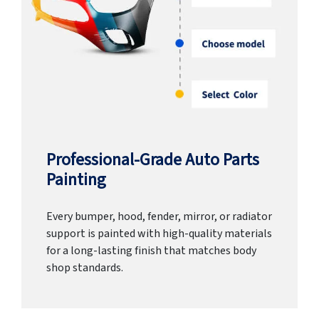
Professional-Grade Auto Parts
Painting
Every bumper, hood, fender, mirror, or radiator
support is painted with high-quality materials
for a long-lasting finish that matches body
shop standards.