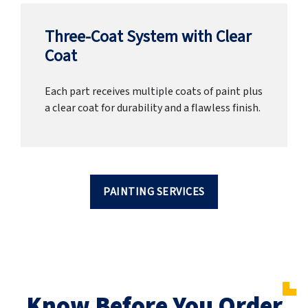
Three-Coat System with Clear
Coat
Each part receives multiple coats of paint plus
a clear coat for durability and a flawless finish.
PAINTING SERVICES
Know Before You Order