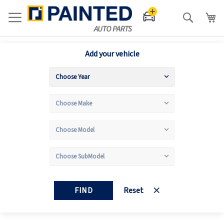
Search
Add your vehicle
FIND
Reset