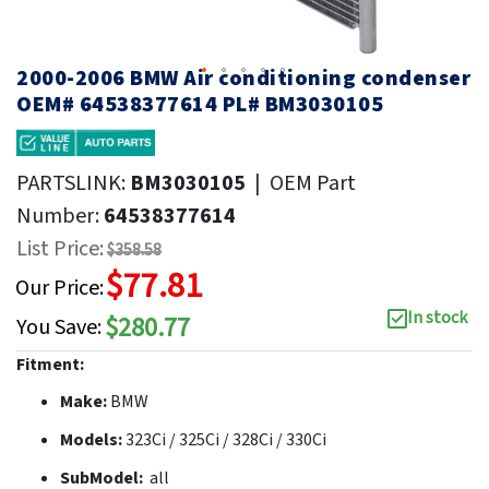
2000-2006 BMW Air conditioning condenser
OEM# 64538377614 PL# BM3030105
PARTSLINK:
BM3030105
|
OEM Part
Number:
64538377614
List Price:
$358.58
$77.81
Our Price:
In stock
$280.77
You Save:
Fitment:
Make:
BMW
Models:
323Ci / 325Ci / 328Ci / 330Ci
SubModel:
all