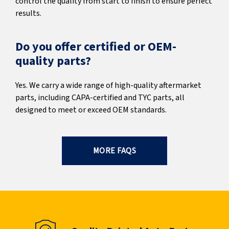
control the quality from start to finish to ensure perfect
results.
Do you offer certified or OEM-
quality parts?
Yes. We carry a wide range of high-quality aftermarket
parts, including CAPA-certified and TYC parts, all
designed to meet or exceed OEM standards.
MORE FAQS