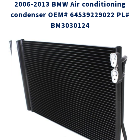
2006-2013 BMW Air conditioning
condenser OEM# 64539229022 PL#
BM3030124
Skip
Skip
to
to
the
the
end
beginni
of
of
the
the
images
images
gallery
gallery