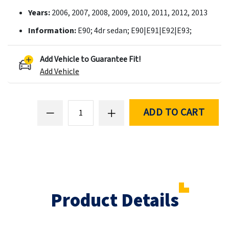
Years:
2006, 2007, 2008, 2009, 2010, 2011, 2012, 2013
Information:
E90; 4dr sedan; E90|E91|E92|E93;
Add Vehicle to Guarantee Fit!
Add Vehicle
ADD TO CART
Product Details