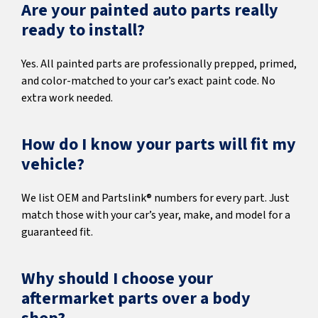
Are your painted auto parts really
ready to install?
Yes. All painted parts are professionally prepped, primed,
and color-matched to your car’s exact paint code. No
extra work needed.
How do I know your parts will fit my
vehicle?
We list OEM and Partslink® numbers for every part. Just
match those with your car’s year, make, and model for a
guaranteed fit.
Why should I choose your
aftermarket parts over a body