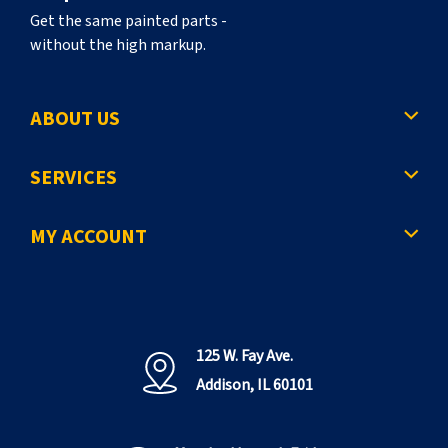
Get the same painted parts -
without the high markup.
ABOUT US
SERVICES
MY ACCOUNT
125 W. Fay Ave.
Addison, IL 60101