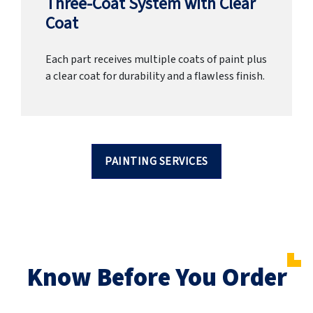
Three-Coat System with Clear
Coat
Each part receives multiple coats of paint plus
a clear coat for durability and a flawless finish.
PAINTING SERVICES
Know Before You Order