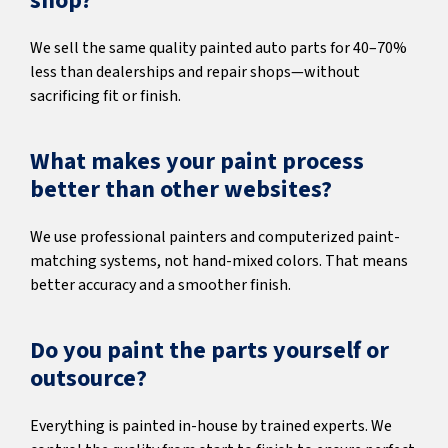
shop?
We sell the same quality painted auto parts for 40–70%
less than dealerships and repair shops—without
sacrificing fit or finish.
What makes your paint process
better than other websites?
We use professional painters and computerized paint-
matching systems, not hand-mixed colors. That means
better accuracy and a smoother finish.
Do you paint the parts yourself or
outsource?
Everything is painted in-house by trained experts. We