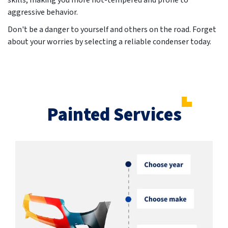
skills, making you more hot-tempered and prone to
aggressive behavior.
Don't be a danger to yourself and others on the road. Forget
about your worries by selecting a reliable condenser today.
Painted Services