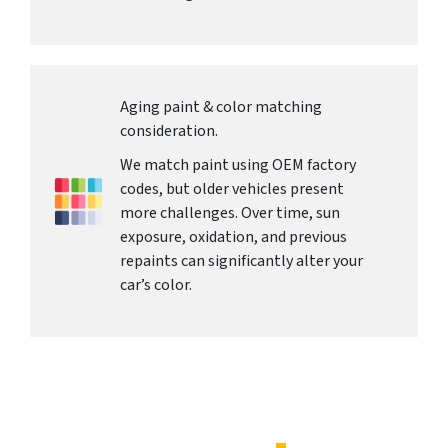
Aging paint & color matching
consideration.
We match paint using OEM factory
codes, but older vehicles present
more challenges. Over time, sun
exposure, oxidation, and previous
repaints can significantly alter your
car’s color.