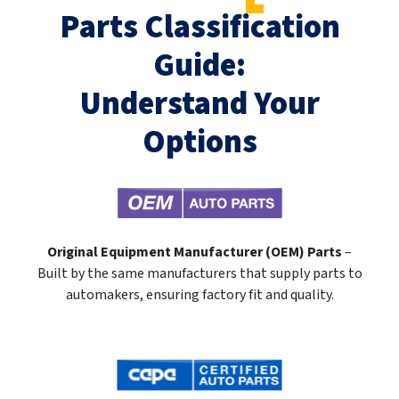
Parts Classification
Guide:
Understand Your
Options
Original Equipment Manufacturer (OEM) Parts
–
Built by the same manufacturers that supply parts to
automakers, ensuring factory fit and quality.