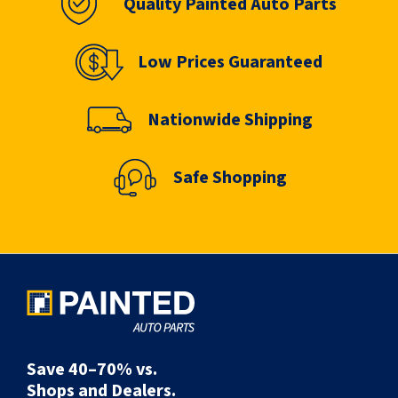
Quality Painted Auto Parts
Low Prices Guaranteed
Nationwide Shipping
Safe Shopping
Save 40–70% vs.
Shops and Dealers.