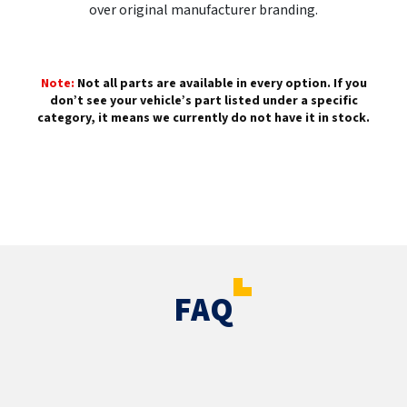
over original manufacturer branding.
Note:
Not all parts are available in every option. If you
don’t see your vehicle’s part listed under a specific
category, it means we currently do not have it in stock.
FAQ