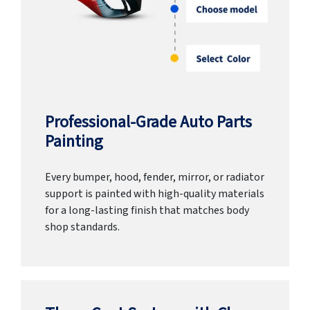
Professional-Grade Auto Parts
Painting
Every bumper, hood, fender, mirror, or radiator
support is painted with high-quality materials
for a long-lasting finish that matches body
shop standards.