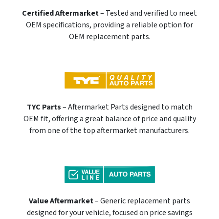
Certified Aftermarket
– Tested and verified to meet
OEM specifications, providing a reliable option for
OEM replacement parts.
TYC Parts
– Aftermarket Parts designed to match
OEM fit, offering a great balance of price and quality
from one of the top aftermarket manufacturers.
Value Aftermarket
– Generic replacement parts
designed for your vehicle, focused on price savings