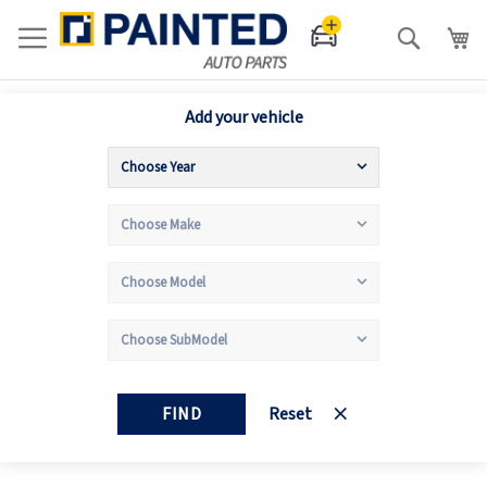
Search
Add your vehicle
FIND
Reset