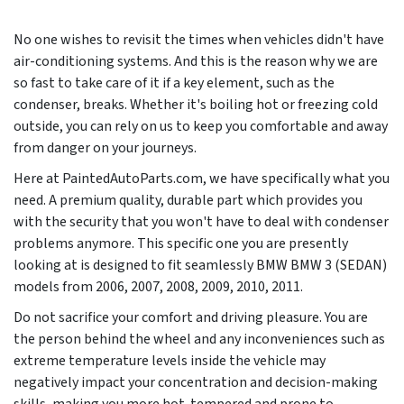
No one wishes to revisit the times when vehicles didn't have
air-conditioning systems. And this is the reason why we are
so fast to take care of it if a key element, such as the
condenser, breaks. Whether it's boiling hot or freezing cold
outside, you can rely on us to keep you comfortable and away
from danger on your journeys.
Here at PaintedAutoParts.com, we have specifically what you
need. A premium quality, durable part which provides you
with the security that you won't have to deal with condenser
problems anymore. This specific one you are presently
looking at is designed to fit seamlessly BMW BMW 3 (SEDAN)
models from
2006, 2007, 2008, 2009, 2010, 2011
.
Do not sacrifice your comfort and driving pleasure. You are
the person behind the wheel and any inconveniences such as
extreme temperature levels inside the vehicle may
negatively impact your concentration and decision-making