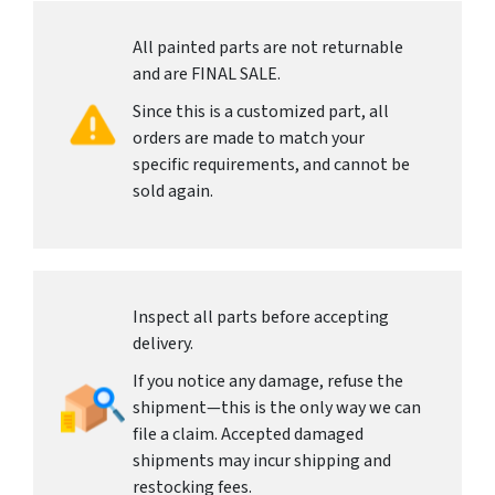
All painted parts are not returnable
and are FINAL SALE.
Since this is a customized part, all
orders are made to match your
specific requirements, and cannot be
sold again.
Inspect all parts before accepting
delivery.
If you notice any damage, refuse the
shipment—this is the only way we can
file a claim. Accepted damaged
shipments may incur shipping and
restocking fees.