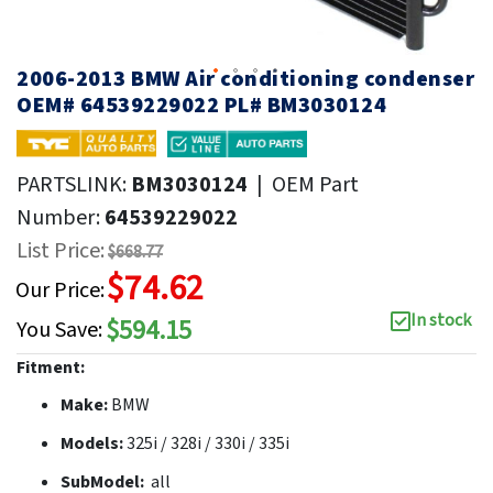
2006-2013 BMW Air conditioning condenser
OEM# 64539229022 PL# BM3030124
PARTSLINK:
BM3030124
|
OEM Part
Number:
64539229022
List Price:
$668.77
$74.62
Our Price:
In stock
$594.15
You Save:
Fitment:
Make:
BMW
Models:
325i / 328i / 330i / 335i
SubModel:
all