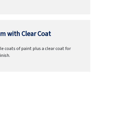
m with Clear Coat
e coats of paint plus a clear coat for
inish.