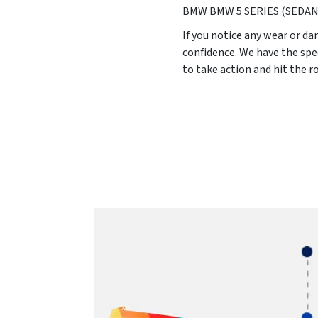
BMW BMW 5 SERIES (SEDAN
If you notice any wear or da
confidence. We have the spe
to take action and hit the 