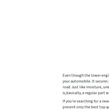
Even though the lower engine
your automobile. It secures
road. Just like moisture, u
is,basically, a regular part
If you're searching for a n
present only the best top qu