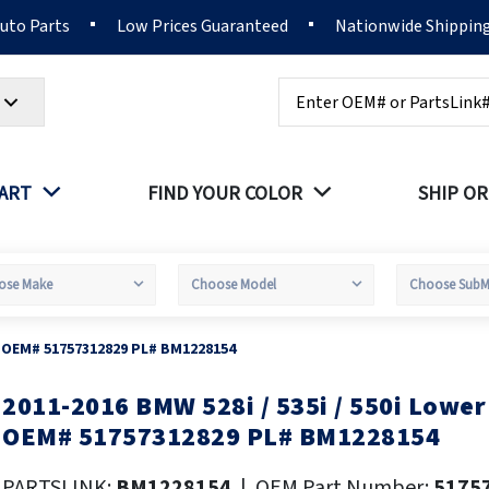
Auto Parts
Low Prices Guaranteed
Nationwide Shippin
Search
PART
FIND YOUR COLOR
SHIP OR
er OEM# 51757312829 PL# BM1228154
2011-2016 BMW 528i / 535i / 550i Lower
kip
o
OEM# 51757312829 PL# BM1228154
he
eginning
PARTSLINK:
BM1228154
|
OEM Part Number:
5175