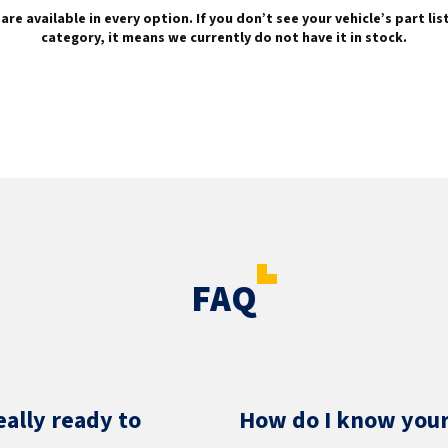
are available in every option. If you don’t see your vehicle’s part li
category, it means we currently do not have it in stock.
FAQ
eally ready to
How do I know your 