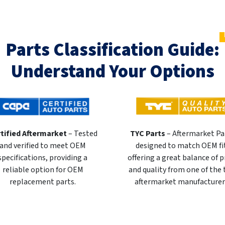
Parts Classification Guide:
Understand Your Options
tified Aftermarket
– Tested
TYC Parts
– Aftermarket Pa
and verified to meet OEM
designed to match OEM fi
specifications, providing a
offering a great balance of p
reliable option for OEM
and quality from one of the
replacement parts.
aftermarket manufacturer