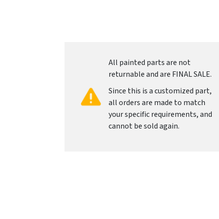
All painted parts are not
returnable and are FINAL SALE.
Since this is a customized part,
all orders are made to match
your specific requirements, and
cannot be sold again.