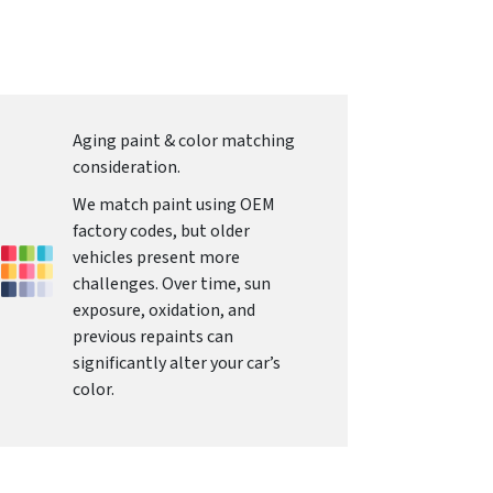
Aging paint & color matching
consideration.
We match paint using OEM
factory codes, but older
vehicles present more
challenges. Over time, sun
exposure, oxidation, and
previous repaints can
significantly alter your car’s
color.