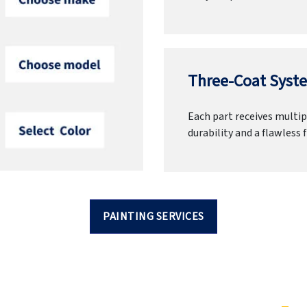
Three-Coat Syste
Each part receives multipl
durability and a flawless f
PAINTING SERVICES