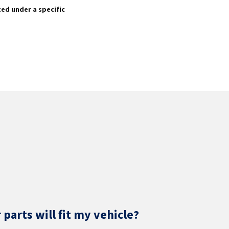
sted under a specific
parts will fit my vehicle?