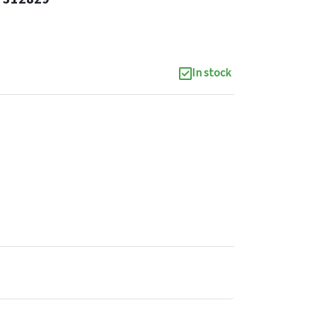
In stock