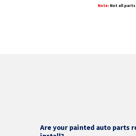
Note:
Not all parts 
Are your painted auto parts r