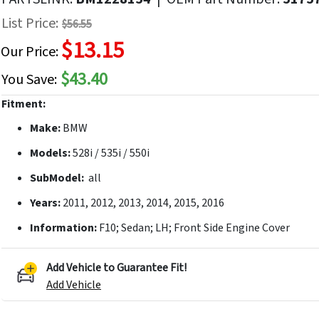
f
List Price:
$56.55
he
$13.15
mages
Our Price:
allery
$43.40
You Save:
Fitment:
Make:
BMW
Models:
528i / 535i / 550i
SubModel:
all
Years:
2011, 2012, 2013, 2014, 2015, 2016
Information:
F10; Sedan; LH; Front Side Engine Cover
Add Vehicle to Guarantee Fit!
Add Vehicle