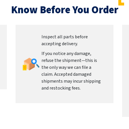
Know Before You Order
Inspect all parts before
accepting delivery.
If you notice any damage,
refuse the shipment—this is
the only way we can file a
claim. Accepted damaged
shipments may incur shipping
and restocking fees.