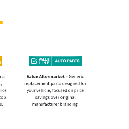
rts
Value Aftermarket
– Generic
t,
replacement parts designed for
rice
your vehicle, focused on price
 top
savings over original
s.
manufacturer branding.