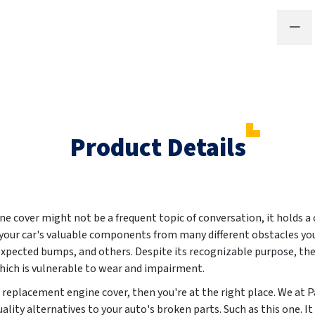
Product Details
 cover might not be a frequent topic of conversation, it holds a c
 your car's valuable components from many different obstacles y
nexpected bumps, and others. Despite its recognizable purpose, th
 which is vulnerable to wear and impairment.
ew replacement engine cover, then you're at the right place. We a
ality alternatives to your auto's broken parts. Such as this one. 