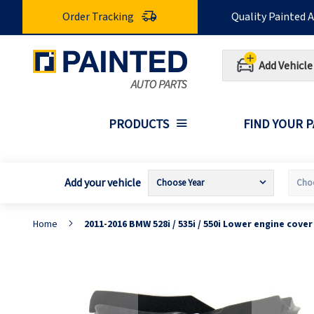
Skip
Order Tracking
Quality Painted 
to
Content
Add Vehicle
PRODUCTS
FIND YOUR 
Add your vehicle
Home
2011-2016 BMW 528i / 535i / 550i Lower engine cov
Skip
S
to
t
the
t
end
b