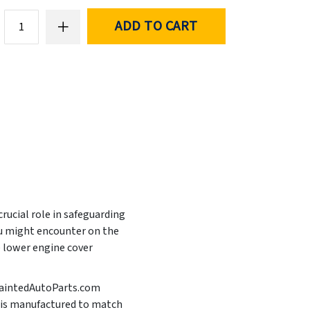
ADD TO CART
rucial role in safeguarding
ou might encounter on the
e lower engine cover
t PaintedAutoParts.com
It is manufactured to match