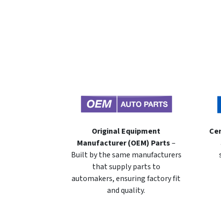
Original Equipment
Cer
Manufacturer (OEM) Parts
–
Built by the same manufacturers
that supply parts to
automakers, ensuring factory fit
and quality.