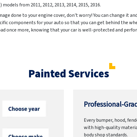
) models from
2011, 2012, 2013, 2014, 2015, 2016
.
mage done to your engine cover, don't worry! You can change it and
cific components for your auto so that you can get behind the whe
road once more, knowing that your car is well-protected and perfor
Painted Services
Professional-Grad
Every bumper, hood, fende
with high-quality materia
body shop standards.