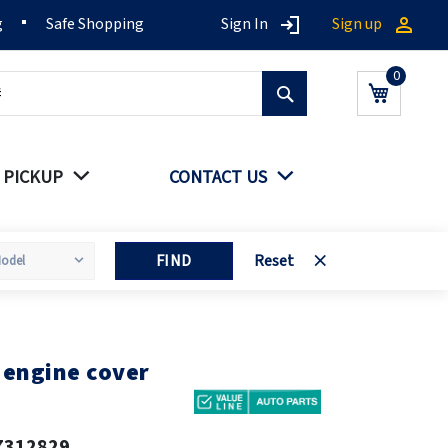
g
Safe Shopping
Sign In
Sign up
Search
My Cart
 PICKUP
CONTACT US
FIND
Reset
 engine cover
7312829