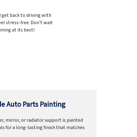
 get back to driving with
el stress-free. Don't wait
ming at its best!
e Auto Parts Painting
r, mirror, or radiator support is painted
ls for a long-lasting finish that matches