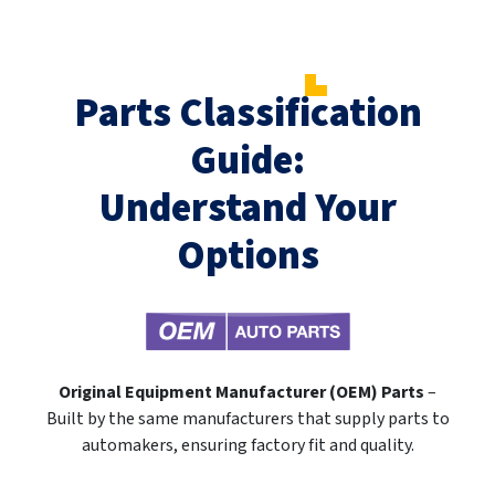
Parts Classification
Guide:
Understand Your
Options
Original Equipment Manufacturer (OEM) Parts
–
Built by the same manufacturers that supply parts to
automakers, ensuring factory fit and quality.