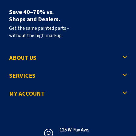
Save 40–70% vs.
Shops and Dealers.
Get the same painted parts -
without the high markup.
ABOUT US
SERVICES
MY ACCOUNT
125 W. Fay Ave.