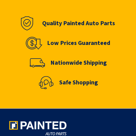
Quality Painted Auto Parts
Low Prices Guaranteed
Nationwide Shipping
Safe Shopping