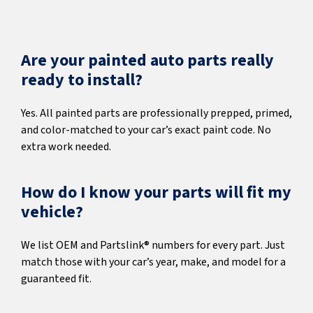
Are your painted auto parts really
ready to install?
Yes. All painted parts are professionally prepped, primed,
and color-matched to your car’s exact paint code. No
extra work needed.
How do I know your parts will fit my
vehicle?
We list OEM and Partslink® numbers for every part. Just
match those with your car’s year, make, and model for a
guaranteed fit.