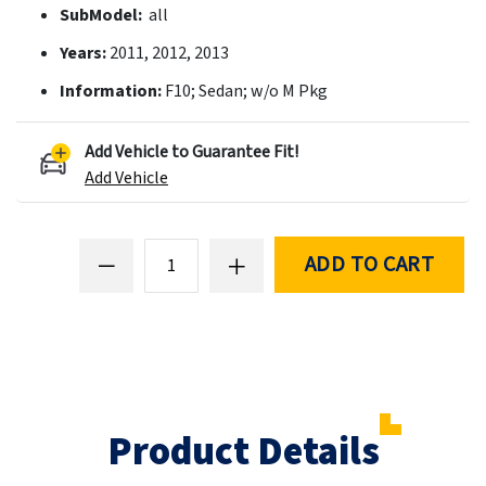
SubModel:
all
Years:
2011, 2012, 2013
Information:
F10; Sedan; w/o M Pkg
Add Vehicle to Guarantee Fit!
Add Vehicle
ADD TO CART
Product Details