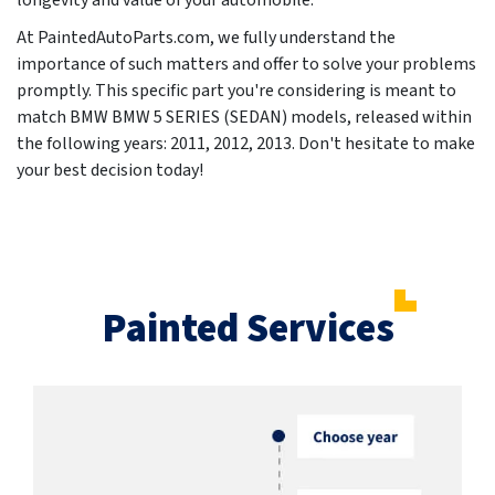
longevity and value of your automobile.
At PaintedAutoParts.com, we fully understand the
importance of such matters and offer to solve your problems
promptly. This specific part you're considering is meant to
match BMW BMW 5 SERIES (SEDAN) models, released within
the following years:
2011, 2012, 2013
. Don't hesitate to make
your best decision today!
Painted Services