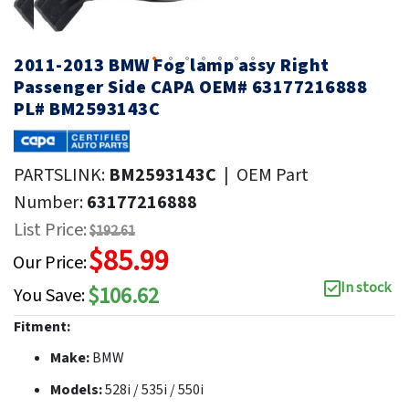
2011-2013 BMW Fog lamp assy Right
Passenger Side CAPA OEM# 63177216888
PL# BM2593143C
PARTSLINK:
BM2593143C
|
OEM Part
Number:
63177216888
List Price:
$192.61
$85.99
Our Price:
In stock
$106.62
You Save:
Fitment:
Make:
BMW
Models:
528i / 535i / 550i