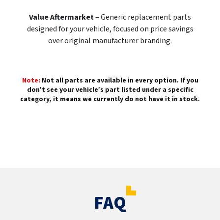
Value Aftermarket
– Generic replacement parts
designed for your vehicle, focused on price savings
over original manufacturer branding.
Note:
Not all parts are available in every option. If you
don’t see your vehicle’s part listed under a specific
category, it means we currently do not have it in stock.
FAQ