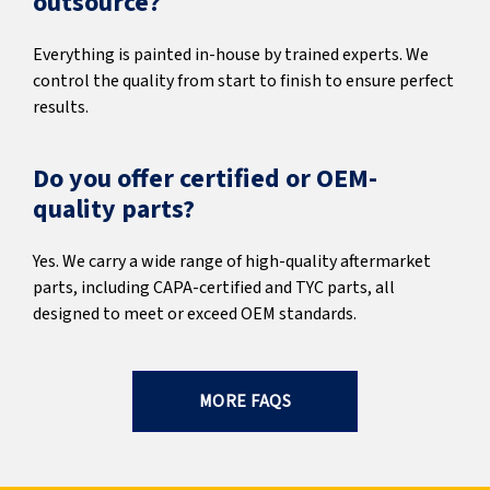
outsource?
Everything is painted in-house by trained experts. We
control the quality from start to finish to ensure perfect
results.
Do you offer certified or OEM-
quality parts?
Yes. We carry a wide range of high-quality aftermarket
parts, including CAPA-certified and TYC parts, all
designed to meet or exceed OEM standards.
MORE FAQS