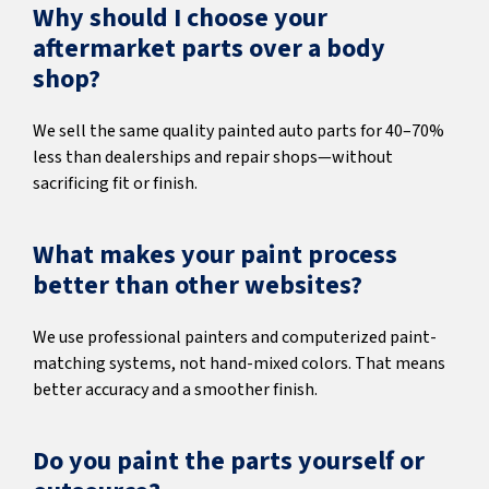
Why should I choose your
aftermarket parts over a body
shop?
We sell the same quality painted auto parts for 40–70%
less than dealerships and repair shops—without
sacrificing fit or finish.
What makes your paint process
better than other websites?
We use professional painters and computerized paint-
matching systems, not hand-mixed colors. That means
better accuracy and a smoother finish.
Do you paint the parts yourself or