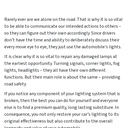
Rarely ever are we alone on the road. That is why it is so vital
to be able to communicate our intended actions to others –
so they can figure out their own accordingly. Since drivers
don't have the time and ability to deliberately discuss their
every move eye to eye, they just use the automobile's lights.
It is clear why it is so vital to repair any damaged lamps at
the earliest opportunity. Turning signals, corner lights, fog
lights, headlights – they all have their own different
functions. But their main role is about the same – providing
road safety.
If you notice any component of your lighting system that is
broken, then the best you can do for yourself and everyone
else is to find a premium quality, long lasting substiture. In
consequence, you not only restore your car's lighting to its
original effectiveness but also contribute to the overall