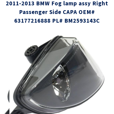
2011-2013 BMW Fog lamp assy Right
Passenger Side CAPA OEM#
63177216888 PL# BM2593143C
Skip
Skip
to
to
the
the
end
beginni
of
of
the
the
images
images
gallery
gallery