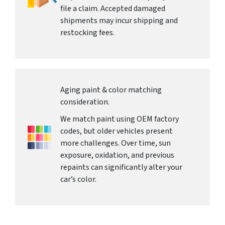
file a claim. Accepted damaged
shipments may incur shipping and
restocking fees.
Aging paint & color matching
consideration.
We match paint using OEM factory
codes, but older vehicles present
more challenges. Over time, sun
exposure, oxidation, and previous
repaints can significantly alter your
car’s color.