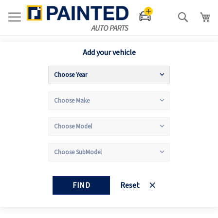
Search
Add your vehicle
FIND
Reset