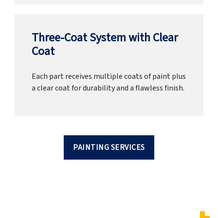
Three-Coat System with Clear
Coat
Each part receives multiple coats of paint plus
a clear coat for durability and a flawless finish.
PAINTING SERVICES