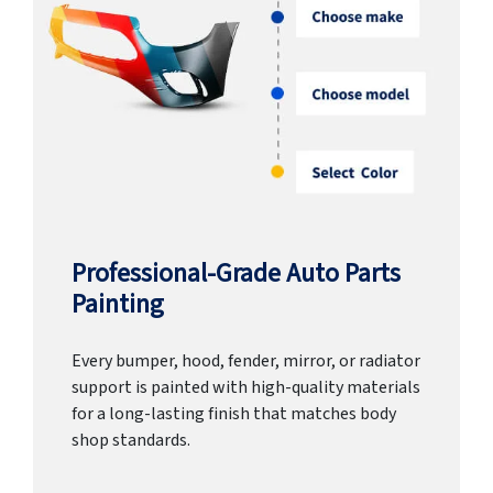
Professional-Grade Auto Parts
Painting
Every bumper, hood, fender, mirror, or radiator
support is painted with high-quality materials
for a long-lasting finish that matches body
shop standards.