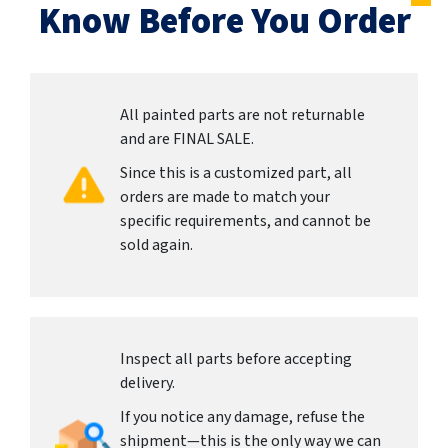
Know Before You Order
All painted parts are not returnable
and are FINAL SALE.
Since this is a customized part, all
orders are made to match your
specific requirements, and cannot be
sold again.
Inspect all parts before accepting
delivery.
If you notice any damage, refuse the
shipment—this is the only way we can