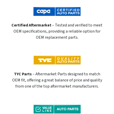
Certified Aftermarket
– Tested and verified to meet
OEM specifications, providing a reliable option for
OEM replacement parts.
TYC Parts
– Aftermarket Parts designed to match
OEM fit, offering a great balance of price and quality
from one of the top aftermarket manufacturers.