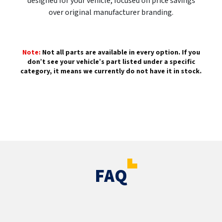
designed for your vehicle, focused on price savings
over original manufacturer branding.
Note:
Not all parts are available in every option. If you
don’t see your vehicle’s part listed under a specific
category, it means we currently do not have it in stock.
FAQ