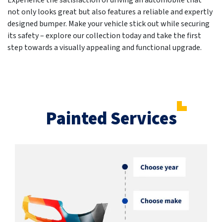
Experience the satisfaction of driving an automobile that
not only looks great but also features a reliable and expertly
designed bumper. Make your vehicle stick out while securing
its safety – explore our collection today and take the first
step towards a visually appealing and functional upgrade.
Painted Services