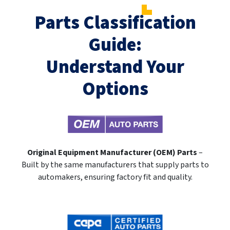
Parts Classification
Guide:
Understand Your
Options
Original Equipment Manufacturer (OEM) Parts
–
Built by the same manufacturers that supply parts to
automakers, ensuring factory fit and quality.