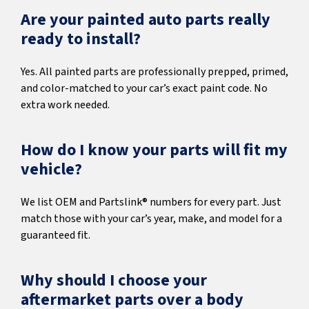
Are your painted auto parts really
ready to install?
Yes. All painted parts are professionally prepped, primed,
and color-matched to your car’s exact paint code. No
extra work needed.
How do I know your parts will fit my
vehicle?
We list OEM and Partslink® numbers for every part. Just
match those with your car’s year, make, and model for a
guaranteed fit.
Why should I choose your
aftermarket parts over a body