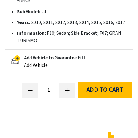
xDrive
SubModel:
all
Years:
2010, 2011, 2012, 2013, 2014, 2015, 2016, 2017
Information:
F10; Sedan; Side Bracket; F07; GRAN
TURISMO
Add Vehicle to Guarantee Fit!
Add Vehicle
ADD TO CART