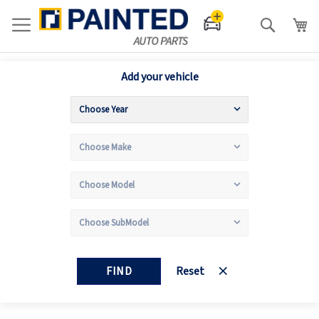
Search
Add your vehicle
FIND
Reset