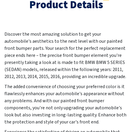
Product Details
Discover the most amazing solution to get your
automobile's aesthetics to the next level with our painted
front bumper parts. Your search for the perfect replacement
piece ends here – the precise front bumper element you're
presently taking a look at is made to fit BMW BMW 5 SERIES
(SEDAN) models, released within the following years:
2011,
2012, 2013, 2014, 2015, 2016
, providing an incredible upgrade.
The added convenience of choosing your preferred color is it
flawlessly enhances your automobile's appearance without
any problems. And with our painted front bumper
components, you're not only upgrading your automobile's
look but also investing in long-lasting quality. Enhance both
the protection and style of your car's front end.