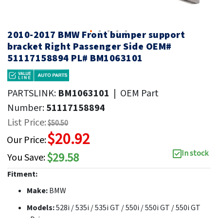
2010-2017 BMW Front bumper support
bracket Right Passenger Side OEM#
51117158894 PL# BM1063101
PARTSLINK:
BM1063101
|
OEM Part
Number:
51117158894
List Price:
$50.50
$20.92
Our Price:
In stock
$29.58
You Save:
Fitment:
Make:
BMW
Models:
528i / 535i / 535i GT / 550i / 550i GT / 550i GT