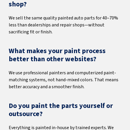
shop?
We sell the same quality painted auto parts for 40–70%
less than dealerships and repair shops—without
sacrificing fit or finish.
What makes your paint process
better than other websites?
We use professional painters and computerized paint-
matching systems, not hand-mixed colors. That means
better accuracy and a smoother finish.
Do you paint the parts yourself or
outsource?
Everything is painted in-house by trained experts. We