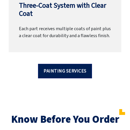
Three-Coat System with Clear
Coat
Each part receives multiple coats of paint plus
a clear coat for durability and a flawless finish.
PAINTING SERVICES
Know Before You Order