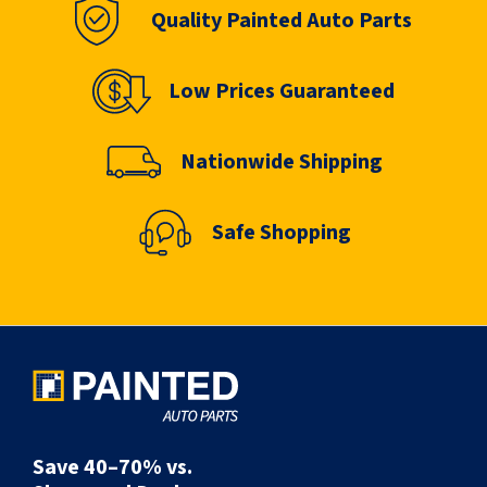
Quality Painted Auto Parts
Low Prices Guaranteed
Nationwide Shipping
Safe Shopping
Save 40–70% vs.