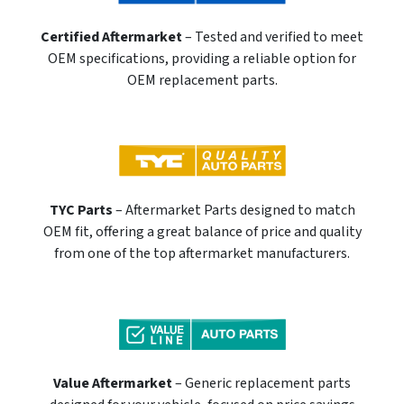
Certified Aftermarket
– Tested and verified to meet
OEM specifications, providing a reliable option for
OEM replacement parts.
TYC Parts
– Aftermarket Parts designed to match
OEM fit, offering a great balance of price and quality
from one of the top aftermarket manufacturers.
Value Aftermarket
– Generic replacement parts