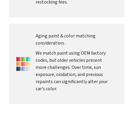
restocking fees.
Aging paint & color matching
consideration.
We match paint using OEM factory
codes, but older vehicles present
more challenges. Over time, sun
exposure, oxidation, and previous
repaints can significantly alter your
car’s color.