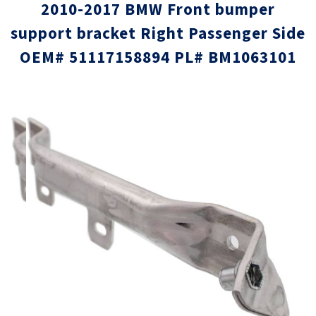
2010-2017 BMW Front bumper
support bracket Right Passenger Side
OEM# 51117158894 PL# BM1063101
Skip
Skip
to
to
the
the
end
beginni
of
of
the
the
images
images
gallery
gallery