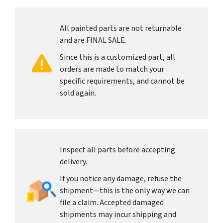
All painted parts are not returnable
and are FINAL SALE.
Since this is a customized part, all
orders are made to match your
specific requirements, and cannot be
sold again.
Inspect all parts before accepting
delivery.
If you notice any damage, refuse the
shipment—this is the only way we can
file a claim. Accepted damaged
shipments may incur shipping and