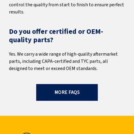
control the quality from start to finish to ensure perfect
results.
Do you offer certified or OEM-
quality parts?
Yes. We carry a wide range of high-quality aftermarket
parts, including CAPA-certified and TYC parts, all
designed to meet or exceed OEM standards.
MORE FAQS