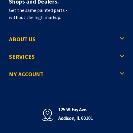
Shops and Dealers.
Get the same painted parts -
without the high markup.
ABOUT US
SERVICES
MY ACCOUNT
125 W. Fay Ave.
Addison, IL 60101