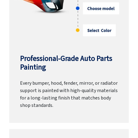
Professional-Grade Auto Parts
Painting
Every bumper, hood, fender, mirror, or radiator
support is painted with high-quality materials
for a long-lasting finish that matches body
shop standards.