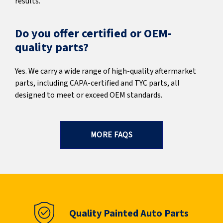
results.
Do you offer certified or OEM-
quality parts?
Yes. We carry a wide range of high-quality aftermarket
parts, including CAPA-certified and TYC parts, all
designed to meet or exceed OEM standards.
MORE FAQS
Quality Painted Auto Parts