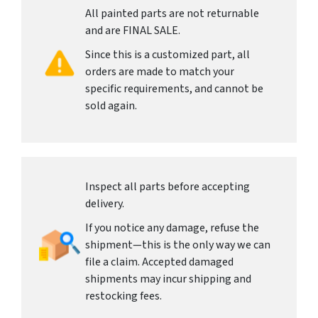
All painted parts are not returnable
and are FINAL SALE.
Since this is a customized part, all
orders are made to match your
specific requirements, and cannot be
sold again.
Inspect all parts before accepting
delivery.
If you notice any damage, refuse the
shipment—this is the only way we can
file a claim. Accepted damaged
shipments may incur shipping and
restocking fees.