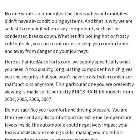
No one wants to remember the times when automobiles
didn't have air-conditioning systems. And that is why we are
so fast to repair it when a key component, such as the
condenser, breaks down. Whether it's boiling hot or frosty
cold outside, you can count on us to keep you comfortable
and away from danger on your journeys.
Here at PaintedAutoParts.com, we supply specifically what
you need. A top quality, long lasting component which gives
you the security that you won't have to deal with condenser
malfunctions anymore. This particular one you are presently
viewing is made to fit perfectly BUICK RAINIER models from
2004, 2005, 2006, 2007
.
Do not sacrifice your comfort and driving pleasure. You are
the driver and any discomfort such as extreme temperature
levels inside the automobile could negatively impact your
focus and decision-making skills, making you more hot-