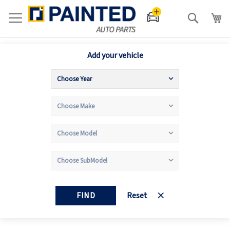
Search
Add your vehicle
FIND
Reset