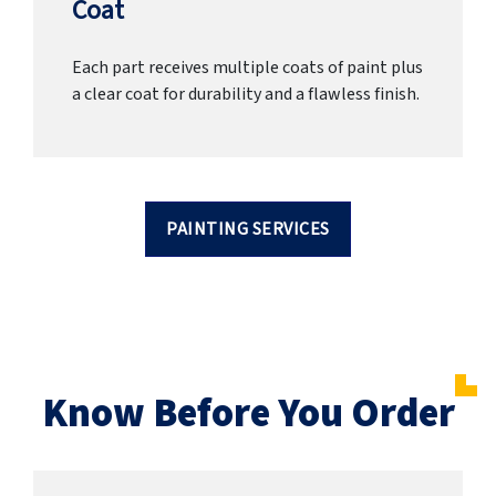
Coat
Each part receives multiple coats of paint plus
a clear coat for durability and a flawless finish.
PAINTING SERVICES
Know Before You Order