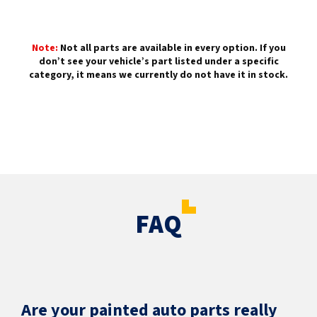
Note:
Not all parts are available in every option. If you
don’t see your vehicle’s part listed under a specific
category, it means we currently do not have it in stock.
FAQ
Are your painted auto parts really