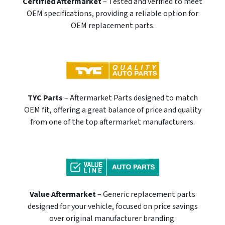
Certified Aftermarket
– Tested and verified to meet
OEM specifications, providing a reliable option for
OEM replacement parts.
TYC Parts
– Aftermarket Parts designed to match
OEM fit, offering a great balance of price and quality
from one of the top aftermarket manufacturers.
Value Aftermarket
– Generic replacement parts
designed for your vehicle, focused on price savings
over original manufacturer branding.