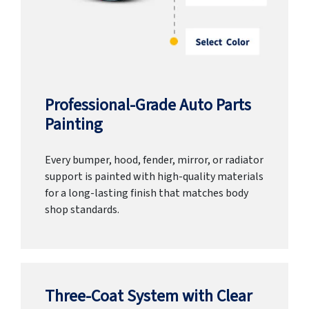
Professional-Grade Auto Parts
Painting
Every bumper, hood, fender, mirror, or radiator
support is painted with high-quality materials
for a long-lasting finish that matches body
shop standards.
Three-Coat System with Clear