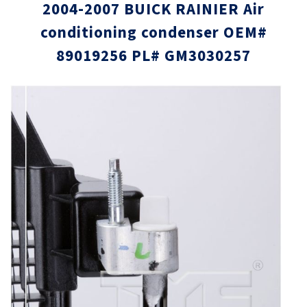
2004-2007 BUICK RAINIER Air
conditioning condenser OEM#
89019256 PL# GM3030257
Skip
Skip
to
to
the
the
end
beginni
of
of
the
the
images
images
gallery
gallery