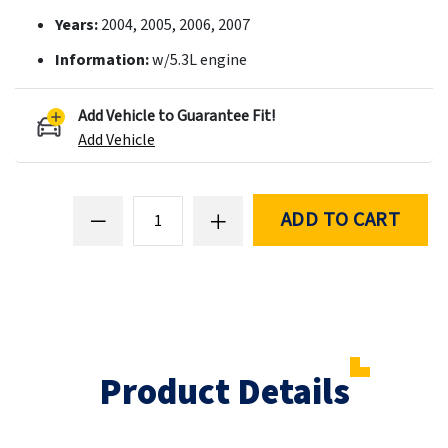
Years:
2004, 2005, 2006, 2007
Information:
w/5.3L engine
Add Vehicle to Guarantee Fit!
Add Vehicle
ADD TO CART
Product Details