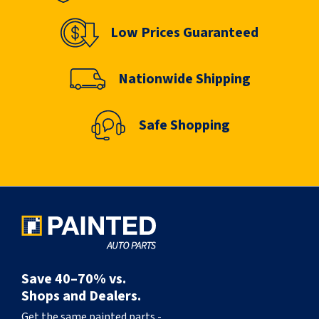
Low Prices Guaranteed
Nationwide Shipping
Safe Shopping
Save 40–70% vs.
Shops and Dealers.
Get the same painted parts -