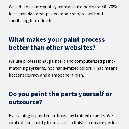
We sell the same quality painted auto parts for 40–70%
less than dealerships and repair shops—without
sacrificing fit or finish.
What makes your paint process
better than other websites?
We use professional painters and computerized paint-
matching systems, not hand-mixed colors. That means
better accuracy and a smoother finish.
Do you paint the parts yourself or
outsource?
Everything is painted in-house by trained experts. We
control the quality from start to finish to ensure perfect