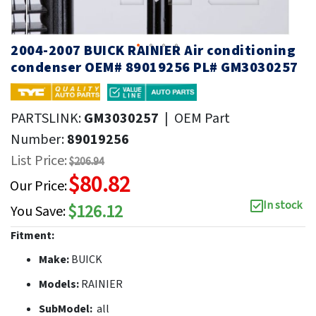
2004-2007 BUICK RAINIER Air conditioning
condenser OEM# 89019256 PL# GM3030257
PARTSLINK:
GM3030257
|
OEM Part
Number:
89019256
List Price:
$206.94
$80.82
Our Price:
In stock
$126.12
You Save:
Fitment:
Make:
BUICK
Models:
RAINIER
SubModel:
all