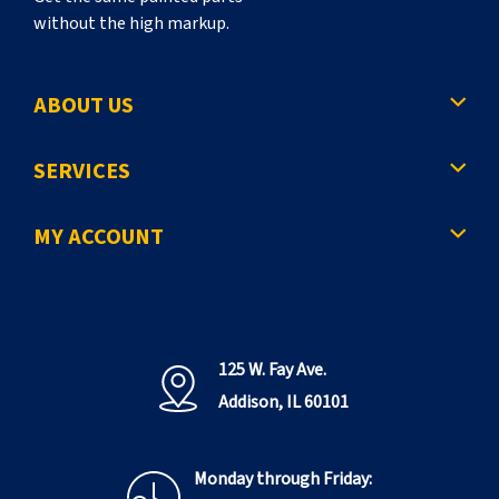
without the high markup.
ABOUT US
SERVICES
MY ACCOUNT
125 W. Fay Ave.
Addison, IL 60101
Monday through Friday: