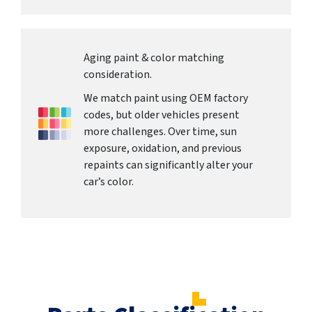
Aging paint & color matching
consideration.
We match paint using OEM factory
codes, but older vehicles present
more challenges. Over time, sun
exposure, oxidation, and previous
repaints can significantly alter your
car’s color.