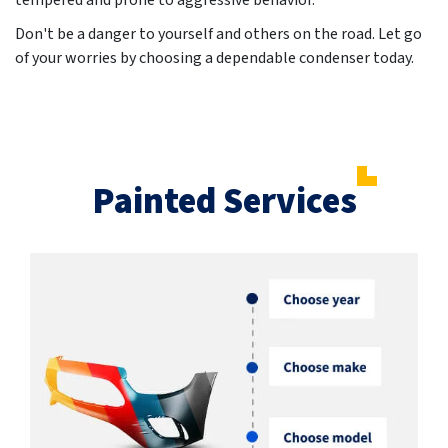
tempered and prone to aggressive behavior.
Don't be a danger to yourself and others on the road. Let go
of your worries by choosing a dependable condenser today.
Painted Services