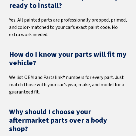
ready to install?
Yes. All painted parts are professionally prepped, primed,
and color-matched to your car’s exact paint code. No
extra work needed.
How do I know your parts will fit my
vehicle?
We list OEM and Partslink® numbers for every part. Just
match those with your car’s year, make, and model for a
guaranteed fit.
Why should I choose your
aftermarket parts over a body
shop?