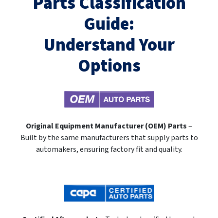
Parts Classification
Guide:
Understand Your
Options
Original Equipment Manufacturer (OEM) Parts
–
Built by the same manufacturers that supply parts to
automakers, ensuring factory fit and quality.