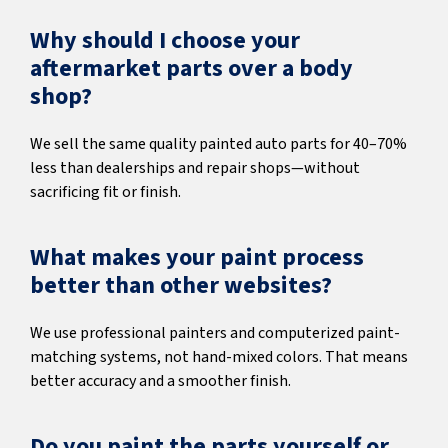
Why should I choose your
aftermarket parts over a body
shop?
We sell the same quality painted auto parts for 40–70%
less than dealerships and repair shops—without
sacrificing fit or finish.
What makes your paint process
better than other websites?
We use professional painters and computerized paint-
matching systems, not hand-mixed colors. That means
better accuracy and a smoother finish.
Do you paint the parts yourself or