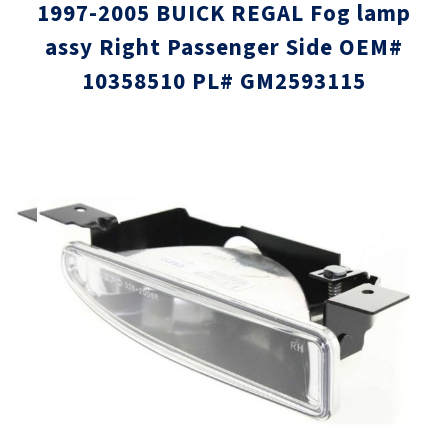
1997-2005 BUICK REGAL Fog lamp
assy Right Passenger Side OEM#
10358510 PL# GM2593115
Skip
Skip
to
to
the
the
end
beginni
of
of
the
the
images
images
gallery
gallery