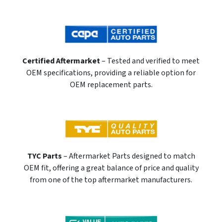
Certified Aftermarket
– Tested and verified to meet
OEM specifications, providing a reliable option for
OEM replacement parts.
TYC Parts
– Aftermarket Parts designed to match
OEM fit, offering a great balance of price and quality
from one of the top aftermarket manufacturers.