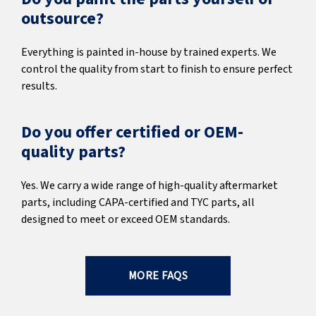
outsource?
Everything is painted in-house by trained experts. We
control the quality from start to finish to ensure perfect
results.
Do you offer certified or OEM-
quality parts?
Yes. We carry a wide range of high-quality aftermarket
parts, including CAPA-certified and TYC parts, all
designed to meet or exceed OEM standards.
MORE FAQS