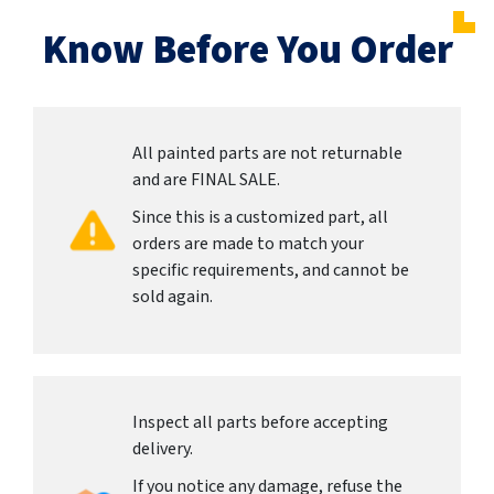
Know Before You Order
All painted parts are not returnable
and are FINAL SALE.
Since this is a customized part, all
orders are made to match your
specific requirements, and cannot be
sold again.
Inspect all parts before accepting
delivery.
If you notice any damage, refuse the