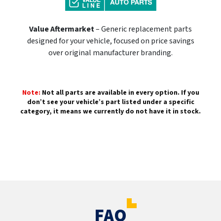
Value Aftermarket
– Generic replacement parts
designed for your vehicle, focused on price savings
over original manufacturer branding.
Note:
Not all parts are available in every option. If you
don’t see your vehicle’s part listed under a specific
category, it means we currently do not have it in stock.
FAQ