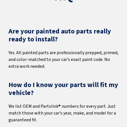
Are your painted auto parts really
ready to install?
Yes. All painted parts are professionally prepped, primed,
and color-matched to your car’s exact paint code. No
extra work needed.
How do I know your parts will fit my
vehicle?
We list OEM and Partslink® numbers for every part. Just
match those with your car’s year, make, and model for a
guaranteed fit.