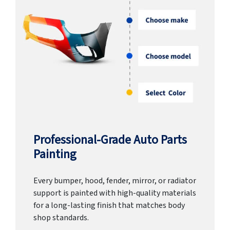
Professional-Grade Auto Parts
Painting
Every bumper, hood, fender, mirror, or radiator
support is painted with high-quality materials
for a long-lasting finish that matches body
shop standards.