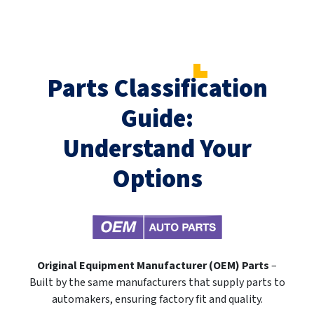
Parts Classification
Guide:
Understand Your
Options
Original Equipment Manufacturer (OEM) Parts
–
Built by the same manufacturers that supply parts to
automakers, ensuring factory fit and quality.