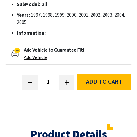
SubModel:
all
Years:
1997, 1998, 1999, 2000, 2001, 2002, 2003, 2004,
2005
Information:
Add Vehicle to Guarantee Fit!
Add Vehicle
ADD TO CART
Product Details