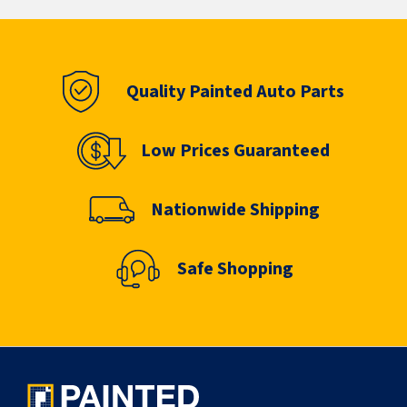
Quality Painted Auto Parts
Low Prices Guaranteed
Nationwide Shipping
Safe Shopping