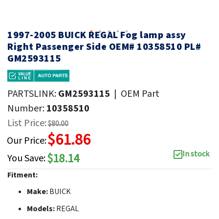
1997-2005 BUICK REGAL Fog lamp assy
Right Passenger Side OEM# 10358510 PL#
GM2593115
PARTSLINK:
GM2593115
|
OEM Part
Number:
10358510
List Price:
$80.00
$61.86
Our Price:
In stock
$18.14
You Save:
Fitment:
Make:
BUICK
Models:
REGAL