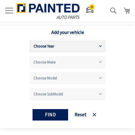
Search
Add your vehicle
FIND
Reset