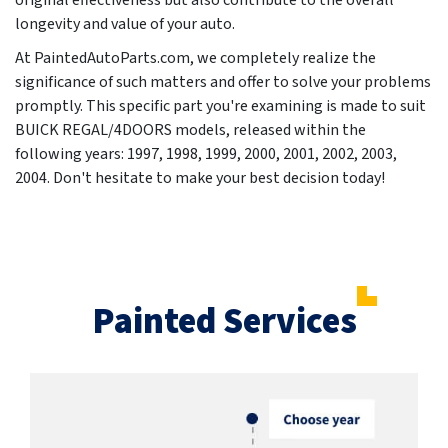
original effectiveness but also contribute to the overall
longevity and value of your auto.
At PaintedAutoParts.com, we completely realize the
significance of such matters and offer to solve your problems
promptly. This specific part you're examining is made to suit
BUICK REGAL/4DOORS models, released within the
following years:
1997, 1998, 1999, 2000, 2001, 2002, 2003,
2004
. Don't hesitate to make your best decision today!
Painted Services