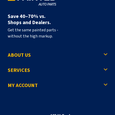
Save 40–70% vs.
Shops and Dealers.
Get the same painted parts -
without the high markup.
ABOUT US
SERVICES
MY ACCOUNT