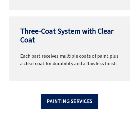
Three-Coat System with Clear
Coat
Each part receives multiple coats of paint plus
a clear coat for durability and a flawless finish.
PAINTING SERVICES