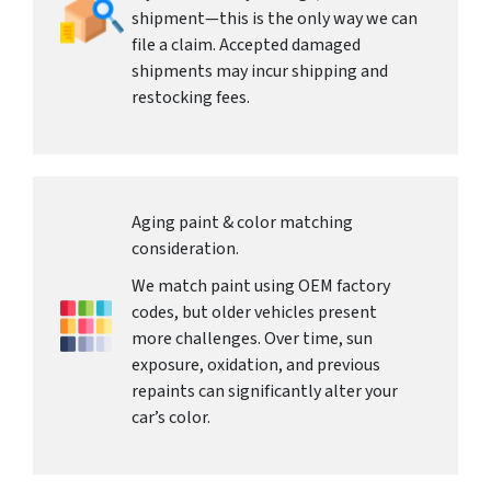
shipment—this is the only way we can
file a claim. Accepted damaged
shipments may incur shipping and
restocking fees.
Aging paint & color matching
consideration.
We match paint using OEM factory
codes, but older vehicles present
more challenges. Over time, sun
exposure, oxidation, and previous
repaints can significantly alter your
car’s color.