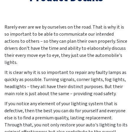
Rarely ever are we by ourselves on the road. That is why it is
so important to be able to communicate our intended
actions to others – so they can plan their own properly. Since
drivers don't have the time and ability to elaborately discuss
their every move eye to eye, they just use the automobile's
lights.
It is clear why it is so important to repair any faulty lamps as
quickly as possible. Turning signals, corner lights, fog lights,
headlights – they all have their distinct purposes. But their
main role is just about the same – providing road safety.
If you notice any element of your lighting system that is
defective, then the best you can do for yourself and everyone
else is to find a premium quality, lasting replacement.
Through that, you not only restore your auto's lighting to its