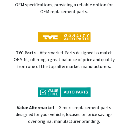
OEM specifications, providing a reliable option for
OEM replacement parts.
TYC Parts
– Aftermarket Parts designed to match
OEM fit, offering a great balance of price and quality
from one of the top aftermarket manufacturers.
Value Aftermarket
– Generic replacement parts
designed for your vehicle, focused on price savings
over original manufacturer branding.