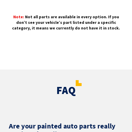
Note:
Not all parts are available in every option. If you
don’t see your vehicle’s part listed under a specific
category, it means we currently do not have it in stock.
FAQ
Are your painted auto parts really