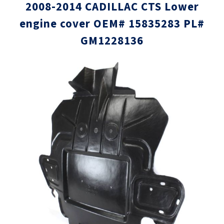
2008-2014 CADILLAC CTS Lower
engine cover OEM# 15835283 PL#
GM1228136
Skip
Skip
to
to
the
the
end
beginni
of
of
the
the
images
images
gallery
gallery