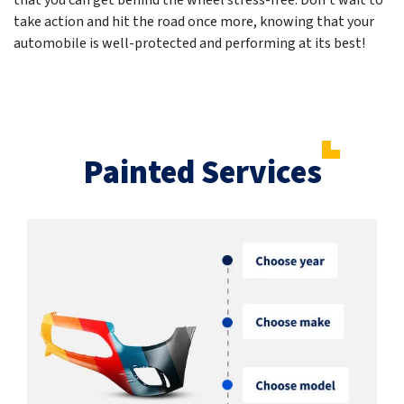
that you can get behind the wheel stress-free. Don't wait to
take action and hit the road once more, knowing that your
automobile is well-protected and performing at its best!
Painted Services