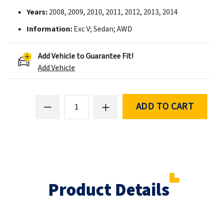
Years:
2008, 2009, 2010, 2011, 2012, 2013, 2014
Information:
Exc V; Sedan; AWD
Add Vehicle to Guarantee Fit!
Add Vehicle
ADD TO CART
Product Details