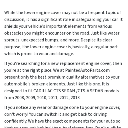
While the lower engine cover may not be a frequent topic of
discussion, it has a significant role in safeguarding your car. It
shields your vehicle's important elements from various
obstacles you might encounter on the road. Just like water
sprouts, unexpected bumps, and more. Despite its clear
purpose, the lower engine cover is,basically, a regular part
which is prone to wear and damage.
If you're searching for a new replacement engine cover, then
you're at the right place. We at PaintedAutoParts.com
present only the best premium quality alternatives to your
automobile's broken elements. Just like this one. It is
designed to fit CADILLAC CTS SEDAN /CTS-V SEDAN models
from
2008, 2009, 2010, 2011, 2012, 2013
.
If you notice any wear or damage done to your engine cover,
don't worry! You can switch it and get back to driving
confidently. We have the exact components for your auto so