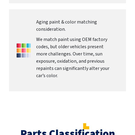
Aging paint & color matching
consideration.
We match paint using OEM factory
codes, but older vehicles present
more challenges. Over time, sun
exposure, oxidation, and previous
repaints can significantly alter your
car’s color.
Parts Classification