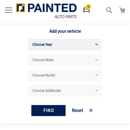
Search
Add your vehicle
FIND
Reset