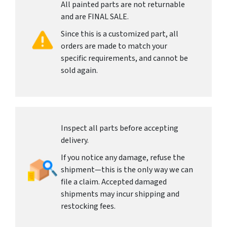
All painted parts are not returnable
and are FINAL SALE.
Since this is a customized part, all
orders are made to match your
specific requirements, and cannot be
sold again.
Inspect all parts before accepting
delivery.
If you notice any damage, refuse the
shipment—this is the only way we can
file a claim. Accepted damaged
shipments may incur shipping and
restocking fees.