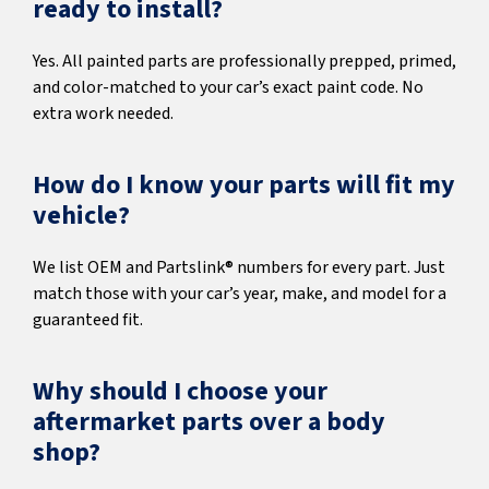
ready to install?
Yes. All painted parts are professionally prepped, primed,
and color-matched to your car’s exact paint code. No
extra work needed.
How do I know your parts will fit my
vehicle?
We list OEM and Partslink® numbers for every part. Just
match those with your car’s year, make, and model for a
guaranteed fit.
Why should I choose your
aftermarket parts over a body
shop?