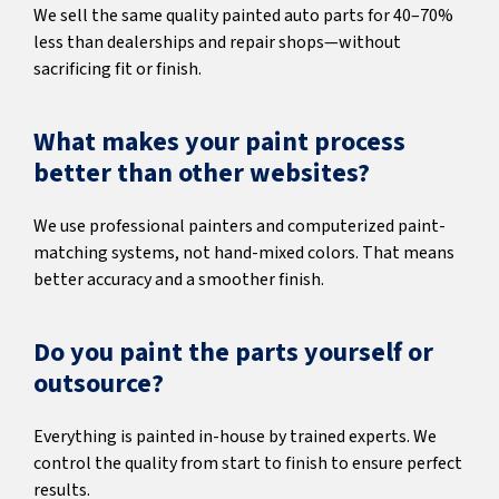
We sell the same quality painted auto parts for 40–70%
less than dealerships and repair shops—without
sacrificing fit or finish.
What makes your paint process
better than other websites?
We use professional painters and computerized paint-
matching systems, not hand-mixed colors. That means
better accuracy and a smoother finish.
Do you paint the parts yourself or
outsource?
Everything is painted in-house by trained experts. We
control the quality from start to finish to ensure perfect
results.