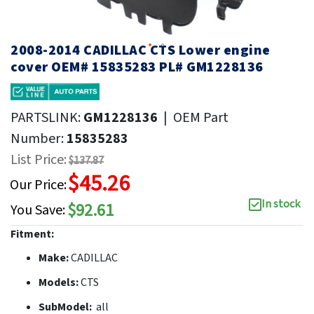
2008-2014 CADILLAC CTS Lower engine
cover OEM# 15835283 PL# GM1228136
PARTSLINK:
GM1228136
|
OEM Part
Number:
15835283
List Price:
$137.87
$45.26
Our Price:
In stock
$92.61
You Save:
Fitment:
Make:
CADILLAC
Models:
CTS
SubModel:
all