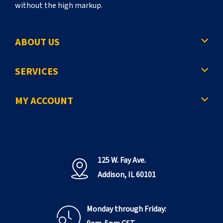
without the high markup.
ABOUT US
SERVICES
MY ACCOUNT
125 W. Fay Ave.
Addison, IL 60101
Monday through Friday: