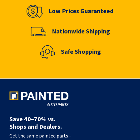
Low Prices Guaranteed
Nationwide Shipping
Safe Shopping
Save 40–70% vs.
Shops and Dealers.
Get the same painted parts -