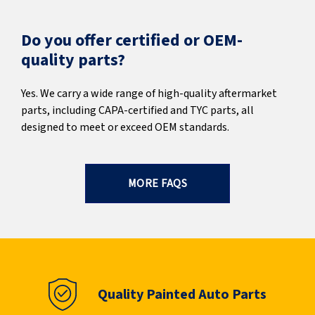
Do you offer certified or OEM-
quality parts?
Yes. We carry a wide range of high-quality aftermarket
parts, including CAPA-certified and TYC parts, all
designed to meet or exceed OEM standards.
MORE FAQS
Quality Painted Auto Parts