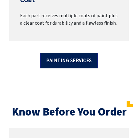
Each part receives multiple coats of paint plus
a clear coat for durability and a flawless finish.
PAINTING SERVICES
Know Before You Order