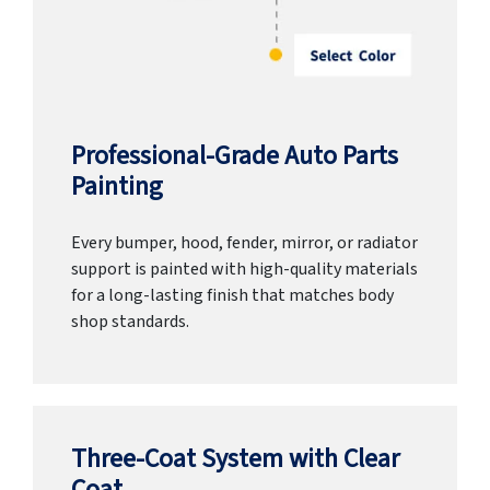
Professional-Grade Auto Parts
Painting
Every bumper, hood, fender, mirror, or radiator
support is painted with high-quality materials
for a long-lasting finish that matches body
shop standards.
Three-Coat System with Clear
Coat