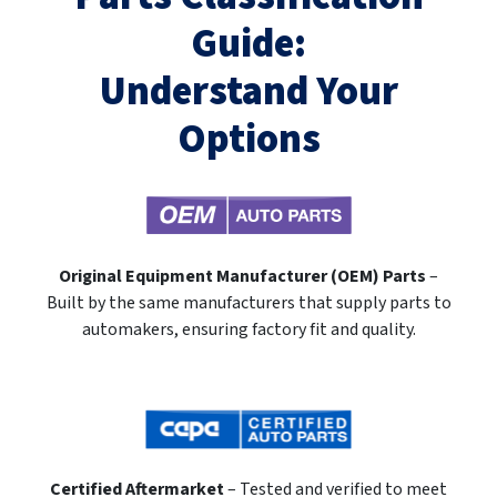
Guide:
Understand Your
Options
Original Equipment Manufacturer (OEM) Parts
–
Built by the same manufacturers that supply parts to
automakers, ensuring factory fit and quality.
Certified Aftermarket
– Tested and verified to meet