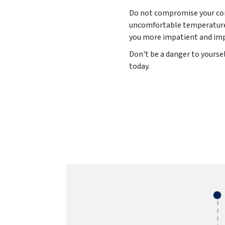
Do not compromise your comf
uncomfortable temperature l
you more impatient and impu
Don't be a danger to yourse
today.