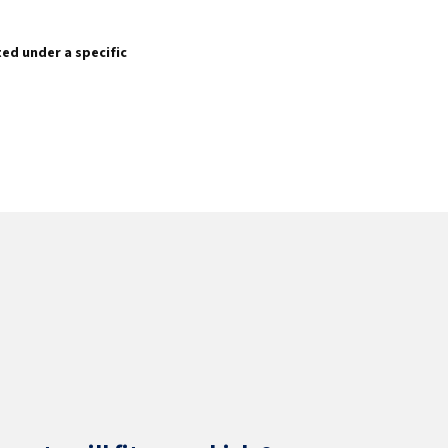
sted under a specific