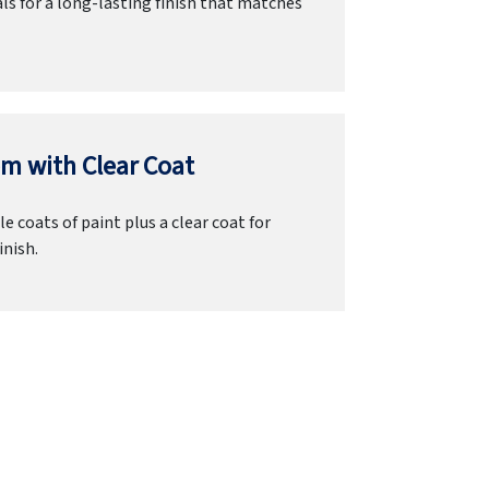
ls for a long-lasting finish that matches
m with Clear Coat
e coats of paint plus a clear coat for
inish.