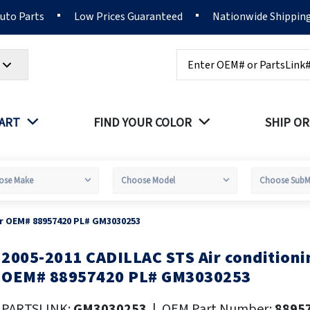
Auto Parts
Low Prices Guaranteed
Nationwide Shippin
Search
PART
FIND YOUR COLOR
SHIP OR
er OEM# 88957420 PL# GM3030253
2005-2011 CADILLAC STS Air condition
kip
o
OEM# 88957420 PL# GM3030253
he
eginning
PARTSLINK:
GM3030253
|
OEM Part Number:
8895