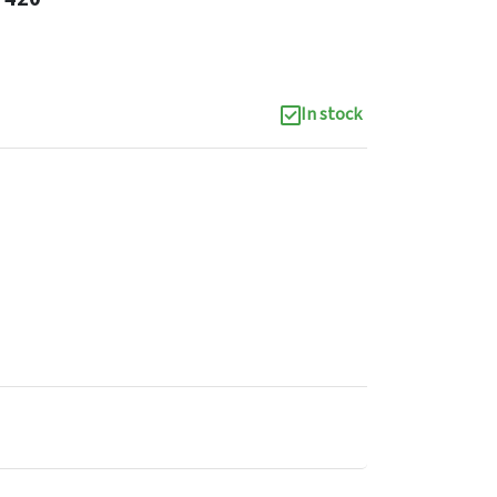
In stock