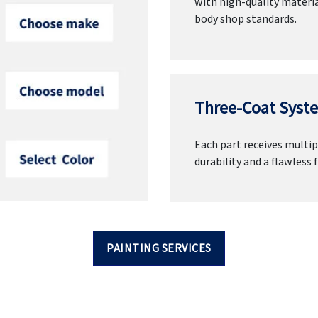
with high-quality materia
body shop standards.
Three-Coat Syste
Each part receives multipl
durability and a flawless f
PAINTING SERVICES