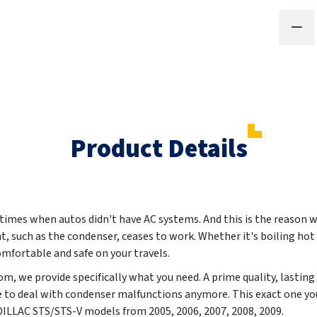
Product Details
 times when autos didn't have AC systems. And this is the reason w
t, such as the condenser, ceases to work. Whether it's boiling hot 
omfortable and safe on your travels.
m, we provide specifically what you need. A prime quality, lasting
e to deal with condenser malfunctions anymore. This exact one yo
CADILLAC STS/STS-V models from
2005, 2006, 2007, 2008, 2009
.