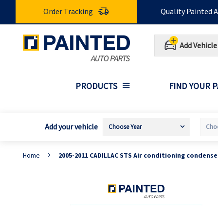
Skip
Order Tracking
Quality Painted 
to
Content
Add Vehicle
PRODUCTS
FIND YOUR 
Add your vehicle
Home
2005-2011 CADILLAC STS Air conditioning condens
Skip
S
to
t
the
t
end
b