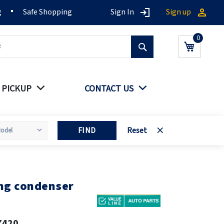
g
Safe Shopping
Sign In
Sign up
Search
My Cart
 PICKUP
CONTACT US
FIND
Reset
ing condenser
7420