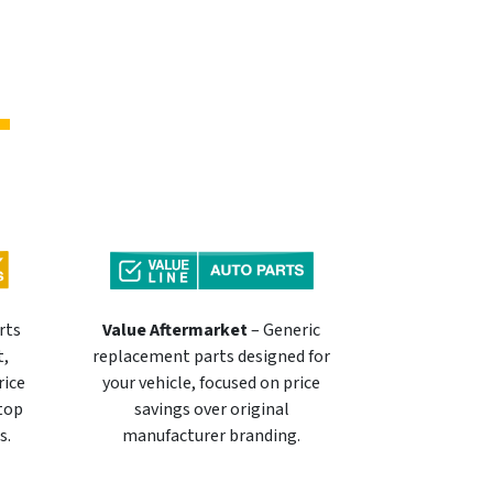
rts
Value Aftermarket
– Generic
t,
replacement parts designed for
rice
your vehicle, focused on price
 top
savings over original
s.
manufacturer branding.