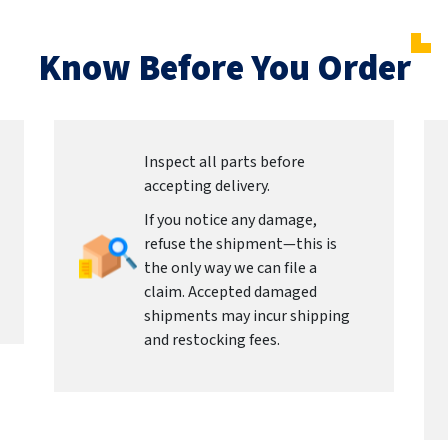
Know Before You Order
Inspect all parts before
accepting delivery.
If you notice any damage,
refuse the shipment—this is
the only way we can file a
claim. Accepted damaged
shipments may incur shipping
and restocking fees.