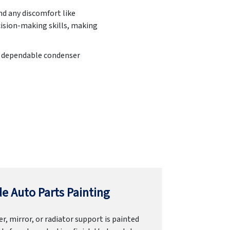
d any discomfort like
cision-making skills, making
 a dependable condenser
e Auto Parts Painting
r, mirror, or radiator support is painted