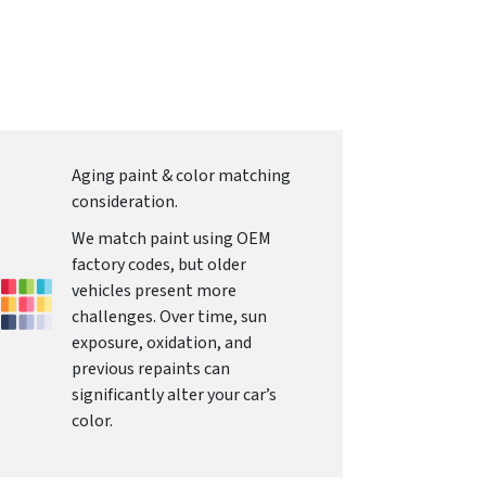
Aging paint & color matching
consideration.
We match paint using OEM
factory codes, but older
vehicles present more
challenges. Over time, sun
exposure, oxidation, and
previous repaints can
significantly alter your car’s
color.