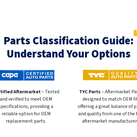
Parts Classification Guide:
Understand Your Options
tified Aftermarket
– Tested
TYC Parts
– Aftermarket Pa
and verified to meet OEM
designed to match OEM fi
specifications, providing a
offering a great balance of p
reliable option for OEM
and quality from one of the
replacement parts.
aftermarket manufacturer