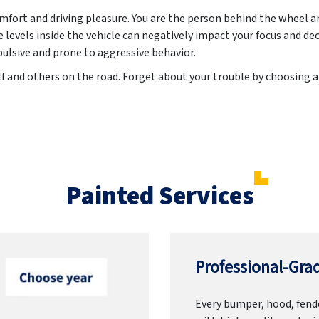
ort and driving pleasure. You are the person behind the wheel an
evels inside the vehicle can negatively impact your focus and de
lsive and prone to aggressive behavior.
lf and others on the road. Forget about your trouble by choosing
Painted Services
Professional-Grad
Every bumper, hood, fende