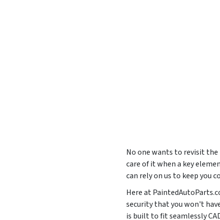
No one wants to revisit the
care of it when a key elemen
can rely on us to keep you c
Here at PaintedAutoParts.co
security that you won't hav
is built to fit seamlessly 