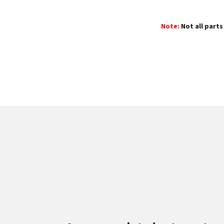
Note:
Not all parts 