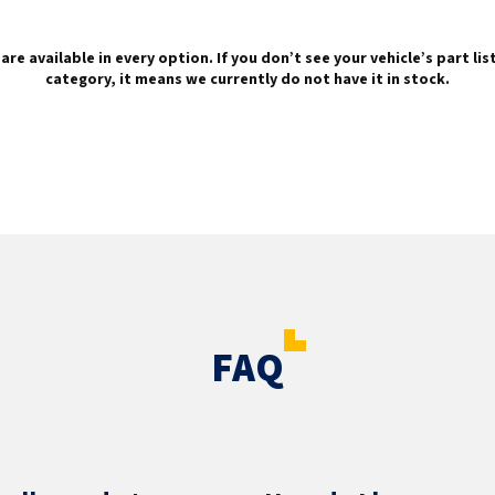
are available in every option. If you don’t see your vehicle’s part li
category, it means we currently do not have it in stock.
FAQ