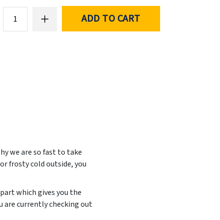
ADD TO CART
hy we are so fast to take
or frosty cold outside, you
 part which gives you the
u are currently checking out