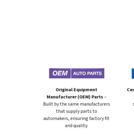
Original Equipment
Cer
Manufacturer (OEM) Parts
–
Built by the same manufacturers
that supply parts to
automakers, ensuring factory fit
and quality.