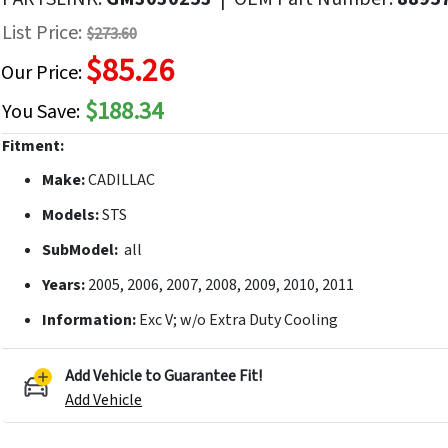
f
List Price:
$273.60
he
$85.26
mages
Our Price:
allery
$188.34
You Save:
Fitment:
Make:
CADILLAC
Models:
STS
SubModel:
all
Years:
2005, 2006, 2007, 2008, 2009, 2010, 2011
Information:
Exc V; w/o Extra Duty Cooling
Add Vehicle to Guarantee Fit!
Add Vehicle