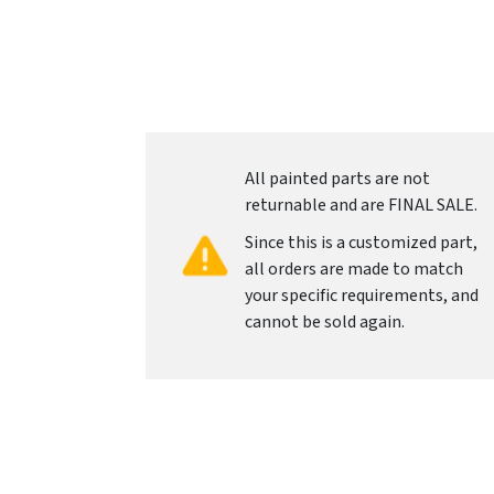
All painted parts are not
returnable and are FINAL SALE.
Since this is a customized part,
all orders are made to match
your specific requirements, and
cannot be sold again.