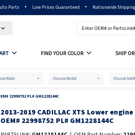
Auto Parts
Low Prices Guaranteed
Nationwide Shippin
Search
PART
FIND YOUR COLOR
SHIP OR
OEM# 22998752 PL# GM1228144C
2013-2019 CADILLAC XTS Lower engine
kip
o
OEM# 22998752 PL# GM1228144C
he
eginning
PARTSLINK:
GM1228144C
|
OEM Part Number:
229