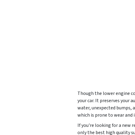
Though the lower engine cove
your car. It preserves your
water, unexpected bumps, and
which is prone to wear and
If you're looking for a new
only the best high quality s