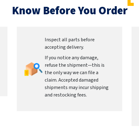
Know Before You Order
Inspect all parts before
accepting delivery.
If you notice any damage,
refuse the shipment—this is
the only way we can file a
claim. Accepted damaged
shipments may incur shipping
and restocking fees.