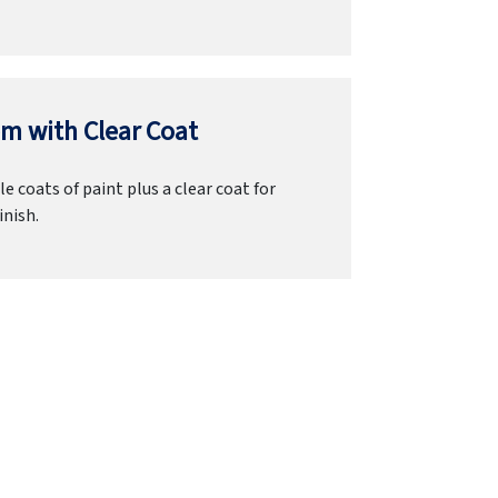
m with Clear Coat
e coats of paint plus a clear coat for
inish.