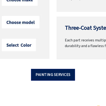
Three-Coat Syste
Each part receives multipl
durability and a flawless f
PAINTING SERVICES