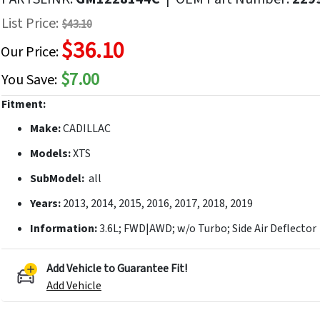
f
List Price:
$43.10
he
$36.10
mages
Our Price:
allery
$7.00
You Save:
Fitment:
Make:
CADILLAC
Models:
XTS
SubModel:
all
Years:
2013, 2014, 2015, 2016, 2017, 2018, 2019
Information:
3.6L; FWD|AWD; w/o Turbo; Side Air Deflector
Add Vehicle to Guarantee Fit!
Add Vehicle