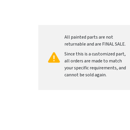
All painted parts are not
returnable and are FINAL SALE.
Since this is a customized part,
all orders are made to match
your specific requirements, and
cannot be sold again.