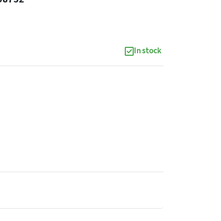
In stock