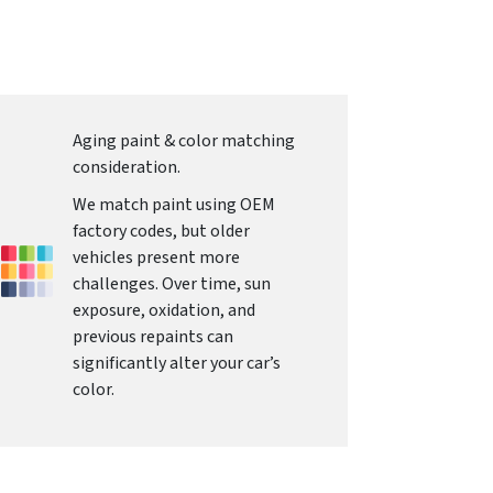
Aging paint & color matching
consideration.
We match paint using OEM
factory codes, but older
vehicles present more
challenges. Over time, sun
exposure, oxidation, and
previous repaints can
significantly alter your car’s
color.