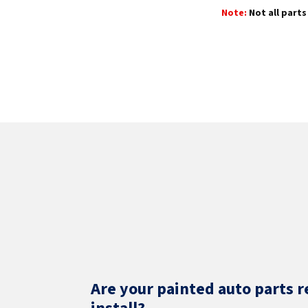
Note:
Not all parts 
Are your painted auto parts r