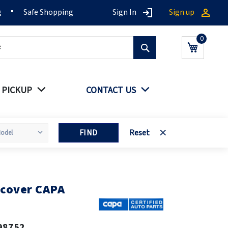
g
Safe Shopping
Sign In
Sign up
Search
My Cart
 PICKUP
CONTACT US
FIND
Reset
 cover CAPA
98752