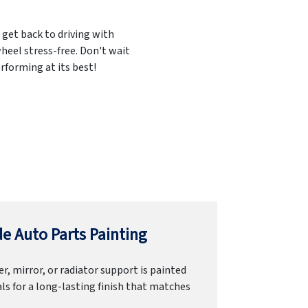
 get back to driving with
heel stress-free. Don't wait
rforming at its best!
e Auto Parts Painting
r, mirror, or radiator support is painted
ls for a long-lasting finish that matches