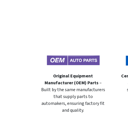
Original Equipment
Cer
Manufacturer (OEM) Parts
–
Built by the same manufacturers
that supply parts to
automakers, ensuring factory fit
and quality.