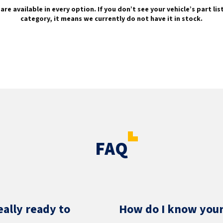
are available in every option. If you don’t see your vehicle’s part li
category, it means we currently do not have it in stock.
FAQ
eally ready to
How do I know your 