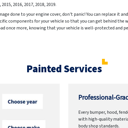
, 2015, 2016, 2017, 2018, 2019
.
mage done to your engine cover, don't panic! You can replace it and
cific components for your vehicle so that you can get behind the w
road once more, knowing that your vehicle is well-protected and pe
Painted Services
Professional-Grad
Every bumper, hood, fende
with high-quality materia
body shop standards.