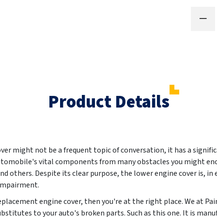
Product Details
r might not be a frequent topic of conversation, it has a signific
 automobile's vital components from many obstacles you might enc
 others. Despite its clear purpose, the lower engine cover is, in 
 impairment.
 replacement engine cover, then you're at the right place. We at P
ubstitutes to your auto's broken parts. Such as this one. It is m