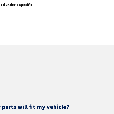
sted under a specific
parts will fit my vehicle?