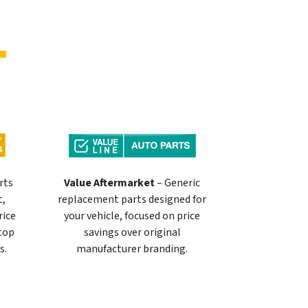
rts
Value Aftermarket
– Generic
t,
replacement parts designed for
rice
your vehicle, focused on price
 top
savings over original
s.
manufacturer branding.