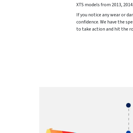
XTS models from
2013, 2014
If you notice any wear or da
confidence. We have the spe
to take action and hit the 