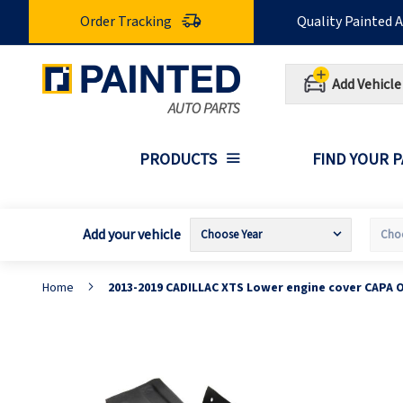
Skip
Order Tracking
Quality Painted 
to
Content
Add Vehicle
PRODUCTS
FIND YOUR 
Add your vehicle
Home
2013-2019 CADILLAC XTS Lower engine cover CAPA 
Skip
S
to
t
the
t
end
b