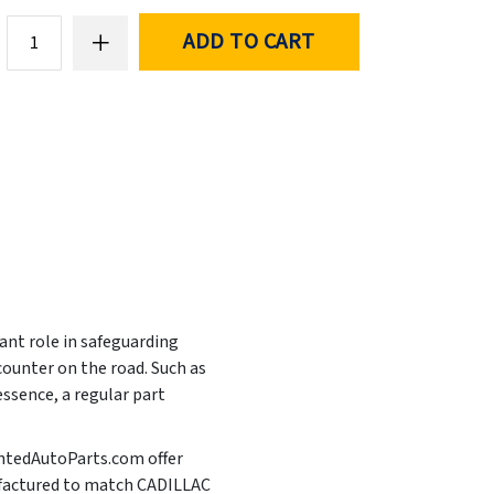
ADD TO CART
ant role in safeguarding
ounter on the road. Such as
essence, a regular part
aintedAutoParts.com offer
anufactured to match CADILLAC