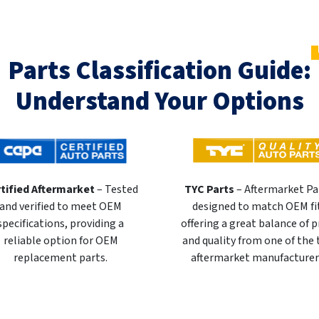
Parts Classification Guide:
Understand Your Options
tified Aftermarket
– Tested
TYC Parts
– Aftermarket Pa
and verified to meet OEM
designed to match OEM fi
specifications, providing a
offering a great balance of p
reliable option for OEM
and quality from one of the
replacement parts.
aftermarket manufacturer