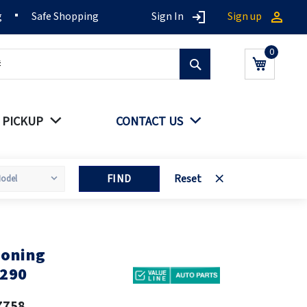
g
Safe Shopping
Sign In
Sign up
Search
My Cart
 PICKUP
CONTACT US
FIND
Reset
ioning
0290
7758