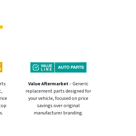
rts
Value Aftermarket
– Generic
t,
replacement parts designed for
rice
your vehicle, focused on price
 top
savings over original
s.
manufacturer branding.