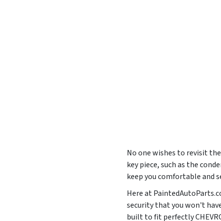
No one wishes to revisit the
key piece, such as the conde
keep you comfortable and se
Here at PaintedAutoParts.co
security that you won't hav
built to fit perfectly CH