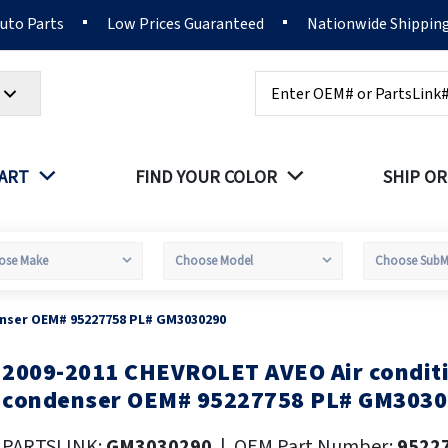
Auto Parts
Low Prices Guaranteed
Nationwide Shippin
Search
PART
FIND YOUR COLOR
SHIP OR
enser OEM# 95227758 PL# GM3030290
2009-2011 CHEVROLET AVEO Air condit
kip
o
condenser OEM# 95227758 PL# GM303
he
eginning
PARTSLINK:
GM3030290
|
OEM Part Number:
9522