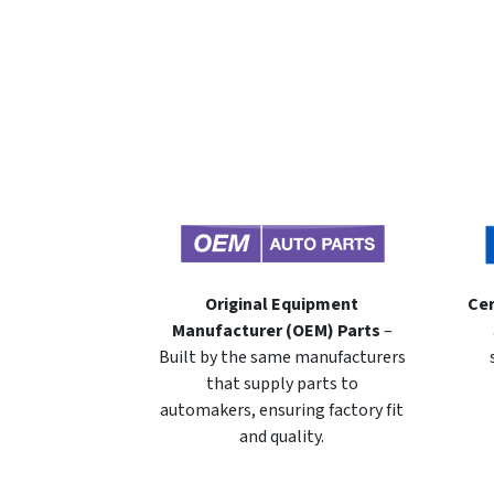
Original Equipment
Cer
Manufacturer (OEM) Parts
–
Built by the same manufacturers
that supply parts to
automakers, ensuring factory fit
and quality.