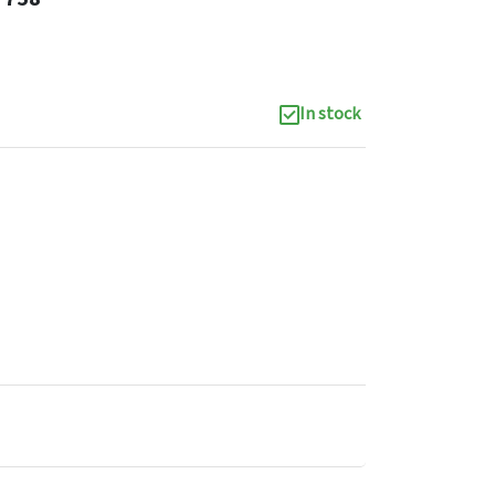
In stock