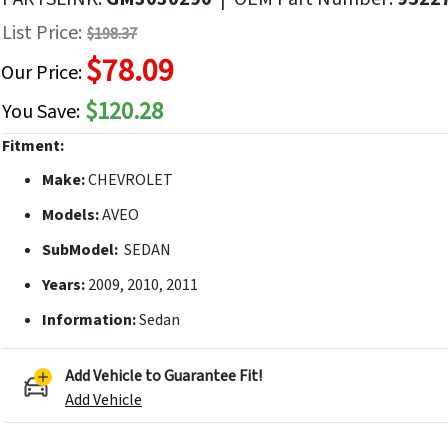
f
List Price:
$198.37
he
$78.09
mages
Our Price:
allery
$120.28
You Save:
Fitment:
Make:
CHEVROLET
Models:
AVEO
SubModel:
SEDAN
Years:
2009, 2010, 2011
Information:
Sedan
Add Vehicle to Guarantee Fit!
Add Vehicle