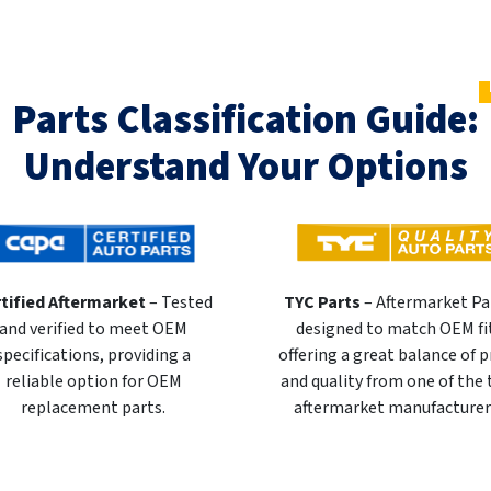
Parts Classification Guide:
Understand Your Options
tified Aftermarket
– Tested
TYC Parts
– Aftermarket Pa
and verified to meet OEM
designed to match OEM fi
specifications, providing a
offering a great balance of p
reliable option for OEM
and quality from one of the
replacement parts.
aftermarket manufacturer