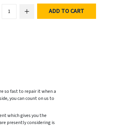
ADD TO CART
e so fast to repair it when a
side, you can count on us to
ent which gives you the
are presently considering is