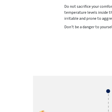
Do not sacrifice your comfor
temperature levels inside t
irritable and prone to aggre
Don't be a danger to yoursel