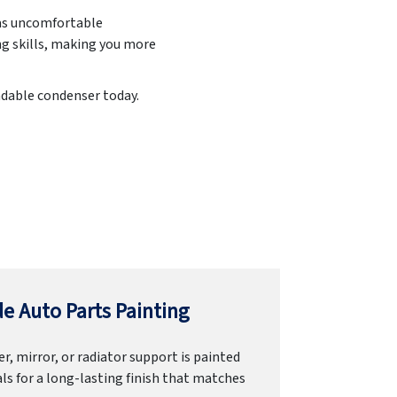
h as uncomfortable
ng skills, making you more
endable condenser today.
e Auto Parts Painting
r, mirror, or radiator support is painted
ls for a long-lasting finish that matches