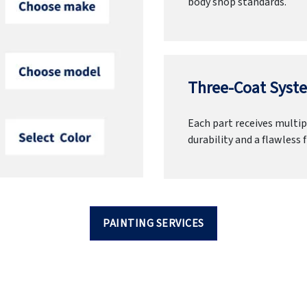
body shop standards.
Three-Coat Syste
Each part receives multipl
durability and a flawless f
PAINTING SERVICES