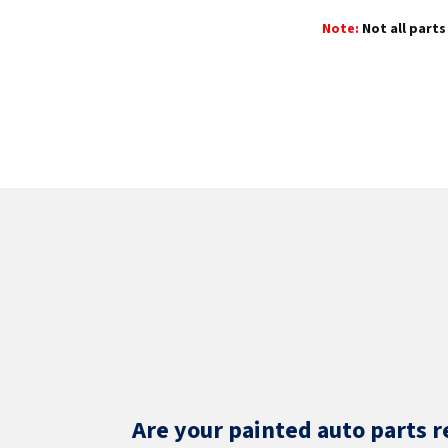
Note:
Not all parts 
Are your painted auto parts r