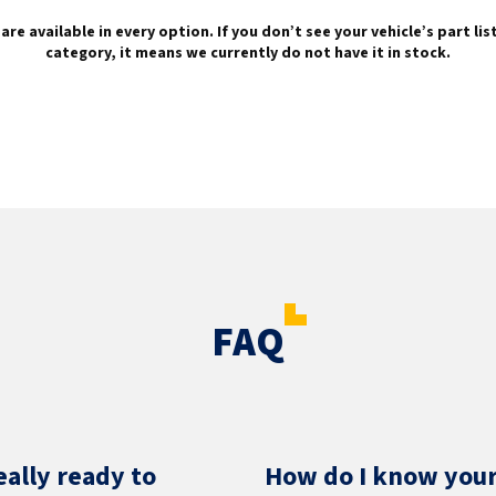
are available in every option. If you don’t see your vehicle’s part li
category, it means we currently do not have it in stock.
FAQ
eally ready to
How do I know your 