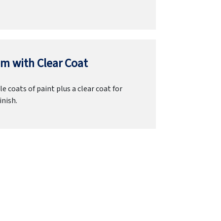
m with Clear Coat
e coats of paint plus a clear coat for
inish.