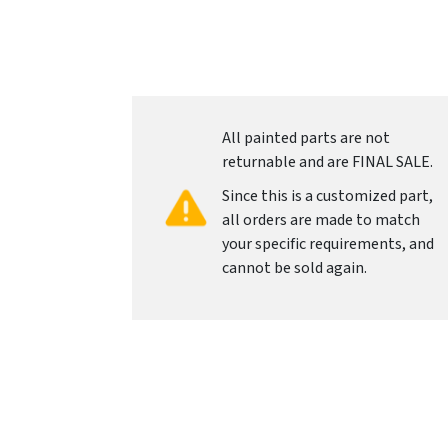
All painted parts are not
returnable and are FINAL SALE.
Since this is a customized part,
all orders are made to match
your specific requirements, and
cannot be sold again.