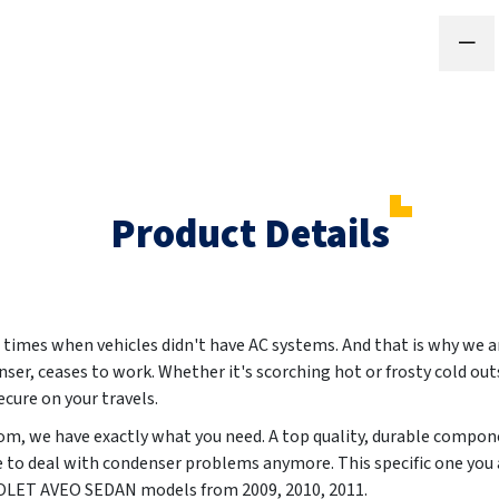
Product Details
 times when vehicles didn't have AC systems. And that is why we ar
nser, ceases to work. Whether it's scorching hot or frosty cold out
cure on your travels.
m, we have exactly what you need. A top quality, durable compon
e to deal with condenser problems anymore. This specific one you 
EVROLET AVEO SEDAN models from
2009, 2010, 2011
.