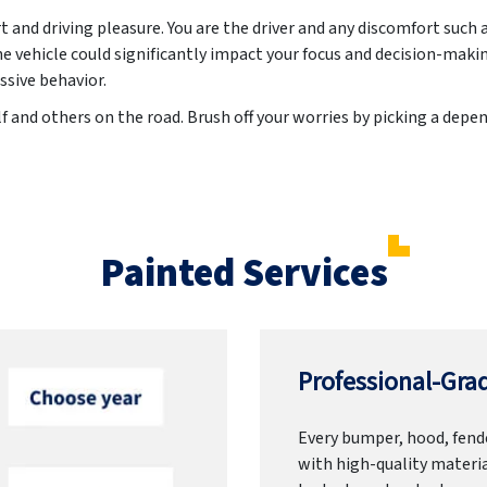
t and driving pleasure. You are the driver and any discomfort suc
he vehicle could significantly impact your focus and decision-maki
ssive behavior.
f and others on the road. Brush off your worries by picking a dep
Painted Services
Professional-Grad
Every bumper, hood, fende
with high-quality materia