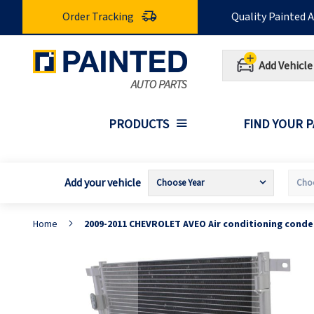
Skip
Order Tracking
Quality Painted 
to
Content
Add Vehicle
PRODUCTS
FIND YOUR 
Add your vehicle
Home
2009-2011 CHEVROLET AVEO Air conditioning cond
Skip
S
to
t
the
t
end
b