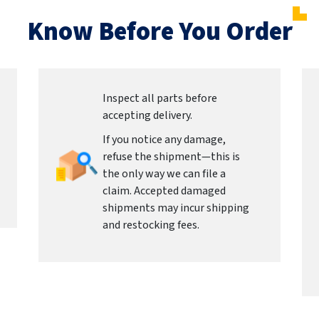
Know Before You Order
Inspect all parts before
accepting delivery.
If you notice any damage,
refuse the shipment—this is
the only way we can file a
claim. Accepted damaged
shipments may incur shipping
and restocking fees.