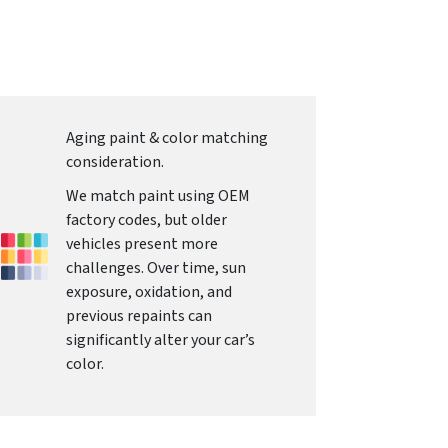
Aging paint & color matching
consideration.
We match paint using OEM
factory codes, but older
vehicles present more
challenges. Over time, sun
exposure, oxidation, and
previous repaints can
significantly alter your car’s
color.