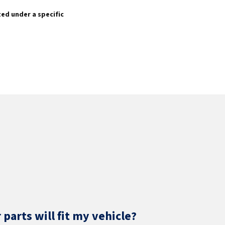
sted under a specific
parts will fit my vehicle?