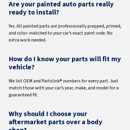
Are your painted auto parts really
ready to install?
Yes. All painted parts are professionally prepped, primed,
and color-matched to your car’s exact paint code. No
extra work needed.
How do I know your parts will fit my
vehicle?
We list OEM and Partslink® numbers for every part. Just
match those with your car’s year, make, and model for a
guaranteed fit.
Why should I choose your
aftermarket parts over a body