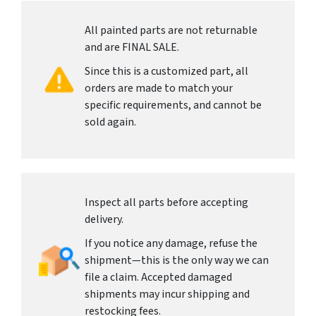
All painted parts are not returnable
and are FINAL SALE.
Since this is a customized part, all
orders are made to match your
specific requirements, and cannot be
sold again.
Inspect all parts before accepting
delivery.
If you notice any damage, refuse the
shipment—this is the only way we can
file a claim. Accepted damaged
shipments may incur shipping and
restocking fees.