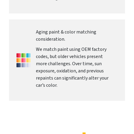
Aging paint & color matching
consideration.
We match paint using OEM factory
codes, but older vehicles present
more challenges. Over time, sun
exposure, oxidation, and previous
repaints can significantly alter your
car’s color.