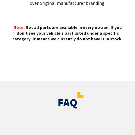
over original manufacturer branding.
Note:
Not all parts are available in every option. If you
don’t see your vehicle’s part listed under a specific
category, it means we currently do not have it in stock.
FAQ