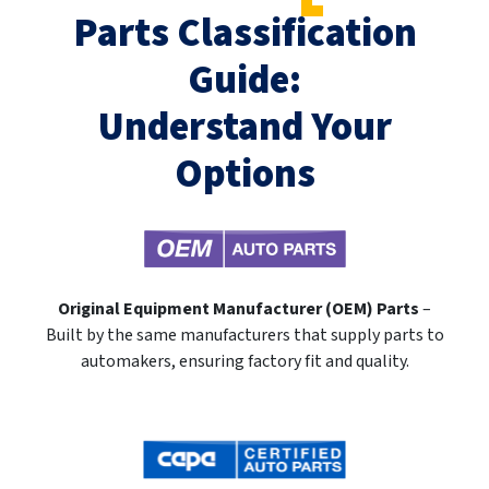
Parts Classification
Guide:
Understand Your
Options
Original Equipment Manufacturer (OEM) Parts
–
Built by the same manufacturers that supply parts to
automakers, ensuring factory fit and quality.