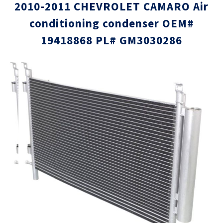
2010-2011 CHEVROLET CAMARO Air
conditioning condenser OEM#
19418868 PL# GM3030286
Skip
Skip
to
to
the
the
end
beginni
of
of
the
the
images
images
gallery
gallery