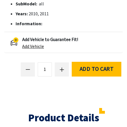
SubModel:
all
Years:
2010, 2011
Information:
Add Vehicle to Guarantee Fit!
Add Vehicle
ADD TO CART
Product Details