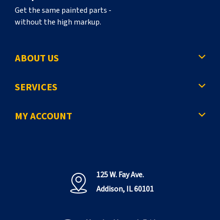
Get the same painted parts -
without the high markup.
ABOUT US
SERVICES
MY ACCOUNT
125 W. Fay Ave.
Addison, IL 60101