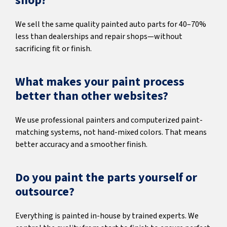
shop?
We sell the same quality painted auto parts for 40–70%
less than dealerships and repair shops—without
sacrificing fit or finish.
What makes your paint process
better than other websites?
We use professional painters and computerized paint-
matching systems, not hand-mixed colors. That means
better accuracy and a smoother finish.
Do you paint the parts yourself or
outsource?
Everything is painted in-house by trained experts. We