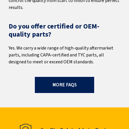
control the quality from start to finish to ensure perfect
results.
Do you offer certified or OEM-
quality parts?
Yes. We carry a wide range of high-quality aftermarket
parts, including CAPA-certified and TYC parts, all
designed to meet or exceed OEM standards.
MORE FAQS