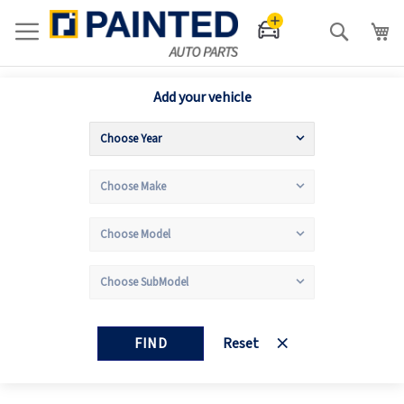
Search
Add your vehicle
FIND
Reset