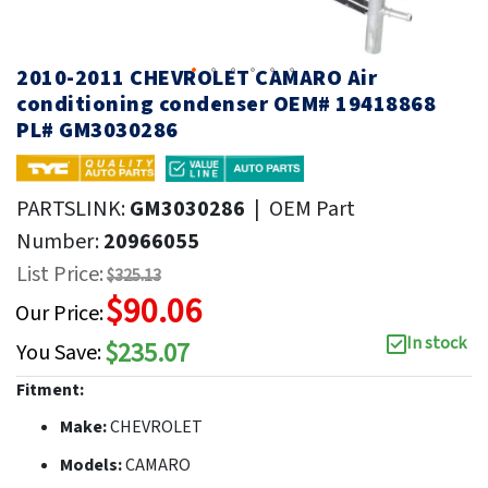
2010-2011 CHEVROLET CAMARO Air
conditioning condenser OEM# 19418868
PL# GM3030286
PARTSLINK:
GM3030286
|
OEM Part
Number:
20966055
List Price:
$325.13
$90.06
Our Price:
In stock
$235.07
You Save:
Fitment:
Make:
CHEVROLET
Models:
CAMARO