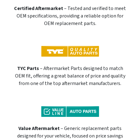
Certified Aftermarket
– Tested and verified to meet
OEM specifications, providing a reliable option for
OEM replacement parts.
TYC Parts
– Aftermarket Parts designed to match
OEM fit, offering a great balance of price and quality
from one of the top aftermarket manufacturers.
Value Aftermarket
– Generic replacement parts
designed for your vehicle, focused on price savings