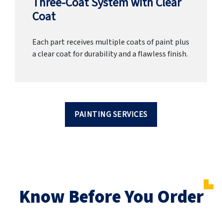
Three-Coat System with Clear
Coat
Each part receives multiple coats of paint plus
a clear coat for durability and a flawless finish.
PAINTING SERVICES
Know Before You Order