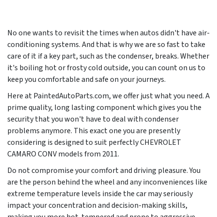
No one wants to revisit the times when autos didn't have air-
conditioning systems. And that is why we are so fast to take
care of it if a key part, such as the condenser, breaks. Whether
it's boiling hot or frosty cold outside, you can count on us to
keep you comfortable and safe on your journeys.
Here at PaintedAutoParts.com, we offer just what you need. A
prime quality, long lasting component which gives you the
security that you won't have to deal with condenser
problems anymore. This exact one you are presently
considering is designed to suit perfectly CHEVROLET
CAMARO CONV models from
2011
.
Do not compromise your comfort and driving pleasure. You
are the person behind the wheel and any inconveniences like
extreme temperature levels inside the car may seriously
impact your concentration and decision-making skills,