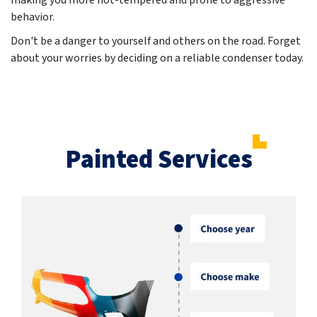
making you more hot-tempered and prone to aggressive
behavior.
Don't be a danger to yourself and others on the road. Forget
about your worries by deciding on a reliable condenser today.
Painted Services