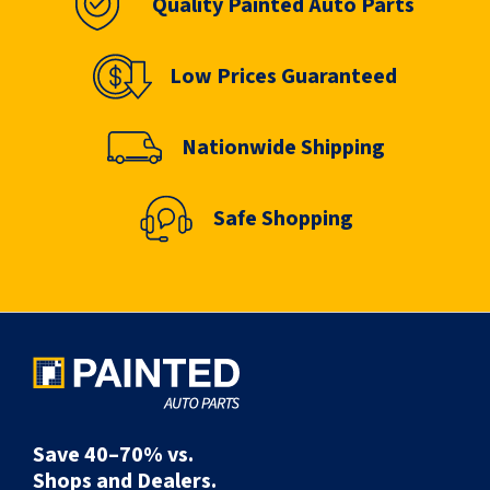
Quality Painted Auto Parts
Low Prices Guaranteed
Nationwide Shipping
Safe Shopping
Save 40–70% vs.
Shops and Dealers.