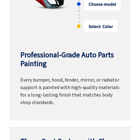
Professional-Grade Auto Parts
Painting
Every bumper, hood, fender, mirror, or radiator
support is painted with high-quality materials
for a long-lasting finish that matches body
shop standards.