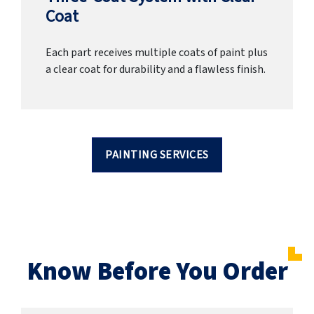
Coat
Each part receives multiple coats of paint plus
a clear coat for durability and a flawless finish.
PAINTING SERVICES
Know Before You Order