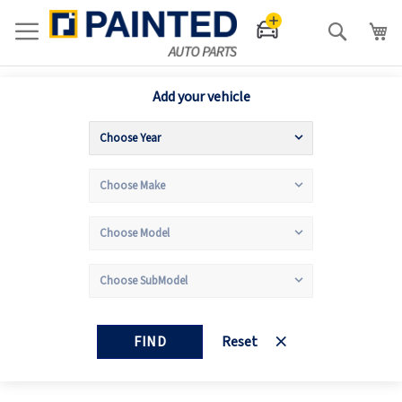
Search
Add your vehicle
FIND
Reset