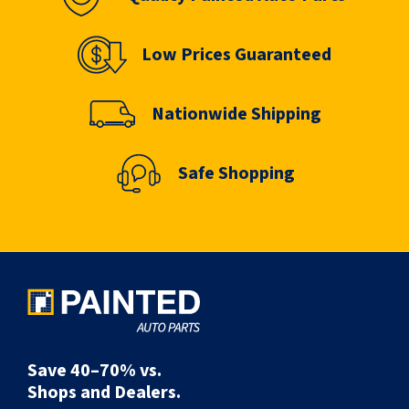
Low Prices Guaranteed
Nationwide Shipping
Safe Shopping
Save 40–70% vs.
Shops and Dealers.