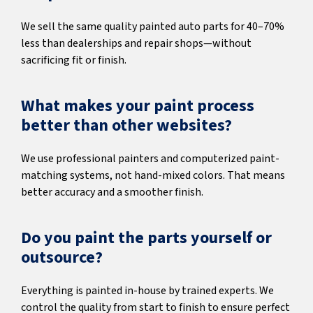
We sell the same quality painted auto parts for 40–70%
less than dealerships and repair shops—without
sacrificing fit or finish.
What makes your paint process
better than other websites?
We use professional painters and computerized paint-
matching systems, not hand-mixed colors. That means
better accuracy and a smoother finish.
Do you paint the parts yourself or
outsource?
Everything is painted in-house by trained experts. We
control the quality from start to finish to ensure perfect