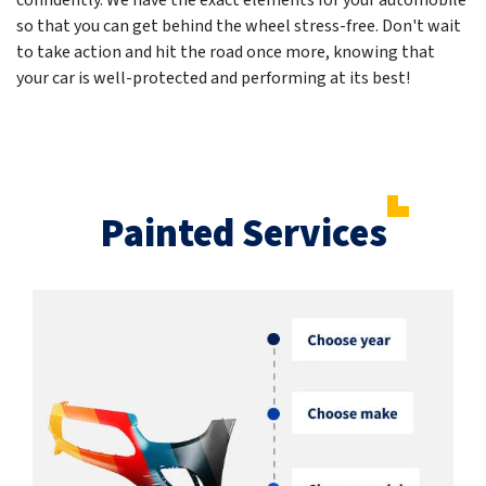
confidently. We have the exact elements for your automobile
so that you can get behind the wheel stress-free. Don't wait
to take action and hit the road once more, knowing that
your car is well-protected and performing at its best!
Painted Services