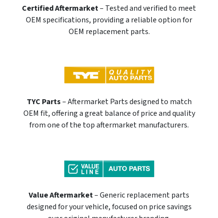
Certified Aftermarket
– Tested and verified to meet
OEM specifications, providing a reliable option for
OEM replacement parts.
TYC Parts
– Aftermarket Parts designed to match
OEM fit, offering a great balance of price and quality
from one of the top aftermarket manufacturers.
Value Aftermarket
– Generic replacement parts
designed for your vehicle, focused on price savings