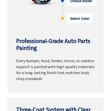
Professional-Grade Auto Parts
Painting
Every bumper, hood, fender, mirror, or radiator
support is painted with high-quality materials
for a long-lasting finish that matches body
shop standards.
Three-Coat System with Clear