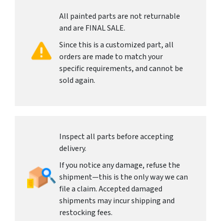
All painted parts are not returnable
and are FINAL SALE.
Since this is a customized part, all
orders are made to match your
specific requirements, and cannot be
sold again.
Inspect all parts before accepting
delivery.
If you notice any damage, refuse the
shipment—this is the only way we can
file a claim. Accepted damaged
shipments may incur shipping and
restocking fees.