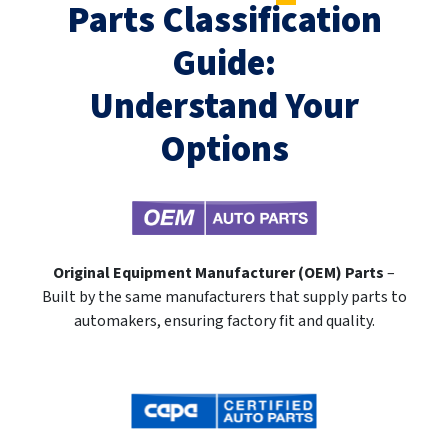
Parts Classification
Guide:
Understand Your
Options
Original Equipment Manufacturer (OEM) Parts
–
Built by the same manufacturers that supply parts to
automakers, ensuring factory fit and quality.