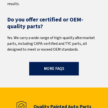
results.
Do you offer certified or OEM-
quality parts?
Yes. We carry a wide range of high-quality aftermarket
parts, including CAPA-certified and TYC parts, all
designed to meet or exceed OEM standards.
MORE FAQS
Quality Painted Auto Parts