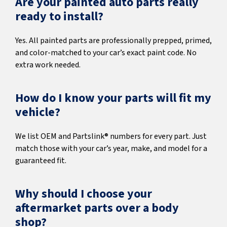
Are your painted auto parts really
ready to install?
Yes. All painted parts are professionally prepped, primed,
and color-matched to your car’s exact paint code. No
extra work needed.
How do I know your parts will fit my
vehicle?
We list OEM and Partslink® numbers for every part. Just
match those with your car’s year, make, and model for a
guaranteed fit.
Why should I choose your
aftermarket parts over a body
shop?