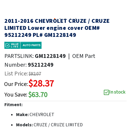
2011-2016 CHEVROLET CRUZE / CRUZE
LIMITED Lower engine cover OEM#
95212249 PL# GM1228149
PARTSLINK:
GM1228149
|
OEM Part
Number:
95212249
List Price:
$92.07
$28.37
Our Price:
In stock
$63.70
You Save:
Fitment:
Make:
CHEVROLET
Models:
CRUZE / CRUZE LIMITED