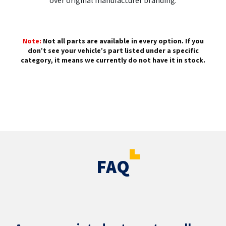
over original manufacturer branding.
Note:
Not all parts are available in every option. If you
don’t see your vehicle’s part listed under a specific
category, it means we currently do not have it in stock.
FAQ