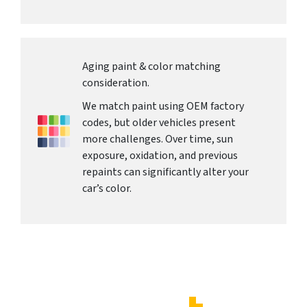
Aging paint & color matching
consideration.
We match paint using OEM factory
codes, but older vehicles present
more challenges. Over time, sun
exposure, oxidation, and previous
repaints can significantly alter your
car’s color.