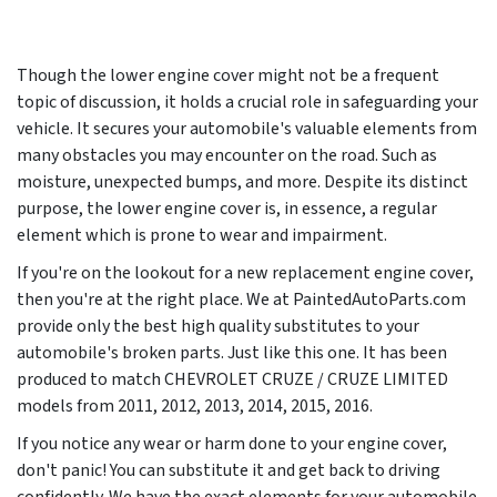
Though the lower engine cover might not be a frequent
topic of discussion, it holds a crucial role in safeguarding your
vehicle. It secures your automobile's valuable elements from
many obstacles you may encounter on the road. Such as
moisture, unexpected bumps, and more. Despite its distinct
purpose, the lower engine cover is, in essence, a regular
element which is prone to wear and impairment.
If you're on the lookout for a new replacement engine cover,
then you're at the right place. We at PaintedAutoParts.com
provide only the best high quality substitutes to your
automobile's broken parts. Just like this one. It has been
produced to match CHEVROLET CRUZE / CRUZE LIMITED
models from
2011, 2012, 2013, 2014, 2015, 2016
.
If you notice any wear or harm done to your engine cover,
don't panic! You can substitute it and get back to driving