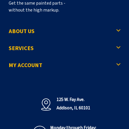
Get the same painted parts -
without the high markup.
ABOUT US
SERVICES
MY ACCOUNT
125 W. Fay Ave.
Addison, IL 60101
Monday through Friday: