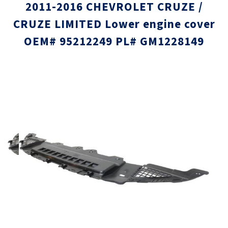
2011-2016 CHEVROLET CRUZE /
CRUZE LIMITED Lower engine cover
OEM# 95212249 PL# GM1228149
Skip
Skip
to
to
the
the
end
beginni
of
of
the
the
images
images
gallery
gallery