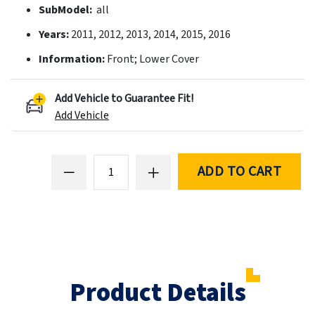
SubModel:
all
Years:
2011, 2012, 2013, 2014, 2015, 2016
Information:
Front; Lower Cover
Add Vehicle to Guarantee Fit!
Add Vehicle
ADD TO CART
Product Details