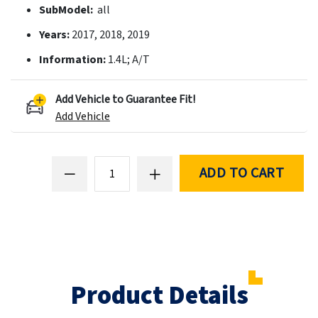
SubModel:
all
Years:
2017, 2018, 2019
Information:
1.4L; A/T
Add Vehicle to Guarantee Fit!
Add Vehicle
ADD TO CART
Product Details