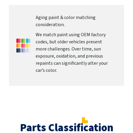
Aging paint & color matching
consideration.
We match paint using OEM factory
codes, but older vehicles present
more challenges. Over time, sun
exposure, oxidation, and previous
repaints can significantly alter your
car’s color.
Parts Classification