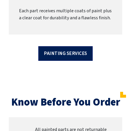
Each part receives multiple coats of paint plus
a clear coat for durability and a flawless finish.
PAINTING SERVICES
Know Before You Order
All painted parts are not returnable