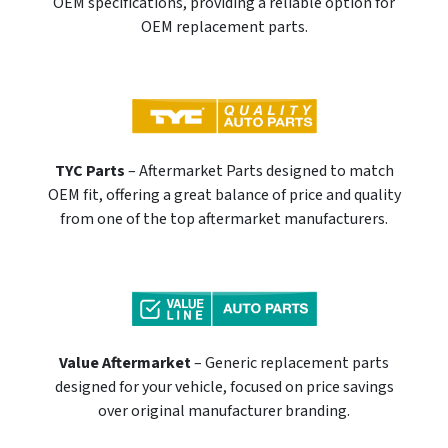
OEM specifications, providing a reliable option for
OEM replacement parts.
TYC Parts
– Aftermarket Parts designed to match
OEM fit, offering a great balance of price and quality
from one of the top aftermarket manufacturers.
Value Aftermarket
– Generic replacement parts
designed for your vehicle, focused on price savings
over original manufacturer branding.