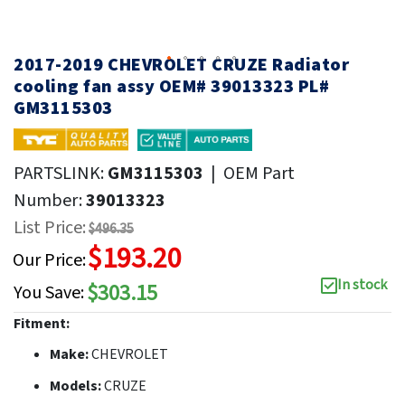
2017-2019 CHEVROLET CRUZE Radiator
cooling fan assy OEM# 39013323 PL#
GM3115303
PARTSLINK:
GM3115303
|
OEM Part
Number:
39013323
List Price:
$496.35
$193.20
Our Price:
In stock
$303.15
You Save:
Fitment:
Make:
CHEVROLET
Models:
CRUZE