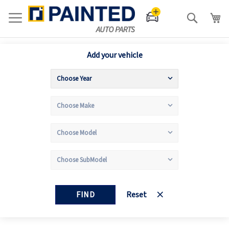
Search
Add your vehicle
FIND
Reset