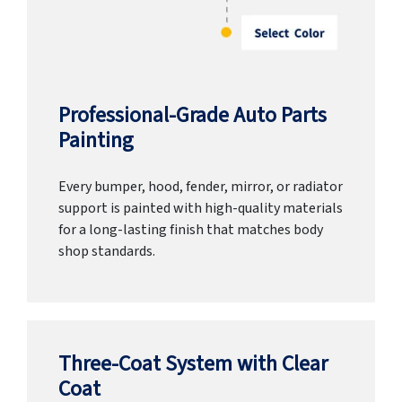
Professional-Grade Auto Parts
Painting
Every bumper, hood, fender, mirror, or radiator
support is painted with high-quality materials
for a long-lasting finish that matches body
shop standards.
Three-Coat System with Clear
Coat