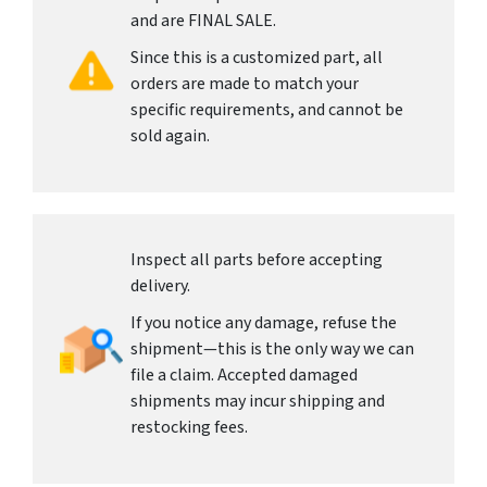
and are FINAL SALE.
Since this is a customized part, all
orders are made to match your
specific requirements, and cannot be
sold again.
Inspect all parts before accepting
delivery.
If you notice any damage, refuse the
shipment—this is the only way we can
file a claim. Accepted damaged
shipments may incur shipping and
restocking fees.