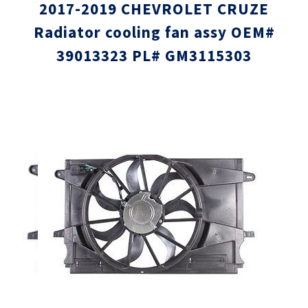
2017-2019 CHEVROLET CRUZE
Radiator cooling fan assy OEM#
39013323 PL# GM3115303
Skip
Skip
to
to
the
the
end
beginni
of
of
the
the
images
images
gallery
gallery