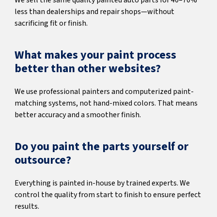
We sell the same quality painted auto parts for 40–70%
less than dealerships and repair shops—without
sacrificing fit or finish.
What makes your paint process
better than other websites?
We use professional painters and computerized paint-
matching systems, not hand-mixed colors. That means
better accuracy and a smoother finish.
Do you paint the parts yourself or
outsource?
Everything is painted in-house by trained experts. We
control the quality from start to finish to ensure perfect
results.