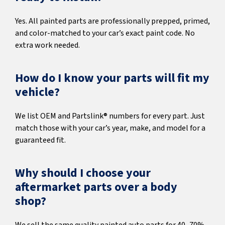
Yes. All painted parts are professionally prepped, primed,
and color-matched to your car’s exact paint code. No
extra work needed.
How do I know your parts will fit my
vehicle?
We list OEM and Partslink® numbers for every part. Just
match those with your car’s year, make, and model for a
guaranteed fit.
Why should I choose your
aftermarket parts over a body
shop?