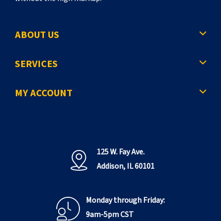
ABOUT US
SERVICES
MY ACCOUNT
125 W. Fay Ave.
Addison, IL 60101
Monday through Friday:
9am-5pm CST