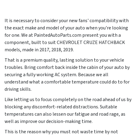
It is necessary to consider your new fans' compatibility with
the exact make and model of your auto when you're looking
for one. We at PaintedAutoParts.com present you with a
component, built to suit CHEVROLET CRUZE HATCHBACK
models, made in
2017, 2018, 2019
.
That is a premium quality, lasting solution to your vehicle
troubles. Bring comfort back inside the cabin of your auto by
securing a fully working AC system. Because we all
understand what a comfortable temperature could do to for
driving skills.
Like letting us to focus completely on the road ahead of us by
blocking any discomfort-related distractions. Suitable
temperatures can also lessen our fatigue and road rage, as
well as improve our decision-making time.
This is the reason why you must not waste time by not