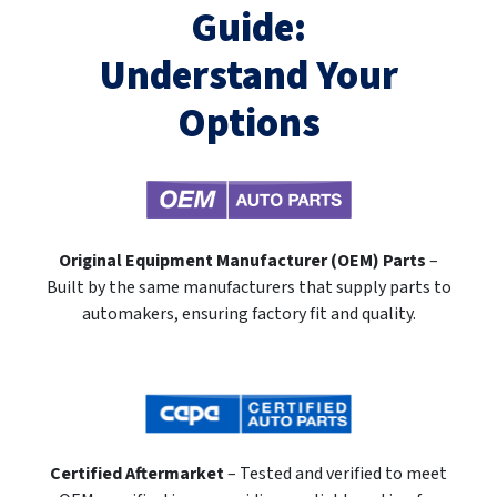
Guide:
Understand Your
Options
Original Equipment Manufacturer (OEM) Parts
–
Built by the same manufacturers that supply parts to
automakers, ensuring factory fit and quality.
Certified Aftermarket
– Tested and verified to meet