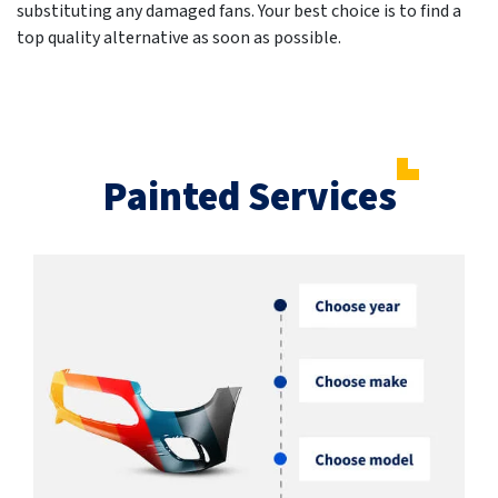
substituting any damaged fans. Your best choice is to find a
top quality alternative as soon as possible.
Painted Services