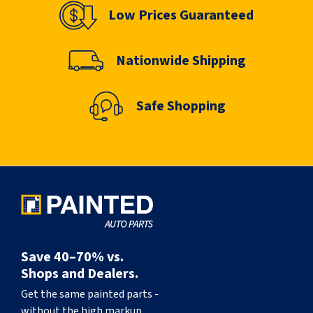
Low Prices Guaranteed
Nationwide Shipping
Safe Shopping
Save 40–70% vs.
Shops and Dealers.
Get the same painted parts -
without the high markup.