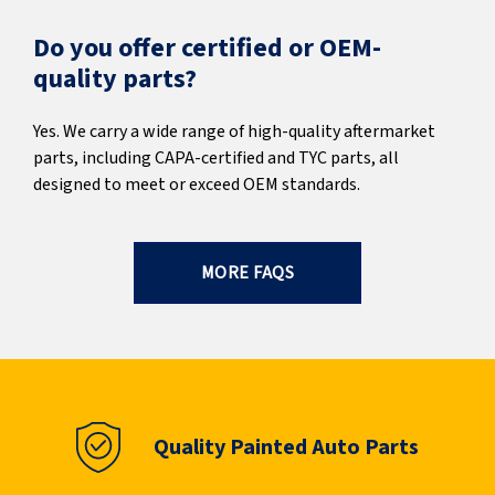
Do you offer certified or OEM-
quality parts?
Yes. We carry a wide range of high-quality aftermarket
parts, including CAPA-certified and TYC parts, all
designed to meet or exceed OEM standards.
MORE FAQS
Quality Painted Auto Parts