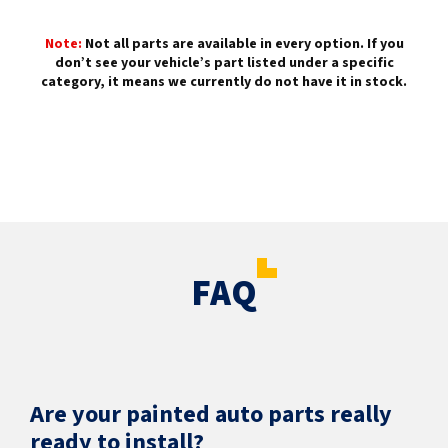
Note:
Not all parts are available in every option. If you
don’t see your vehicle’s part listed under a specific
category, it means we currently do not have it in stock.
FAQ
Are your painted auto parts really
ready to install?