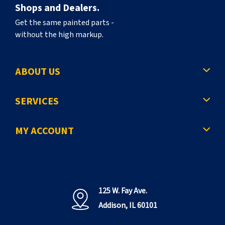
Shops and Dealers.
Get the same painted parts -
without the high markup.
ABOUT US
SERVICES
MY ACCOUNT
125 W. Fay Ave.
Addison, IL 60101