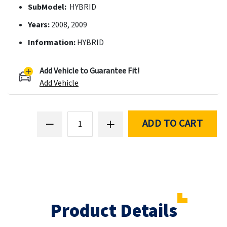
SubModel:
HYBRID
Years:
2008, 2009
Information:
HYBRID
Add Vehicle to Guarantee Fit!
Add Vehicle
ADD TO CART
Product Details