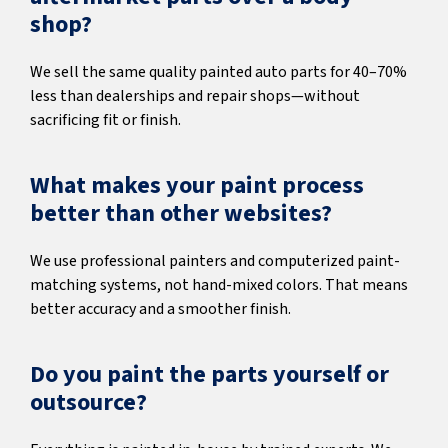
shop?
We sell the same quality painted auto parts for 40–70%
less than dealerships and repair shops—without
sacrificing fit or finish.
What makes your paint process
better than other websites?
We use professional painters and computerized paint-
matching systems, not hand-mixed colors. That means
better accuracy and a smoother finish.
Do you paint the parts yourself or
outsource?