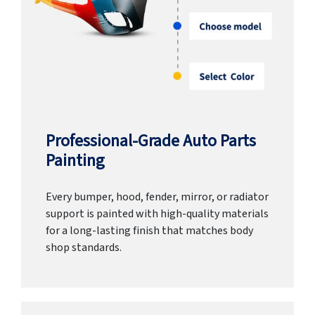
Professional-Grade Auto Parts
Painting
Every bumper, hood, fender, mirror, or radiator
support is painted with high-quality materials
for a long-lasting finish that matches body
shop standards.