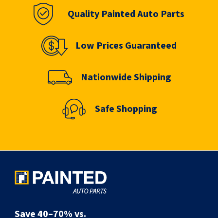
Quality Painted Auto Parts
Low Prices Guaranteed
Nationwide Shipping
Safe Shopping
Save 40–70% vs.