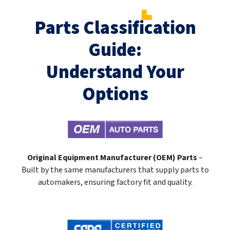
Parts Classification
Guide:
Understand Your
Options
Original Equipment Manufacturer (OEM) Parts
–
Built by the same manufacturers that supply parts to
automakers, ensuring factory fit and quality.