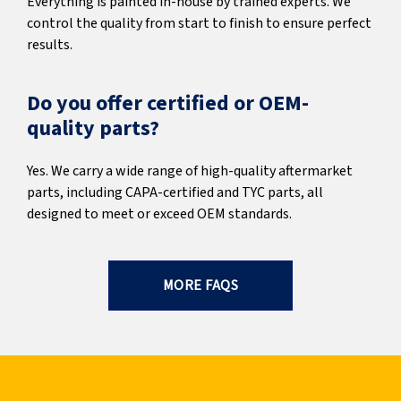
Everything is painted in-house by trained experts. We
control the quality from start to finish to ensure perfect
results.
Do you offer certified or OEM-
quality parts?
Yes. We carry a wide range of high-quality aftermarket
parts, including CAPA-certified and TYC parts, all
designed to meet or exceed OEM standards.
MORE FAQS