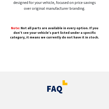
designed for your vehicle, focused on price savings
over original manufacturer branding.
Note:
Not all parts are available in every option. If you
don’t see your vehicle’s part listed under a specific
category, it means we currently do not have it in stock.
FAQ