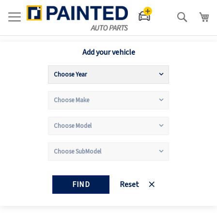
Search
Add your vehicle
FIND
Reset