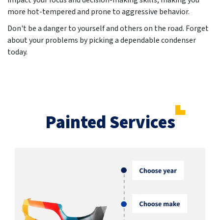
impact your focus and decision-making skills, making you
more hot-tempered and prone to aggressive behavior.
Don't be a danger to yourself and others on the road. Forget
about your problems by picking a dependable condenser
today.
Painted Services