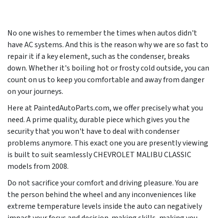
No one wishes to remember the times when autos didn't
have AC systems. And this is the reason why we are so fast to
repair it if a key element, such as the condenser, breaks
down. Whether it's boiling hot or frosty cold outside, you can
count on us to keep you comfortable and away from danger
on your journeys.
Here at PaintedAutoParts.com, we offer precisely what you
need. A prime quality, durable piece which gives you the
security that you won't have to deal with condenser
problems anymore. This exact one you are presently viewing
is built to suit seamlessly CHEVROLET MALIBU CLASSIC
models from
2008
.
Do not sacrifice your comfort and driving pleasure. You are
the person behind the wheel and any inconveniences like
extreme temperature levels inside the auto can negatively