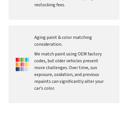
restocking fees.
Aging paint & color matching
consideration.
We match paint using OEM factory
codes, but older vehicles present
more challenges. Over time, sun
exposure, oxidation, and previous
repaints can significantly alter your
car’s color.