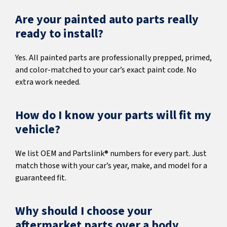
Are your painted auto parts really
ready to install?
Yes. All painted parts are professionally prepped, primed,
and color-matched to your car’s exact paint code. No
extra work needed.
How do I know your parts will fit my
vehicle?
We list OEM and Partslink® numbers for every part. Just
match those with your car’s year, make, and model for a
guaranteed fit.
Why should I choose your
aftermarket parts over a body