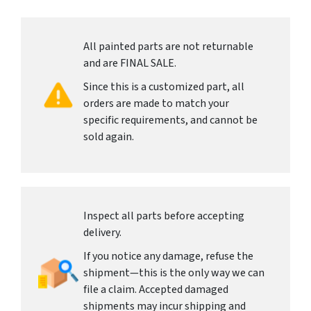
All painted parts are not returnable
and are FINAL SALE.
Since this is a customized part, all
orders are made to match your
specific requirements, and cannot be
sold again.
Inspect all parts before accepting
delivery.
If you notice any damage, refuse the
shipment—this is the only way we can
file a claim. Accepted damaged
shipments may incur shipping and