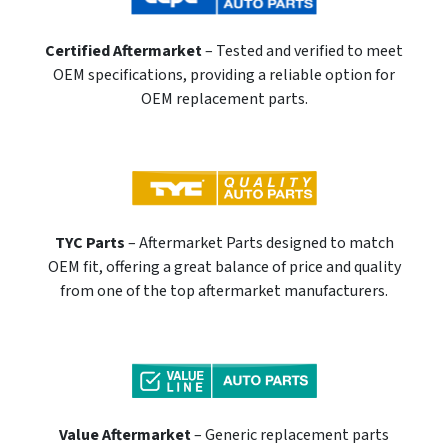
Certified Aftermarket
– Tested and verified to meet
OEM specifications, providing a reliable option for
OEM replacement parts.
TYC Parts
– Aftermarket Parts designed to match
OEM fit, offering a great balance of price and quality
from one of the top aftermarket manufacturers.
Value Aftermarket
– Generic replacement parts