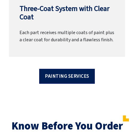
Three-Coat System with Clear
Coat
Each part receives multiple coats of paint plus
a clear coat for durability and a flawless finish.
PAINTING SERVICES
Know Before You Order