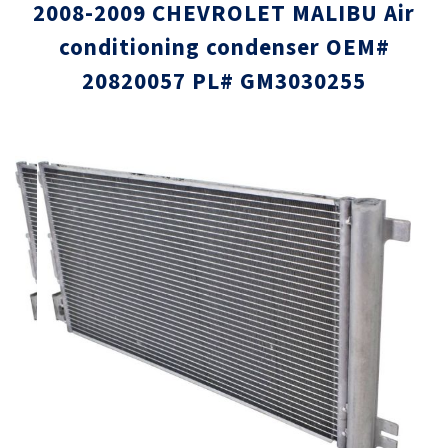
2008-2009 CHEVROLET MALIBU Air
conditioning condenser OEM#
20820057 PL# GM3030255
Skip
Skip
to
to
the
the
end
beginni
of
of
the
the
images
images
gallery
gallery