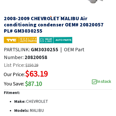
2008-2009 CHEVROLET MALIBU Air
conditioning condenser OEM# 20820057
PL# GM3030255
PARTSLINK:
GM3030255
|
OEM Part
Number:
20820058
List Price:
$150.29
$63.19
Our Price:
In stock
$87.10
You Save:
Fitment:
Make:
CHEVROLET
Models:
MALIBU