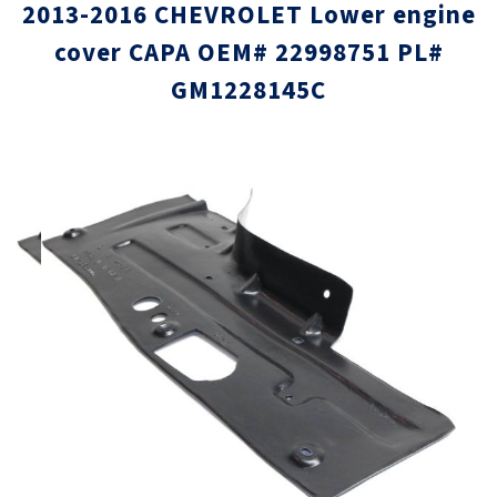
2013-2016 CHEVROLET Lower engine
cover CAPA OEM# 22998751 PL#
GM1228145C
Skip
Skip
to
to
the
the
end
beginni
of
of
the
the
images
images
gallery
gallery