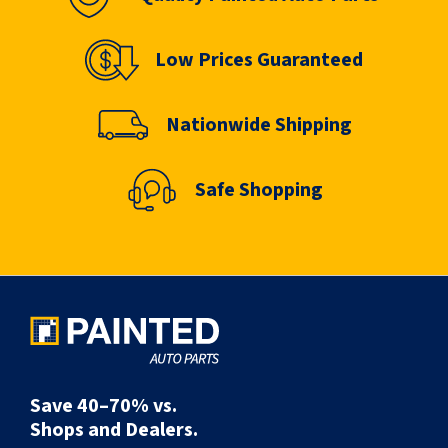
Low Prices Guaranteed
Nationwide Shipping
Safe Shopping
Save 40–70% vs.
Shops and Dealers.