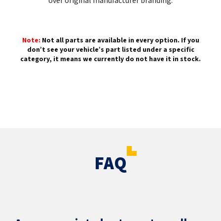
over original manufacturer branding.
Note:
Not all parts are available in every option. If you
don’t see your vehicle’s part listed under a specific
category, it means we currently do not have it in stock.
FAQ