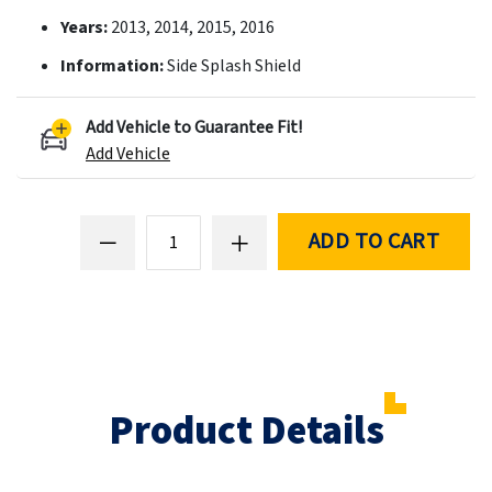
Years:
2013, 2014, 2015, 2016
Information:
Side Splash Shield
Add Vehicle to Guarantee Fit!
Add Vehicle
ADD TO CART
Product Details