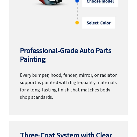
Professional-Grade Auto Parts
Painting
Every bumper, hood, fender, mirror, or radiator
support is painted with high-quality materials
for a long-lasting finish that matches body
shop standards.
Three-Coat System with Clear