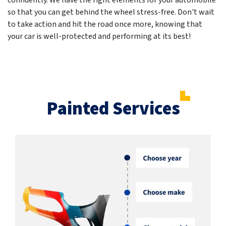
confidently. We have the right elements for your automobile
so that you can get behind the wheel stress-free. Don't wait
to take action and hit the road once more, knowing that
your car is well-protected and performing at its best!
Painted Services