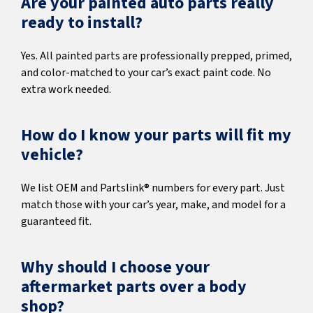
Are your painted auto parts really
ready to install?
Yes. All painted parts are professionally prepped, primed,
and color-matched to your car’s exact paint code. No
extra work needed.
How do I know your parts will fit my
vehicle?
We list OEM and Partslink® numbers for every part. Just
match those with your car’s year, make, and model for a
guaranteed fit.
Why should I choose your
aftermarket parts over a body
shop?