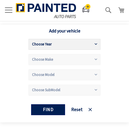
Search
Add your vehicle
FIND
Reset