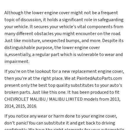
Although the lower engine cover might not be a frequent
topic of discussion, it holds a significant role in safeguarding
your vehicle. It secures your vehicle's vital components from
many different obstacles you might encounter on the road.
Just like moisture, unexpected bumps, and more. Despite its
distinguishable purpose, the lower engine cover
is,essentially, a regular part which is vulnerable to wear and
impairment.
If you're on the lookout for a new replacement engine cover,
then you're at the right place. We at PaintedAutoParts.com
present only the best top quality substitutes to your auto's
broken parts. Just like this one. It has been produced to fit
CHEVROLET MALIBU / MALIBU LIMITED models from
2013,
2014, 2015, 2016
.
If you notice any wear or harm done to your engine cover,
don't panic! You can substitute it and get back to driving