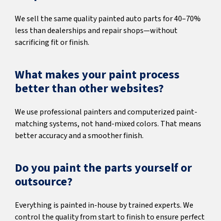
We sell the same quality painted auto parts for 40–70%
less than dealerships and repair shops—without
sacrificing fit or finish.
What makes your paint process
better than other websites?
We use professional painters and computerized paint-
matching systems, not hand-mixed colors. That means
better accuracy and a smoother finish.
Do you paint the parts yourself or
outsource?
Everything is painted in-house by trained experts. We
control the quality from start to finish to ensure perfect