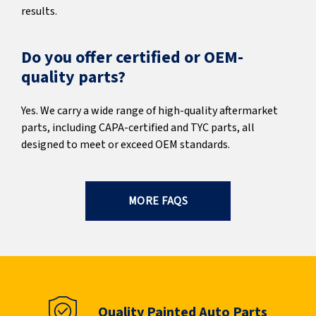
results.
Do you offer certified or OEM-
quality parts?
Yes. We carry a wide range of high-quality aftermarket
parts, including CAPA-certified and TYC parts, all
designed to meet or exceed OEM standards.
MORE FAQS
Quality Painted Auto Parts