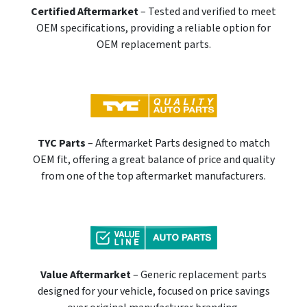
Certified Aftermarket
– Tested and verified to meet
OEM specifications, providing a reliable option for
OEM replacement parts.
TYC Parts
– Aftermarket Parts designed to match
OEM fit, offering a great balance of price and quality
from one of the top aftermarket manufacturers.
Value Aftermarket
– Generic replacement parts
designed for your vehicle, focused on price savings