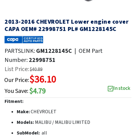
2013-2016 CHEVROLET Lower engine cover
CAPA OEM# 22998751 PL# GM1228145C
PARTSLINK:
GM1228145C
|
OEM Part
Number:
22998751
List Price:
$40.89
$36.10
Our Price:
In stock
$4.79
You Save:
Fitment:
Make:
CHEVROLET
Models:
MALIBU / MALIBU LIMITED
SubModel:
all