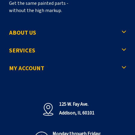
Get the same painted parts -
without the high markup.
ABOUT US
SERVICES
MY ACCOUNT
125 W. Fay Ave.
Addison, IL 60101
Monday through Friday: