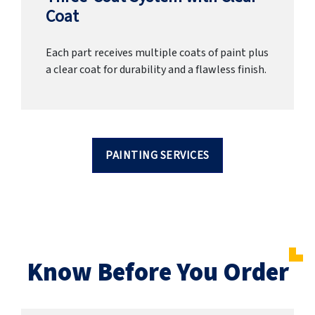
Coat
Each part receives multiple coats of paint plus
a clear coat for durability and a flawless finish.
PAINTING SERVICES
Know Before You Order