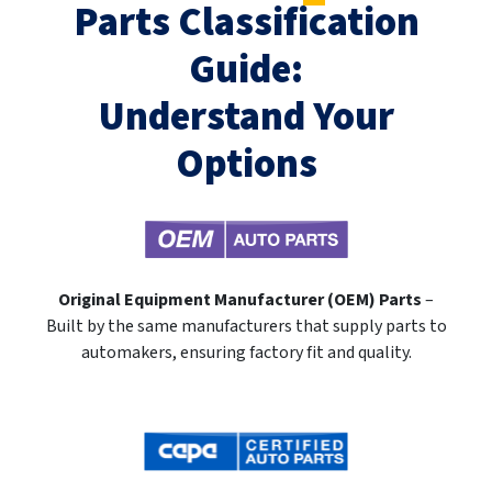
Parts Classification
Guide:
Understand Your
Options
Original Equipment Manufacturer (OEM) Parts
–
Built by the same manufacturers that supply parts to
automakers, ensuring factory fit and quality.