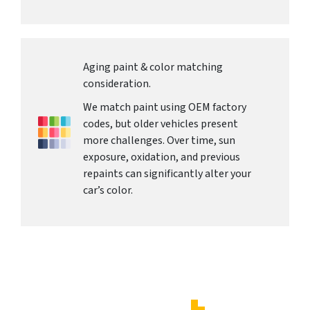
Aging paint & color matching
consideration.
We match paint using OEM factory
codes, but older vehicles present
more challenges. Over time, sun
exposure, oxidation, and previous
repaints can significantly alter your
car’s color.