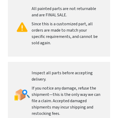
All painted parts are not returnable
and are FINAL SALE.
Since this is a customized part, all
orders are made to match your
specific requirements, and cannot be
sold again.
Inspect all parts before accepting
delivery.
If you notice any damage, refuse the
shipment—this is the only way we can
file a claim. Accepted damaged
shipments may incur shipping and
restocking fees.