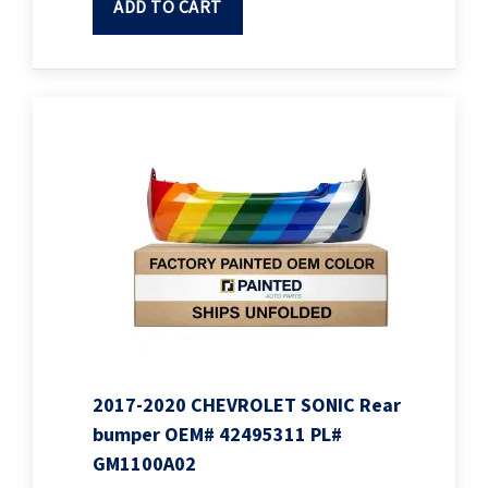
ADD TO CART
2017-2020 CHEVROLET SONIC Rear
bumper OEM# 42495311 PL#
GM1100A02