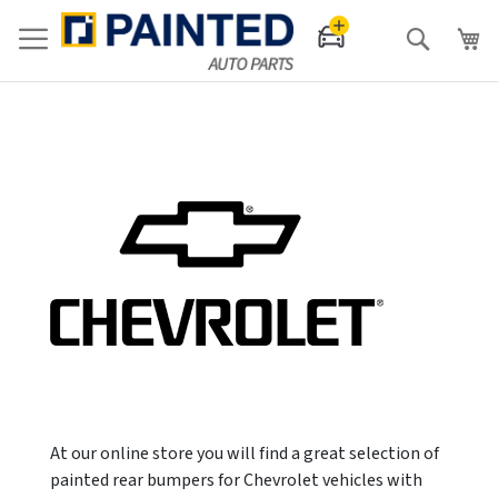
Search
At our online store you will find a great selection of
painted rear bumpers for Chevrolet vehicles with