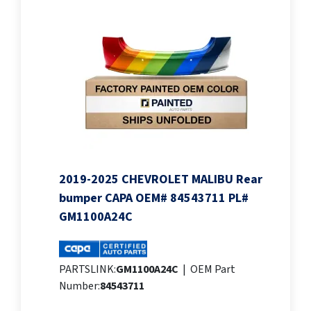
2019-2025 CHEVROLET MALIBU Rear
bumper CAPA OEM# 84543711 PL#
GM1100A24C
PARTSLINK:
GM1100A24C
|
OEM Part
Number:
84543711