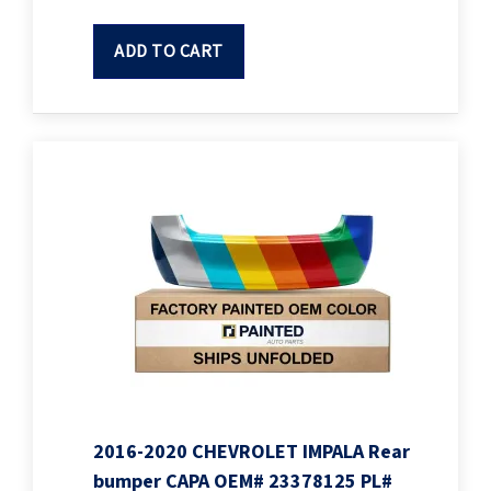
ADD TO CART
2016-2020 CHEVROLET IMPALA Rear
bumper CAPA OEM# 23378125 PL#