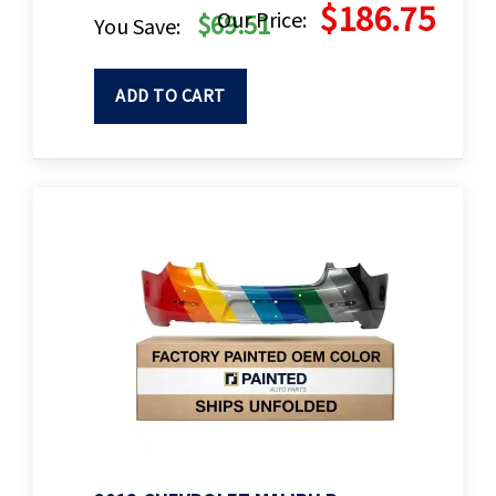
$186.75
Our Price:
$69.51
You Save:
ADD TO CART