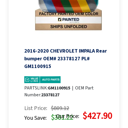
2016-2020 CHEVROLET IMPALA Rear
bumper OEM# 23378127 PL#
GM1100915
PARTSLINK:
GM1100915
|
OEM Part
Number:
23378127
List Price:
$809.12
$427.90
Our Price:
$381.22
You Save: