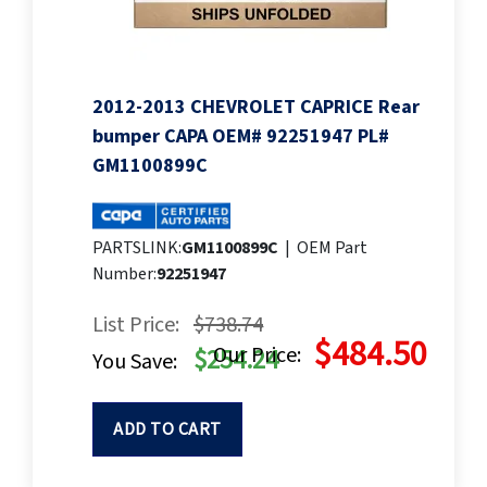
2012-2013 CHEVROLET CAPRICE Rear
bumper CAPA OEM# 92251947 PL#
GM1100899C
PARTSLINK:
GM1100899C
|
OEM Part
Number:
92251947
List Price:
$738.74
$484.50
Our Price:
$254.24
You Save:
ADD TO CART