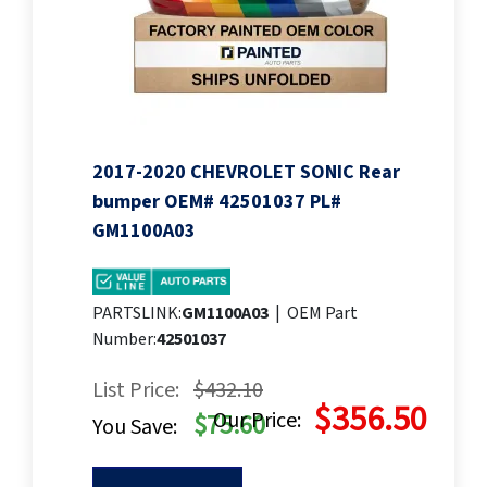
2017-2020 CHEVROLET SONIC Rear
bumper OEM# 42501037 PL#
GM1100A03
PARTSLINK:
GM1100A03
|
OEM Part
Number:
42501037
List Price:
$432.10
$356.50
Our Price:
$75.60
You Save: