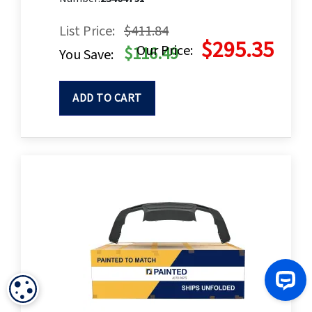
List Price:
$411.84
$295.35
Our Price:
$116.49
You Save:
ADD TO CART
COOKIE SETTINGS