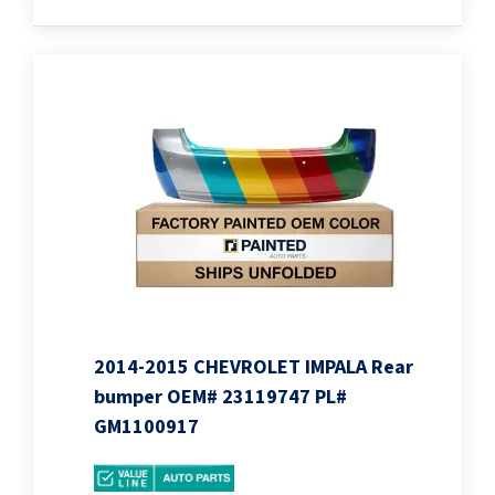
2014-2015 CHEVROLET IMPALA Rear
bumper OEM# 23119747 PL#
GM1100917