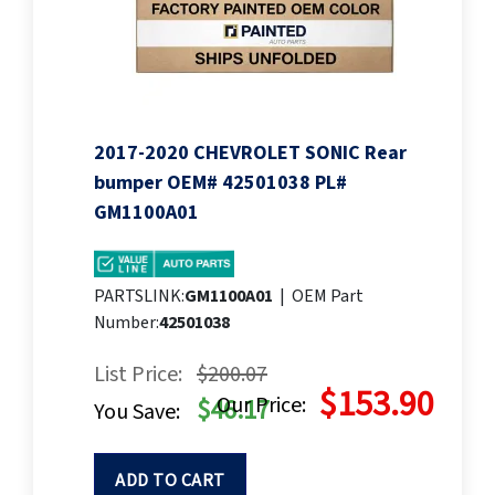
2017-2020 CHEVROLET SONIC Rear
bumper OEM# 42501038 PL#
GM1100A01
PARTSLINK:
GM1100A01
|
OEM Part
Number:
42501038
List Price:
$200.07
$153.90
Our Price:
$46.17
You Save:
ADD TO CART