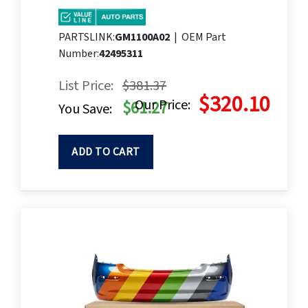
PARTSLINK:
GM1100A02
|
OEM Part
Number:
42495311
List Price:
$381.37
$320.10
Our Price:
$61.27
You Save:
ADD TO CART