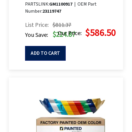
PARTSLINK:
GM1100917
|
OEM Part
Number:
23119747
List Price:
$811.37
$586.50
Our Price:
$224.87
You Save:
ADD TO CART