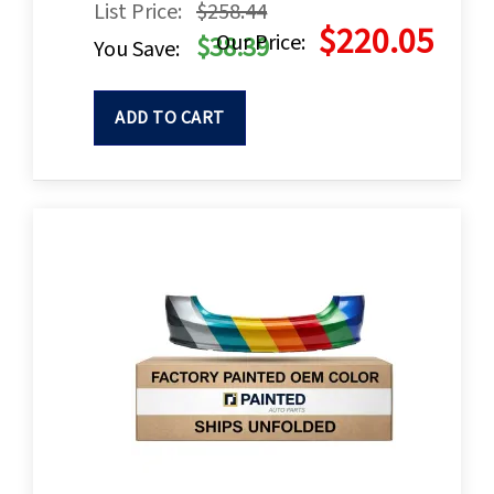
List Price:
$258.44
$220.05
Our Price:
$38.39
You Save:
ADD TO CART