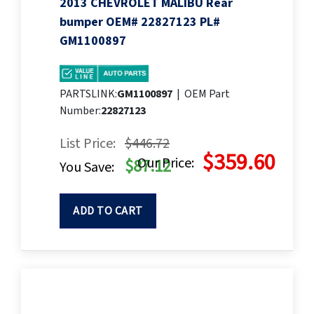
2013 CHEVROLET MALIBU Rear
bumper OEM# 22827123 PL#
GM1100897
PARTSLINK:
GM1100897
|
OEM Part
Number:
22827123
List Price:
$446.72
$359.60
Our Price:
$87.12
You Save:
ADD TO CART