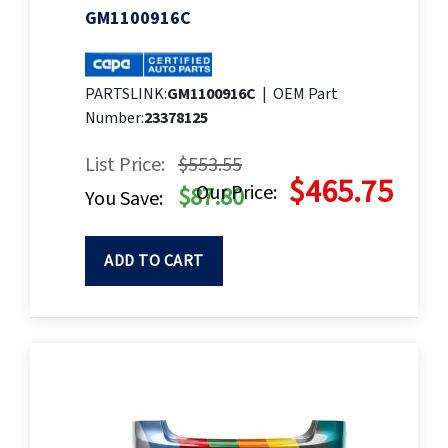
GM1100916C
PARTSLINK:
GM1100916C
|
OEM Part
Number:
23378125
List Price:
$553.55
$465.75
Our Price:
$87.80
You Save:
ADD TO CART