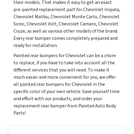
their models. That makes it easy to get an exact
pre-painted replacement part for Chevrolet Impala,
Chevrolet Malibu, Chevrolet Monte Carlo, Chevrolet
Sonic, Chevrolet Volt, Chevrolet Camaro, Chevrolet
Cruze, as well as various other models of the brand.
Every rear bumper comes completely prepared and
ready for installation.
Painted rear bumpers for Chevrolet can be a chore
to replace, if you have to take into account all the
different services that you will need. To make it
much easier and more convenient for you, we offer
all painted rear bumpers for Chevrolet in the
specific color of your own vehicle. Save yourself time
and effort with our products, and order your
replacement rear bumper from Painted Auto Body
Parts!