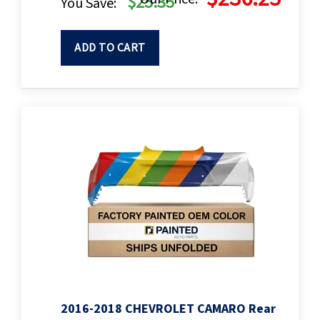
$25.35
You Save:
ADD TO CART
2016-2018 CHEVROLET CAMARO Rear