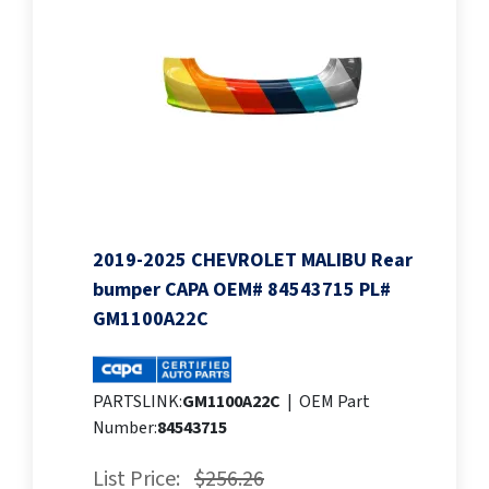
2019-2025 CHEVROLET MALIBU Rear
bumper CAPA OEM# 84543715 PL#
GM1100A22C
PARTSLINK:
GM1100A22C
|
OEM Part
Number:
84543715
List Price:
$256.26