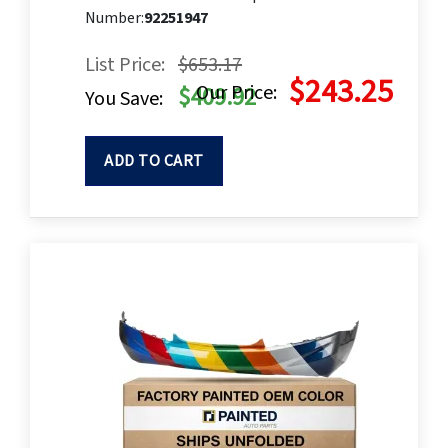
Number:
92251947
List Price:
$653.17
$243.25
Our Price:
$409.92
You Save:
ADD TO CART