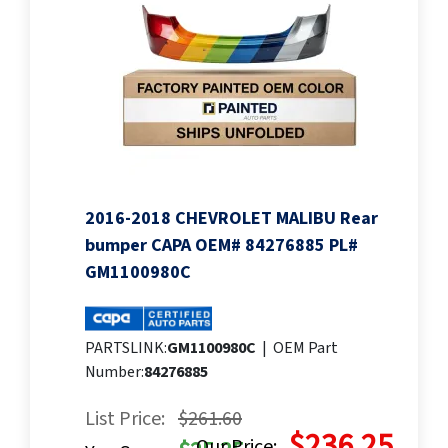
2016-2018 CHEVROLET MALIBU Rear
bumper CAPA OEM# 84276885 PL#
GM1100980C
PARTSLINK:
GM1100980C
|
OEM Part
Number:
84276885
List Price:
$261.60
$236.25
Our Price: