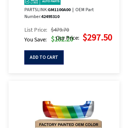
PARTSLINK:
GM1100A00
|
OEM Part
Number:
42495310
List Price:
$479.70
$297.50
Our Price:
$182.20
You Save:
ADD TO CART