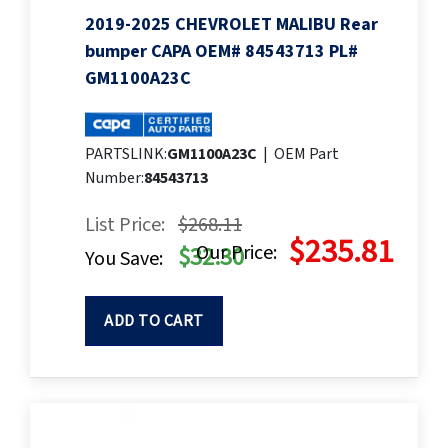
2019-2025 CHEVROLET MALIBU Rear
bumper CAPA OEM# 84543713 PL#
GM1100A23C
PARTSLINK:
GM1100A23C
|
OEM Part
Number:
84543713
List Price:
$268.11
$235.81
Our Price:
$32.30
You Save:
ADD TO CART