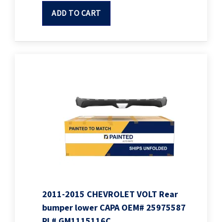
ADD TO CART
2011-2015 CHEVROLET VOLT Rear
bumper lower CAPA OEM# 25975587
PL# GM1115116C