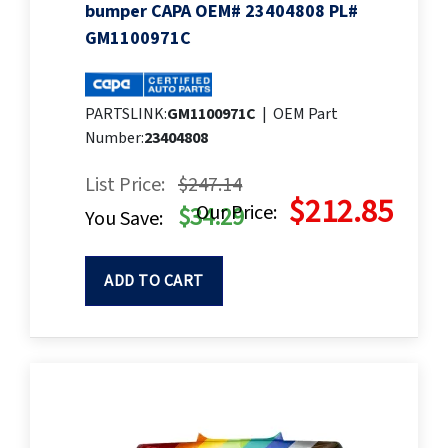
bumper CAPA OEM# 23404808 PL#
GM1100971C
PARTSLINK:
GM1100971C
|
OEM Part
Number:
23404808
List Price:
$247.14
$212.85
Our Price:
$34.29
You Save:
ADD TO CART