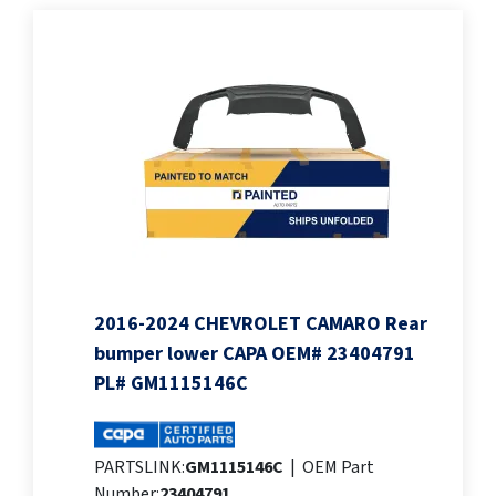
2016-2024 CHEVROLET CAMARO Rear
bumper lower CAPA OEM# 23404791
PL# GM1115146C
PARTSLINK:
GM1115146C
|
OEM Part
Number:
23404791