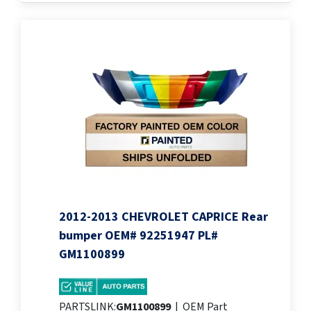
2012-2013 CHEVROLET CAPRICE Rear
bumper OEM# 92251947 PL#
GM1100899
PARTSLINK:
GM1100899
|
OEM Part