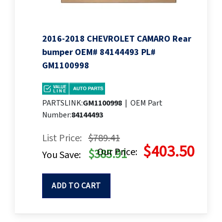
2016-2018 CHEVROLET CAMARO Rear
bumper OEM# 84144493 PL#
GM1100998
PARTSLINK:
GM1100998
|
OEM Part
Number:
84144493
List Price:
$789.41
$403.50
Our Price:
$385.91
You Save:
ADD TO CART