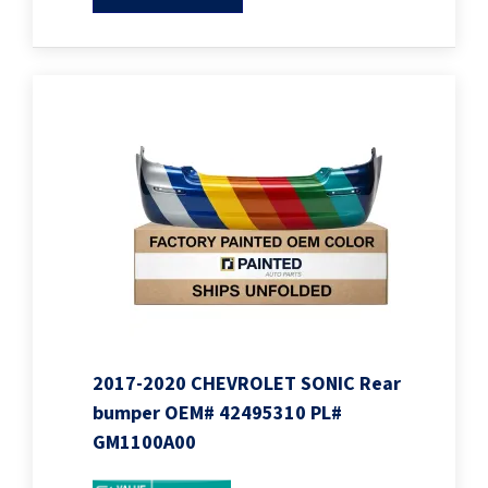
2017-2020 CHEVROLET SONIC Rear
bumper OEM# 42495310 PL#
GM1100A00