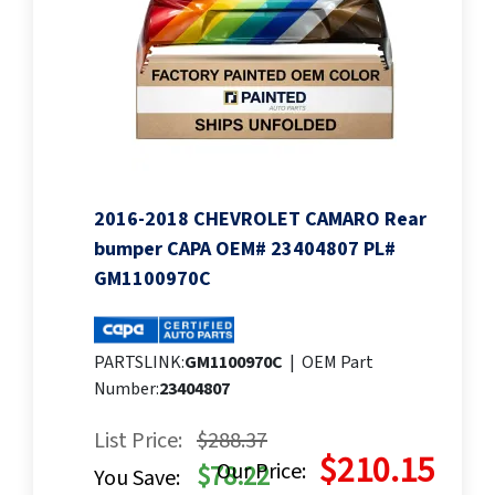
2016-2018 CHEVROLET CAMARO Rear
bumper CAPA OEM# 23404807 PL#
GM1100970C
PARTSLINK:
GM1100970C
|
OEM Part
Number:
23404807
List Price:
$288.37
$210.15
Our Price:
$78.22
You Save: