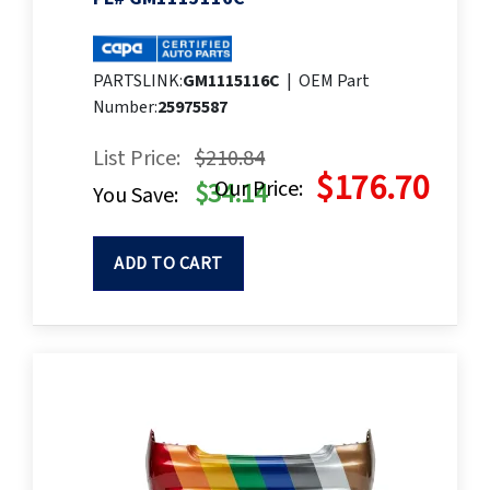
PARTSLINK:
GM1115116C
|
OEM Part
Number:
25975587
List Price:
$210.84
$176.70
Our Price:
$34.14
You Save:
ADD TO CART