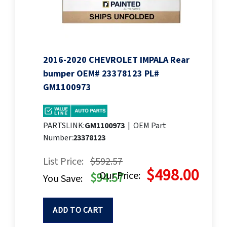
2016-2020 CHEVROLET IMPALA Rear
bumper OEM# 23378123 PL#
GM1100973
PARTSLINK:
GM1100973
|
OEM Part
Number:
23378123
List Price:
$592.57
$498.00
Our Price:
$94.57
You Save:
ADD TO CART