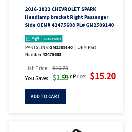
2016-2022 CHEVROLET SPARK
Headlamp bracket Right Passenger
Side OEM# 42475608 PL# GM2509140
PARTSLINK:
GM2509140
|
OEM Part
Number:
42475608
List Price:
$16.79
$15.20
Our Price:
$1.59
You Save:
ADD TO CART