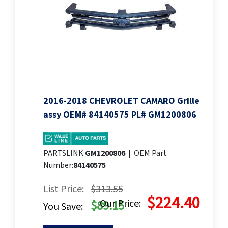
2016-2018 CHEVROLET CAMARO Grille
assy OEM# 84140575 PL# GM1200806
PARTSLINK:
GM1200806
|
OEM Part
Number:
84140575
List Price:
$313.55
$224.40
Our Price:
$89.15
You Save: