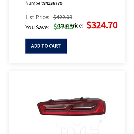
Number:
84136779
List Price:
$422.03
$324.70
Our Price:
$97.33
You Save:
ADD TO CART