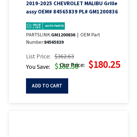
2019-2025 CHEVROLET MALIBU Grille
assy OEM# 84565839 PL# GM1200836
PARTSLINK:
GM1200836
|
OEM Part
Number:
84565839
List Price:
$362.63
$180.25
Our Price:
$182.38
You Save:
ADD TO CART