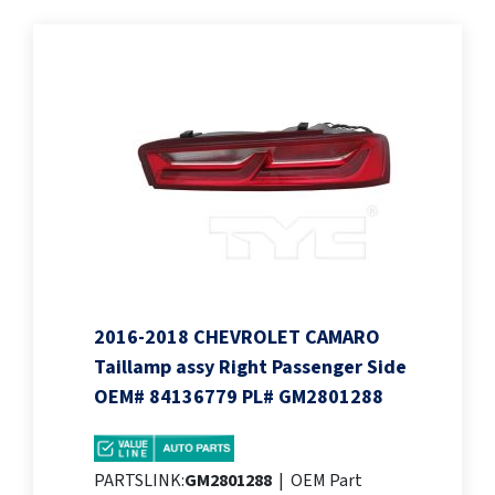
2016-2018 CHEVROLET CAMARO
Taillamp assy Right Passenger Side
OEM# 84136779 PL# GM2801288
PARTSLINK:
GM2801288
|
OEM Part