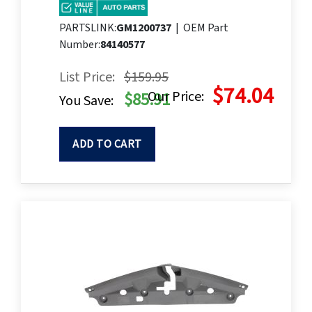
PARTSLINK:
GM1200737
|
OEM Part
Number:
84140577
List Price:
$159.95
$74.04
Our Price:
$85.91
You Save:
ADD TO CART