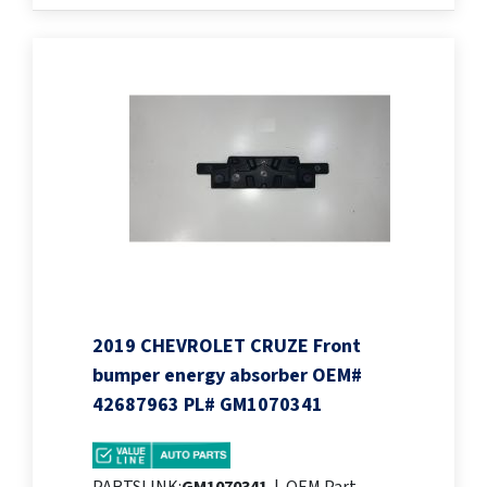
2019 CHEVROLET CRUZE Front
bumper energy absorber OEM#
42687963 PL# GM1070341