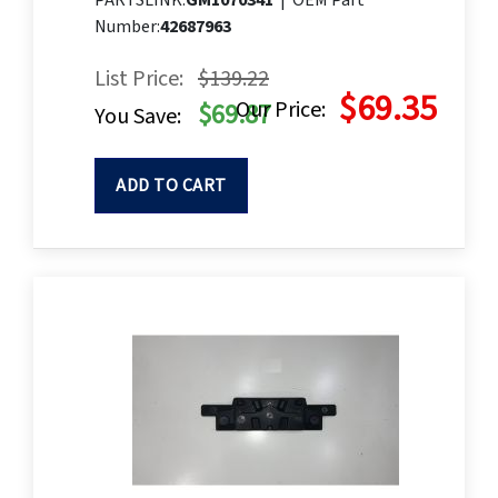
PARTSLINK:
GM1070341
|
OEM Part
Number:
42687963
List Price:
$139.22
$69.35
Our Price:
$69.87
You Save:
ADD TO CART