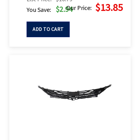
$13.85
Our Price:
$2.94
You Save:
ADD TO CART