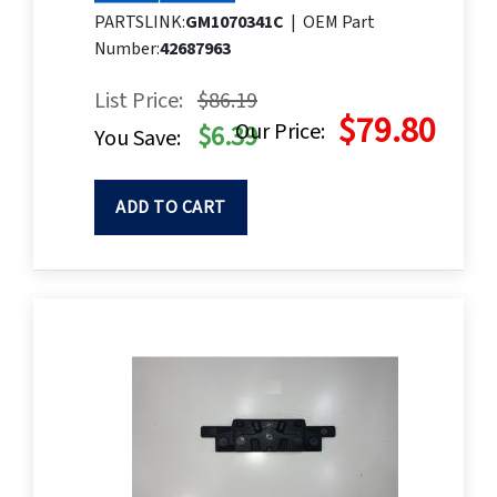
PARTSLINK:
GM1070341C
|
OEM Part
Number:
42687963
List Price:
$86.19
$79.80
Our Price:
$6.39
You Save:
ADD TO CART