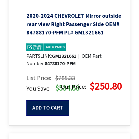
2020-2024 CHEVROLET Mirror outside
rear view Right Passenger Side OEM#
84788170-PFM PL# GM1321661
PARTSLINK:
GM1321661
|
OEM Part
Number:
84788170-PFM
List Price:
$785.33
$250.80
Our Price:
$534.53
You Save:
ADD TO CART