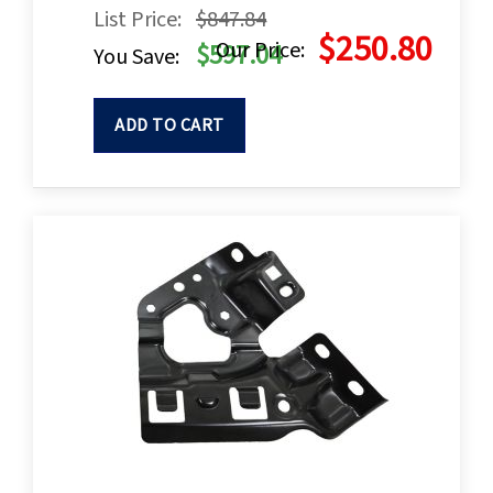
List Price:
$847.84
$250.80
Our Price:
$597.04
You Save:
ADD TO CART