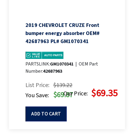
2019 CHEVROLET CRUZE Front
bumper energy absorber OEM#
42687963 PL# GM1070341
PARTSLINK:
GM1070341
|
OEM Part
Number:
42687963
List Price:
$139.22
$69.35
Our Price:
$69.87
You Save:
ADD TO CART