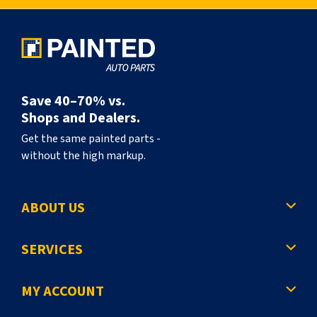
l
y
r
e
a
Save 40–70% vs.
d
Shops and Dealers.
i
Get the same painted parts -
without the high markup.
n
g
ABOUT US
p
a
SERVICES
g
e
MY ACCOUNT