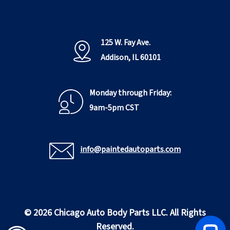
125 W. Fay Ave.
Addison, IL 60101
Monday through Friday:
9am-5pm CST
info@paintedautoparts.com
© 2026 Chicago Auto Body Parts LLC. All Rights
Reserved.