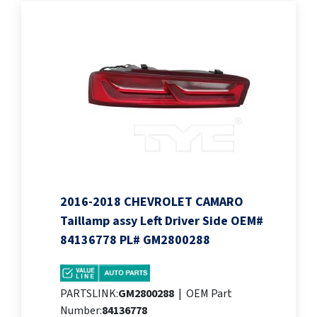
2016-2018 CHEVROLET CAMARO
Taillamp assy Left Driver Side OEM#
84136778 PL# GM2800288
PARTSLINK:
GM2800288
|
OEM Part
Number:
84136778