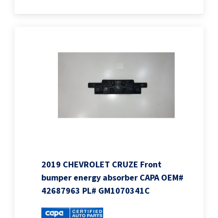
2019 CHEVROLET CRUZE Front
bumper energy absorber CAPA OEM#
42687963 PL# GM1070341C