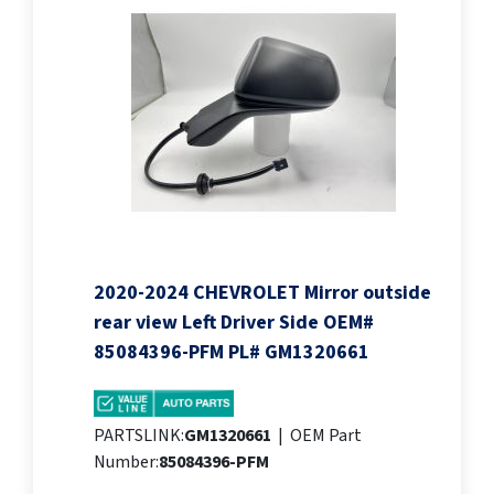
2020-2024 CHEVROLET Mirror outside
rear view Left Driver Side OEM#
85084396-PFM PL# GM1320661
PARTSLINK:
GM1320661
|
OEM Part
Number:
85084396-PFM