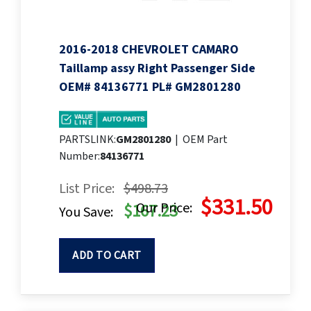
2016-2018 CHEVROLET CAMARO
Taillamp assy Right Passenger Side
OEM# 84136771 PL# GM2801280
PARTSLINK:
GM2801280
|
OEM Part
Number:
84136771
List Price:
$498.73
$331.50
Our Price:
$167.23
You Save:
ADD TO CART