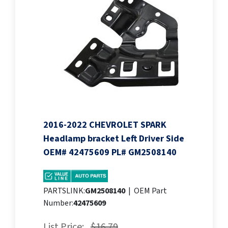
2016-2022 CHEVROLET SPARK
Headlamp bracket Left Driver Side
OEM# 42475609 PL# GM2508140
PARTSLINK:
GM2508140
|
OEM Part
Number:
42475609
List Price:
$16.79