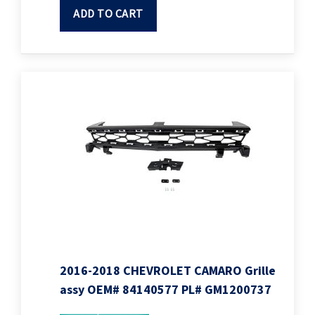
ADD TO CART
2016-2018 CHEVROLET CAMARO Grille
assy OEM# 84140577 PL# GM1200737