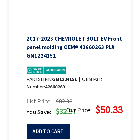
2017-2023 CHEVROLET BOLT EV Front
panel molding OEM# 42660263 PL#
GM1224151
PARTSLINK:
GM1224151
|
OEM Part
Number:
42660263
List Price:
$82.90
$50.33
Our Price:
$32.57
You Save:
ADD TO CART