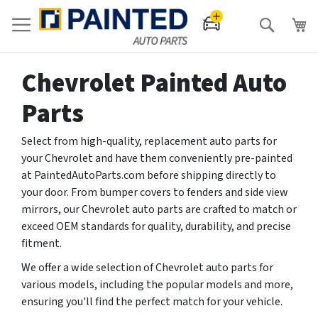
Search
Chevrolet Painted Auto
Parts
Select from high-quality, replacement auto parts for
your Chevrolet and have them conveniently pre-painted
at PaintedAutoParts.com before shipping directly to
your door. From bumper covers to fenders and side view
mirrors, our Chevrolet auto parts are crafted to match or
exceed OEM standards for quality, durability, and precise
fitment.
We offer a wide selection of Chevrolet auto parts for
various models, including the popular models and more,
ensuring you'll find the perfect match for your vehicle.