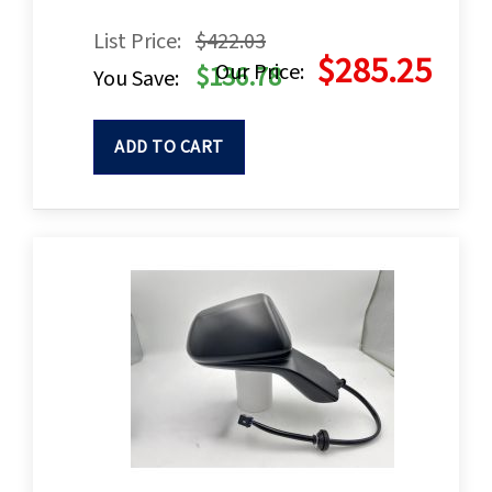
List Price:
$422.03
$285.25
Our Price:
$136.78
You Save:
ADD TO CART