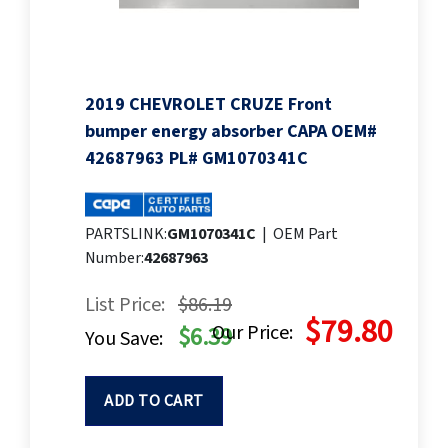
2019 CHEVROLET CRUZE Front
bumper energy absorber CAPA OEM#
42687963 PL# GM1070341C
PARTSLINK:
GM1070341C
|
OEM Part
Number:
42687963
List Price:
$86.19
$79.80
Our Price:
$6.39
You Save:
ADD TO CART