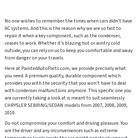
No one wishes to remember the times when cars didn't have
AC systems. And this is the reason why we are so fast to
repair it when a key component, such as the condenser,
ceases to work. Whether it's blazing hot or wintry cold
outside, you can rely on us to keep you comfortable and away
from danger on your travels.
Here at PaintedAutoParts.com, we provide precisely what
you need. A premium quality, durable component which
provides you with the security that you won't have to deal
with condenser malfunctions anymore. This specific one you
are currently taking a look at is meant to suit seamlessly
CHRYSLER SEBRING/SEDAN models from
2007, 2008, 2009,
2010
.
Do not compromise your comfort and driving pleasure. You
are the driver and any inconveniences such as extreme