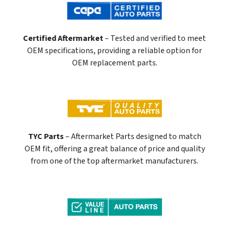
Certified Aftermarket
– Tested and verified to meet
OEM specifications, providing a reliable option for
OEM replacement parts.
TYC Parts
– Aftermarket Parts designed to match
OEM fit, offering a great balance of price and quality
from one of the top aftermarket manufacturers.