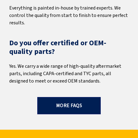
Everything is painted in-house by trained experts. We
control the quality from start to finish to ensure perfect
results.
Do you offer certified or OEM-
quality parts?
Yes. We carry a wide range of high-quality aftermarket
parts, including CAPA-certified and TYC parts, all
designed to meet or exceed OEM standards.
MORE FAQS