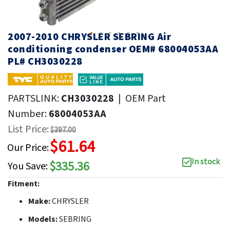
2007-2010 CHRYSLER SEBRING Air
conditioning condenser OEM# 68004053AA
PL# CH3030228
PARTSLINK:
CH3030228
|
OEM Part
Number:
68004053AA
List Price:
$397.00
$61.64
Our Price:
In stock
$335.36
You Save:
Fitment:
Make:
CHRYSLER
Models:
SEBRING