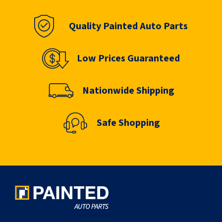
Quality Painted Auto Parts
Low Prices Guaranteed
Nationwide Shipping
Safe Shopping