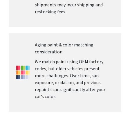
shipments may incur shipping and
restocking fees.
Aging paint & color matching
consideration.
We match paint using OEM factory
codes, but older vehicles present
more challenges. Over time, sun
exposure, oxidation, and previous
repaints can significantly alter your
car’s color.