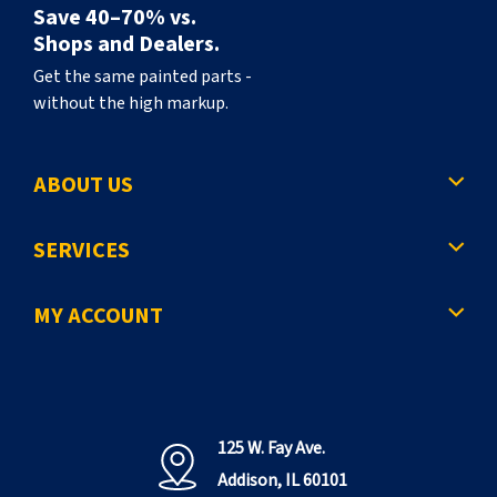
Save 40–70% vs.
Shops and Dealers.
Get the same painted parts -
without the high markup.
ABOUT US
SERVICES
MY ACCOUNT
125 W. Fay Ave.
Addison, IL 60101