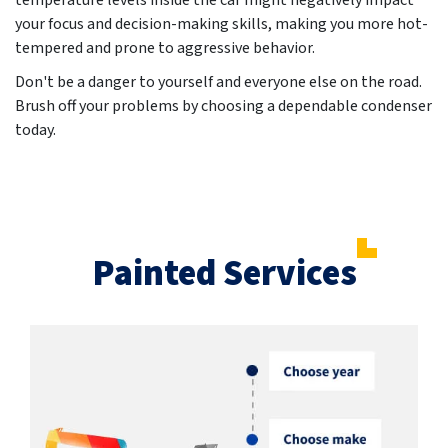
temperature levels inside the car might negatively impact
your focus and decision-making skills, making you more hot-
tempered and prone to aggressive behavior.
Don't be a danger to yourself and everyone else on the road.
Brush off your problems by choosing a dependable condenser
today.
Painted Services