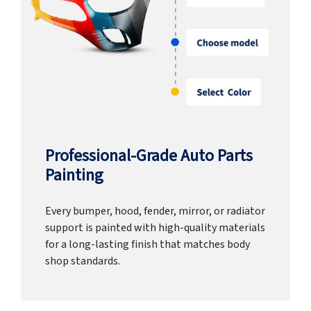
Professional-Grade Auto Parts
Painting
Every bumper, hood, fender, mirror, or radiator
support is painted with high-quality materials
for a long-lasting finish that matches body
shop standards.