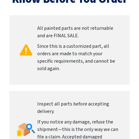
All painted parts are not returnable
and are FINAL SALE.
Since this is a customized part, all
orders are made to match your
specific requirements, and cannot be
sold again.
Inspect all parts before accepting
delivery.
If you notice any damage, refuse the
shipment—this is the only way we can
file a claim. Accepted damaged