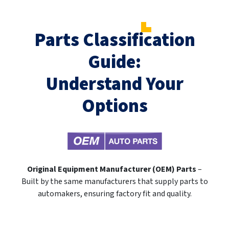
Parts Classification
Guide:
Understand Your
Options
Original Equipment Manufacturer (OEM) Parts
–
Built by the same manufacturers that supply parts to
automakers, ensuring factory fit and quality.