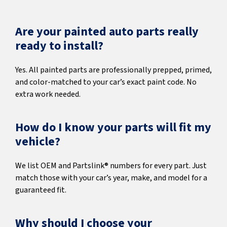
Are your painted auto parts really
ready to install?
Yes. All painted parts are professionally prepped, primed,
and color-matched to your car’s exact paint code. No
extra work needed.
How do I know your parts will fit my
vehicle?
We list OEM and Partslink® numbers for every part. Just
match those with your car’s year, make, and model for a
guaranteed fit.
Why should I choose your