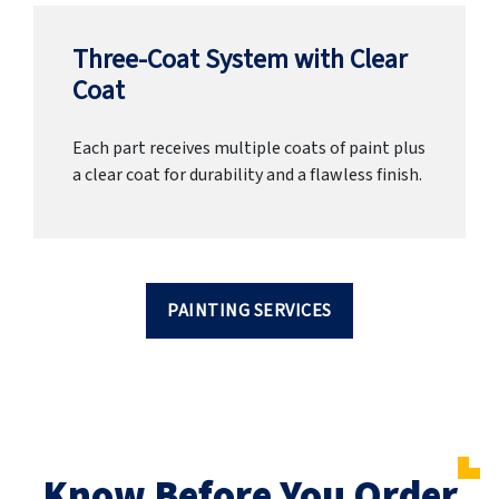
Three-Coat System with Clear
Coat
Each part receives multiple coats of paint plus
a clear coat for durability and a flawless finish.
PAINTING SERVICES
Know Before You Order