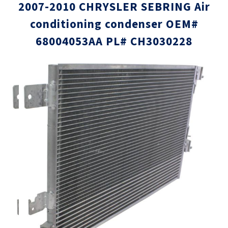
2007-2010 CHRYSLER SEBRING Air
conditioning condenser OEM#
68004053AA PL# CH3030228
Skip
Skip
to
to
the
the
end
beginni
of
of
the
the
images
images
gallery
gallery