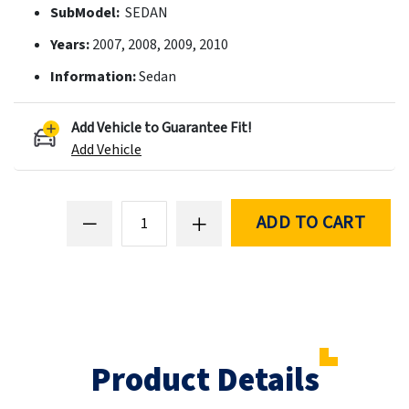
SubModel:
SEDAN
Years:
2007, 2008, 2009, 2010
Information:
Sedan
Add Vehicle to Guarantee Fit!
Add Vehicle
ADD TO CART
Product Details