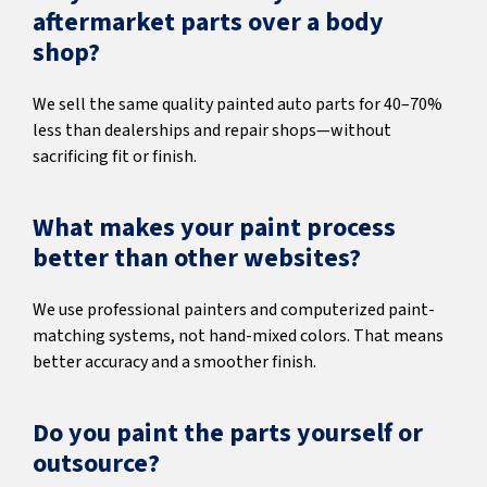
aftermarket parts over a body
shop?
We sell the same quality painted auto parts for 40–70%
less than dealerships and repair shops—without
sacrificing fit or finish.
What makes your paint process
better than other websites?
We use professional painters and computerized paint-
matching systems, not hand-mixed colors. That means
better accuracy and a smoother finish.
Do you paint the parts yourself or
outsource?