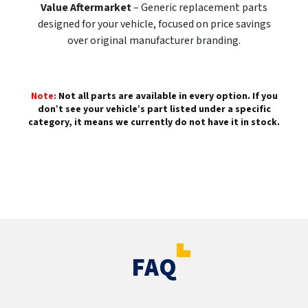
Value Aftermarket
– Generic replacement parts
designed for your vehicle, focused on price savings
over original manufacturer branding.
Note:
Not all parts are available in every option. If you
don’t see your vehicle’s part listed under a specific
category, it means we currently do not have it in stock.
FAQ