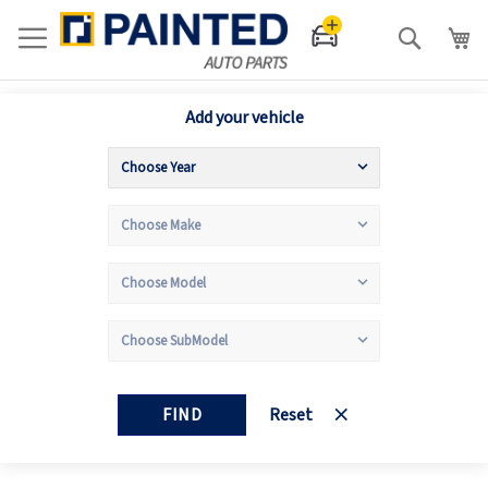
Search
Add your vehicle
FIND
Reset