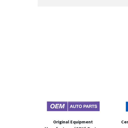
Original Equipment
Cer