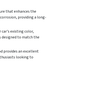
ture that enhances the
corrosion, providing a long-
car's existing color,
is designed to match the
od provides an excellent
nthusiasts looking to