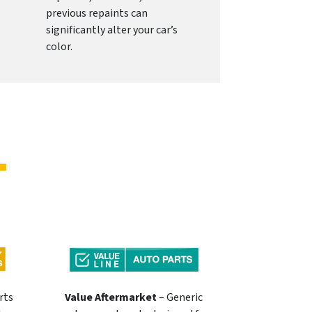
previous repaints can
significantly alter your car’s
color.
rts
Value Aftermarket
– Generic