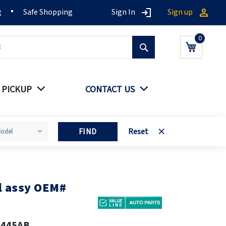
g
Safe Shopping
Sign In
Sign up
Search
My Cart
 PICKUP
CONTACT US
FIND
Reset
 assy OEM#
5445AB