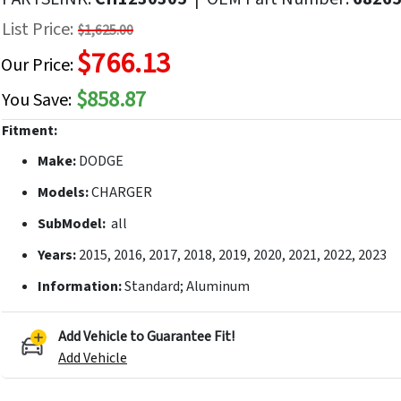
f
List Price:
$1,625.00
he
$766.13
mages
Our Price:
allery
$858.87
You Save:
Fitment:
Make:
DODGE
Models:
CHARGER
SubModel:
all
Years:
2015, 2016, 2017, 2018, 2019, 2020, 2021, 2022, 2023
Information:
Standard; Aluminum
Add Vehicle to Guarantee Fit!
Add Vehicle