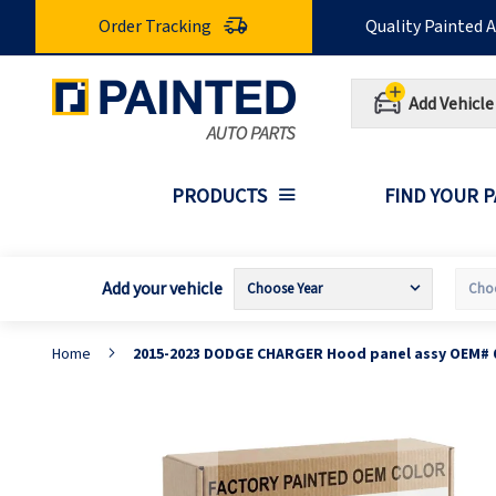
Skip
Order Tracking
Quality Painted 
to
Content
Add Vehicle
PRODUCTS
FIND YOUR 
Add your vehicle
Home
2015-2023 DODGE CHARGER Hood panel assy OEM# 
Skip
S
to
t
the
t
end
b