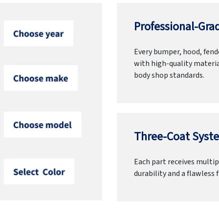
Professional-Grad
Every bumper, hood, fende
with high-quality materia
body shop standards.
Three-Coat Syste
Each part receives multipl
durability and a flawless f