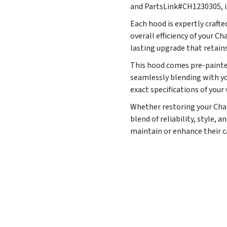
and PartsLink#CH1230305, it
Each hood is expertly craft
overall efficiency of your C
lasting upgrade that retains
This hood comes pre-painted
seamlessly blending with yo
exact specifications of your 
Whether restoring your Charg
blend of reliability, style,
maintain or enhance their 