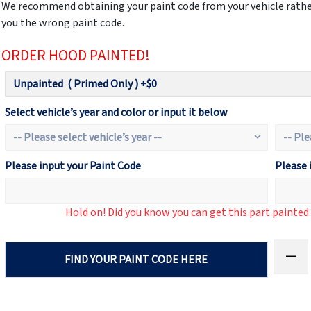
We recommend obtaining your paint code from your vehicle rather
you the wrong paint code.
ORDER HOOD PAINTED!
Select vehicle’s year and color or input it below
Please input your Paint Code
Please 
Hold on! Did you know you can get this part painte
FIND YOUR PAINT CODE HERE