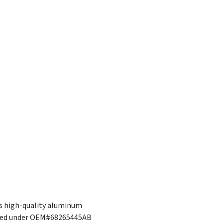
is high-quality aluminum
tured under OEM#68265445AB