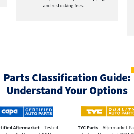
and restocking fees.
Parts Classification Guide:
Understand Your Options
tified Aftermarket
– Tested
TYC Parts
– Aftermarket Pa