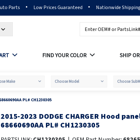
Auto Parts
Low Prices Guaranteed
Nationwide Shippin
Search
PART
FIND YOUR COLOR
SHIP OR
68660690AA PL# CH1230305
2015-2023 DODGE CHARGER Hood panel
kip
o
68660690AA PL# CH1230305
he
eginning
PARTSLINK:
CH1230305
|
OEM Part Number:
6826