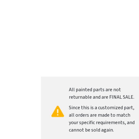
All painted parts are not
returnable and are FINAL SALE.
Since this is a customized part,
all orders are made to match
your specific requirements, and
cannot be sold again.