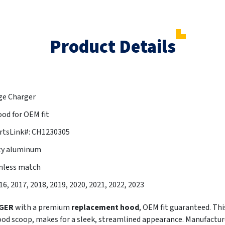
Product Details
ge Charger
od for OEM fit
rtsLink#: CH1230305
ty aluminum
amless match
016, 2017, 2018, 2019, 2020, 2021, 2022, 2023
GER
with a premium
replacement hood
, OEM fit guaranteed. Th
ood scoop, makes for a sleek, streamlined appearance. Manufac