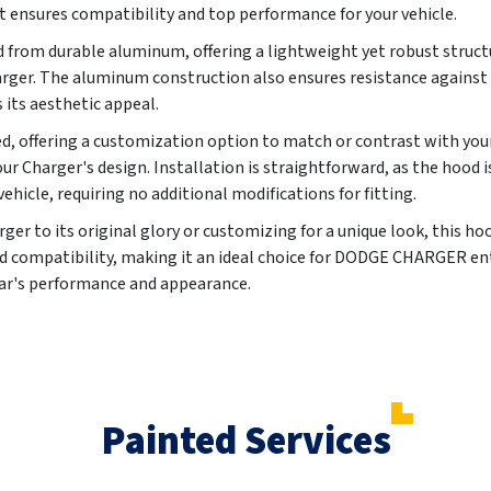
 ensures compatibility and top performance for your vehicle.
ed from durable aluminum, offering a lightweight yet robust struc
harger. The aluminum construction also ensures resistance against 
 its aesthetic appeal.
, offering a customization option to match or contrast with your 
ur Charger's design. Installation is straightforward, as the hood 
vehicle, requiring no additional modifications for fitting.
er to its original glory or customizing for a unique look, this ho
 and compatibility, making it an ideal choice for DODGE CHARGER e
car's performance and appearance.
Painted Services