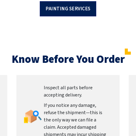
PAINTING SERVICES
Know Before You Order
Inspect all parts before
accepting delivery.
If you notice any damage,
refuse the shipment—this is
the only way we can file a
claim. Accepted damaged
shipments may incur shipping