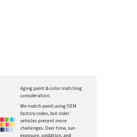
Aging paint & color matching
consideration.
We match paint using OEM
factory codes, but older
vehicles present more
challenges. Over time, sun
exposure, oxidation, and