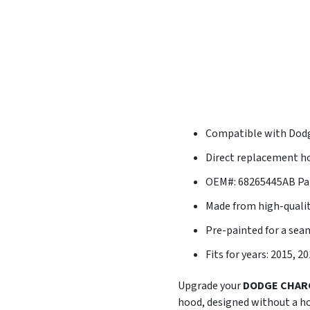
Compatible with Dod
Direct replacement ho
OEM#: 68265445AB Pa
Made from high-quali
Pre-painted for a se
Fits for years: 2015, 2
Upgrade your
DODGE CHAR
hood, designed without a h