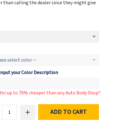
 than calling the dealer since they might give
input your Color Description
d for up to 70% cheaper than any Auto Body Shop?
ADD TO CART