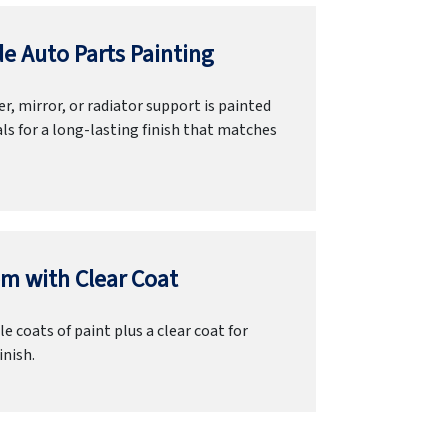
e Auto Parts Painting
r, mirror, or radiator support is painted
ls for a long-lasting finish that matches
m with Clear Coat
e coats of paint plus a clear coat for
inish.